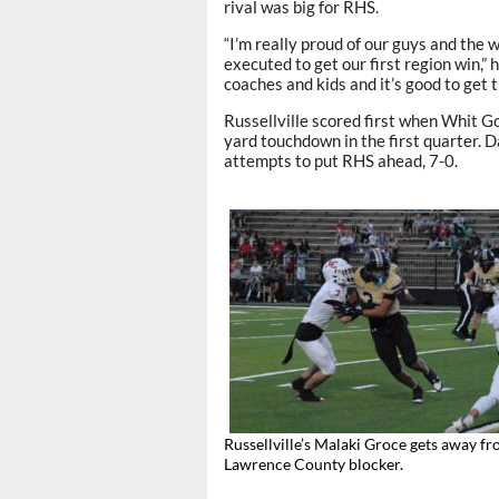
rival was big for RHS.
“I’m really proud of our guys and the
executed to get our first region win,”
coaches and kids and it’s good to get th
Russellville scored first when Whit 
yard touchdown in the first quarter. D
attempts to put RHS ahead, 7-0.
Russellville’s Malaki Groce gets away fr
Lawrence County blocker.