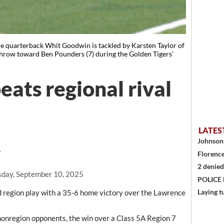
uarterback Whit Goodwin is tackled by Karsten Taylor of
throw toward Ben Pounders (7) during the Golden Tigers’
beats regional rival
LATES
Johnson 
T
Florence
2 denied
day, September 10, 2025
POLICE
Laying t
d region play with a 35-6 home victory over the Lawrence
nonregion opponents, the win over a Class 5A Region 7