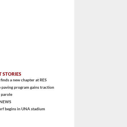
T STORIES
finds a new chapter at RES
 paving program gains traction
 parole
 NEWS
urf begins in UNA stadium