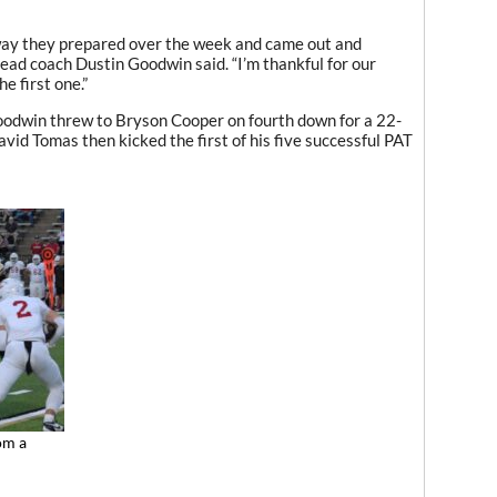
 way they prepared over the week and came out and
 head coach Dustin Goodwin said. “I’m thankful for our
e first one.”
Goodwin threw to Bryson Cooper on fourth down for a 22-
avid Tomas then kicked the first of his five successful PAT
om a