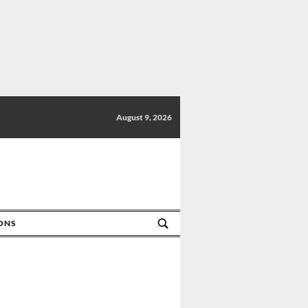
August 9, 2026
IONS