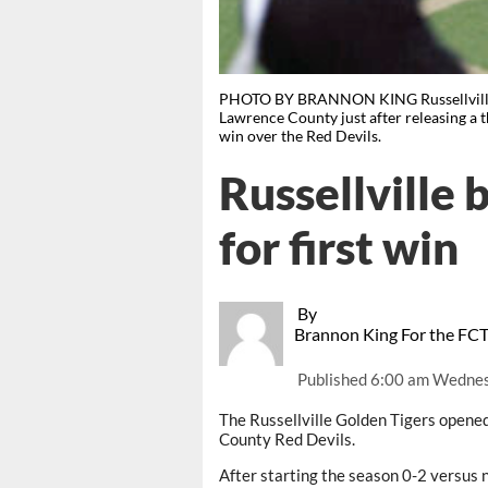
PHOTO BY BRANNON KING Russellville q
Lawrence County just after releasing a 
win over the Red Devils.
Russellville 
for first win
By
Brannon King For the FC
Published
6:00 am Wednes
The Russellville Golden Tigers opene
County Red Devils.
After starting the season 0-2 versus 