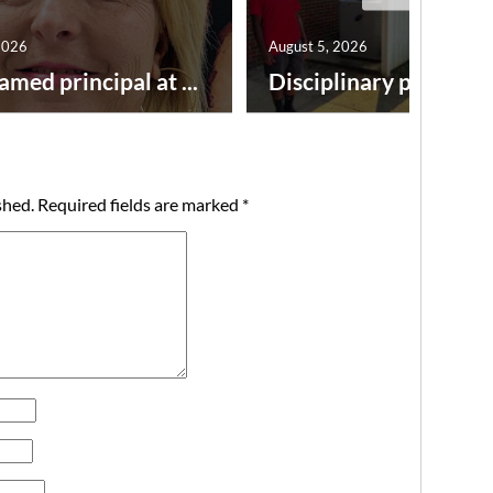
2026
August 5, 2026
amed principal at ...
Disciplinary point syst
shed.
Required fields are marked
*