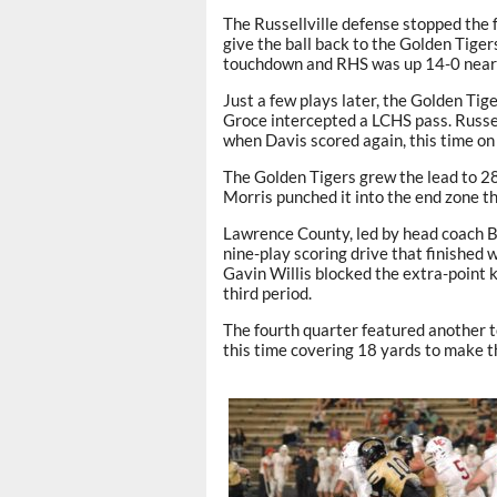
The Russellville defense stopped the f
give the ball back to the Golden Tiger
touchdown and RHS was up 14-0 near t
Just a few plays later, the Golden Ti
Groce intercepted a LCHS pass. Russel
when Davis scored again, this time on
The Golden Tigers grew the lead to 28
Morris punched it into the end zone th
Lawrence County, led by head coach Br
nine-play scoring drive that finished
Gavin Willis blocked the extra-point 
third period.
The fourth quarter featured another 
this time covering 18 yards to make t