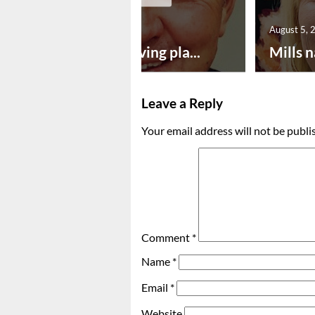
August 5, 2026
August 5, 
Successful paving pla...
Mills n
Leave a Reply
Your email address will not be publi
Comment
*
Name
*
Email
*
Website