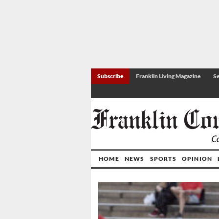
Subscribe
Franklin Living Magazine
Se
HOME
NEWS
SPORTS
OPINION