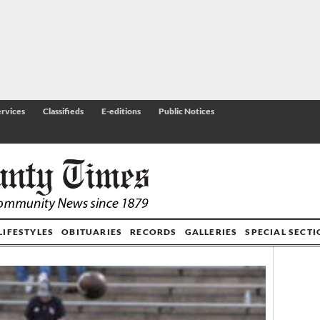
rvices
Classifieds
E-editions
Public Notices
LIFESTYLES
OBITUARIES
RECORDS
GALLERIES
SPECIAL SECT