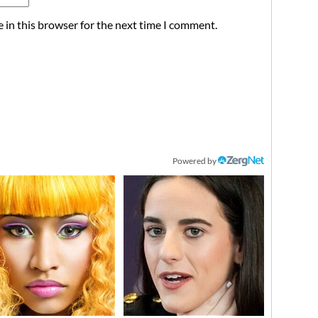
 in this browser for the next time I comment.
Powered by