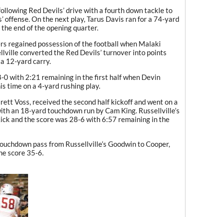
ollowing Red Devils’ drive with a fourth down tackle to
s’ offense. On the next play, Tarus Davis ran for a 74-yard
he end of the opening quarter.
gers regained possession of the football when Malaki
lville converted the Red Devils’ turnover into points
 a 12-yard carry.
-0 with 2:21 remaining in the first half when Devin
is time on a 4-yard rushing play.
ett Voss, received the second half kickoff and went on a
 with an 18-yard touchdown run by Cam King. Russellville’s
kick and the score was 28-6 with 6:57 remaining in the
touchdown pass from Russellville’s Goodwin to Cooper,
he score 35-6.