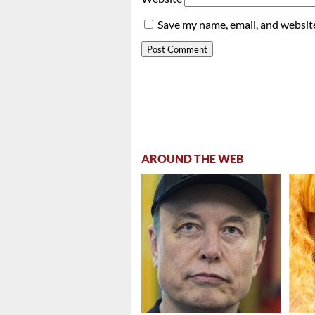
Save my name, email, and website
AROUND THE WEB