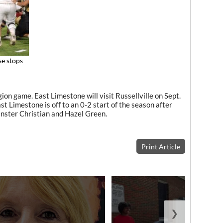
se stops
on game. East Limestone will visit Russellville on Sept.
st Limestone is off to an 0-2 start of the season after
inster Christian and Hazel Green.
Print Article
❯