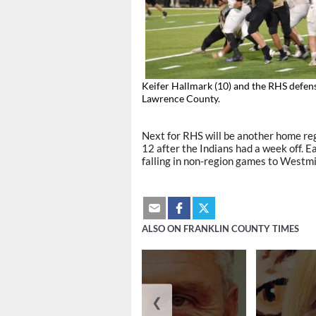
Keifer Hallmark (10) and the RHS defen
Lawrence County.
Next for RHS will be another home regi
12 after the Indians had a week off. Ea
falling in non-region games to Westm
ALSO ON FRANKLIN COUNTY TIMES
❮