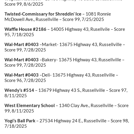
Score 99, 8/6/2025
Twisted-Commissary for Shreddin’ Ice
– 1081 Ronnie
McDowell Ave., Russellville – Score 99, 7/25/2025
Waffle House #2186
– 14005 Highway 43, Rusellvile – Score
95, 7/18/2025
Wal-Mart #0403
–Market- 13675 Highway 43, Russellville –
Score 99, 7/28/2025
Wal-Mart #0403
–Bakery- 13675 Highway 43, Russellville –
Score 99, 7/28/2025
Wal-Mart #0403
–Deli- 13675 Highway 43, Russellville –
Score 96, 7/28/2025
Wendy’s #514
– 13679 Highway 43 S., Russellville – Score 97,
8/11/2025
West Elementary School
– 1340 Clay Ave., Russellville – Score
99, 8/11/2025
Yogi’s Ball Park
– 27534 Highway 24 E., Russellville – Score 98,
7/18/2025