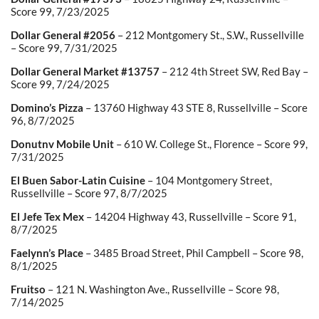
Score 99, 7/23/2025
Dollar General #2056
– 212 Montgomery St., S.W., Russellville
– Score 99, 7/31/2025
Dollar General Market #13757
– 212 4th Street SW, Red Bay –
Score 99, 7/24/2025
Domino’s Pizza
– 13760 Highway 43 STE 8, Russellville – Score
96, 8/7/2025
Donutnv Mobile Unit
– 610 W. College St., Florence – Score 99,
7/31/2025
El Buen Sabor-Latin Cuisine
– 104 Montgomery Street,
Russellville – Score 97, 8/7/2025
El Jefe Tex Mex
– 14204 Highway 43, Russellville – Score 91,
8/7/2025
Faelynn’s Place
– 3485 Broad Street, Phil Campbell – Score 98,
8/1/2025
Fruitso
– 121 N. Washington Ave., Russellville – Score 98,
7/14/2025