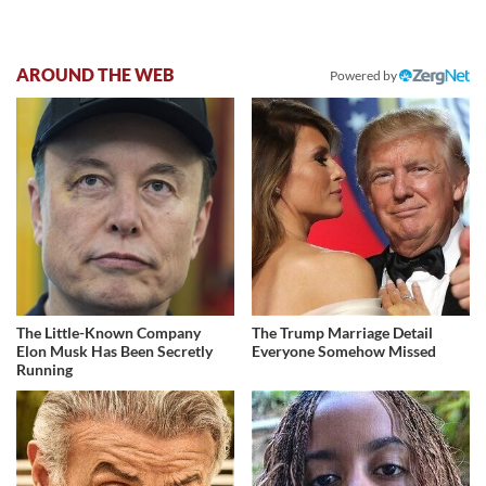
AROUND THE WEB
Powered by
The Little-Known Company
The Trump Marriage Detail
Elon Musk Has Been Secretly
Everyone Somehow Missed
Running