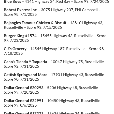
Blue Boys
– 4141 Highway 24, Red Bay – Score 99, 7/24/2025
Bobcat Express Inc.
– 3075 Highway 237, Phil Campbell –
Score 98, 7/1/2025
Bojangles Famous Chicken & Biscuit
– 13810 Highway 43,
Russellville – Score 93, 7/15/2025
Burger King #1574
– 15455 Highway 43, Russellville – Score
97, 7/23/2025
C.J.’s Grocery
– 14545 Highway 187, Russellville – Score 98,
7/18/2025
Cano’s Tienda Y Taqueria
– 10047 Highway 75, Russellville –
Score 92, 7/31/2025
Catfish Springs and More
– 17901 Highway 43, Russellville –
Score 90, 7/31/2025
Dollar General #20293
– 5206 Highway 48, Russellville –
Score 99, 7/28/2025
Dollar General #22991
– 10450 Highway 43, Russellville –
Score 99, 8/6/2025
Dollar General #17373
– 18625 Highway 24, Russellville –