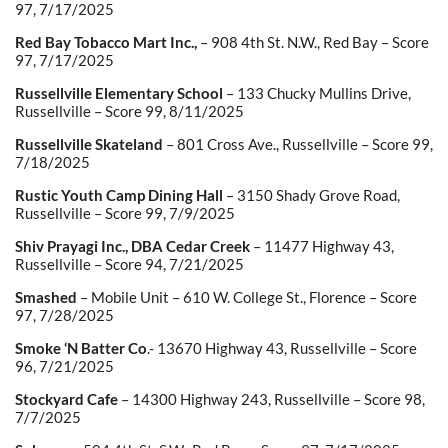
97, 7/17/2025
Red Bay Tobacco Mart Inc.,
– 908 4
th
St. N.W., Red Bay – Score
97, 7/17/2025
Russellville Elementary School
– 133 Chucky Mullins Drive,
Russellville – Score 99, 8/11/2025
Russellville Skateland
– 801 Cross Ave., Russellville – Score 99,
7/18/2025
Rustic Youth Camp Dining Hall
– 3150 Shady Grove Road,
Russellville – Score 99, 7/9/2025
Shiv Prayagi Inc., DBA Cedar Creek
– 11477 Highway 43,
Russellville – Score 94, 7/21/2025
Smashed
– Mobile Unit – 610 W. College St., Florence – Score
97, 7/28/2025
Smoke ‘N Batter Co
.- 13670 Highway 43, Russellville – Score
96, 7/21/2025
Stockyard Cafe
– 14300 Highway 243, Russellville – Score 98,
7/7/2025