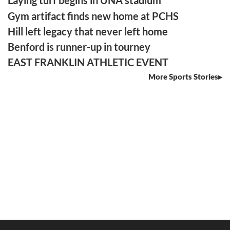
Laying turf begins in UNA stadium
Gym artifact finds new home at PCHS
Hill left legacy that never left home
Benford is runner-up in tourney
EAST FRANKLIN ATHLETIC EVENT
More Sports Stories