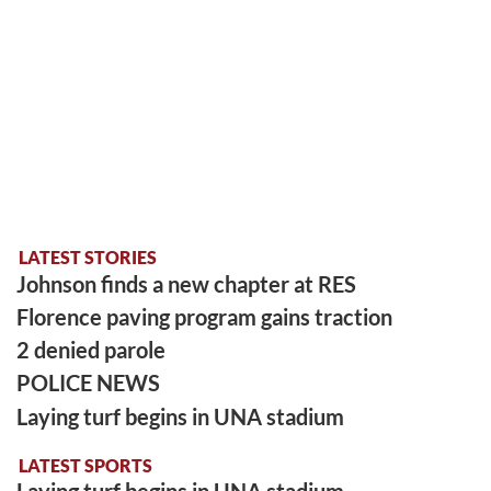
LATEST STORIES
Johnson finds a new chapter at RES
Florence paving program gains traction
2 denied parole
POLICE NEWS
Laying turf begins in UNA stadium
LATEST SPORTS