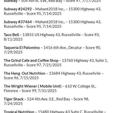
Subway
– 504 4
th
St. S.W., Red Bay – Score 97, 7/17/2025
Subway #24292
– Mahant2018 Inc., – 15300 Highway 43,
Russellville – Score 95, 7/14/2025
Subway #37464
– Mahant2018 Inc., – 15300 Highway 43,
Russellville – Score 95, 7/14/2025
Taco Bell
– 13831 US Highway 43, Russellville – Score 93,
8/11/2025
Taqueria El Palomino
– 1416 6
th
Ave., Decatur – Score 90,
7/29/2025
The Grind Cafe and Coffee Shop
– 13760 Highway 43, Suite 1,
Russellville – Score 97, 7/21/2025
The Hang Out Nutrition
– 13684 Highway 43, Russellvile –
Score 96, 7/15/2025
The Wright Wiener ( Mobile Unit)
– 610 W. College St.,
Florence – Score 99, 7/31/2025
Tiger Shack
– 524 4
th
Ave. S.E., Red Bay – Score 98,
7/24/2025
Tropical Nutrition
– 15480 Highway 43 Suite C, Russellville –