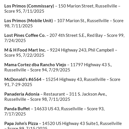
Los Primos (Commissary)
– 150 Marion Street, Russellville –
Score 95, 7/11/2025
Los Primos (Mobile Unit)
– 107 Marion St., Russellville – Score
98, 7/11/2025
Lost Pines Coffee Co.
– 207 4th Street S.E., Red Bay – Score 99,
7/24/2025
M & H Food Mart Inc.
– 9224 Highway 243, Phil Campbell –
Score 95, 7/22/2025
Mama Cortez dba Rancho Viejo
– 11797 Highway 43 S.,
Russellville – Score 94, 7/29/2025
McDonald’s #6564
– 15254 Highway 43, Russellville – Score
91, 7-29-2025
Panaderia Adonia
– Restaurant – 311 S. Jackson Ave.,
Russellville – Score 98, 7/11/2025
Panda Buffet
– 14633 US 43, Russellville – Score 93,
7/17/2025
Papa John’s Pizza
– 14520 US Highway 43 Suite1, Russellville
– Score 99, 7/15/2025