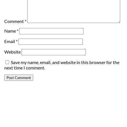
Comment
*
Name
*
Email
*
Website
Save my name, email, and website in this browser for the
next time I comment.