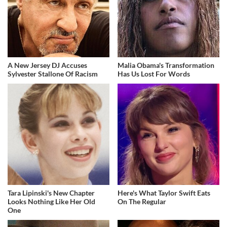
A New Jersey DJ Accuses
Malia Obama's Transformation
Sylvester Stallone Of Racism
Has Us Lost For Words
Tara Lipinski's New Chapter
Here's What Taylor Swift Eats
Looks Nothing Like Her Old
On The Regular
One