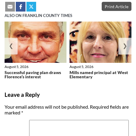
Print Article
ALSO ON FRANKLIN COUNTY TIMES
❮
❯
August 5, 2026
August 5, 2026
Successful paving plan draws
Mills named principal at West
Florence’s interest
Elementary
Leave a Reply
Your email address will not be published.
Required fields are
marked
*