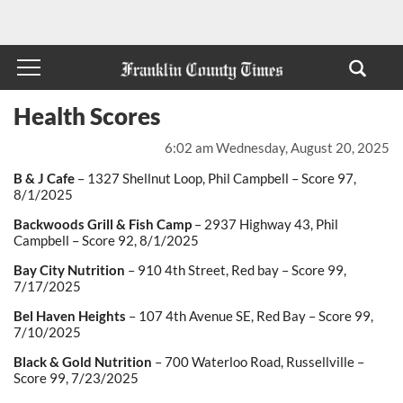
Health Scores
6:02 am Wednesday, August 20, 2025
B & J Cafe
– 1327 Shellnut Loop, Phil Campbell – Score 97,
8/1/2025
Backwoods Grill & Fish Camp
– 2937 Highway 43, Phil
Campbell – Score 92, 8/1/2025
Bay City Nutrition
– 910 4
th
Street, Red bay – Score 99,
7/17/2025
Bel Haven Heights
– 107 4
th
Avenue SE, Red Bay – Score 99,
7/10/2025
Black & Gold Nutrition
– 700 Waterloo Road, Russellville –
Score 99, 7/23/2025