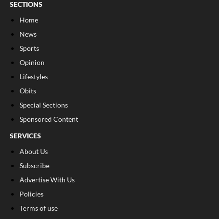
SECTIONS
Home
News
Sports
Opinion
Lifestyles
Obits
Special Sections
Sponsored Content
SERVICES
About Us
Subscribe
Advertise With Us
Policies
Terms of use