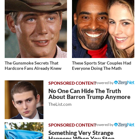
The Gunsmoke Secrets That
These Sports Star Couples Had
Hardcore Fans Already Knew
Everyone Doing The Math
Powered by
No One Can Hide The Truth
About Barron Trump Anymore
TheList.com
Powered by
Something Very Strange
Happens When You Stop