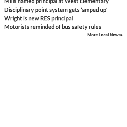
Mills named principal at West Elementary
Disciplinary point system gets ‘amped up’
Wright is new RES principal
Motorists reminded of bus safety rules
More Local News