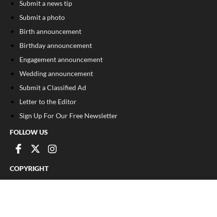
Submit a news tip
Submit a photo
Birth announcement
Birthday announcement
Engagement announcement
Wedding announcement
Submit a Classified Ad
Letter to the Editor
Sign Up For Our Free Newsletter
FOLLOW US
COPYRIGHT
©
2026
, Franklin County Times
Privacy Policy
Cookie Policy