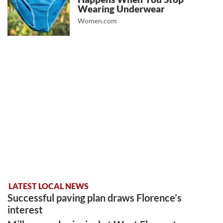
Wearing Underwear
Women.com
LATEST LOCAL NEWS
Successful paving plan draws Florence’s
interest