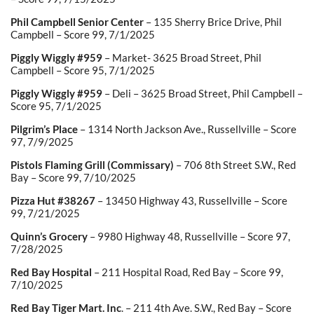
Phil Campbell Senior Center
– 135 Sherry Brice Drive, Phil
Campbell – Score 99, 7/1/2025
Piggly Wiggly #959
– Market- 3625 Broad Street, Phil
Campbell – Score 95, 7/1/2025
Piggly Wiggly #959
– Deli – 3625 Broad Street, Phil Campbell –
Score 95, 7/1/2025
Pilgrim’s Place
– 1314 North Jackson Ave., Russellville – Score
97, 7/9/2025
Pistols Flaming Grill (Commissary)
– 706 8
th
Street S.W., Red
Bay – Score 99, 7/10/2025
Pizza Hut #38267
– 13450 Highway 43, Russellville – Score
99, 7/21/2025
Quinn’s Grocery
– 9980 Highway 48, Russellville – Score 97,
7/28/2025
Red Bay Hospital
– 211 Hospital Road, Red Bay – Score 99,
7/10/2025
Red Bay Tiger Mart. Inc
. – 211 4
th
Ave. S.W., Red Bay – Score