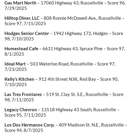
Gas Mart North
– 17060 Highway 43, Russellville – Score 96,
7/29/2025
Hilltop Diner, LLC
– 808 Ronnie McDowell Ave., Russellville –
Score 97, 7/15/2025
Hodges Senior Center
– 1942 Highway 172, Hodges – Score
98, 7/10/2025
Homestead Cafe
– 6631 Highway 43, Spruce Pine – Score 97,
8/1/2025
Ideal Mart
– 503 Waterloo Road, Russellville – Score 97,
7/23/2025
Kelly’s Kitchen
– 912 4th Street N.W., Red Bay – Score 90,
7/10/2025
Las Tres Frontares
– 519 St. Clay St. S.E., Russellville – Score
98, 7/11/2025
Legacy Chevron
– 13518 Highway 43 South, Russellville –
Score 95, 7/11/2025
Los Dos Hermanos Corp.
– 409 Madison St. N.E., Russellville –
Score 94, 8/7/2025