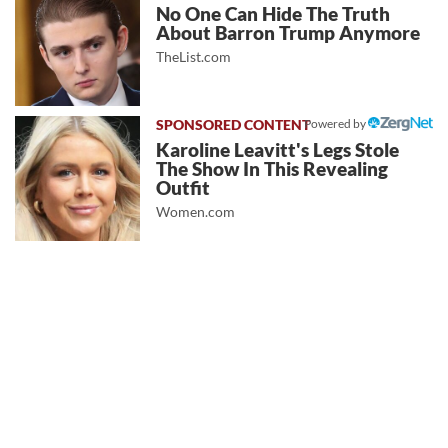
No One Can Hide The Truth
About Barron Trump Anymore
TheList.com
Powered by
Karoline Leavitt's Legs Stole
The Show In This Revealing
Outfit
Women.com