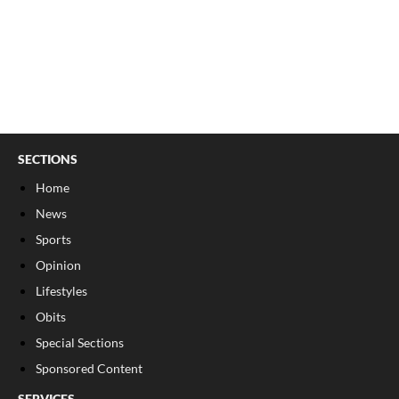
SECTIONS
Home
News
Sports
Opinion
Lifestyles
Obits
Special Sections
Sponsored Content
SERVICES