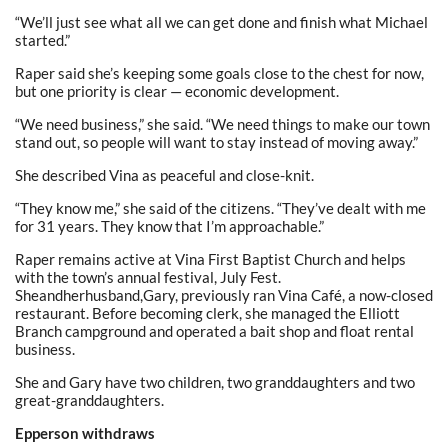
“We’ll just see what all we can get done and finish what Michael
started.”
Raper said she’s keeping some goals close to the chest for now,
but one priority is clear — economic development.
“We need business,” she said. “We need things to make our town
stand out, so people will want to stay instead of moving away.”
She described Vina as peaceful and close-knit.
“They know me,” she said of the citizens. “They’ve dealt with me
for 31 years. They know that I’m approachable.”
Raper remains active at Vina First Baptist Church and helps
with the town’s annual festival, July Fest.
Sheandherhusband,Gary, previously ran Vina Café, a now-closed
restaurant. Before becoming clerk, she managed the Elliott
Branch campground and operated a bait shop and float rental
business.
She and Gary have two children, two granddaughters and two
great-granddaughters.
Epperson withdraws