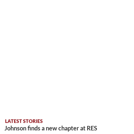
LATEST STORIES
Johnson finds a new chapter at RES