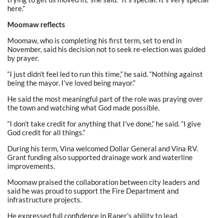
here.”
Moomaw reflects
Moomaw, who is completing his first term, set to end in
November, said his decision not to seek re-election was guided
by prayer.
“I just didn’t feel led to run this time,” he said. “Nothing against
being the mayor. I’ve loved being mayor.”
He said the most meaningful part of the role was praying over
the town and watching what God made possible.
“I don’t take credit for anything that I’ve done,” he said. “I give
God credit for all things.”
During his term, Vina welcomed Dollar General and Vina RV.
Grant funding also supported drainage work and waterline
improvements.
Moomaw praised the collaboration between city leaders and
said he was proud to support the Fire Department and
infrastructure projects.
He expressed full confidence in Raper’s ability to lead.