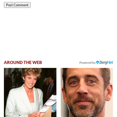
AROUND THE WEB
Powered by