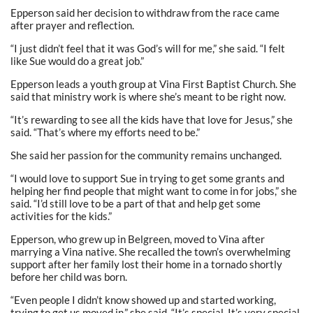
Epperson said her decision to withdraw from the race came
after prayer and reflection.
“I just didn’t feel that it was God’s will for me,” she said. “I felt
like Sue would do a great job.”
Epperson leads a youth group at Vina First Baptist Church. She
said that ministry work is where she’s meant to be right now.
“It’s rewarding to see all the kids have that love for Jesus,” she
said. “That’s where my efforts need to be.”
She said her passion for the community remains unchanged.
“I would love to support Sue in trying to get some grants and
helping her find people that might want to come in for jobs,” she
said. “I’d still love to be a part of that and help get some
activities for the kids.”
Epperson, who grew up in Belgreen, moved to Vina after
marrying a Vina native. She recalled the town’s overwhelming
support after her family lost their home in a tornado shortly
before her child was born.
“Even people I didn’t know showed up and started working,
trying to get us moved in,” she said. “It’s special. It’s very special