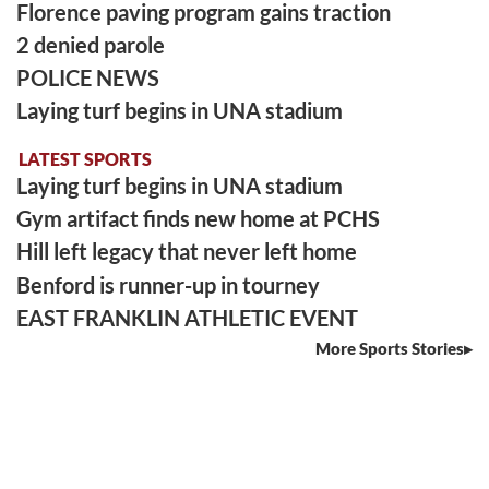
Florence paving program gains traction
2 denied parole
POLICE NEWS
Laying turf begins in UNA stadium
LATEST SPORTS
Laying turf begins in UNA stadium
Gym artifact finds new home at PCHS
Hill left legacy that never left home
Benford is runner-up in tourney
EAST FRANKLIN ATHLETIC EVENT
More Sports Stories