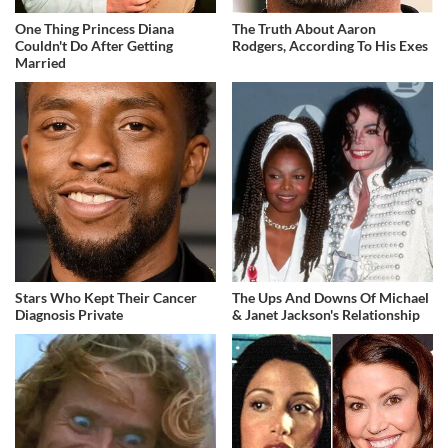
One Thing Princess Diana
The Truth About Aaron
Couldn't Do After Getting
Rodgers, According To His Exes
Married
Stars Who Kept Their Cancer
The Ups And Downs Of Michael
Diagnosis Private
& Janet Jackson's Relationship