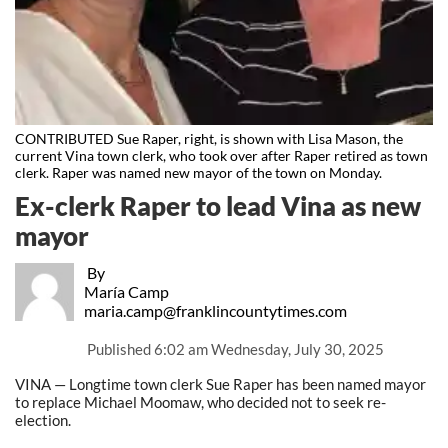
CONTRIBUTED Sue Raper, right, is shown with Lisa Mason, the
current Vina town clerk, who took over after Raper retired as town
clerk. Raper was named new mayor of the town on Monday.
Ex-clerk Raper to lead Vina as new
mayor
By
María Camp
maria.camp@franklincountytimes.com
Published
6:02 am Wednesday, July 30, 2025
VINA — Longtime town clerk Sue Raper has been named mayor
to replace Michael Moomaw, who decided not to seek re-
election.