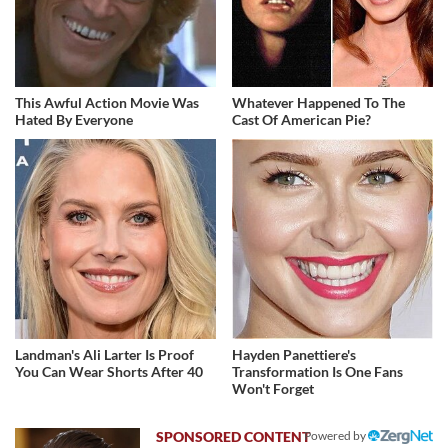
This Awful Action Movie Was
Whatever Happened To The
Hated By Everyone
Cast Of American Pie?
Landman's Ali Larter Is Proof
Hayden Panettiere's
You Can Wear Shorts After 40
Transformation Is One Fans
Won't Forget
Powered by