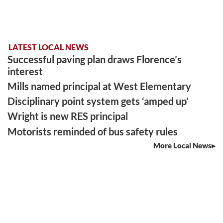
LATEST LOCAL NEWS
Successful paving plan draws Florence’s
interest
Mills named principal at West Elementary
Disciplinary point system gets ‘amped up’
Wright is new RES principal
Motorists reminded of bus safety rules
More Local News