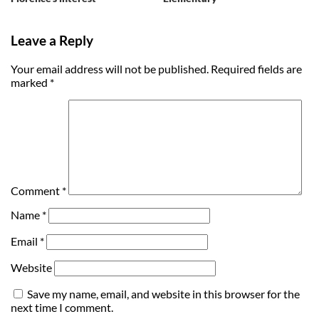
Leave a Reply
Your email address will not be published.
Required fields are
marked
*
Comment
*
Name
*
Email
*
Website
Save my name, email, and website in this browser for the
next time I comment.