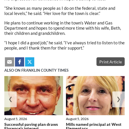
“She knows as many people as I do on the federal, state and
local levels,” he said. “Her love for the town is clear.”
He plans to continue working in the town’s Water and Gas
Department and hopes to spend more time with his wife, Beth,
their children and grandchildren.
“I hope I did a good job,” he said. “I’ve always tried to listen to the
people, and I thank them for their support.”
Print Article
ALSO ON FRANKLIN COUNTY TIMES
❮
❯
August 5, 2026
August 5, 2026
Successful paving plan draws
Mills named principal at West
Florence’s interest
Elementary