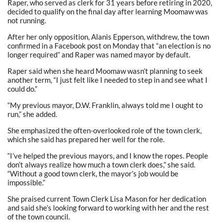
Raper, who served as clerk for 31 years before retiring in 2020,
decided to qualify on the final day after learning Moomaw was
not running.
After her only opposition, Alanis Epperson, withdrew, the town
confirmed in a Facebook post on Monday that “an election is no
longer required” and Raper was named mayor by default.
Raper said when she heard Moomaw wasn’t planning to seek
another term, “I just felt like I needed to step in and see what I
could do.”
“My previous mayor, D.W. Franklin, always told me I ought to
run,” she added.
She emphasized the often-overlooked role of the town clerk,
which she said has prepared her well for the role.
“I’ve helped the previous mayors, and I know the ropes. People
don’t always realize how much a town clerk does,” she said.
“Without a good town clerk, the mayor’s job would be
impossible.”
She praised current Town Clerk Lisa Mason for her dedication
and said she’s looking forward to working with her and the rest
of the town council.