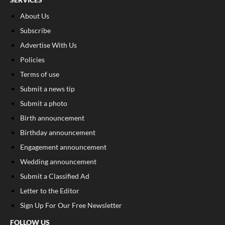
About Us
Subscribe
Advertise With Us
Policies
Terms of use
Submit a news tip
Submit a photo
Birth announcement
Birthday announcement
Engagement announcement
Wedding announcement
Submit a Classified Ad
Letter to the Editor
Sign Up For Our Free Newsletter
FOLLOW US