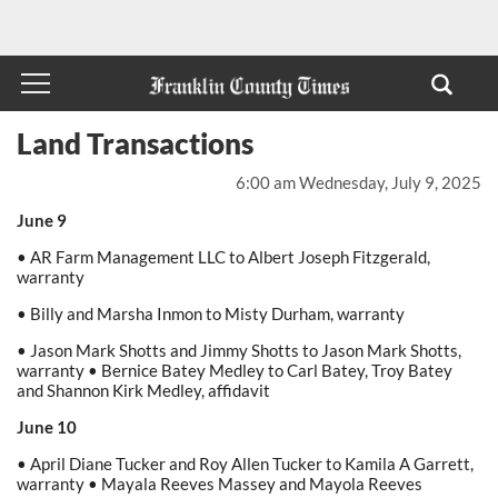
Land Transactions
6:00 am Wednesday, July 9, 2025
June 9
• AR Farm Management LLC to Albert Joseph Fitzgerald,
warranty
• Billy and Marsha Inmon to Misty Durham, warranty
• Jason Mark Shotts and Jimmy Shotts to Jason Mark Shotts,
warranty • Bernice Batey Medley to Carl Batey, Troy Batey
and Shannon Kirk Medley, affidavit
June 10
• April Diane Tucker and Roy Allen Tucker to Kamila A Garrett,
warranty • Mayala Reeves Massey and Mayola Reeves