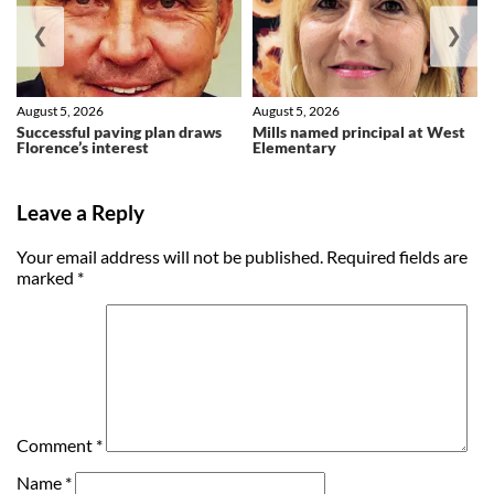
❮
❯
August 5, 2026
August 5, 2026
Successful paving plan draws
Mills named principal at West
Florence’s interest
Elementary
Leave a Reply
Your email address will not be published.
Required fields are
marked
*
Comment
*
Name
*