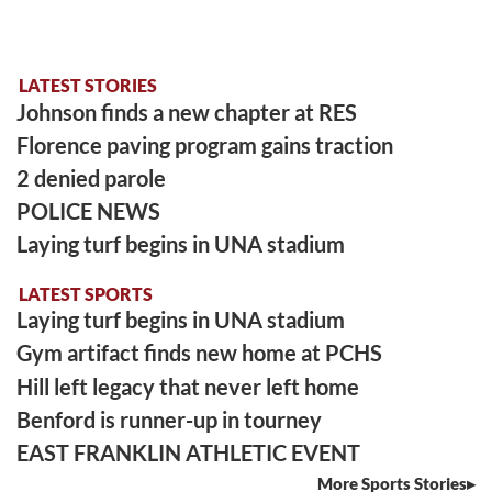
LATEST STORIES
Johnson finds a new chapter at RES
Florence paving program gains traction
2 denied parole
POLICE NEWS
Laying turf begins in UNA stadium
LATEST SPORTS
Laying turf begins in UNA stadium
Gym artifact finds new home at PCHS
Hill left legacy that never left home
Benford is runner-up in tourney
EAST FRANKLIN ATHLETIC EVENT
More Sports Stories