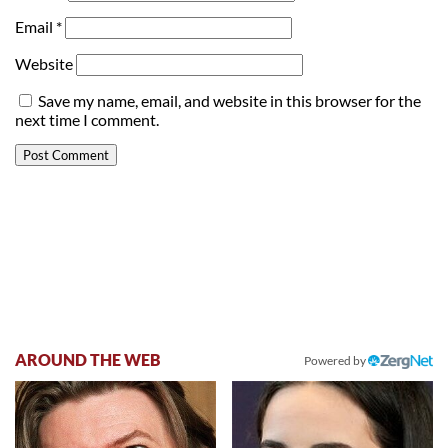
Email
*
Website
Save my name, email, and website in this browser for the
next time I comment.
AROUND THE WEB
Powered by