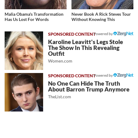
Malia Obama's Transformation
Never Book A Rick Steves Tour
Has Us Lost For Words
Without Knowing This
Powered by
Karoline Leavitt's Legs Stole
The Show In This Revealing
Outfit
Women.com
Powered by
No One Can Hide The Truth
About Barron Trump Anymore
TheList.com