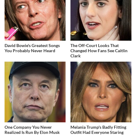
David Bowie's Greatest Songs
The Off-Court Looks That
You Probably Never Heard
Changed How Fans See Caitlin
Clark
One Company You Never
Melania Trump's Badly Fitting
Realized Is Run By Elon Musk
Outfit Had Everyone Staring