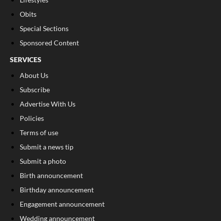
Obits
Special Sections
Sponsored Content
SERVICES
About Us
Subscribe
Advertise With Us
Policies
Terms of use
Submit a news tip
Submit a photo
Birth announcement
Birthday announcement
Engagement announcement
Wedding announcement