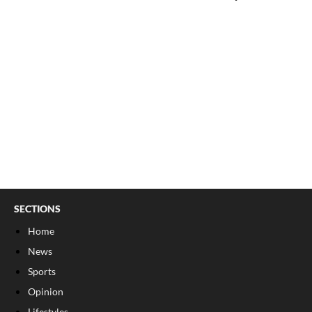
SECTIONS
Home
News
Sports
Opinion
Lifestyles