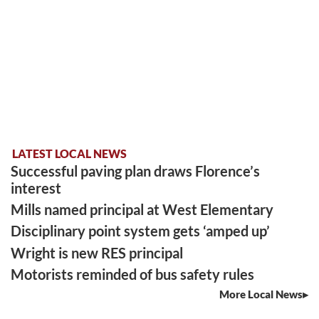
LATEST LOCAL NEWS
Successful paving plan draws Florence’s
interest
Mills named principal at West Elementary
Disciplinary point system gets ‘amped up’
Wright is new RES principal
Motorists reminded of bus safety rules
More Local News