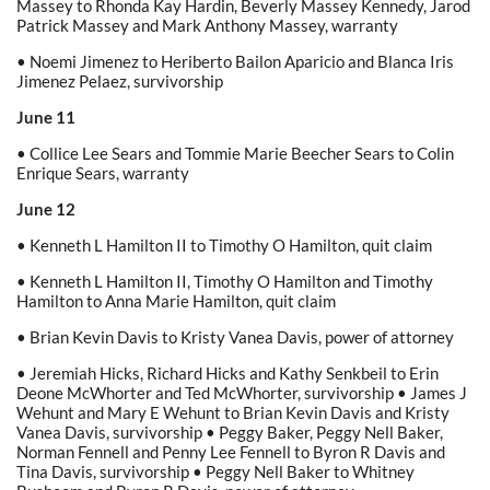
Massey to Rhonda Kay Hardin, Beverly Massey Kennedy, Jarod
Patrick Massey and Mark Anthony Massey, warranty
• Noemi Jimenez to Heriberto Bailon Aparicio and Blanca Iris
Jimenez Pelaez, survivorship
June 11
• Collice Lee Sears and Tommie Marie Beecher Sears to Colin
Enrique Sears, warranty
June 12
• Kenneth L Hamilton II to Timothy O Hamilton, quit claim
• Kenneth L Hamilton II, Timothy O Hamilton and Timothy
Hamilton to Anna Marie Hamilton, quit claim
• Brian Kevin Davis to Kristy Vanea Davis, power of attorney
• Jeremiah Hicks, Richard Hicks and Kathy Senkbeil to Erin
Deone McWhorter and Ted McWhorter, survivorship • James J
Wehunt and Mary E Wehunt to Brian Kevin Davis and Kristy
Vanea Davis, survivorship • Peggy Baker, Peggy Nell Baker,
Norman Fennell and Penny Lee Fennell to Byron R Davis and
Tina Davis, survivorship • Peggy Nell Baker to Whitney