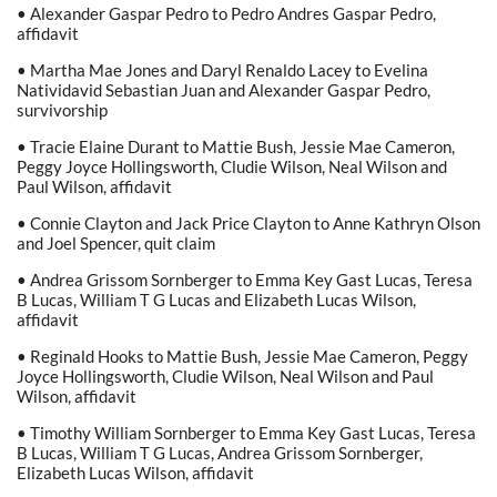
• Alexander Gaspar Pedro to Pedro Andres Gaspar Pedro,
affidavit
• Martha Mae Jones and Daryl Renaldo Lacey to Evelina
Natividavid Sebastian Juan and Alexander Gaspar Pedro,
survivorship
• Tracie Elaine Durant to Mattie Bush, Jessie Mae Cameron,
Peggy Joyce Hollingsworth, Cludie Wilson, Neal Wilson and
Paul Wilson, affidavit
• Connie Clayton and Jack Price Clayton to Anne Kathryn Olson
and Joel Spencer, quit claim
• Andrea Grissom Sornberger to Emma Key Gast Lucas, Teresa
B Lucas, William T G Lucas and Elizabeth Lucas Wilson,
affidavit
• Reginald Hooks to Mattie Bush, Jessie Mae Cameron, Peggy
Joyce Hollingsworth, Cludie Wilson, Neal Wilson and Paul
Wilson, affidavit
• Timothy William Sornberger to Emma Key Gast Lucas, Teresa
B Lucas, William T G Lucas, Andrea Grissom Sornberger,
Elizabeth Lucas Wilson, affidavit