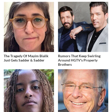
The Tragedy Of Mayim Bialik
Rumors That Keep Swirling
Just Gets Sadder & Sadder
Around HGTV's Property
Brothers