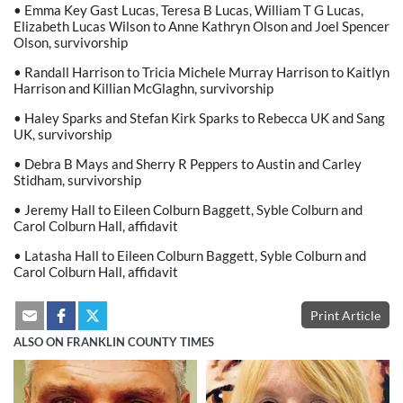
• Emma Key Gast Lucas, Teresa B Lucas, William T G Lucas,
Elizabeth Lucas Wilson to Anne Kathryn Olson and Joel Spencer
Olson, survivorship
• Randall Harrison to Tricia Michele Murray Harrison to Kaitlyn
Harrison and Killian McGlaghn, survivorship
• Haley Sparks and Stefan Kirk Sparks to Rebecca UK and Sang
UK, survivorship
• Debra B Mays and Sherry R Peppers to Austin and Carley
Stidham, survivorship
• Jeremy Hall to Eileen Colburn Baggett, Syble Colburn and
Carol Colburn Hall, affidavit
• Latasha Hall to Eileen Colburn Baggett, Syble Colburn and
Carol Colburn Hall, affidavit
Print Article
ALSO ON FRANKLIN COUNTY TIMES