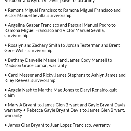
Busboom and Byron R Davis, power of attorney
• Ramona Miguel Francisco to Ramona Miguel Francisco and
Victor Manuel Sevilla, survivorship
• Angelina Gaspar Francisco and Pascual Manuel Pedro to
Ramona Miguel Francisco and Victor Manuel Sevilla,
survivorship
• Rosalyn and Zachary Smith to Jordan Testerman and Brent
Gene Wells, survivorship
• Bethany Danyelle Mansell and James Cody Mansell to
Madison Grace Lamon, warranty
• Carol Messer and Ricky James Stephens to Ashlyn James and
Riley Reeves, survivorship
• Angela Nash to Martha Mae Jones to Daryl Renaldo, quit
claim
• Mary A Bryant to James Glen Bryant and Gayle Bryant Davis,
warranty • Rebecca Gayle Bryant Davis to James Glen Bryant,
warranty
• James Glan Bryant to Juan Lopez Francisco, warranty