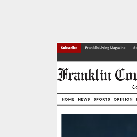
Subscribe
Franklin Living Magazine
Se
HOME
NEWS
SPORTS
OPINION