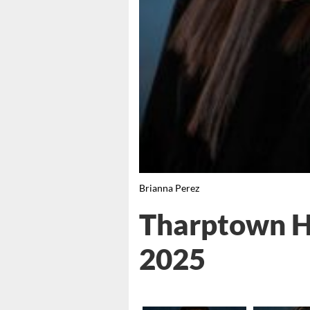
Brianna Perez
Tharptown Hi
2025