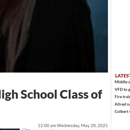
LATES
Middle s
gh School Class of
VFD to g
Fire trai
Allred n
Colbert 
12:00 am Wednesday, May 28, 2025