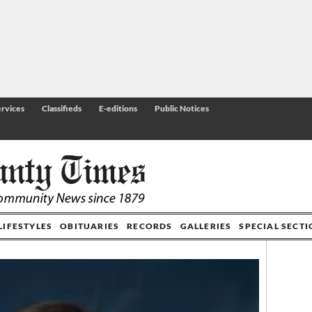
rvices
Classifieds
E-editions
Public Notices
LIFESTYLES
OBITUARIES
RECORDS
GALLERIES
SPECIAL SECT