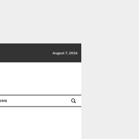
August 7, 2026
IONS