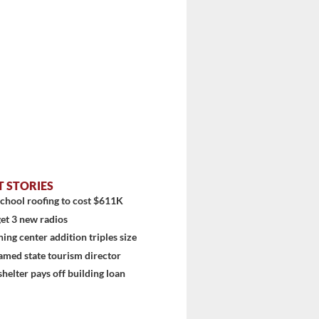
T STORIES
chool roofing to cost $611K
et 3 new radios
ning center addition triples size
amed state tourism director
shelter pays off building loan