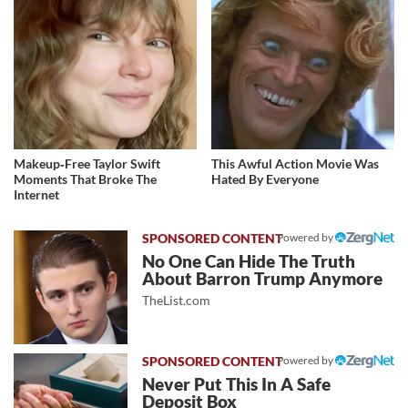
Makeup‑Free Taylor Swift
This Awful Action Movie Was
Moments That Broke The
Hated By Everyone
Internet
Powered by
No One Can Hide The Truth
About Barron Trump Anymore
TheList.com
Powered by
Never Put This In A Safe
Deposit Box