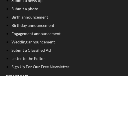
Submit a news tip
Submit a photo
Birth announcement
Birthday announcement
Engagement announcement
Wedding announcement
Submit a Classified Ad
Letter to the Editor
Sign Up For Our Free Newsletter
FOLLOW US
COPYRIGHT
©
2026
, Franklin County Times
Privacy Policy
Cookie Policy