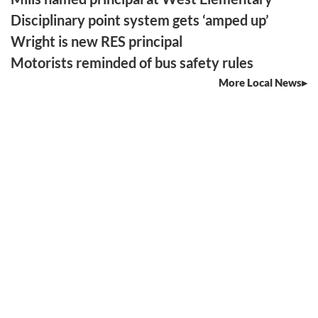
Disciplinary point system gets ‘amped up’
Wright is new RES principal
Motorists reminded of bus safety rules
More Local News