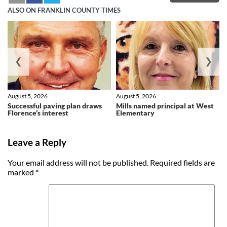
ALSO ON FRANKLIN COUNTY TIMES
❮
❯
August 5, 2026
August 5, 2026
Successful paving plan draws
Mills named principal at West
Florence’s interest
Elementary
Leave a Reply
Your email address will not be published.
Required fields are
marked
*