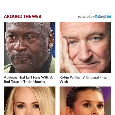
AROUND THE WEB
Powered by
Athletes That Left Fans With A
Robin Williams' Unusual Final
Bad Taste In Their Mouths
Wish