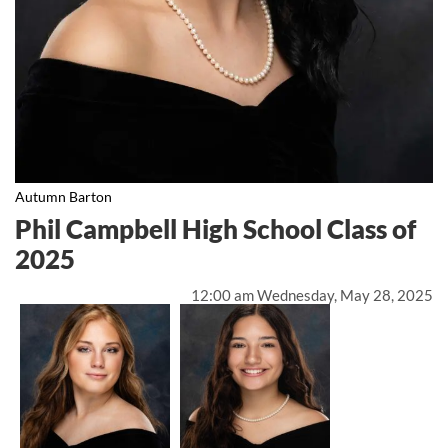
Autumn Barton
Phil Campbell High School Class of
2025
12:00 am Wednesday, May 28, 2025