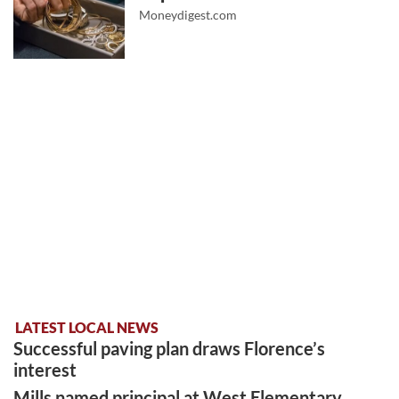
Moneydigest.com
LATEST LOCAL NEWS
Successful paving plan draws Florence’s
interest
Mills named principal at West Elementary