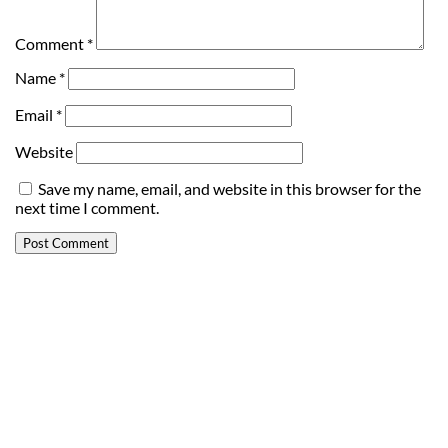
Comment
*
Name
*
Email
*
Website
Save my name, email, and website in this browser for the
next time I comment.