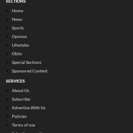
SECTIONS
Home
News
Sports
Opinion
Lifestyles
Obits
Special Sections
Sponsored Content
SERVICES
About Us
Subscribe
Advertise With Us
Policies
Terms of use