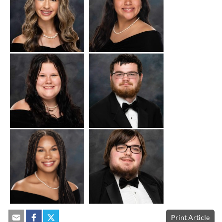
Print Article