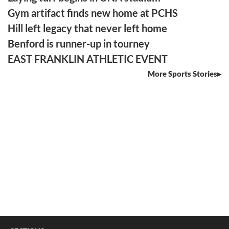
Gym artifact finds new home at PCHS
Hill left legacy that never left home
Benford is runner-up in tourney
EAST FRANKLIN ATHLETIC EVENT
More Sports Stories