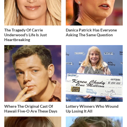
The Tragedy Of Carrie
Danica Patrick Has Everyone
Underwood's Life Is Just
Asking The Same Question
Heartbreaking
Where The Original Cast Of
Lottery Winners Who Wound
Hawaii Five-O Are These Days
Up Losing It All