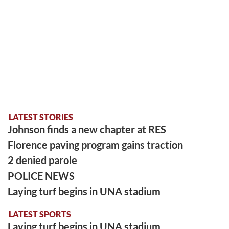
LATEST STORIES
Johnson finds a new chapter at RES
Florence paving program gains traction
2 denied parole
POLICE NEWS
Laying turf begins in UNA stadium
LATEST SPORTS
Laying turf begins in UNA stadium