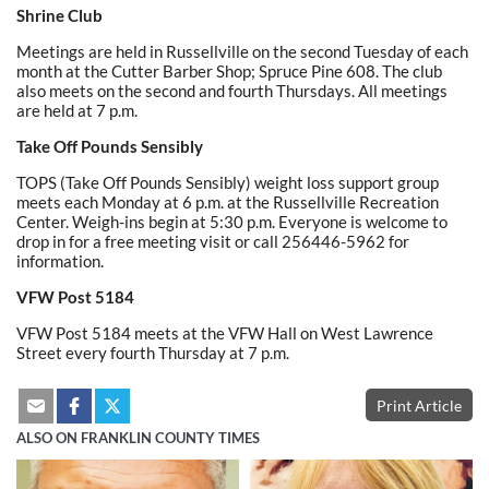
Shrine Club
Meetings are held in Russellville on the second Tuesday of each
month at the Cutter Barber Shop; Spruce Pine 608. The club
also meets on the second and fourth Thursdays. All meetings
are held at 7 p.m.
Take Off Pounds Sensibly
TOPS (Take Off Pounds Sensibly) weight loss support group
meets each Monday at 6 p.m. at the Russellville Recreation
Center. Weigh-ins begin at 5:30 p.m. Everyone is welcome to
drop in for a free meeting visit or call 256446-5962 for
information.
VFW Post 5184
VFW Post 5184 meets at the VFW Hall on West Lawrence
Street every fourth Thursday at 7 p.m.
Print Article
ALSO ON FRANKLIN COUNTY TIMES