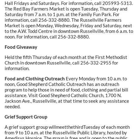
Hall Fridays and Saturdays. For information, call 205993-5313.
The Red Bay Farmers Market is open Tuesday, Thursday and
Saturday from 7 a.m. to 1 p.m. at the Family Fun Park. For
information, call 256-332-8880. The Russellville Farmers
Market is open Monday, Wednesday, Friday and Saturday, next
to the A.W. Todd Centre in downtown Russellville, from 6 a.m. to
noon. For information, call 256-332-8880.
Food Giveaway
Held the fifth Thursday of each month at the First Methodist
Church in downtown Russellville, call 256-332-2955 for
information.
Food and Clothing Outreach
Every Monday from 10 a.m. to
noon, Good Shepherd Catholic Outreach has an outreach
program to help those in need of food, clothing and partial bill
assistance. Visit Good Shepherd Catholic Church, 1700 N.
Jackson Ave., Russellville, at that time to seek any assistance
needed.
Grief Support Group
A grief support group willmeetthethirdTuesday of each month
from 9 to 10 a.m. at the Russellville Public Library, hosted by
Amedisys Hospice. The group is free and is open to the public.