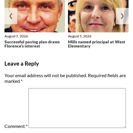
❮
❯
August 5, 2026
August 5, 2026
Successful paving plan draws
Mills named principal at West
Florence’s interest
Elementary
Leave a Reply
Your email address will not be published.
Required fields are
marked
*
Comment
*