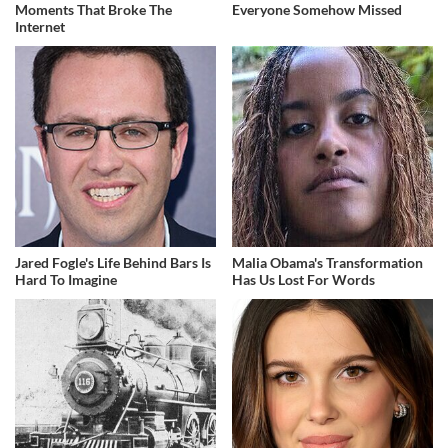
Moments That Broke The
Everyone Somehow Missed
Internet
Jared Fogle's Life Behind Bars Is
Malia Obama's Transformation
Hard To Imagine
Has Us Lost For Words