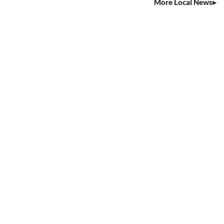
More Local News