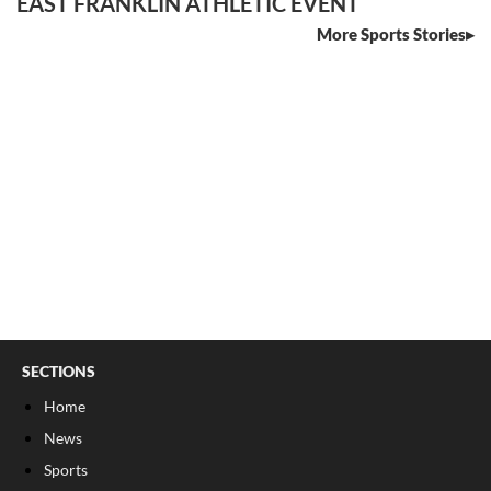
EAST FRANKLIN ATHLETIC EVENT
More Sports Stories
SECTIONS
Home
News
Sports