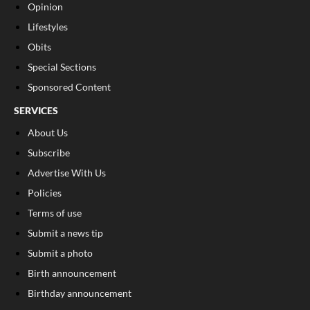
Opinion
Lifestyles
Obits
Special Sections
Sponsored Content
SERVICES
About Us
Subscribe
Advertise With Us
Policies
Terms of use
Submit a news tip
Submit a photo
Birth announcement
Birthday announcement