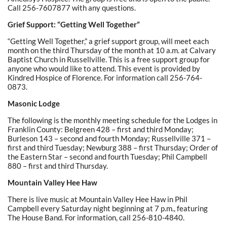
Call 256-7607877 with any questions.
Grief Support: “Getting Well Together”
“Getting Well Together,” a grief support group, will meet each
month on the third Thursday of the month at 10 a.m. at Calvary
Baptist Church in Russellville. This is a free support group for
anyone who would like to attend. This event is provided by
Kindred Hospice of Florence. For information call 256-764-
0873.
Masonic Lodge
The following is the monthly meeting schedule for the Lodges in
Franklin County: Belgreen 428 – first and third Monday;
Burleson 143 – second and fourth Monday; Russellville 371 –
first and third Tuesday; Newburg 388 – first Thursday; Order of
the Eastern Star – second and fourth Tuesday; Phil Campbell
880 – first and third Thursday.
Mountain Valley Hee Haw
There is live music at Mountain Valley Hee Haw in Phil
Campbell every Saturday night beginning at 7 p.m., featuring
The House Band. For information, call 256-810-4840.