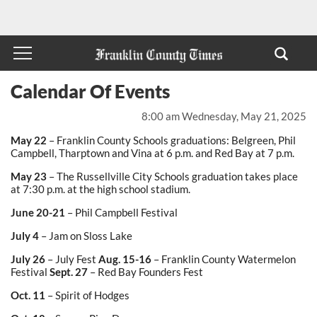
Calendar Of Events
8:00 am Wednesday, May 21, 2025
May 22
– Franklin County Schools graduations: Belgreen, Phil
Campbell, Tharptown and Vina at 6 p.m. and Red Bay at 7 p.m.
May 23
– The Russellville City Schools graduation takes place
at 7:30 p.m. at the high school stadium.
June 20-21
– Phil Campbell Festival
July 4
– Jam on Sloss Lake
July 26
– July Fest
Aug. 15-16
– Franklin County Watermelon
Festival
Sept. 27
– Red Bay Founders Fest
Oct. 11
– Spirit of Hodges