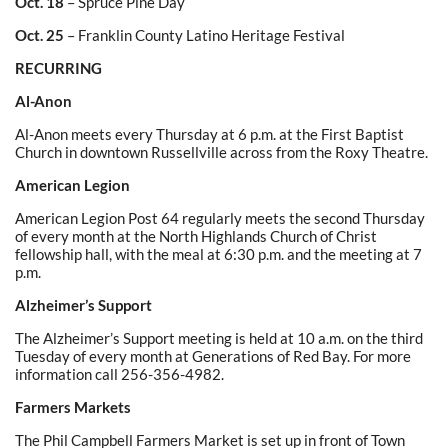
Oct. 18
– Spruce Pine Day
Oct. 25
– Franklin County Latino Heritage Festival
RECURRING
Al-Anon
Al-Anon meets every Thursday at 6 p.m. at the First Baptist
Church in downtown Russellville across from the Roxy Theatre.
American Legion
American Legion Post 64 regularly meets the second Thursday
of every month at the North Highlands Church of Christ
fellowship hall, with the meal at 6:30 p.m. and the meeting at 7
p.m.
Alzheimer’s Support
The Alzheimer’s Support meeting is held at 10 a.m. on the third
Tuesday of every month at Generations of Red Bay. For more
information call 256-356-4982.
Farmers Markets
The Phil Campbell Farmers Market is set up in front of Town