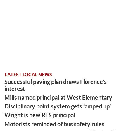
LATEST LOCAL NEWS
Successful paving plan draws Florence’s
interest
Mills named principal at West Elementary
Disciplinary point system gets ‘amped up’
Wright is new RES principal
Motorists reminded of bus safety rules