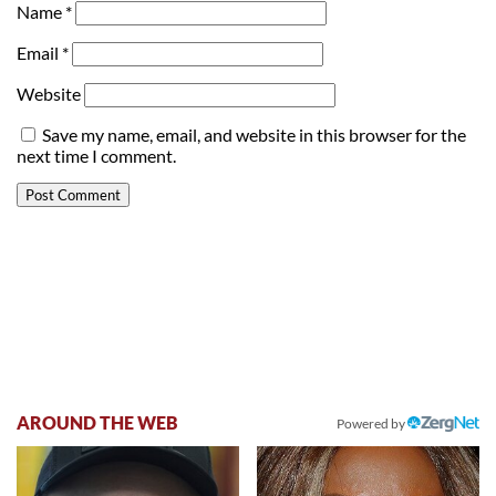
Name
*
Email
*
Website
Save my name, email, and website in this browser for the
next time I comment.
AROUND THE WEB
Powered by