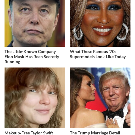
The Little-Known Company
What These Famous '70s
Elon Musk Has Been Secretly
Supermodels Look Like Today
Running
Makeup‑Free Taylor Swift
The Trump Marriage Detail