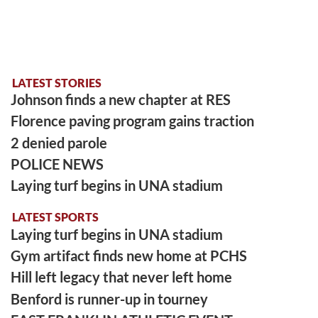
LATEST STORIES
Johnson finds a new chapter at RES
Florence paving program gains traction
2 denied parole
POLICE NEWS
Laying turf begins in UNA stadium
LATEST SPORTS
Laying turf begins in UNA stadium
Gym artifact finds new home at PCHS
Hill left legacy that never left home
Benford is runner-up in tourney