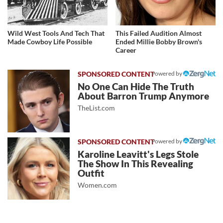
Wild West Tools And Tech That
This Failed Audition Almost
Made Cowboy Life Possible
Ended Millie Bobby Brown's
Career
Powered by
No One Can Hide The Truth
About Barron Trump Anymore
TheList.com
Powered by
Karoline Leavitt's Legs Stole
The Show In This Revealing
Outfit
Women.com