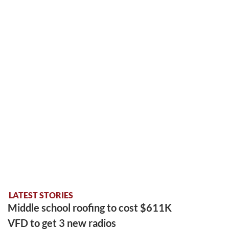
LATEST STORIES
Middle school roofing to cost $611K
VFD to get 3 new radios