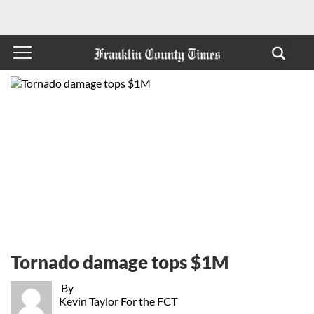
Tornado damage tops $1M
By
Kevin Taylor For the FCT