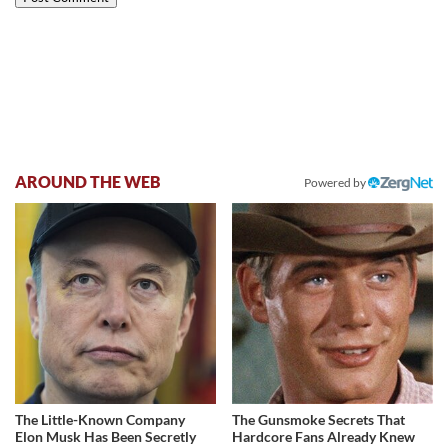
AROUND THE WEB
Powered by
The Little-Known Company
The Gunsmoke Secrets That
Elon Musk Has Been Secretly
Hardcore Fans Already Knew