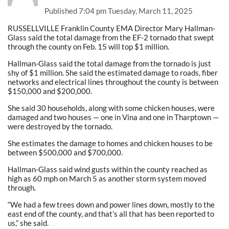
Published
7:04 pm Tuesday, March 11, 2025
RUSSELLVILLE Franklin County EMA Director Mary Hallman-
Glass said the total damage from the EF-2 tornado that swept
through the county on Feb. 15 will top $1 million.
Hallman-Glass said the total damage from the tornado is just
shy of $1 million. She said the estimated damage to roads, fiber
networks and electrical lines throughout the county is between
$150,000 and $200,000.
She said 30 households, along with some chicken houses, were
damaged and two houses — one in Vina and one in Tharptown —
were destroyed by the tornado.
She estimates the damage to homes and chicken houses to be
between $500,000 and $700,000.
Hallman-Glass said wind gusts within the county reached as
high as 60 mph on March 5 as another storm system moved
through.
“We had a few trees down and power lines down, mostly to the
east end of the county, and that’s all that has been reported to
us,” she said.