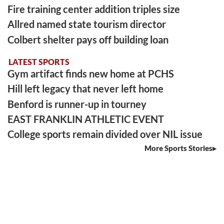
Fire training center addition triples size
Allred named state tourism director
Colbert shelter pays off building loan
LATEST SPORTS
Gym artifact finds new home at PCHS
Hill left legacy that never left home
Benford is runner-up in tourney
EAST FRANKLIN ATHLETIC EVENT
College sports remain divided over NIL issue
More Sports Stories