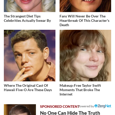
The Strangest Diet Tips
Fans Will Never Be Over The
Celebrities Actually Swear By
Heartbreak Of This Character's
Death
Where The Original Cast Of
Makeup‑Free Taylor Swift
Hawaii Five-O Are These Days
Moments That Broke The
Internet
Powered by
No One Can Hide The Truth