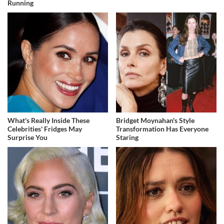
Running
What's Really Inside These
Bridget Moynahan's Style
Celebrities' Fridges May
Transformation Has Everyone
Surprise You
Staring