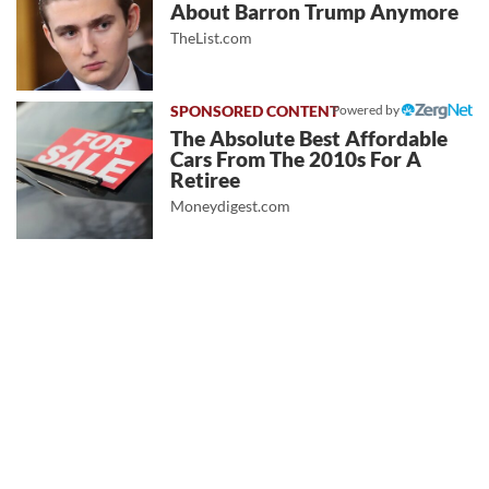
About Barron Trump Anymore
TheList.com
Powered by
The Absolute Best Affordable
Cars From The 2010s For A
Retiree
Moneydigest.com