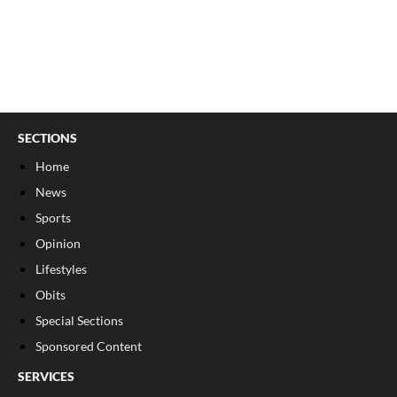
SECTIONS
Home
News
Sports
Opinion
Lifestyles
Obits
Special Sections
Sponsored Content
SERVICES