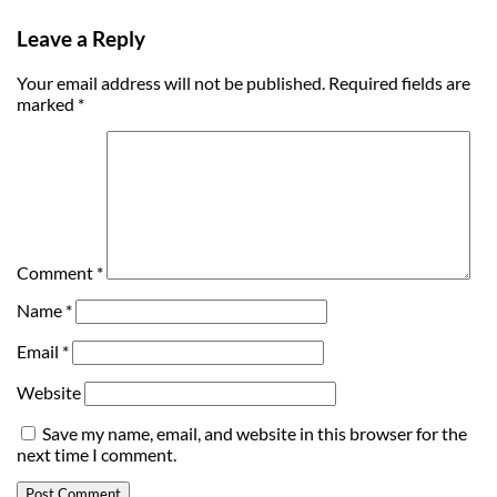
Leave a Reply
Your email address will not be published.
Required fields are
marked
*
Comment
*
Name
*
Email
*
Website
Save my name, email, and website in this browser for the
next time I comment.