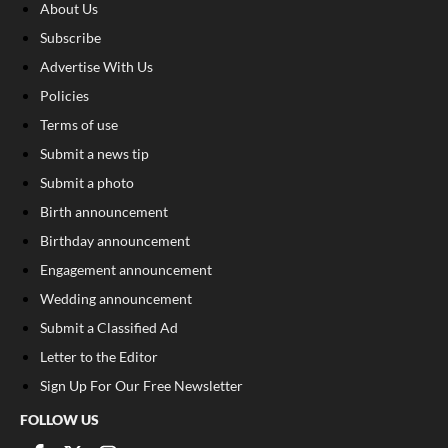
About Us
Subscribe
Advertise With Us
Policies
Terms of use
Submit a news tip
Submit a photo
Birth announcement
Birthday announcement
Engagement announcement
Wedding announcement
Submit a Classified Ad
Letter to the Editor
Sign Up For Our Free Newsletter
FOLLOW US