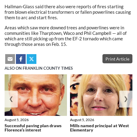
Hallman-Glass said there also were reports of fires starting
from blown electrical transformers or fallen powerlines causing
them to arc and start fires.
Areas which saw more downed trees and powerlines were in
communities like Tharptown, Waco and Phil Campbell — all of
which are still picking up from the EF-2 tornado which came
through those areas on Feb. 15.
Print Article
ALSO ON FRANKLIN COUNTY TIMES
❮
❯
August 5, 2026
August 5, 2026
Successful paving plan draws
Mills named principal at West
Florence’s interest
Elementary