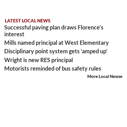
LATEST LOCAL NEWS
Successful paving plan draws Florence’s
interest
Mills named principal at West Elementary
Disciplinary point system gets ‘amped up’
Wright is new RES principal
Motorists reminded of bus safety rules
More Local News