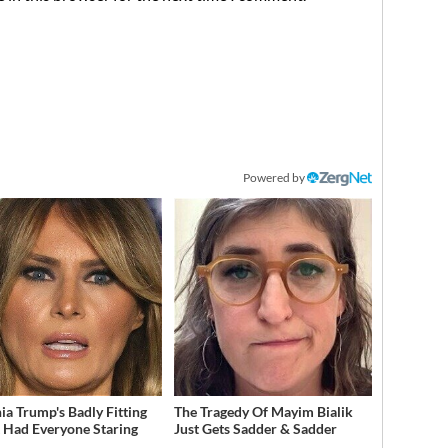
Powered by
ia Trump's Badly Fitting
The Tragedy Of Mayim Bialik
t Had Everyone Staring
Just Gets Sadder & Sadder