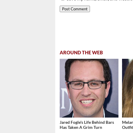
AROUND THE WEB
Jared Fogle's Life Behind Bars
Melan
Has Taken A Grim Turn
Outfi