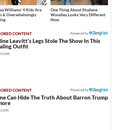
sa Williams' 4 Kids Are
One Thing About Shailene
n & Overwhelmingly
Woodley Looks Very Different
ing
Now
Powered by
ine Leavitt's Legs Stole The Show In This
ling Outfit
.com
Powered by
ne Can Hide The Truth About Barron Trump
more
t.com