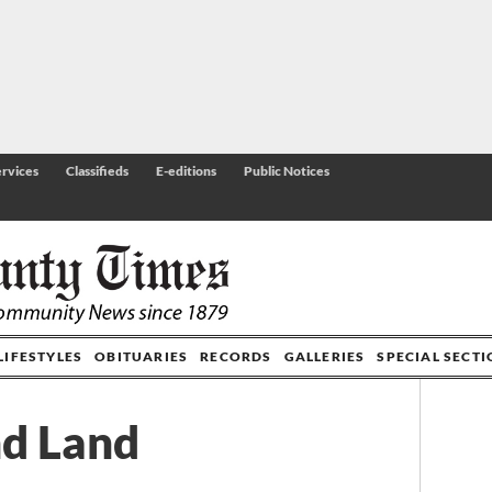
rvices
Classifieds
E-editions
Public Notices
LIFESTYLES
OBITUARIES
RECORDS
GALLERIES
SPECIAL SECT
nd Land