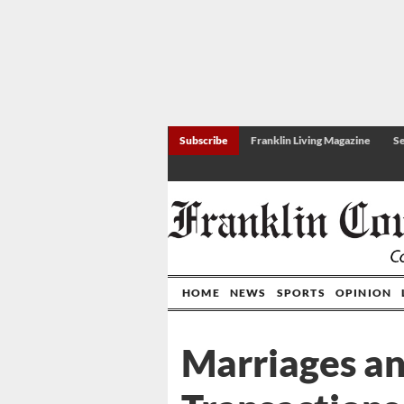
Subscribe
Franklin Living Magazine
Se
HOME
NEWS
SPORTS
OPINION
Marriages a