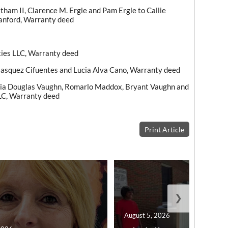
ham II, Clarence M. Ergle and Pam Ergle to Callie
Sanford, Warranty deed
ties LLC, Warranty deed
lasquez Cifuentes and Lucia Alva Cano, Warranty deed
ria Douglas Vaughn, Romarlo Maddox, Bryant Vaughn and
LC, Warranty deed
Print Article
❯
August 5, 2026