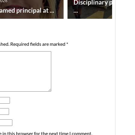
2026
Disciplinary point sy
amed principal at ...
...
shed.
Required fields are marked
*
 in this browser for the next time I comment.