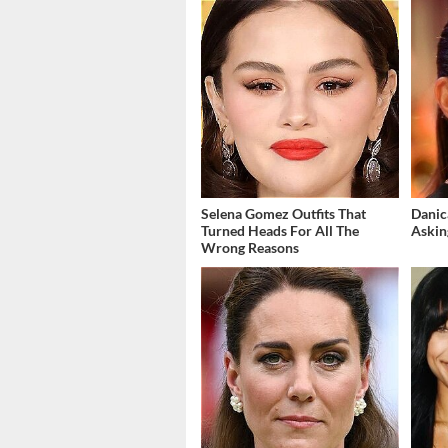
Selena Gomez Outfits That
Danic
Turned Heads For All The
Askin
Wrong Reasons