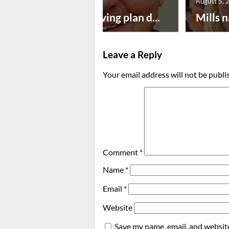
August 5, 2026
August 5, 
Successful paving plan d...
Mills n
Leave a Reply
Your email address will not be publi
Comment
*
Name
*
Email
*
Website
Save my name, email, and website