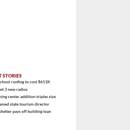
T STORIES
chool roofing to cost $611K
et 3 new radios
ning center addition triples size
amed state tourism director
shelter pays off building loan