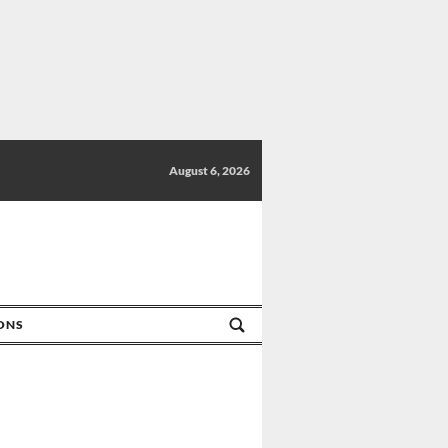
August 6, 2026
IONS