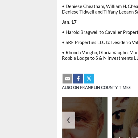
• Deniese Cheatham, William H. Cheat
Deniese Tidwell and Tiffany Leeann 
Jan. 17
• Harold Bragwell to Cavalier Proper
• SRE Properties LLC to Desiderio Va
• Rhonda Vaughn, Gloria Vaughn, Ma
Robbie Lodge to S & N Investments L
ALSO ON FRANKLIN COUNTY TIMES
❮