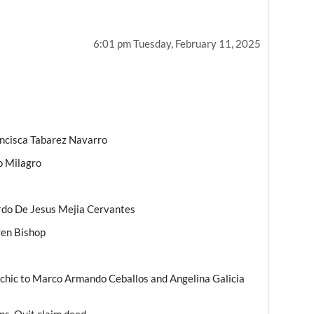
6:01 pm Tuesday, February 11, 2025
ancisca Tabarez Navarro
o Milagro
ardo De Jesus Mejia Cervantes
ren Bishop
chic to Marco Armando Ceballos and Angelina Galicia