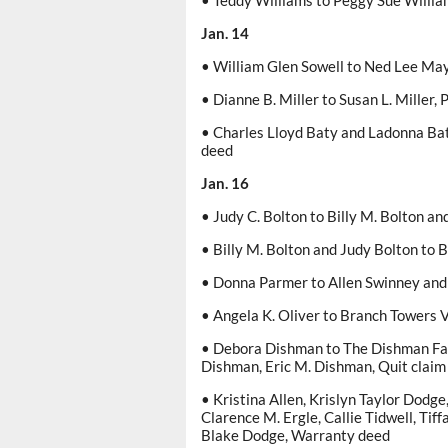
• Teddy Williams to Peggy Sue Willia
Jan. 14
• William Glen Sowell to Ned Lee Ma
• Dianne B. Miller to Susan L. Miller,
• Charles Lloyd Baty and Ladonna Bat
deed
Jan. 16
• Judy C. Bolton to Billy M. Bolton an
• Billy M. Bolton and Judy Bolton to 
• Donna Parmer to Allen Swinney and 
• Angela K. Oliver to Branch Towers 
• Debora Dishman to The Dishman Fam
Dishman, Eric M. Dishman, Quit claim
• Kristina Allen, Krislyn Taylor Dodg
Clarence M. Ergle, Callie Tidwell, Tif
Blake Dodge, Warranty deed