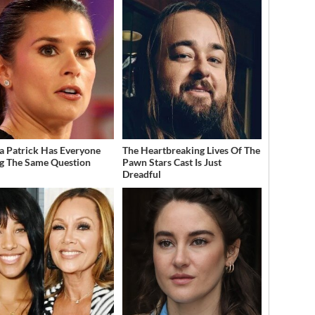
a Patrick Has Everyone
The Heartbreaking Lives Of The
g The Same Question
Pawn Stars Cast Is Just
Dreadful