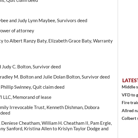
ms, Quit claim deed
ybee and Judy Lynn Maybee, Survivors deed
 Power of attorney
y to Albert Ranzy Baty, Elizabeth Grace Baty, Warranty
d Judy C. Bolton, Survivor deed
Bradley M. Bolton and Julie Dolan Bolton, Survivor deed
LATES
Phillip Swinney, Quit claim deed
Middle s
VFD to g
VI LLC, Memorand of lease
Fire trai
ily Irrevocable Trust, Kenneth Dishman, Dobora
Allred n
 deed
Colbert 
e, Deniese Cheatham, William H. Cheatham II, Pam Ergle,
fany Sanford, Kristina Allen to Krislyn Taylor Dodge and