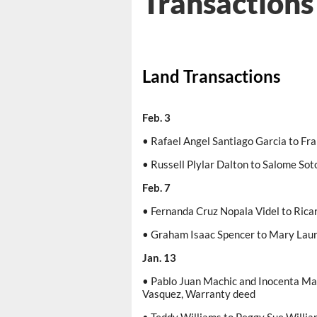
Transactions
Land Transactions
Feb. 3
• Rafael Angel Santiago Garcia to Fr
• Russell Plylar Dalton to Salome Sot
Feb. 7
• Fernanda Cruz Nopala Videl to Ric
• Graham Isaac Spencer to Mary Lau
Jan. 13
• Pablo Juan Machic and Inocenta Ma
Vasquez, Warranty deed