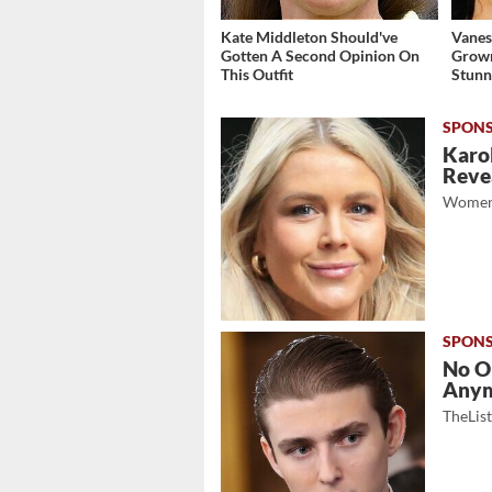
Kate Middleton Should've
Vanes
Gotten A Second Opinion On
Grow
This Outfit
Stunn
Karol
Revea
Women
No O
Any
TheLis