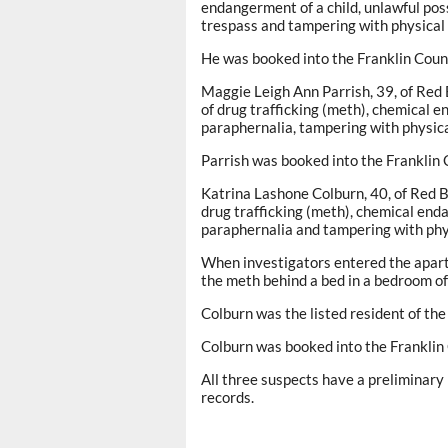
endangerment of a child, unlawful pos
trespass and tampering with physical
He was booked into the Franklin Coun
Maggie Leigh Ann Parrish, 39, of Red
of drug trafficking (meth), chemical e
paraphernalia, tampering with physica
Parrish was booked into the Franklin 
Katrina Lashone Colburn, 40, of Red 
drug trafficking (meth), chemical enda
paraphernalia and tampering with phy
When investigators entered the apart
the meth behind a bed in a bedroom o
Colburn was the listed resident of the
Colburn was booked into the Franklin
All three suspects have a preliminary 
records.