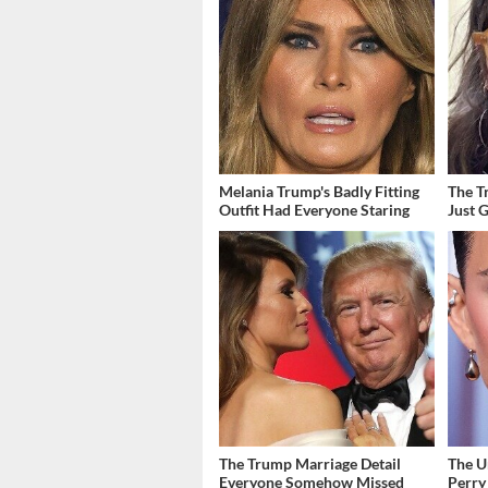
Melania Trump's Badly Fitting
The T
Outfit Had Everyone Staring
Just 
The Trump Marriage Detail
The U
Everyone Somehow Missed
Perry