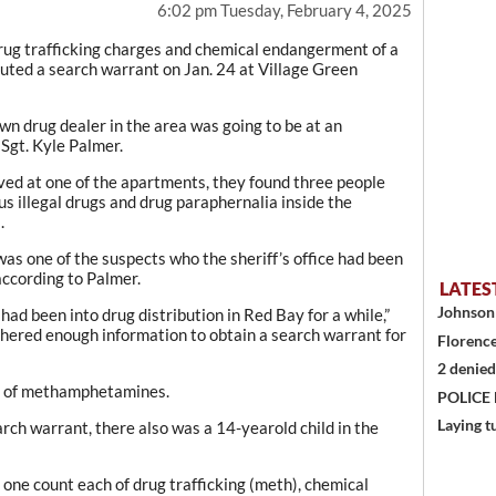
6:02 pm Tuesday, February 4, 2025
ug trafficking charges and chemical endangerment of a
cuted a search warrant on Jan. 24 at Village Green
wn drug dealer in the area was going to be at an
 Sgt. Kyle Palmer.
ved at one of the apartments, they found three people
s illegal drugs and drug paraphernalia inside the
.
as one of the suspects who the sheriff’s office had been
according to Palmer.
LATES
Johnson 
ad been into drug distribution in Red Bay for a while,”
thered enough information to obtain a search warrant for
Florence
2 denied
s of methamphetamines.
POLICE
Laying t
arch warrant, there also was a 14-yearold child in the
ne count each of drug trafficking (meth), chemical