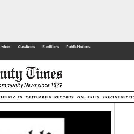
rvices
Classifieds
E-editions
Public Notices
LIFESTYLES
OBITUARIES
RECORDS
GALLERIES
SPECIAL SECT