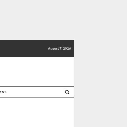
August 7, 2026
IONS