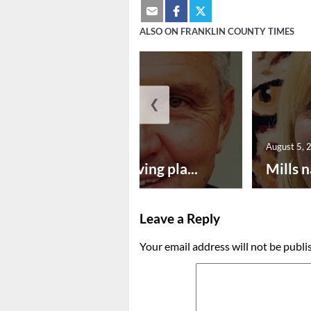
ALSO ON FRANKLIN COUNTY TIMES
❮
August 5, 2026
August 5, 
Successful paving pla...
Mills n
Leave a Reply
Your email address will not be publi