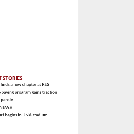
T STORIES
finds a new chapter at RES
 paving program gains traction
 parole
 NEWS
urf begins in UNA stadium