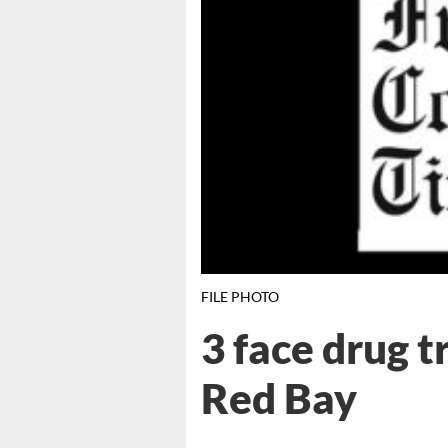
FILE PHOTO
3 face drug t
Red Bay