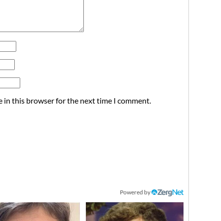
 in this browser for the next time I comment.
Powered by