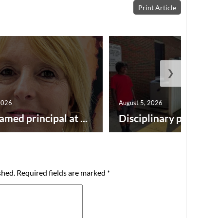
Print Article
❯
2026
August 5, 2026
amed principal at ...
Disciplinary point syst
shed.
Required fields are marked
*