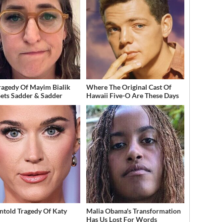
ragedy Of Mayim Bialik
Where The Original Cast Of
Gets Sadder & Sadder
Hawaii Five-O Are These Days
ntold Tragedy Of Katy
Malia Obama's Transformation
Has Us Lost For Words