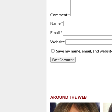
Comment
*
Name
*
Email
*
Website
Save my name, email, and website
AROUND THE WEB