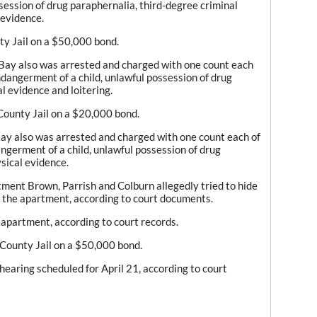
session of drug paraphernalia, third-degree criminal
 evidence.
ty Jail on a $50,000 bond.
 Bay also was arrested and charged with one count each
ndangerment of a child, unlawful possession of drug
l evidence and loitering.
County Jail on a $20,000 bond.
Bay also was arrested and charged with one count each of
ngerment of a child, unlawful possession of drug
sical evidence.
ment Brown, Parrish and Colburn allegedly tried to hide
f the apartment, according to court documents.
 apartment, according to court records.
 County Jail on a $50,000 bond.
hearing scheduled for April 21, according to court