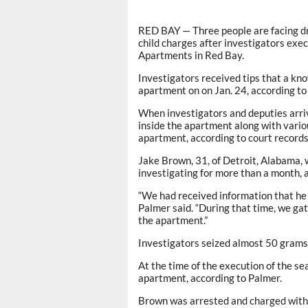
RED BAY — Three people are facing dr
child charges after investigators exe
Apartments in Red Bay.
Investigators received tips that a kno
apartment on on Jan. 24, according to
When investigators and deputies arri
inside the apartment along with variou
apartment, according to court records
Jake Brown, 31, of Detroit, Alabama, w
investigating for more than a month, 
“We had received information that he h
Palmer said. “During that time, we ga
the apartment.”
Investigators seized almost 50 gram
At the time of the execution of the se
apartment, according to Palmer.
Brown was arrested and charged with o