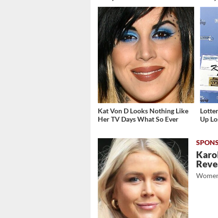
Kat Von D Looks Nothing Like
Lott
Her TV Days What So Ever
Up Los
Karol
Revea
Women