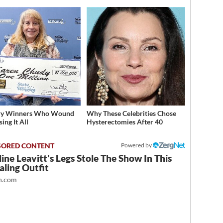
ery Winners Who Wound
Why These Celebrities Chose
ing It All
Hysterectomies After 40
Powered by
ine Leavitt's Legs Stole The Show In This
ling Outfit
.com