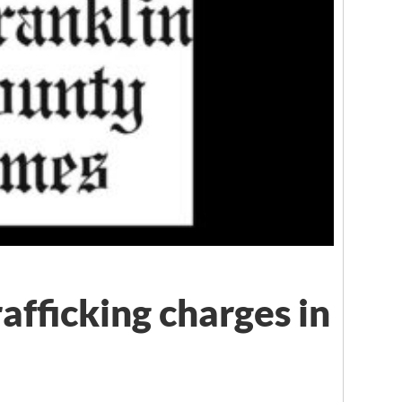
rafficking charges in