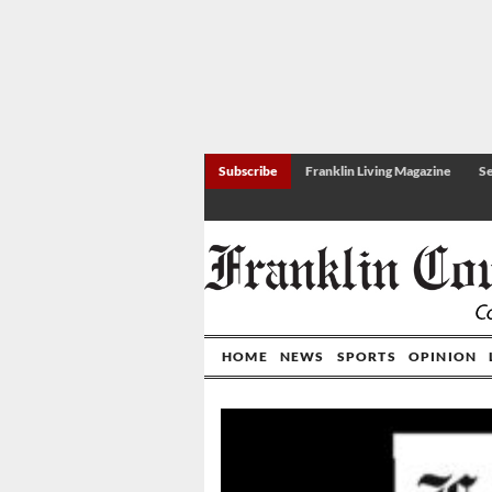
Subscribe
Franklin Living Magazine
Se
HOME
NEWS
SPORTS
OPINION