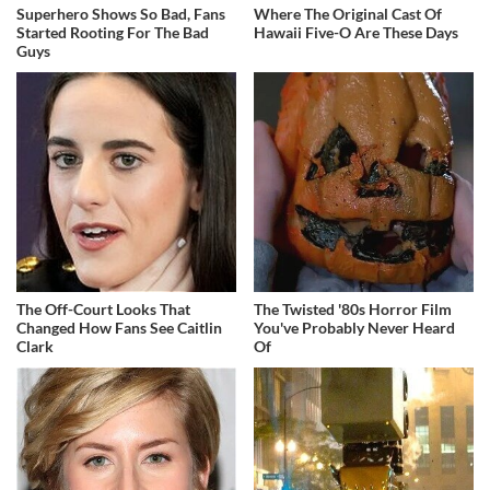
Superhero Shows So Bad, Fans
Where The Original Cast Of
Started Rooting For The Bad
Hawaii Five-O Are These Days
Guys
The Off-Court Looks That
The Twisted '80s Horror Film
Changed How Fans See Caitlin
You've Probably Never Heard
Clark
Of