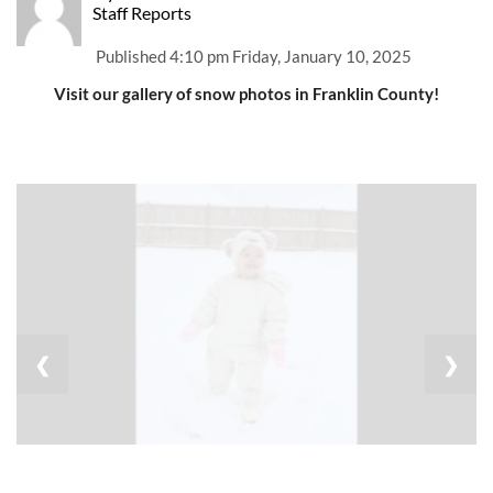
Staff Reports
Published
4:10 pm Friday, January 10, 2025
Visit our gallery of snow photos in Franklin County!
❮
❯