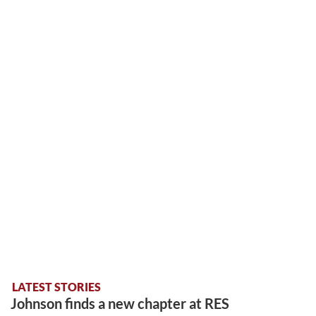
LATEST STORIES
Johnson finds a new chapter at RES