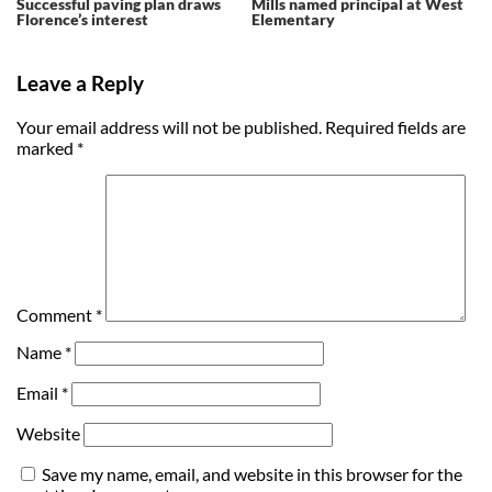
Successful paving plan draws
Mills named principal at West
Florence’s interest
Elementary
Leave a Reply
Your email address will not be published.
Required fields are
marked
*
Comment
*
Name
*
Email
*
Website
Save my name, email, and website in this browser for the