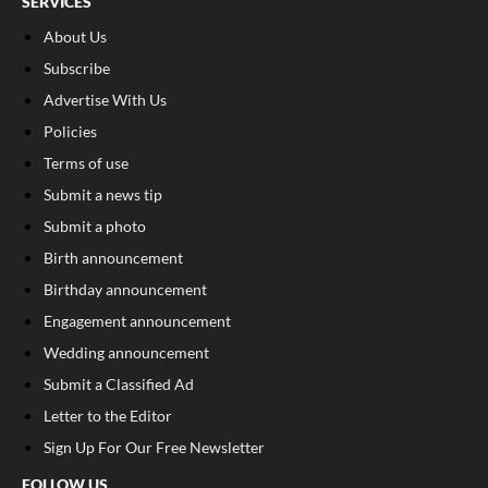
SERVICES
About Us
Subscribe
Advertise With Us
Policies
Terms of use
Submit a news tip
Submit a photo
Birth announcement
Birthday announcement
Engagement announcement
Wedding announcement
Submit a Classified Ad
Letter to the Editor
Sign Up For Our Free Newsletter
FOLLOW US