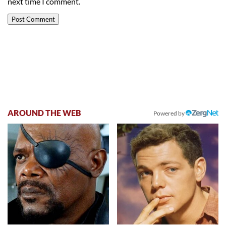
next time I comment.
AROUND THE WEB
Powered by