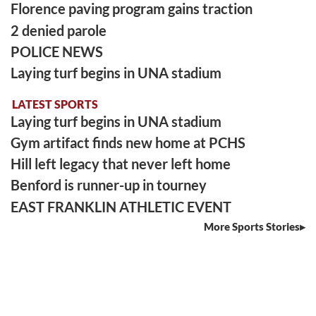
Florence paving program gains traction
2 denied parole
POLICE NEWS
Laying turf begins in UNA stadium
LATEST SPORTS
Laying turf begins in UNA stadium
Gym artifact finds new home at PCHS
Hill left legacy that never left home
Benford is runner-up in tourney
EAST FRANKLIN ATHLETIC EVENT
More Sports Stories