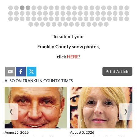
To submit your
Franklin County snow photos,
click
HERE
!
Print Article
ALSO ON FRANKLIN COUNTY TIMES
❮
❯
August 5, 2026
August 5, 2026