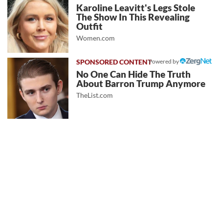
Karoline Leavitt's Legs Stole
The Show In This Revealing
Outfit
Women.com
Powered by
No One Can Hide The Truth
About Barron Trump Anymore
TheList.com