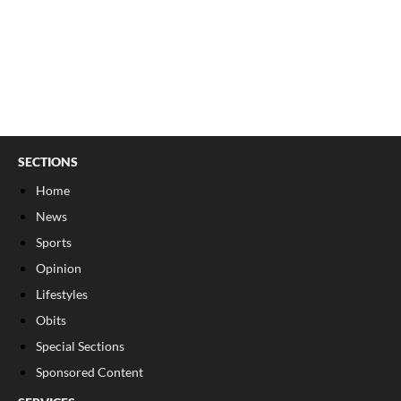
SECTIONS
Home
News
Sports
Opinion
Lifestyles
Obits
Special Sections
Sponsored Content