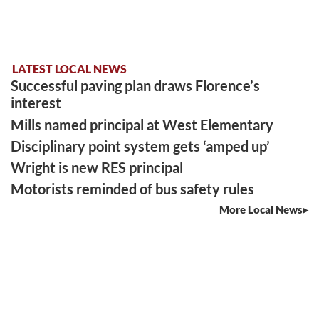
LATEST LOCAL NEWS
Successful paving plan draws Florence’s
interest
Mills named principal at West Elementary
Disciplinary point system gets ‘amped up’
Wright is new RES principal
Motorists reminded of bus safety rules
More Local News