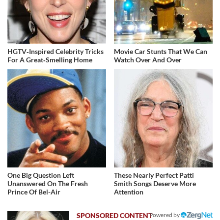
HGTV‑Inspired Celebrity Tricks
Movie Car Stunts That We Can
For A Great‑Smelling Home
Watch Over And Over
One Big Question Left
These Nearly Perfect Patti
Unanswered On The Fresh
Smith Songs Deserve More
Prince Of Bel-Air
Attention
Powered by