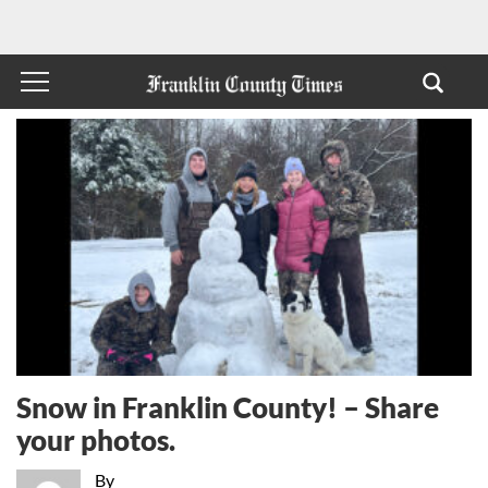
Snow in Franklin County! – Share
your photos.
By