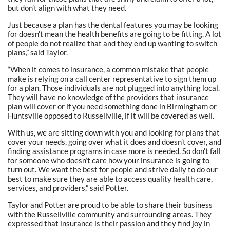
but don’t align with what they need.
Just because a plan has the dental features you may be looking
for doesn’t mean the health benefits are going to be fitting. A lot
of people do not realize that and they end up wanting to switch
plans,” said Taylor.
“When it comes to insurance, a common mistake that people
make is relying on a call center representative to sign them up
for a plan. Those individuals are not plugged into anything local.
They will have no knowledge of the providers that insurance
plan will cover or if you need something done in Birmingham or
Huntsville opposed to Russellville, if it will be covered as well.
With us, we are sitting down with you and looking for plans that
cover your needs, going over what it does and doesn’t cover, and
finding assistance programs in case more is needed. So don’t fall
for someone who doesn’t care how your insurance is going to
turn out. We want the best for people and strive daily to do our
best to make sure they are able to access quality health care,
services, and providers,” said Potter.
Taylor and Potter are proud to be able to share their business
with the Russellville community and surrounding areas. They
expressed that insurance is their passion and they find joy in