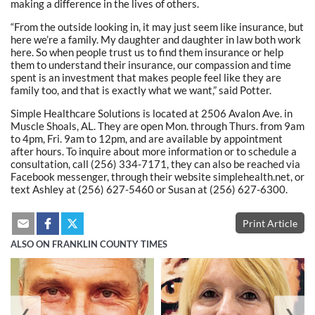
making a difference in the lives of others.
“From the outside looking in, it may just seem like insurance, but
here we’re a family. My daughter and daughter in law both work
here. So when people trust us to find them insurance or help
them to understand their insurance, our compassion and time
spent is an investment that makes people feel like they are
family too, and that is exactly what we want,” said Potter.
Simple Healthcare Solutions is located at 2506 Avalon Ave. in
Muscle Shoals, AL. They are open Mon. through Thurs. from 9am
to 4pm, Fri. 9am to 12pm, and are available by appointment
after hours. To inquire about more information or to schedule a
consultation, call (256) 334-7171, they can also be reached via
Facebook messenger, through their website simplehealth.net, or
text Ashley at (256) 627-5460 or Susan at (256) 627-6300.
Print Article
ALSO ON FRANKLIN COUNTY TIMES
❮
❯