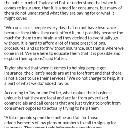
the public in mind. Taylor and Potter understand that when it
comes to insurance, that it is a need for consumers, but many of
them do not understand what they are paying for or what it
might cover.
“We run across people every day that do not have insurance
because they think they can’t afford it, or it possibly became too
much for them to maintain, and they decided to eventually go
without. It is hard to afford a lot of these prescriptions,
procedures, and so forth without insurance, but that is where we
come in at. We are here to educate them that it is possible and
explain their options,” said Potter.
Taylor shared that when it comes to helping people get
insurance, the client’s needs are at the forefront and that there
is not a cost to use their services. “We do not charge to help, it is
a part of what we do,” added Taylor.
According to Taylor and Potter, what makes their business
unique is that they are local and are far from advertised
commercials and call centers that are just trying to profit from
consumers opposed to actually trying to help them.
“A lot of people spend time online and fall for those
advertisements of low plans or numbers to call to sign up for
insurance. They enter their information and then get