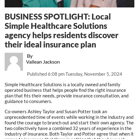
BUSINESS SPOTLIGHT: Local
Simple Healthcare Solutions
agency helps residents discover
their ideal insurance plan
By
Vallean Jackson
Published
6:08 pm Tuesday, November 5, 2024
Simple Healthcare Solutions is a locally owned and family
operated business that helps people find the right insurance
plan that fits their needs, provide insurance consultation, and
guidance to consumers.
Co-owners Ashley Taylor and Susan Potter took an
unprecedented time of events while working in the industry and
found the courage to branch out and start their own agency. The
two collectively have a combined 32 years of experience in the
industry of insurance. Both Taylor and Potter agree that when it