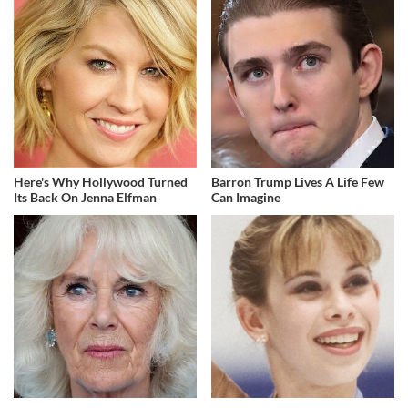
Here's Why Hollywood Turned
Barron Trump Lives A Life Few
Its Back On Jenna Elfman
Can Imagine