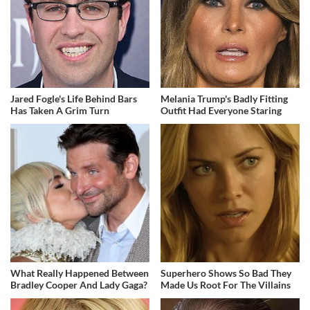
Jared Fogle's Life Behind Bars
Melania Trump's Badly Fitting
Has Taken A Grim Turn
Outfit Had Everyone Staring
What Really Happened Between
Superhero Shows So Bad They
Bradley Cooper And Lady Gaga?
Made Us Root For The Villains