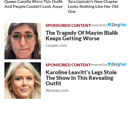
Queen Camilla Wore This Outfit
Tara Lipinski's New Chapter
And People Couldn't Look Away
Looks Nothing Like Her Old
One
Powered by
The Tragedy Of Mayim Bialik
Keeps Getting Worse
Looper.com
Powered by
Karoline Leavitt's Legs Stole
The Show In This Revealing
Outfit
Women.com