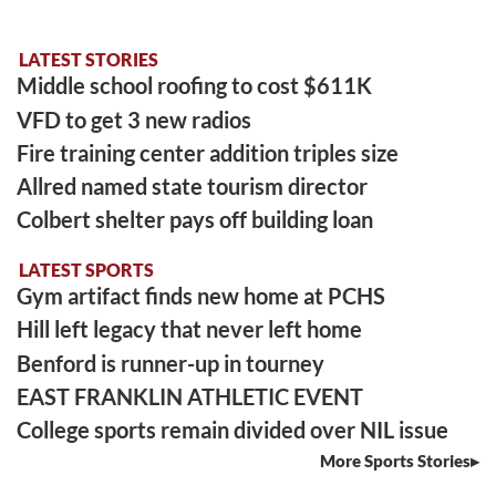
LATEST STORIES
Middle school roofing to cost $611K
VFD to get 3 new radios
Fire training center addition triples size
Allred named state tourism director
Colbert shelter pays off building loan
LATEST SPORTS
Gym artifact finds new home at PCHS
Hill left legacy that never left home
Benford is runner-up in tourney
EAST FRANKLIN ATHLETIC EVENT
College sports remain divided over NIL issue
More Sports Stories