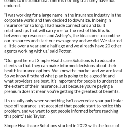
comes to insurance that there is nothing that they have not
endured.
“I was working for a large name in the insurance industry in the
corporate world and they decided to downsize. In being in
insurance for so long, I had made connections and built
relationships that will carry me for the rest of this life. So
between my resources and Ashley’s, the idea came to combine
our resources and start our own agency and we did. We started
a little over a year and a half ago and we already have 20 other
agents working with us,” said Potter.
“Our goal here at Simple Healthcare Solutions is to educate
clients so that they can make informed decisions about their
health insurance options. We know the market and we are local.
So we know firsthand what plan is going to be a good fit and
what providers are best. It’s important for people to understand
the extent of their insurance. Just because you’re paying a
premium doesn’t mean you’re getting the greatest of benefits.
It’s usually only when something isn’t covered or your particular
type of insurance isn’t accepted that people start to notice this
problem, and we want to get people informed before reaching
this point,” said Taylor.
Simple Healthcare Solutions started in 2023 with the focus of