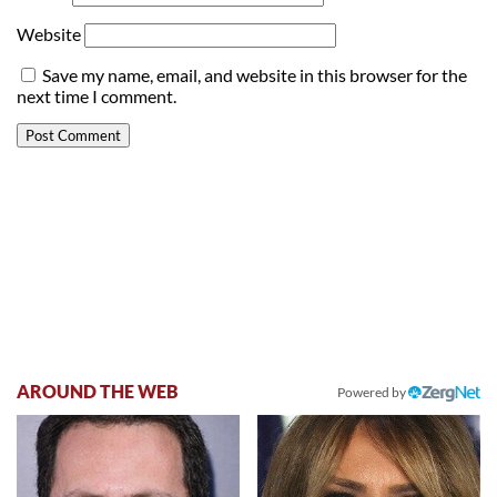
Website
Save my name, email, and website in this browser for the
next time I comment.
AROUND THE WEB
Powered by