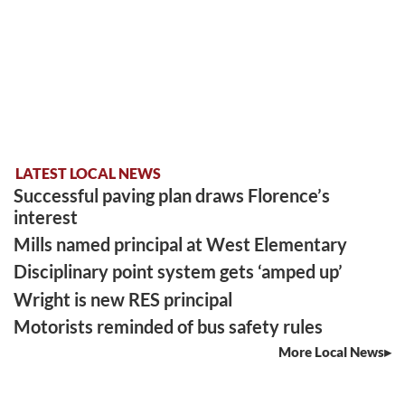
LATEST LOCAL NEWS
Successful paving plan draws Florence’s
interest
Mills named principal at West Elementary
Disciplinary point system gets ‘amped up’
Wright is new RES principal
Motorists reminded of bus safety rules
More Local News