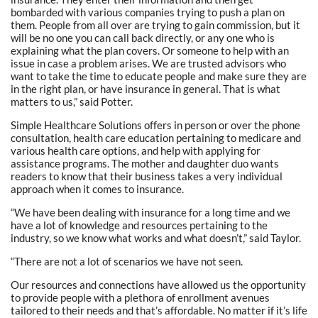
bombarded with various companies trying to push a plan on
them. People from all over are trying to gain commission, but it
will be no one you can call back directly, or any one who is
explaining what the plan covers. Or someone to help with an
issue in case a problem arises. We are trusted advisors who
want to take the time to educate people and make sure they are
in the right plan, or have insurance in general. That is what
matters to us,” said Potter.
Simple Healthcare Solutions offers in person or over the phone
consultation, health care education pertaining to medicare and
various health care options, and help with applying for
assistance programs. The mother and daughter duo wants
readers to know that their business takes a very individual
approach when it comes to insurance.
“We have been dealing with insurance for a long time and we
have a lot of knowledge and resources pertaining to the
industry, so we know what works and what doesn’t,” said Taylor.
“There are not a lot of scenarios we have not seen.
Our resources and connections have allowed us the opportunity
to provide people with a plethora of enrollment avenues
tailored to their needs and that’s affordable. No matter if it’s life