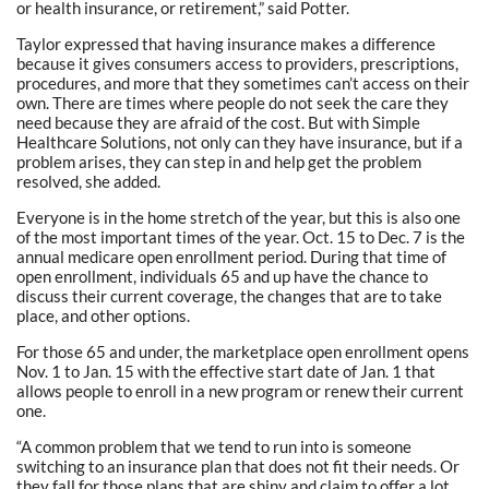
or health insurance, or retirement,” said Potter.
Taylor expressed that having insurance makes a difference
because it gives consumers access to providers, prescriptions,
procedures, and more that they sometimes can’t access on their
own. There are times where people do not seek the care they
need because they are afraid of the cost. But with Simple
Healthcare Solutions, not only can they have insurance, but if a
problem arises, they can step in and help get the problem
resolved, she added.
Everyone is in the home stretch of the year, but this is also one
of the most important times of the year. Oct. 15 to Dec. 7 is the
annual medicare open enrollment period. During that time of
open enrollment, individuals 65 and up have the chance to
discuss their current coverage, the changes that are to take
place, and other options.
For those 65 and under, the marketplace open enrollment opens
Nov. 1 to Jan. 15 with the effective start date of Jan. 1 that
allows people to enroll in a new program or renew their current
one.
“A common problem that we tend to run into is someone
switching to an insurance plan that does not fit their needs. Or
they fall for those plans that are shiny and claim to offer a lot,