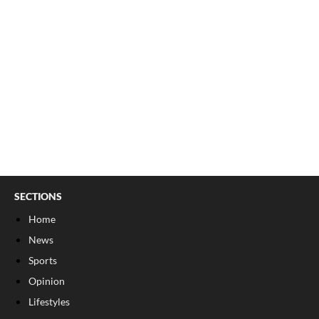
SECTIONS
Home
News
Sports
Opinion
Lifestyles