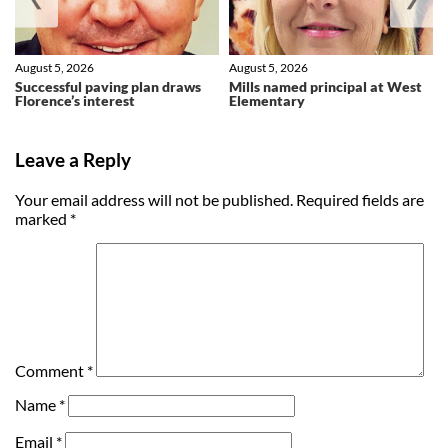
August 5, 2026
August 5, 2026
Successful paving plan draws
Mills named principal at West
Florence’s interest
Elementary
Leave a Reply
Your email address will not be published.
Required fields are
marked
*
Comment
*
Name
*
Email
*