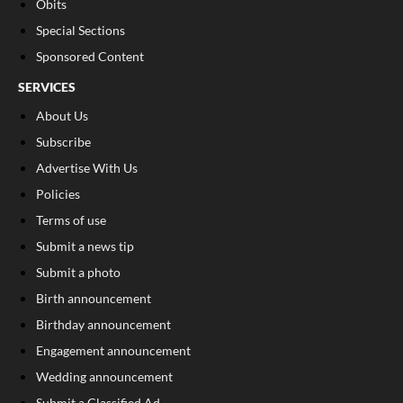
Obits
Special Sections
Sponsored Content
SERVICES
About Us
Subscribe
Advertise With Us
Policies
Terms of use
Submit a news tip
Submit a photo
Birth announcement
Birthday announcement
Engagement announcement
Wedding announcement
Submit a Classified Ad