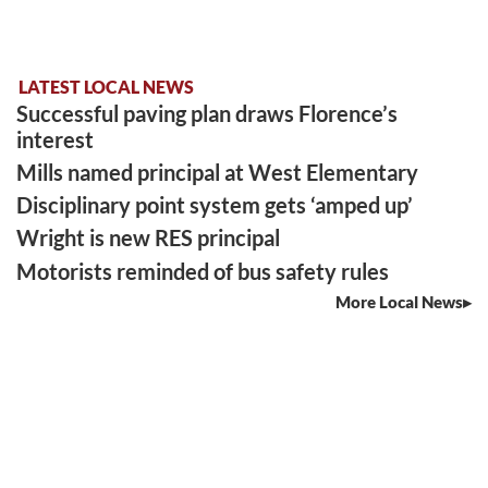
LATEST LOCAL NEWS
Successful paving plan draws Florence’s
interest
Mills named principal at West Elementary
Disciplinary point system gets ‘amped up’
Wright is new RES principal
Motorists reminded of bus safety rules
More Local News