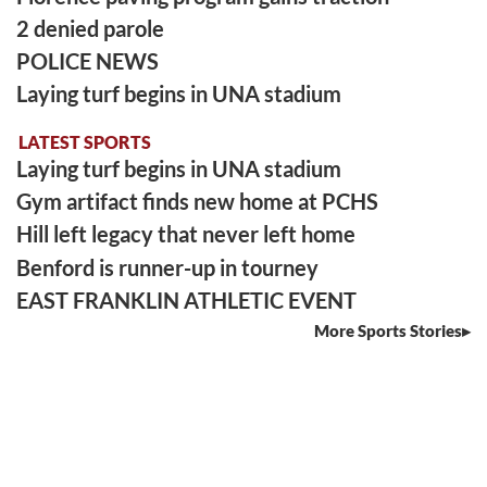
2 denied parole
POLICE NEWS
Laying turf begins in UNA stadium
LATEST SPORTS
Laying turf begins in UNA stadium
Gym artifact finds new home at PCHS
Hill left legacy that never left home
Benford is runner-up in tourney
EAST FRANKLIN ATHLETIC EVENT
More Sports Stories