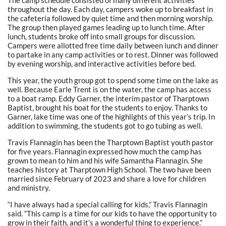
The camp schedule consisted of many different activities
throughout the day. Each day, campers woke up to breakfast in
the cafeteria followed by quiet time and then morning worship.
The group then played games leading up to lunch time. After
lunch, students broke off into small groups for discussion.
Campers were allotted free time daily between lunch and dinner
to partake in any camp activities or to rest. Dinner was followed
by evening worship, and interactive activities before bed.
This year, the youth group got to spend some time on the lake as
well. Because Earle Trent is on the water, the camp has access
to a boat ramp. Eddy Garner, the interim pastor of Tharptown
Baptist, brought his boat for the students to enjoy. Thanks to
Garner, lake time was one of the highlights of this year’s trip. In
addition to swimming, the students got to go tubing as well.
Travis Flannagin has been the Tharptown Baptist youth pastor
for five years. Flannagin expressed how much the camp has
grown to mean to him and his wife Samantha Flannagin. She
teaches history at Tharptown High School. The two have been
married since February of 2023 and share a love for children
and ministry.
“I have always had a special calling for kids,” Travis Flannagin
said. “This camp is a time for our kids to have the opportunity to
grow in their faith, and it’s a wonderful thing to experience.”