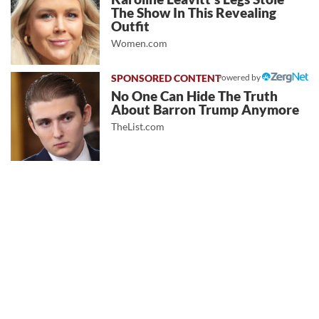
The Show In This Revealing
Outfit
Women.com
Powered by
No One Can Hide The Truth
About Barron Trump Anymore
TheList.com