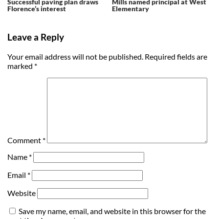
Successful paving plan draws
Mills named principal at West
Florence’s interest
Elementary
Leave a Reply
Your email address will not be published.
Required fields are
marked
*
Comment
*
Name
*
Email
*
Website
Save my name, email, and website in this browser for the