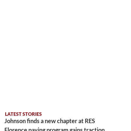
LATEST STORIES
Johnson finds a new chapter at RES
Florence paving program gains traction