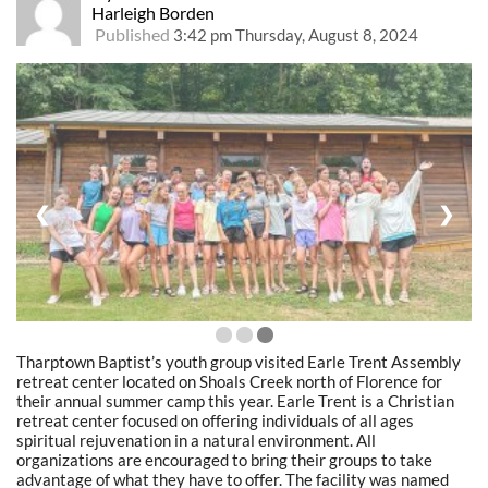
Harleigh Borden
Published
3:42 pm Thursday, August 8, 2024
❮
❯
Tharptown Baptist’s youth group visited Earle Trent Assembly
retreat center located on Shoals Creek north of Florence for
their annual summer camp this year. Earle Trent is a Christian
retreat center focused on offering individuals of all ages
spiritual rejuvenation in a natural environment. All
organizations are encouraged to bring their groups to take
advantage of what they have to offer. The facility was named