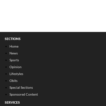
SECTIONS
Home
News
Sports
Opinion
Lifestyles
Obits
Special Sections
Sponsored Content
SERVICES