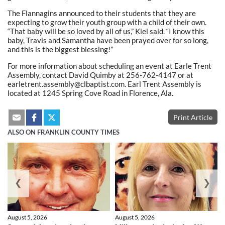
The Flannagins announced to their students that they are
expecting to grow their youth group with a child of their own.
“That baby will be so loved by all of us,” Kiel said. “I know this
baby, Travis and Samantha have been prayed over for so long,
and this is the biggest blessing!”
For more information about scheduling an event at Earle Trent
Assembly, contact David Quimby at 256-762-4147 or at
earletrent.assembly@clbaptist.com. Earl Trent Assembly is
located at 1245 Spring Cove Road in Florence, Ala.
Print Article
ALSO ON FRANKLIN COUNTY TIMES
❮
❯
August 5, 2026
August 5, 2026