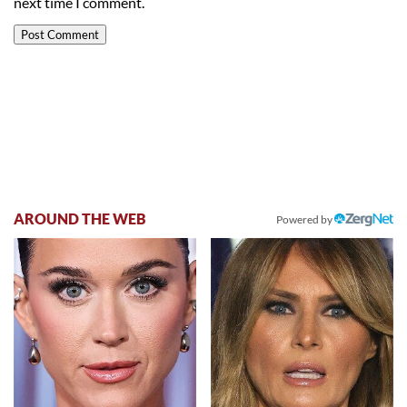
next time I comment.
AROUND THE WEB
Powered by