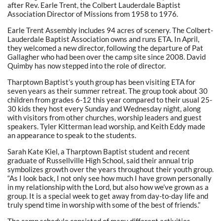
after Rev. Earle Trent, the Colbert Lauderdale Baptist
Association Director of Missions from 1958 to 1976.
Earle Trent Assembly includes 94 acres of scenery. The Colbert-
Lauderdale Baptist Association owns and runs ETA. In April,
they welcomed a new director, following the departure of Pat
Gallagher who had been over the camp site since 2008. David
Quimby has now stepped into the role of director.
Tharptown Baptist’s youth group has been visiting ETA for
seven years as their summer retreat. The group took about 30
children from grades 6-12 this year compared to their usual 25-
30 kids they host every Sunday and Wednesday night, along
with visitors from other churches, worship leaders and guest
speakers. Tyler Kitterman lead worship, and Keith Eddy made
an appearance to speak to the students.
Sarah Kate Kiel, a Tharptown Baptist student and recent
graduate of Russellville High School, said their annual trip
symbolizes growth over the years throughout their youth group.
“As I look back, I not only see how much I have grown personally
in my relationship with the Lord, but also how we’ve grown as a
group. It is a special week to get away from day-to-day life and
truly spend time in worship with some of the best of friends.”