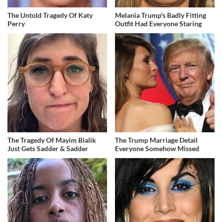
The Untold Tragedy Of Katy
Melania Trump's Badly Fitting
Perry
Outfit Had Everyone Staring
The Tragedy Of Mayim Bialik
The Trump Marriage Detail
Just Gets Sadder & Sadder
Everyone Somehow Missed