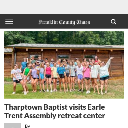
Tharptown Baptist visits Earle
Trent Assembly retreat center
By