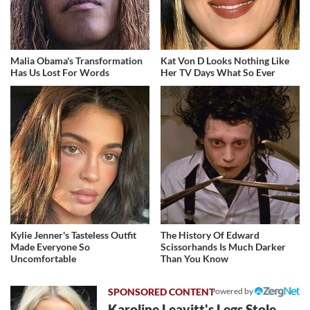
Malia Obama's Transformation
Kat Von D Looks Nothing Like
Has Us Lost For Words
Her TV Days What So Ever
Kylie Jenner's Tasteless Outfit
The History Of Edward
Made Everyone So
Scissorhands Is Much Darker
Uncomfortable
Than You Know
Powered by
Karoline Leavitt's Legs Stole