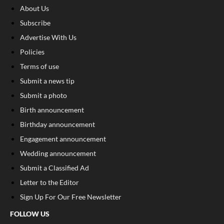
About Us
Subscribe
Advertise With Us
Policies
Terms of use
Submit a news tip
Submit a photo
Birth announcement
Birthday announcement
Engagement announcement
Wedding announcement
Submit a Classified Ad
Letter to the Editor
Sign Up For Our Free Newsletter
FOLLOW US