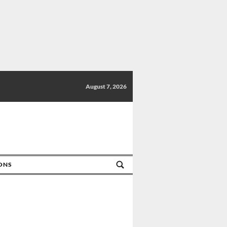
August 7, 2026
IONS