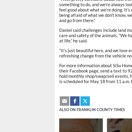
something to do, and we’re always look
feel good about what we’re doing. It’s 
being afraid of what we don’t know, w
and go from there.”
Daniel said challenges include land 
care and safety of the animals. “We h
at life,” he said.
“It’s just beautiful here, and we love e
refreshing change from the vehicle nois
For more information about SiSu Home
their Facebook page, send a text to
hold monthly shop/swap/sell events, f
is scheduled for May 18 from 11 a.m. t
ALSO ON FRANKLIN COUNTY TIMES