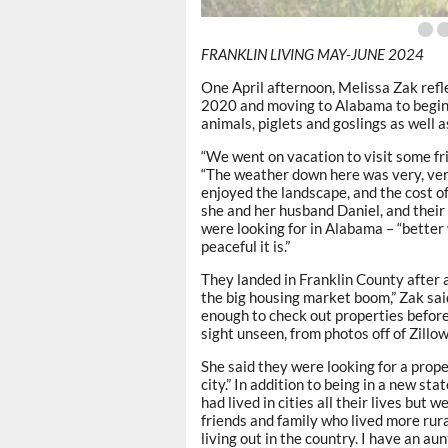
FRANKLIN LIVING MAY-JUNE 2024
One April afternoon, Melissa Zak refle
2020 and moving to Alabama to begin a
animals, piglets and goslings as well 
“We went on vacation to visit some f
“The weather down here was very, very
enjoyed the landscape, and the cost of
she and her husband Daniel, and their 
were looking for in Alabama – “better 
peaceful it is.”
They landed in Franklin County after a
the big housing market boom,” Zak said
enough to check out properties before
sight unseen, from photos off of Zillow
She said they were looking for a prope
city.” In addition to being in a new st
had lived in cities all their lives but
friends and family who lived more rura
living out in the country. I have an au