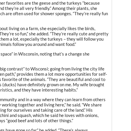
her favorites are the geese and the turkeys “because
d they’re all very friendly.” Among their plants, she
ch are often used for shower sponges. “They’re really fun
about living on a farm, she especially likes the birds,
hey’re so fun,” she added. “They’re really cute and pretty
 them a lot, especially the turkeys – they will follow you
nimals follow you around and want food.”
f space” in Wisconsin, noting that’s a change she
big contrast” to Wisconsi; going from living the city life
aten path,” provides them a lot more opportunities for self-
s favorite of the animals. “They are beautiful and cool to
s (ducks) have definitely grown on me. My wife brought
istics, and they have interesting habits.”
 community and in a way where they can learn from others
working together and living here,” he said. “We share
ring for ourselves and taking care of the land.” His
hini and squash, which he said he loves with onions,
oys “good beef and lots of other things.”
ngs have gone so far,” he added. “There’s always