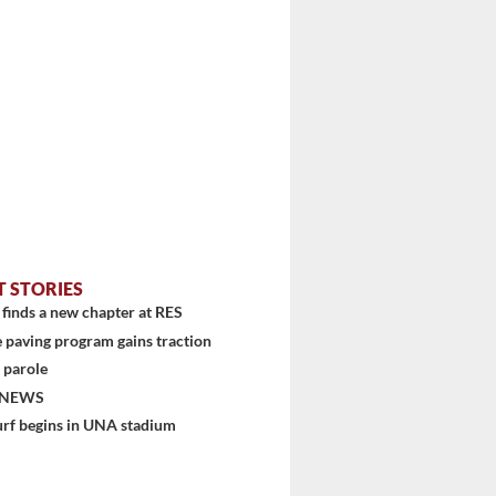
T STORIES
finds a new chapter at RES
 paving program gains traction
 parole
 NEWS
urf begins in UNA stadium