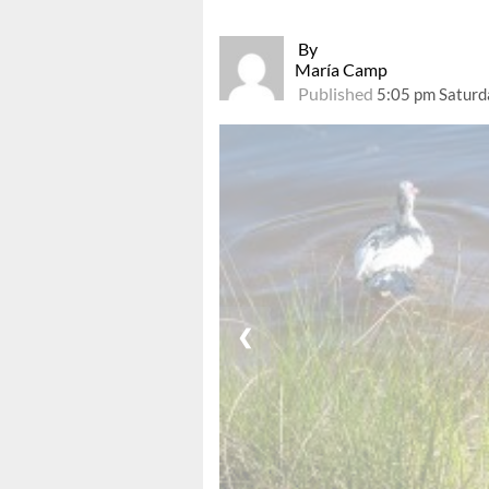
By
María Camp
Published
5:05 pm Saturd
❮