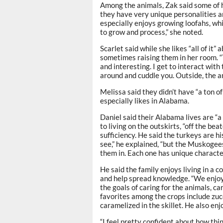
Among the animals, Zak said some of 
they have very unique personalities an
especially enjoys growing loofahs, whi
to grow and process,” she noted.
Scarlet said while she likes “all of it” 
sometimes raising them in her room. “T
and interesting. I get to interact with
around and cuddle you. Outside, the a
Melissa said they didn’t have “a ton o
especially likes in Alabama.
Daniel said their Alabama lives are “a 
to living on the outskirts, “off the be
sufficiency. He said the turkeys are hi
see,” he explained, “but the Muskogee
them in. Each one has unique character
He said the family enjoys living in a
and help spread knowledge. “We enjoy 
the goals of caring for the animals, ca
favorites among the crops include zucc
caramelized in the skillet. He also enj
“I feel pretty confident about how thi