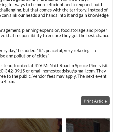
ing for ways to be more efficient and to expand, but I
challenging, but that comes with the territory. Instead of
e can sink our heads and hands into it and gain knowledge
management, planning expansion, food storage and proper
ave that responsibility to ensure they get the best chance
very day,” he added. “It’s peaceful, very relaxing – a
e and pollution of cities.”
stead, located at 426 McNatt Road in Spruce Pine, visit
 920-342-3915 or email homesteadsisu@gmail.com. They
ree to the public. Vendor fees may apply. The next event
o 4 p.m.
Print Article