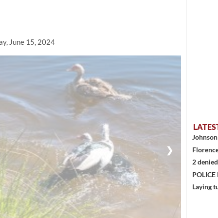
ay, June 15, 2024
LATES
Johnson 
❯
Florence
2 denied
POLICE
Laying t