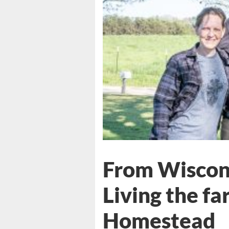
From Wiscons
Living the far
Homestead