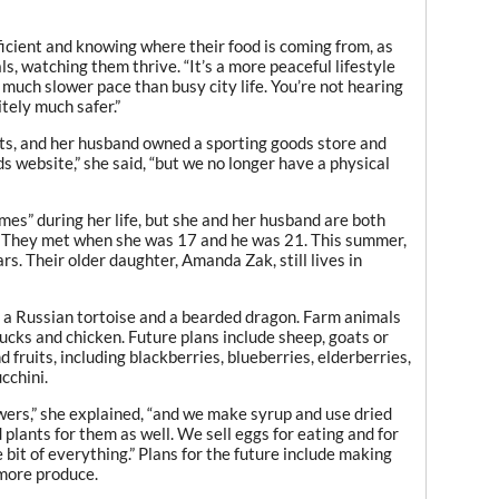
ficient and knowing where their food is coming from, as
ls, watching them thrive. “It’s a more peaceful lifestyle
 a much slower pace than busy city life. You’re not hearing
itely much safer.”
s, and her husband owned a sporting goods store and
ds website,” she said, “but we no longer have a physical
mes” during her life, but she and her husband are both
. They met when she was 17 and he was 21. This summer,
rs. Their older daughter, Amanda Zak, still lives in
s, a Russian tortoise and a bearded dragon. Farm animals
 ducks and chicken. Future plans include sheep, goats or
fruits, including blackberries, blueberries, elderberries,
cchini.
ers,” she explained, “and we make syrup and use dried
d plants for them as well. We sell eggs for eating and for
 bit of everything.” Plans for the future include making
 more produce.