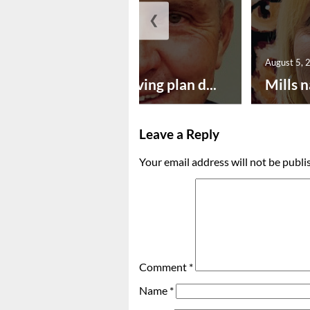
❮
August 5, 2026
August 5, 
Successful paving plan d...
Mills n
Leave a Reply
Your email address will not be publi
Comment
*
Name
*