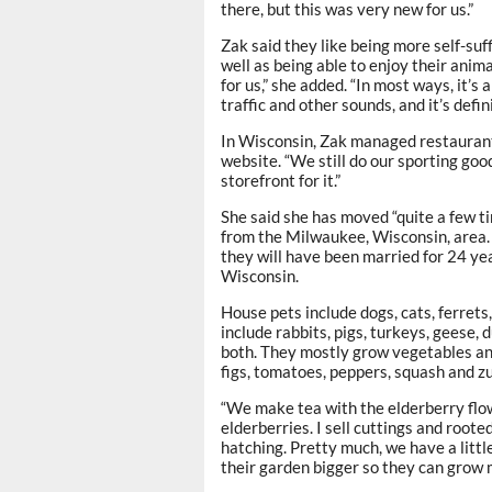
there, but this was very new for us.”
Zak said they like being more self-suf
well as being able to enjoy their anima
for us,” she added. “In most ways, it’s
traffic and other sounds, and it’s defin
In Wisconsin, Zak managed restaurant
website. “We still do our sporting goo
storefront for it.”
She said she has moved “quite a few ti
from the Milwaukee, Wisconsin, area
they will have been married for 24 yea
Wisconsin.
House pets include dogs, cats, ferret
include rabbits, pigs, turkeys, geese,
both. They mostly grow vegetables and 
figs, tomatoes, peppers, squash and zu
“We make tea with the elderberry flow
elderberries. I sell cuttings and roote
hatching. Pretty much, we have a little
their garden bigger so they can grow