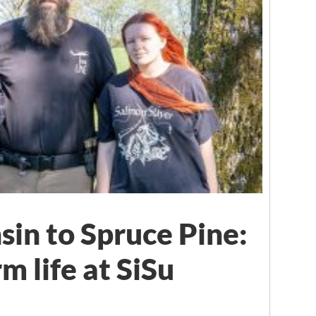
in to Spruce Pine:
m life at SiSu