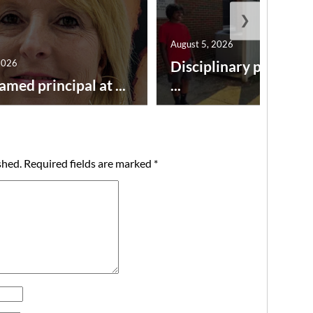
❯
August 5, 2026
2026
Disciplinary point sy
amed principal at ...
...
shed.
Required fields are marked
*