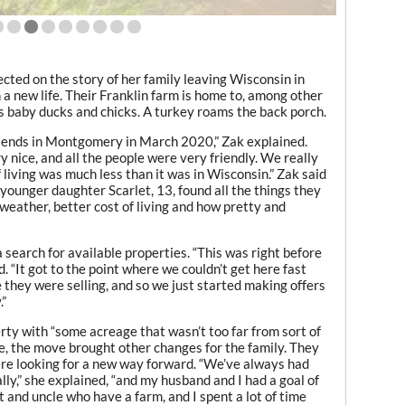
cted on the story of her family leaving Wisconsin in
 new life. Their Franklin farm is home to, among other
as baby ducks and chicks. A turkey roams the back porch.
riends in Montgomery in March 2020,” Zak explained.
 nice, and all the people were very friendly. We really
 living was much less than it was in Wisconsin.” Zak said
younger daughter Scarlet, 13, found all the things they
weather, better cost of living and how pretty and
 search for available properties. “This was right before
. “It got to the point where we couldn’t get here fast
 they were selling, and so we just started making offers
.”
rty with “some acreage that wasn’t too far from sort of
ate, the move brought other changes for the family. They
 were looking for a new way forward. “We’ve always had
lly,” she explained, “and my husband and I had a goal of
nt and uncle who have a farm, and I spent a lot of time