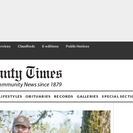
rvices
Classifieds
E-editions
Public Notices
LIFESTYLES
OBITUARIES
RECORDS
GALLERIES
SPECIAL SECT