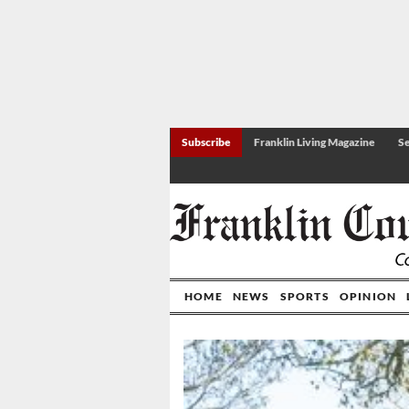
Subscribe
Franklin Living Magazine
Se
HOME
NEWS
SPORTS
OPINION