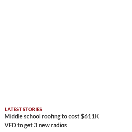
LATEST STORIES
Middle school roofing to cost $611K
VFD to get 3 new radios