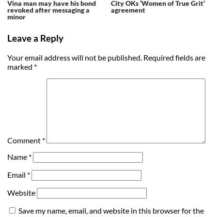
Vina man may have his bond
City OKs ‘Women of True Grit’
revoked after messaging a
agreement
minor
Leave a Reply
Your email address will not be published.
Required fields are
marked
*
Comment
*
Name
*
Email
*
Website
Save my name, email, and website in this browser for the