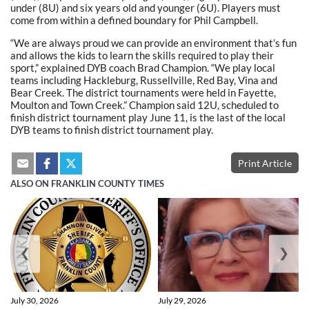
under (8U) and six years old and younger (6U). Players must
come from within a defined boundary for Phil Campbell.
“We are always proud we can provide an environment that’s fun
and allows the kids to learn the skills required to play their
sport,” explained DYB coach Brad Champion. “We play local
teams including Hackleburg, Russellville, Red Bay, Vina and
Bear Creek. The district tournaments were held in Fayette,
Moulton and Town Creek.” Champion said 12U, scheduled to
finish district tournament play June 11, is the last of the local
DYB teams to finish district tournament play.
Print Article
ALSO ON FRANKLIN COUNTY TIMES
❮
❯
July 30, 2026
July 29, 2026