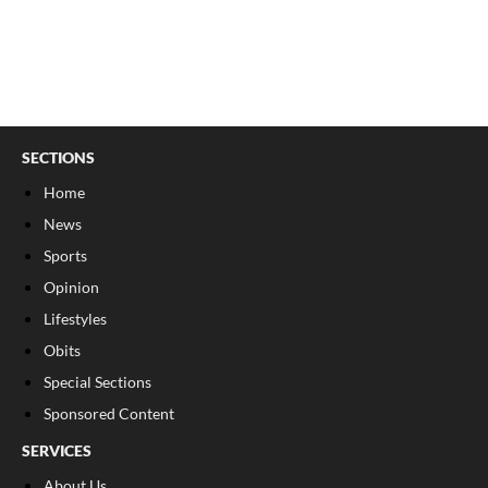
SECTIONS
Home
News
Sports
Opinion
Lifestyles
Obits
Special Sections
Sponsored Content
SERVICES
About Us