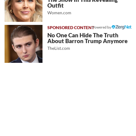
Outfit
Women.com
Powered by
No One Can Hide The Truth
About Barron Trump Anymore
TheList.com