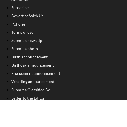
Subscribe
Advertise With Us
Policies
Terms of use
Submit a news tip
Submit a photo
Birth announcement
Birthday announcement
Engagement announcement
Wedding announcement
Submit a Classified Ad
Letter to the Editor
Sign Up For Our Free Newsletter
FOLLOW US