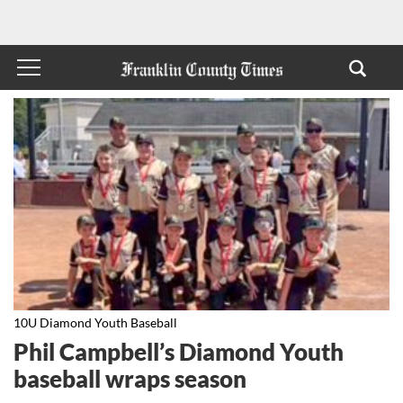
10U Diamond Youth Baseball
Phil Campbell’s Diamond Youth
baseball wraps season