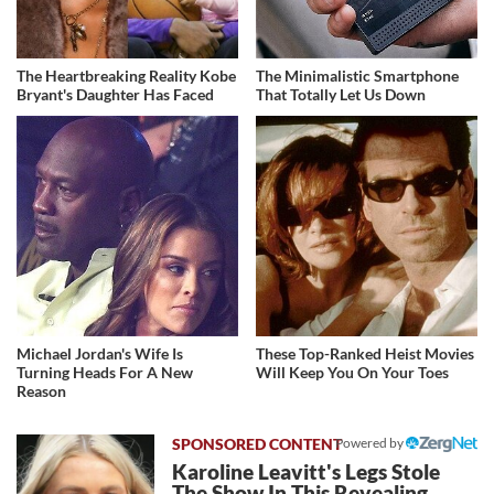
The Heartbreaking Reality Kobe
The Minimalistic Smartphone
Bryant's Daughter Has Faced
That Totally Let Us Down
Michael Jordan's Wife Is
These Top-Ranked Heist Movies
Turning Heads For A New
Will Keep You On Your Toes
Reason
Powered by
Karoline Leavitt's Legs Stole
The Show In This Revealing