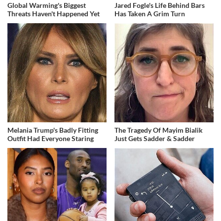
Global Warming's Biggest
Jared Fogle's Life Behind Bars
Threats Haven't Happened Yet
Has Taken A Grim Turn
Melania Trump's Badly Fitting
The Tragedy Of Mayim Bialik
Outfit Had Everyone Staring
Just Gets Sadder & Sadder