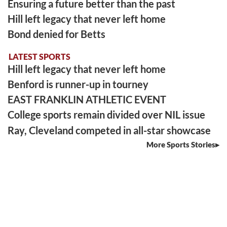
Ensuring a future better than the past
Hill left legacy that never left home
Bond denied for Betts
LATEST SPORTS
Hill left legacy that never left home
Benford is runner-up in tourney
EAST FRANKLIN ATHLETIC EVENT
College sports remain divided over NIL issue
Ray, Cleveland competed in all-star showcase
More Sports Stories