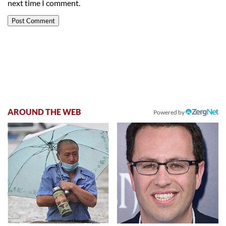
next time I comment.
AROUND THE WEB
Powered by