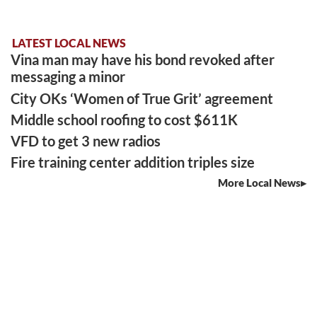
LATEST LOCAL NEWS
Vina man may have his bond revoked after
messaging a minor
City OKs ‘Women of True Grit’ agreement
Middle school roofing to cost $611K
VFD to get 3 new radios
Fire training center addition triples size
More Local News