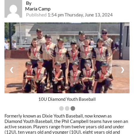
By
María Camp
Published
1:54 pm Thursday, June 13, 2024
❮
❯
10U Diamond Youth Baseball
Formerly known as Dixie Youth Baseball, now known as
Diamond Youth Baseball, the Phil Campbell teams have seen an
active season. Players range from twelve years old and under
(12U), ten years old and younger (10U), eight years old and