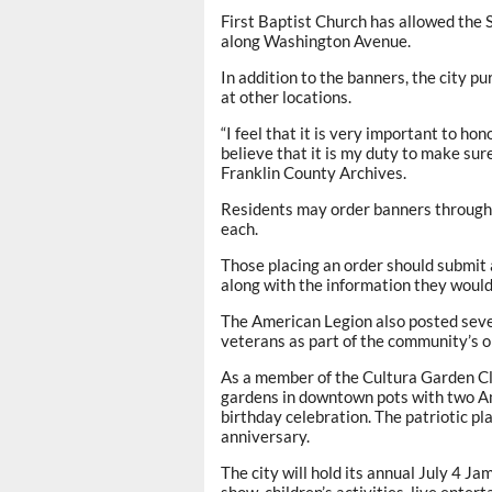
First Baptist Church has allowed the
along Washington Avenue.
In addition to the banners, the city 
at other locations.
“I feel that it is very important to ho
believe that it is my duty to make sure
Franklin County Archives.
Residents may order banners through 
each.
Those placing an order should submit 
along with the information they would 
The American Legion also posted seve
veterans as part of the community’s 
As a member of the Cultura Garden Club
gardens in downtown pots with two Am
birthday celebration. The patriotic pl
anniversary.
The city will hold its annual July 4 Ja
show, children’s activities, live ent