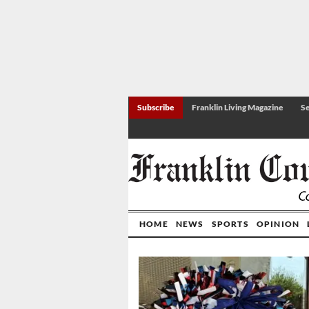
Subscribe
Franklin Living Magazine
Se
HOME
NEWS
SPORTS
OPINION