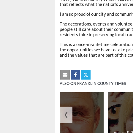
that reflects what the nation’s anniv
I am so proud of our city and communi
The decorations, events and volunteer
people still care about their communi
residents take in preserving local tr
This is a once-in-alifetime celebratio
the opportunities we have to take pri
and the values that are part of this co
ALSO ON FRANKLIN COUNTY TIMES
❮
August 5, 2026
August 5, 