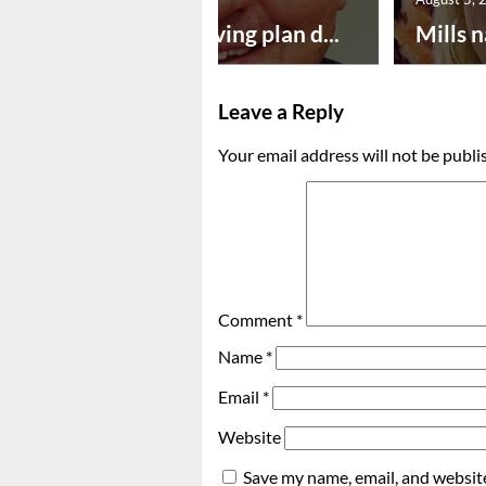
Successful paving plan d...
Mills n
Leave a Reply
Your email address will not be publi
Comment
*
Name
*
Email
*
Website
Save my name, email, and website