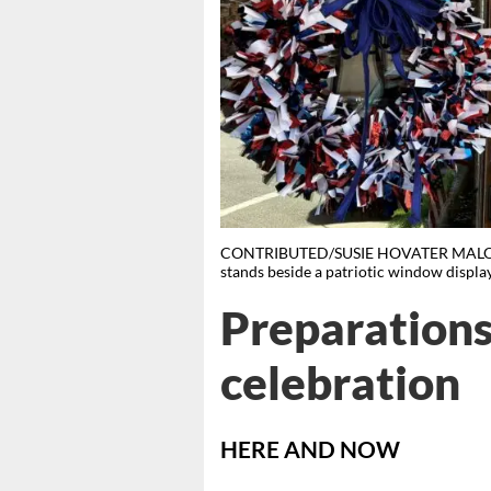
CONTRIBUTED/SUSIE HOVATER MALONE Cha
stands beside a patriotic window displa
Preparations
celebration
HERE AND NOW