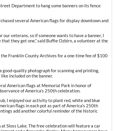
 Street Department to hang some banners on its fence
purchased several American flags for display downtown and
nor our veterans, so if someone wants to have a banner, I
 that they get one,” said Buffie Ozbirn, a volunteer at the
the Franklin County Archives for a one-time fee of $100
a good-quality photograph for scanning and printing,
like included on the banner.
ral American flags at Memorial Park in honor of
observance of America’s 250th celebration.
, I enjoyed our activity to plant red, white and blue
erican flags in each pot as part of America’s 250th
antings add another colorful reminder of the historic
m at Sloss Lake. The free celebration will feature a car
ertainment and a fireworks display. Many homeowners have