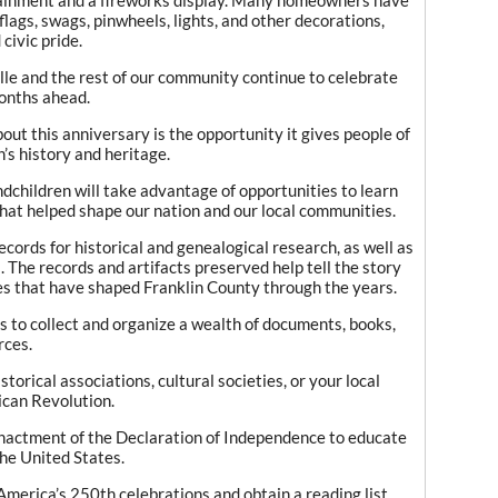
flags, swags, pinwheels, lights, and other decorations,
civic pride.
ille and the rest of our community continue to celebrate
onths ahead.
out this anniversary is the opportunity it gives people of
n’s history and heritage.
ndchildren will take advantage of opportunities to learn
that helped shape our nation and our local communities.
cords for historical and genealogical research, as well as
ts. The records and artifacts preserved help tell the story
es that have shaped Franklin County through the years.
s to collect and organize a wealth of documents, books,
rces.
torical associations, cultural societies, or your local
ican Revolution.
enactment of the Declaration of Independence to educate
the United States.
t America’s 250th celebrations and obtain a reading list