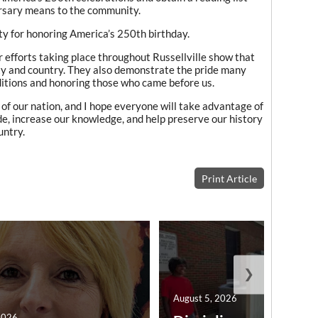
ersary means to the community.
ty for honoring America’s 250th birthday.
 efforts taking place throughout Russellville show that
ty and country. They also demonstrate the pride many
aditions and honoring those who came before us.
n of our nation, and I hope everyone will take advantage of
de, increase our knowledge, and help preserve our history
untry.
Print Article
❯
August 5, 2026
2026