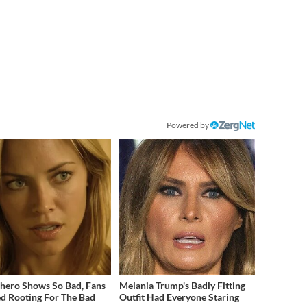
Powered by
hero Shows So Bad, Fans
Melania Trump's Badly Fitting
ed Rooting For The Bad
Outfit Had Everyone Staring