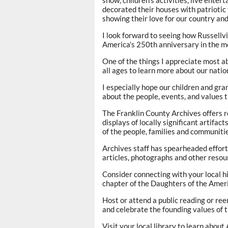
decorated their houses with patriotic 
showing their love for our country and 
I look forward to seeing how Russellv
America’s 250th anniversary in the m
One of the things I appreciate most ab
all ages to learn more about our natio
I especially hope our children and gra
about the people, events, and values 
The Franklin County Archives offers re
displays of locally significant artifac
of the people, families and communiti
Archives staff has spearheaded effort
articles, photographs and other resou
Consider connecting with your local his
chapter of the Daughters of the Amer
Host or attend a public reading or re
and celebrate the founding values of 
Visit your local library to learn abou