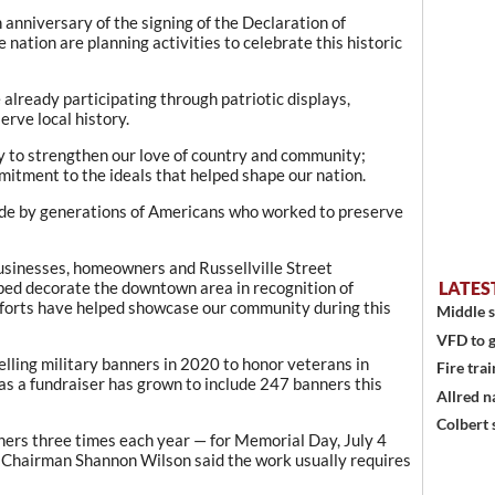
 anniversary of the signing of the Declaration of
ation are planning activities to celebrate this historic
 already participating through patriotic displays,
rve local history.
y to strengthen our love of country and community;
mitment to the ideals that helped shape our nation.
made by generations of Americans who worked to preserve
businesses, homeowners and Russellville Street
d decorate the downtown area in recognition of
LATES
fforts have helped showcase our community during this
Middle s
VFD to g
lling military banners in 2020 to honor veterans in
Fire trai
s a fundraiser has grown to include 247 banners this
Allred n
Colbert 
ers three times each year — for Memorial Day, July 4
 Chairman Shannon Wilson said the work usually requires