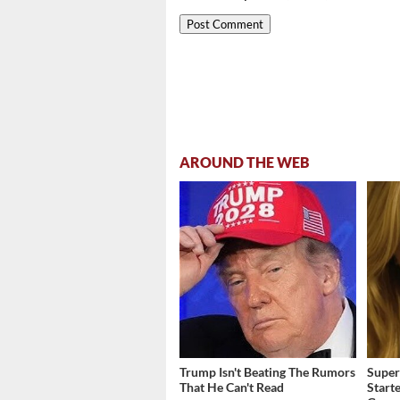
AROUND THE WEB
Trump Isn't Beating The Rumors
Super
That He Can't Read
Start