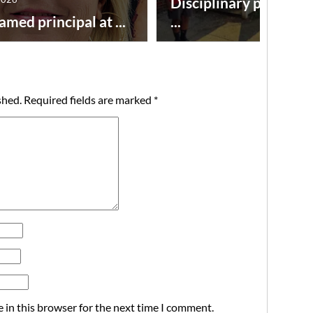
Disciplinary point sy
amed principal at ...
...
shed.
Required fields are marked
*
 in this browser for the next time I comment.