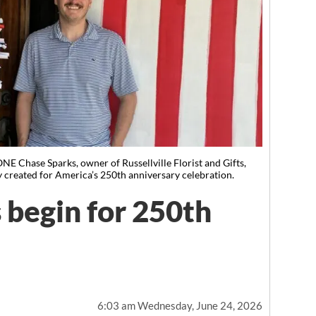
se Sparks, owner of Russellville Florist and Gifts,
y created for America’s 250th anniversary celebration.
 begin for 250th
6:03 am Wednesday, June 24, 2026