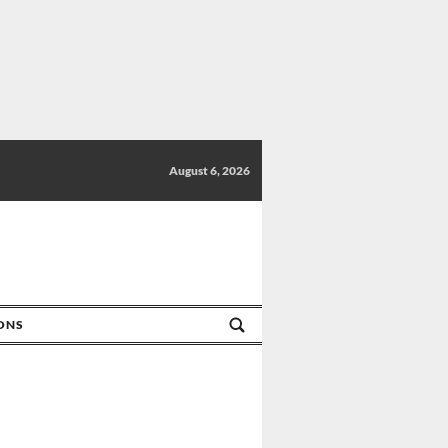
August 6, 2026
IONS