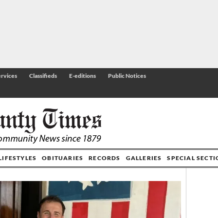
rvices
Classifieds
E-editions
Public Notices
LIFESTYLES
OBITUARIES
RECORDS
GALLERIES
SPECIAL SECT