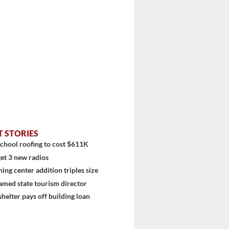
T STORIES
chool roofing to cost $611K
et 3 new radios
ning center addition triples size
amed state tourism director
shelter pays off building loan