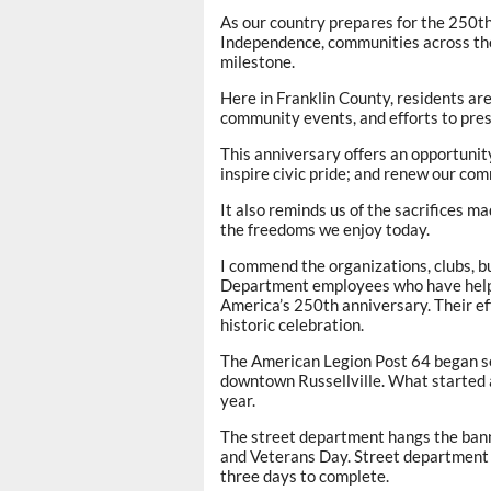
As our country prepares for the 250th
Independence, communities across the n
milestone.
Here in Franklin County, residents are
community events, and efforts to prese
This anniversary offers an opportunit
inspire civic pride; and renew our com
It also reminds us of the sacrifices 
the freedoms we enjoy today.
I commend the organizations, clubs, 
Department employees who have helpe
America’s 250th anniversary. Their e
historic celebration.
The American Legion Post 64 began se
downtown Russellville. What started a
year.
The street department hangs the bann
and Veterans Day. Street department
three days to complete.