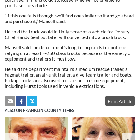
purchase the vehicle.
“If this one falls through, we’ll find one similar to it and go ahead
and purchase it,” Mansell said.
He said the truck would initially serve as a vehicle for Deputy
Chief Randy Seal but later will converted into a brush truck.
Mansell said the department’s long-term plan is to continue
relying on at least F-250 class trucks because of the variety of
equipment and trailers it must tow.
He said the department maintains a medium rescue trailer, a
hazmat trailer, an air-unit trailer, a dive team trailer and boats.
Pickup trucks are also used to transport rescue equipment,
including Hurst tools used in vehicle extrications.
Print Article
ALSO ON FRANKLIN COUNTY TIMES