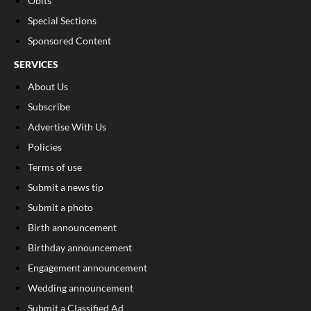
Obits
Special Sections
Sponsored Content
SERVICES
About Us
Subscribe
Advertise With Us
Policies
Terms of use
Submit a news tip
Submit a photo
Birth announcement
Birthday announcement
Engagement announcement
Wedding announcement
Submit a Classified Ad