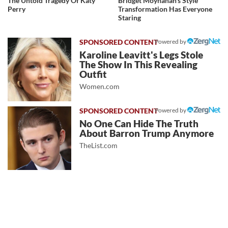
The Untold Tragedy Of Katy
Bridget Moynahan's Style
Perry
Transformation Has Everyone
Staring
Powered by
Karoline Leavitt's Legs Stole
The Show In This Revealing
Outfit
Women.com
Powered by
No One Can Hide The Truth
About Barron Trump Anymore
TheList.com