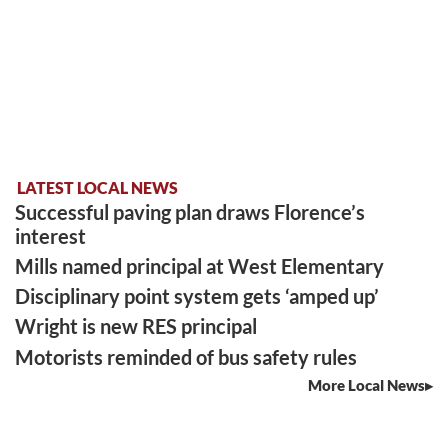
LATEST LOCAL NEWS
Successful paving plan draws Florence’s
interest
Mills named principal at West Elementary
Disciplinary point system gets ‘amped up’
Wright is new RES principal
Motorists reminded of bus safety rules
More Local News