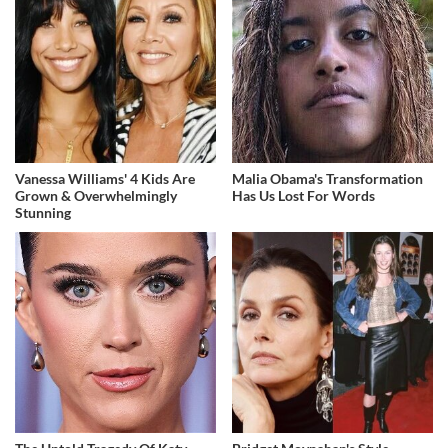
Vanessa Williams' 4 Kids Are
Malia Obama's Transformation
Grown & Overwhelmingly
Has Us Lost For Words
Stunning