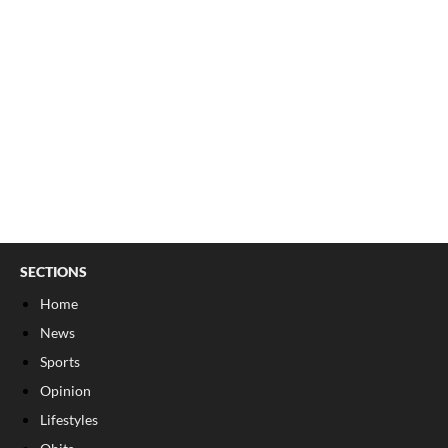
SECTIONS
Home
News
Sports
Opinion
Lifestyles