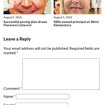
❮
❯
August 5, 2026
August 5, 2026
Successful paving plan draws
Mills named principal at West
Florence’s interest
Elementary
Leave a Reply
Your email address will not be published.
Required fields are
marked
*
Comment
*
Name
*
Email
*