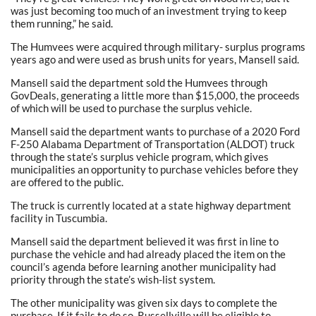
was just becoming too much of an investment trying to keep
them running,” he said.
The Humvees were acquired through military- surplus programs
years ago and were used as brush units for years, Mansell said.
Mansell said the department sold the Humvees through
GovDeals, generating a little more than $15,000, the proceeds
of which will be used to purchase the surplus vehicle.
Mansell said the department wants to purchase of a 2020 Ford
F-250 Alabama Department of Transportation (ALDOT) truck
through the state’s surplus vehicle program, which gives
municipalities an opportunity to purchase vehicles before they
are offered to the public.
The truck is currently located at a state highway department
facility in Tuscumbia.
Mansell said the department believed it was first in line to
purchase the vehicle and had already placed the item on the
council’s agenda before learning another municipality had
priority through the state’s wish-list system.
The other municipality was given six days to complete the
purchase. If it fails to do so, Russellville will be eligible to