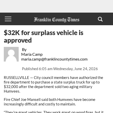
$32K for surplass vehicle is
approved
By
María Camp
maria.camp@franklincountytimes.com
Published
6:05 am Wednesday, June 24, 2026
RUSSELLVILLE — City council members have authorized the
fire department to purchase a state surplus truck for up to
$32,000 after the department sold two aging military
Humvees.
Fire Chief Joe Mansell said both Humvees have become
increasingly difficult and costly to maintain.
“They’re great vehicles. They work great on wood fires, but it