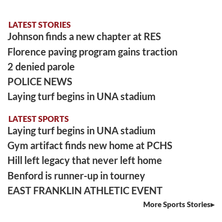
LATEST STORIES
Johnson finds a new chapter at RES
Florence paving program gains traction
2 denied parole
POLICE NEWS
Laying turf begins in UNA stadium
LATEST SPORTS
Laying turf begins in UNA stadium
Gym artifact finds new home at PCHS
Hill left legacy that never left home
Benford is runner-up in tourney
EAST FRANKLIN ATHLETIC EVENT
More Sports Stories