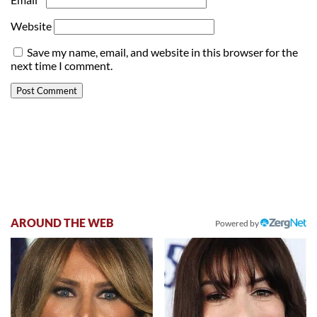
Website
Save my name, email, and website in this browser for the
next time I comment.
AROUND THE WEB
Powered by