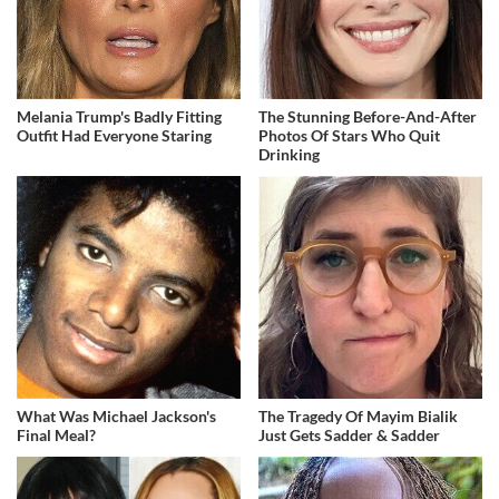
Melania Trump's Badly Fitting
The Stunning Before-And-After
Outfit Had Everyone Staring
Photos Of Stars Who Quit
Drinking
What Was Michael Jackson's
The Tragedy Of Mayim Bialik
Final Meal?
Just Gets Sadder & Sadder