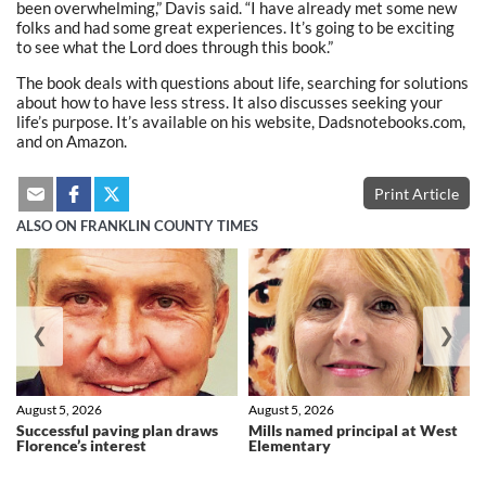
been overwhelming,” Davis said. “I have already met some new
folks and had some great experiences. It’s going to be exciting
to see what the Lord does through this book.”
The book deals with questions about life, searching for solutions
about how to have less stress. It also discusses seeking your
life’s purpose. It’s available on his website, Dadsnotebooks.com,
and on Amazon.
Print Article
ALSO ON FRANKLIN COUNTY TIMES
❮
❯
August 5, 2026
August 5, 2026
Successful paving plan draws
Mills named principal at West
Florence’s interest
Elementary