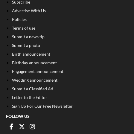
Subscribe
Advertise With Us
Policies
Terms of use
Submit a news tip
Submit a photo
Birth announcement
Birthday announcement
Engagement announcement
Wedding announcement
Submit a Classified Ad
Letter to the Editor
Sign Up For Our Free Newsletter
FOLLOW US