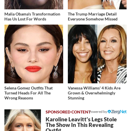
Malia Obama's Transformation
The Trump Marriage Detail
Has Us Lost For Words
Everyone Somehow Missed
Selena Gomez Outfits That
Vanessa Williams' 4 Kids Are
Turned Heads For All The
Grown & Overwhelmingly
Wrong Reasons
Stunning
Powered by
Karoline Leavitt's Legs Stole
The Show In This Revealing
Outfit