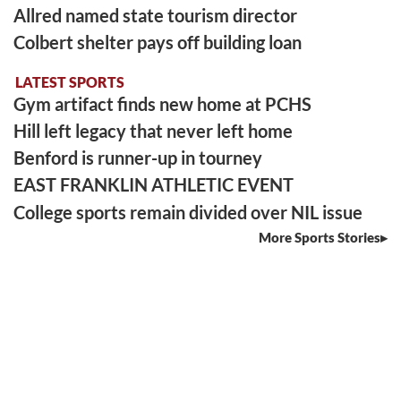
Allred named state tourism director
Colbert shelter pays off building loan
LATEST SPORTS
Gym artifact finds new home at PCHS
Hill left legacy that never left home
Benford is runner-up in tourney
EAST FRANKLIN ATHLETIC EVENT
College sports remain divided over NIL issue
More Sports Stories