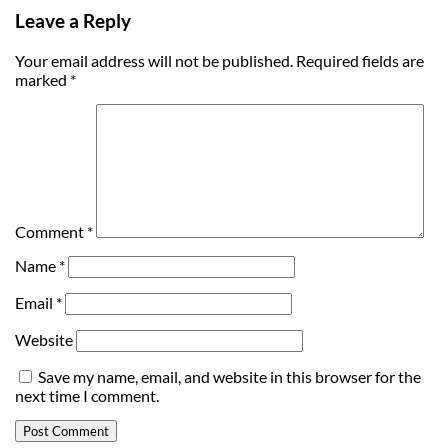
Leave a Reply
Your email address will not be published.
Required fields are
marked
*
Comment
*
Name
*
Email
*
Website
Save my name, email, and website in this browser for the
next time I comment.