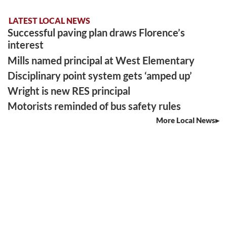
LATEST LOCAL NEWS
Successful paving plan draws Florence’s
interest
Mills named principal at West Elementary
Disciplinary point system gets ‘amped up’
Wright is new RES principal
Motorists reminded of bus safety rules
More Local News