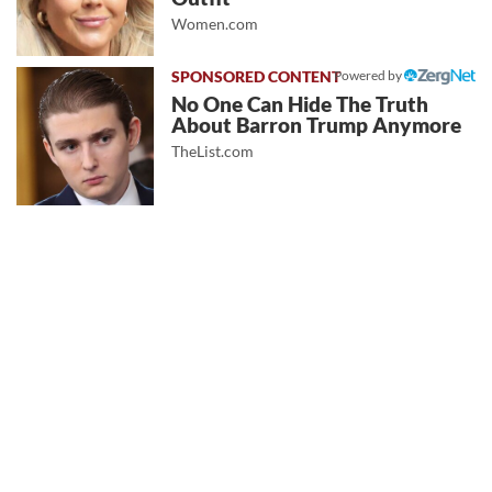
Women.com
Powered by
No One Can Hide The Truth
About Barron Trump Anymore
TheList.com