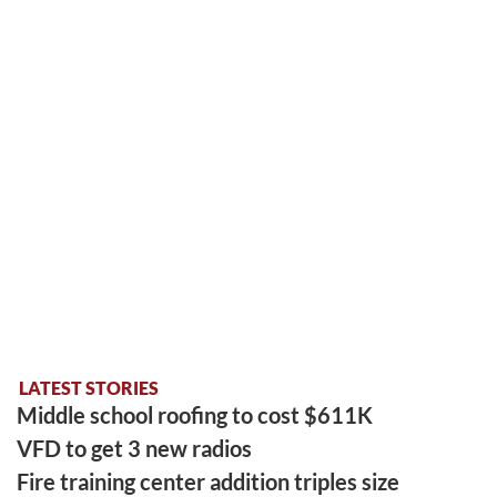
LATEST STORIES
Middle school roofing to cost $611K
VFD to get 3 new radios
Fire training center addition triples size