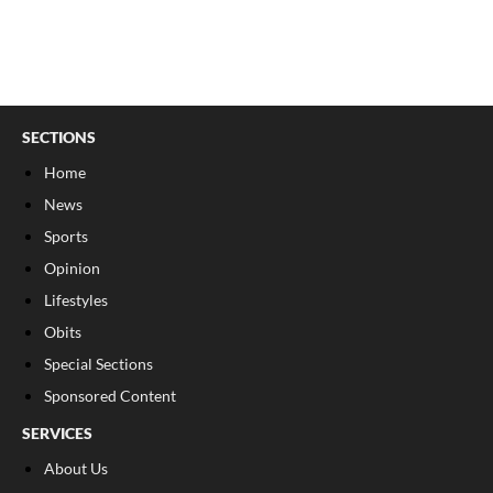
SECTIONS
Home
News
Sports
Opinion
Lifestyles
Obits
Special Sections
Sponsored Content
SERVICES
About Us