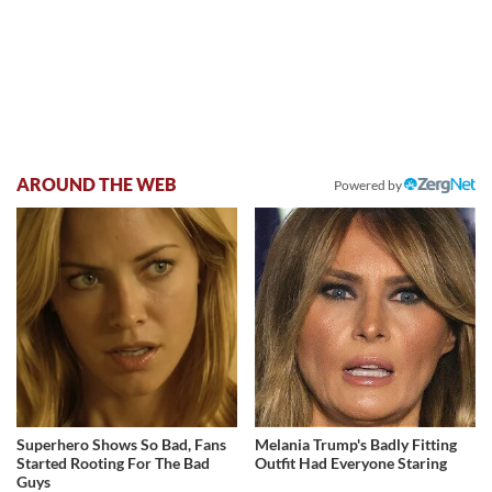
AROUND THE WEB
Powered by
Superhero Shows So Bad, Fans
Melania Trump's Badly Fitting
Started Rooting For The Bad
Outfit Had Everyone Staring
Guys