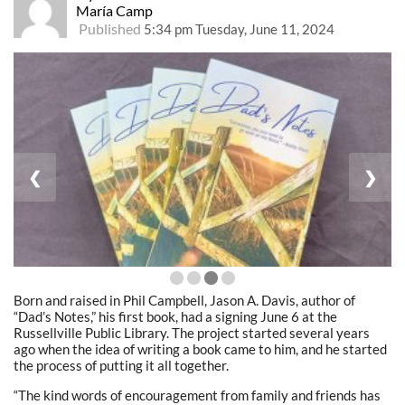
María Camp
Published
5:34 pm Tuesday, June 11, 2024
❮
❯
Born and raised in Phil Campbell, Jason A. Davis, author of
“Dad’s Notes,” his first book, had a signing June 6 at the
Russellville Public Library. The project started several years
ago when the idea of writing a book came to him, and he started
the process of putting it all together.
“The kind words of encouragement from family and friends has