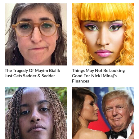
The Tragedy Of Mayim Bialik
Things May Not Be Looking
Just Gets Sadder & Sadder
Good For Nicki Minaj's
Finances