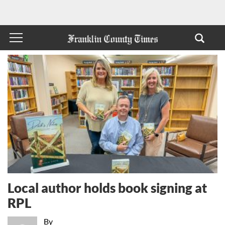
Local author holds book signing at
RPL
By