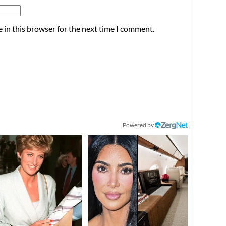
 in this browser for the next time I comment.
Powered by