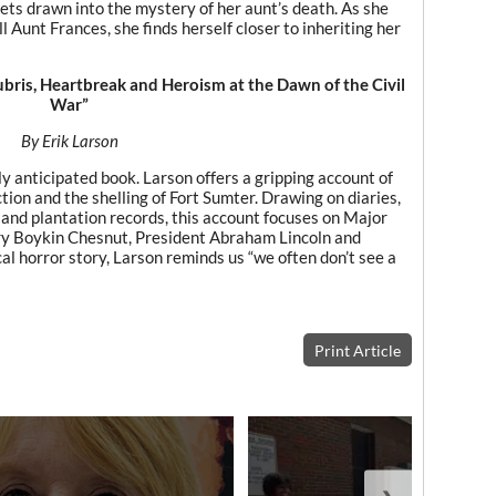
 gets drawn into the mystery of her aunt’s death. As she
l Aunt Frances, she finds herself closer to inheriting her
bris, Heartbreak and Heroism at the Dawn of the Civil
War”
By Erik Larson
y anticipated book. Larson offers a gripping account of
tion and the shelling of Fort Sumter. Drawing on diaries,
and plantation records, this account focuses on Major
y Boykin Chesnut, President Abraham Lincoln and
al horror story, Larson reminds us “we often don’t see a
Print Article