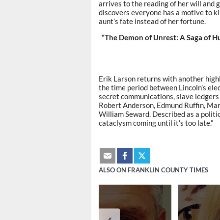
arrives to the reading of her will and
discovers everyone has a motive to kil
aunt’s fate instead of her fortune.
“The Demon of Unrest: A Saga of Hu
Erik Larson returns with another highl
the time period between Lincoln’s elec
secret communications, slave ledgers 
Robert Anderson, Edmund Ruffin, Mar
William Seward. Described as a politic
cataclysm coming until it’s too late.”
ALSO ON FRANKLIN COUNTY TIMES