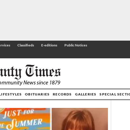
rvices
Classifieds
E-editions
Public Notices
LIFESTYLES
OBITUARIES
RECORDS
GALLERIES
SPECIAL SECT