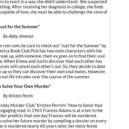
s to react in a way she didn’t understand. She suspected
othing. After receiving her diagnosis in college, she finds
 capable of love, she must be able to challenge the view of
Just for the Summer”
By Abby Jimenez
urn rom-com, be sure to check out “Just for the Summer” by
rica Book Club Pick has two main characters with the
ak up, with someone, their ex goes on to find their soul
te. When Emma and Justin discover that each other has
rses will cancel each other’s out. So, they decide to date
 up so they can discover their own soul mates. However,
real life intrudes over the course of the summer.
o Solve Your Own Murder”
By Kristen Perrin
rsday Murder Club,” Kristen Perrin’s “How to Solve Your
ngaging read. In 1965 Frances Adams is at a fair in the
ller predicts that one day Frances will be murdered.
o solve her future murder by compiling a dossier on every
 is murdered nearly 60 years later, her niece Annie