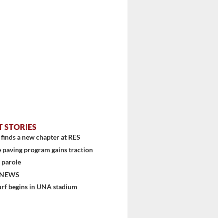
T STORIES
finds a new chapter at RES
 paving program gains traction
 parole
 NEWS
urf begins in UNA stadium