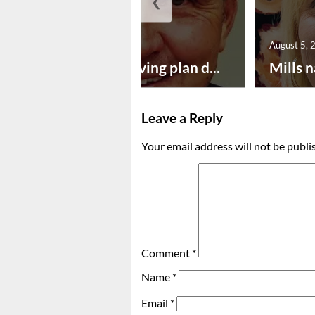
❮
August 5, 2026
August 5, 
Successful paving plan d...
Mills n
Leave a Reply
Your email address will not be publi
Comment
*
Name
*
Email
*