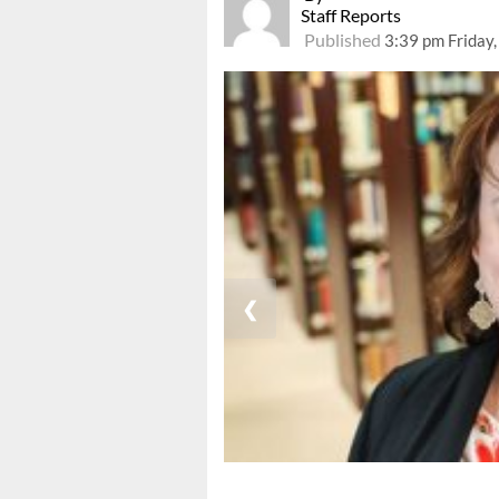
Staff Reports
Published
3:39 pm Friday,
❮