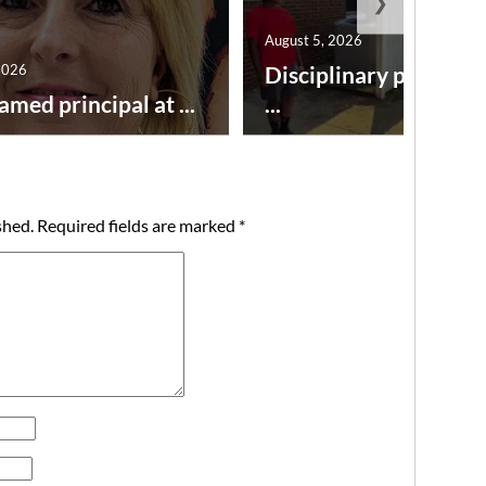
❯
August 5, 2026
2026
Disciplinary point sy
amed principal at ...
...
shed.
Required fields are marked
*