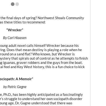
y the final days of spring? Northwest Shoals Community
has these titles to recommend:
“Wrecker”
By Carl Hiaasen
 young adult novel calls himself Wrecker because his
ving. Does that mean destiny is playing a role when he
ground on a sand flat? Who knows, but Wrecker is
ystery that spirals out of control as he attempts to finish
g iguanas, graver robbers and the guys from the boat.
l feel and Key West history, this is a fun choice to kick
ociopath: A Memoir”
by Patric Gagne
 Ph.D., has been highly anticipated as a fascinatingly
r’s struggle to understand her own sociopath disorder
 a young age, Dr. Gagne understood that there was