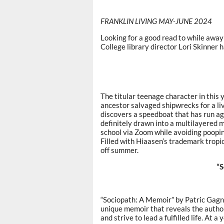
FRANKLIN LIVING MAY-JUNE 2024
Looking for a good read to while awa
College library director Lori Skinner 
The titular teenage character in this
ancestor salvaged shipwrecks for a li
discovers a speedboat that has run a
definitely drawn into a multilayered m
school via Zoom while avoiding poopin
Filled with Hiaasen’s trademark tropica
off summer.
“S
“Sociopath: A Memoir” by Patric Gagne,
unique memoir that reveals the autho
and strive to lead a fulfilled life. At