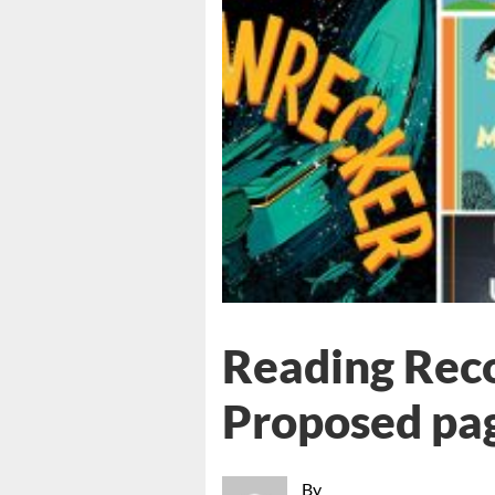
Reading Rec
Proposed pa
By