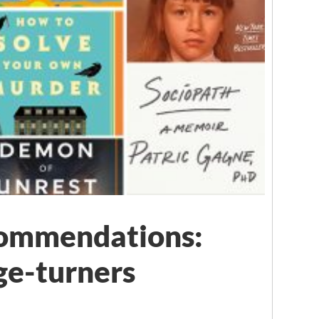
ommendations:
ge-turners