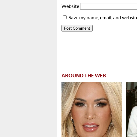
Website
Save my name, email, and website
AROUND THE WEB