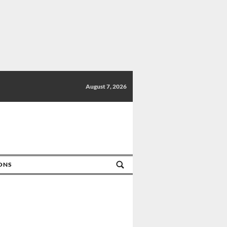
August 7, 2026
IONS