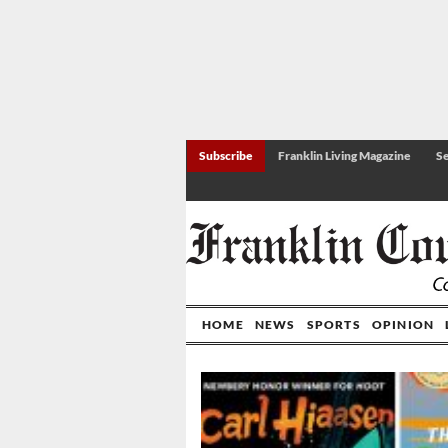
Subscribe
Franklin Living Magazine
Se
HOME
NEWS
SPORTS
OPINION