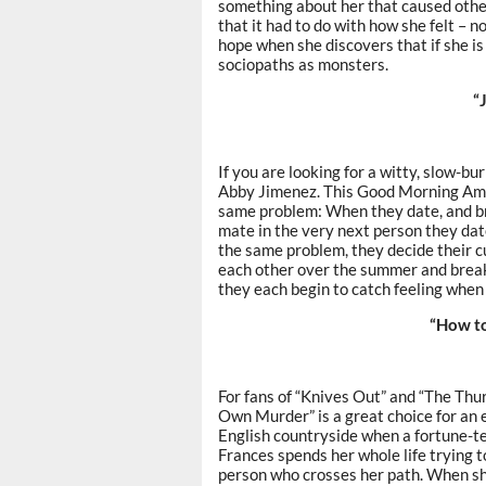
something about her that caused other
that it had to do with how she felt – n
hope when she discovers that if she is
sociopaths as monsters.
“
If you are looking for a witty, slow-b
Abby Jimenez. This Good Morning Ame
same problem: When they date, and bre
mate in the very next person they da
the same problem, they decide their cu
each other over the summer and break
they each begin to catch feeling when 
“How t
For fans of “Knives Out” and “The Thu
Own Murder” is a great choice for an e
English countryside when a fortune-te
Frances spends her whole life trying t
person who crosses her path. When she