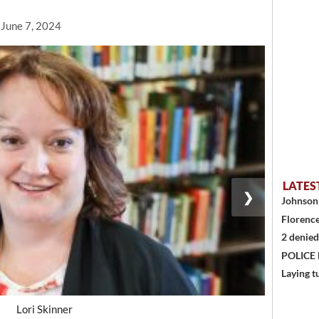
 June 7, 2024
LATES
❯
Johnson 
Florence
2 denied
POLICE
Laying t
Lori Skinner