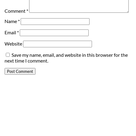
Comment
*
Name
*
Email
*
Website
Save my name, email, and website in this browser for the
next time I comment.