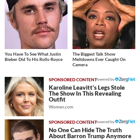
You Have To See What Justin
The Biggest Talk Show
Bieber Did To His Rolls-Royce
Meltdowns Ever Caught On
Camera
Powered by
Karoline Leavitt's Legs Stole
The Show In This Revealing
Outfit
Women.com
Powered by
No One Can Hide The Truth
About Barron Trump Anymore