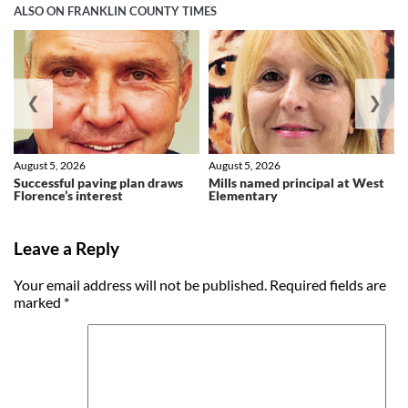
ALSO ON FRANKLIN COUNTY TIMES
❮
❯
August 5, 2026
August 5, 2026
Successful paving plan draws
Mills named principal at West
Florence’s interest
Elementary
Leave a Reply
Your email address will not be published.
Required fields are
marked
*