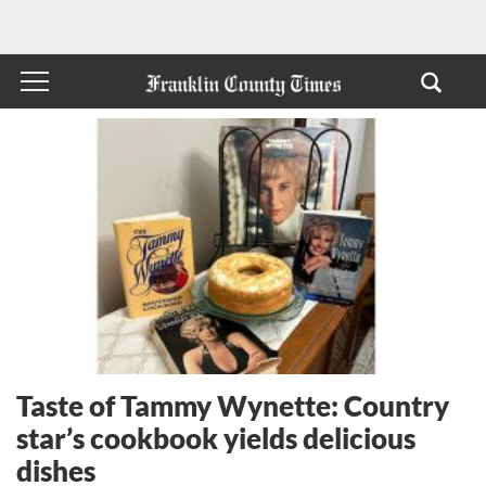
Taste of Tammy Wynette: Country
star’s cookbook yields delicious
dishes