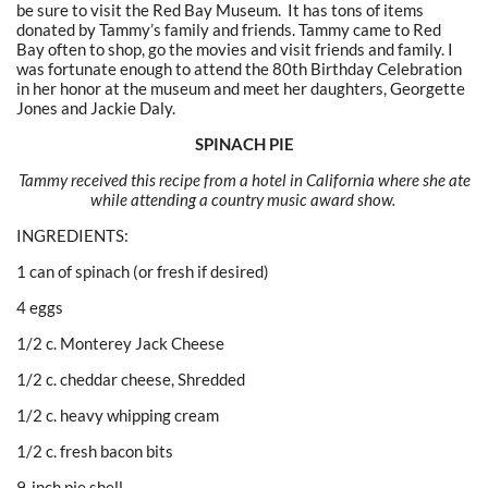
be sure to visit the Red Bay Museum. It has tons of items
donated by Tammy’s family and friends. Tammy came to Red
Bay often to shop, go the movies and visit friends and family. I
was fortunate enough to attend the 80th Birthday Celebration
in her honor at the museum and meet her daughters, Georgette
Jones and Jackie Daly.
SPINACH PIE
Tammy received this recipe from a hotel in California where she ate
while attending a country music award show.
INGREDIENTS:
1 can of spinach (or fresh if desired)
4 eggs
1/2 c. Monterey Jack Cheese
1/2 c. cheddar cheese, Shredded
1/2 c. heavy whipping cream
1/2 c. fresh bacon bits
9-inch pie shell