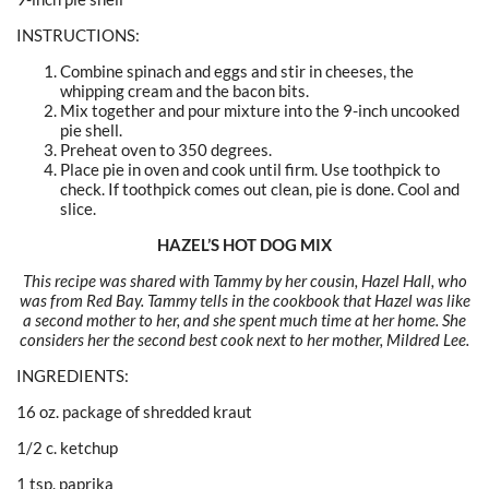
INSTRUCTIONS:
Combine spinach and eggs and stir in cheeses, the
whipping cream and the bacon bits.
Mix together and pour mixture into the 9-inch uncooked
pie shell.
Preheat oven to 350 degrees.
Place pie in oven and cook until firm. Use toothpick to
check. If toothpick comes out clean, pie is done. Cool and
slice.
HAZEL’S HOT DOG MIX
This recipe was shared with Tammy by her cousin, Hazel Hall, who
was from Red Bay. Tammy tells in the cookbook that Hazel was like
a second mother to her, and she spent much time at her home. She
considers her the second best cook next to her mother, Mildred Lee.
INGREDIENTS:
16 oz. package of shredded kraut
1/2 c. ketchup
1 tsp. paprika