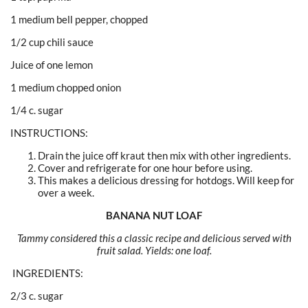
1 medium bell pepper, chopped
1/2 cup chili sauce
Juice of one lemon
1 medium chopped onion
1/4 c. sugar
INSTRUCTIONS:
Drain the juice off kraut then mix with other ingredients.
Cover and refrigerate for one hour before using.
This makes a delicious dressing for hotdogs. Will keep for
over a week.
BANANA NUT LOAF
Tammy considered this a classic recipe and delicious served with
fruit salad. Yields: one loaf.
INGREDIENTS:
2/3 c. sugar