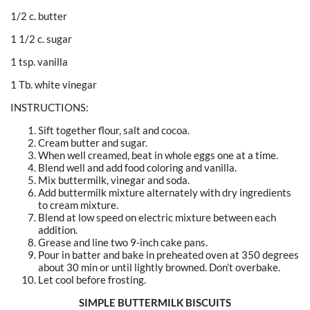
1/2 c. butter
1 1/2 c. sugar
1 tsp. vanilla
1 Tb. white vinegar
INSTRUCTIONS:
Sift together flour, salt and cocoa.
Cream butter and sugar.
When well creamed, beat in whole eggs one at a time.
Blend well and add food coloring and vanilla.
Mix buttermilk, vinegar and soda.
Add buttermilk mixture alternately with dry ingredients
to cream mixture.
Blend at low speed on electric mixture between each
addition.
Grease and line two 9-inch cake pans.
Pour in batter and bake in preheated oven at 350 degrees
about 30 min or until lightly browned. Don’t overbake.
Let cool before frosting.
SIMPLE BUTTERMILK BISCUITS