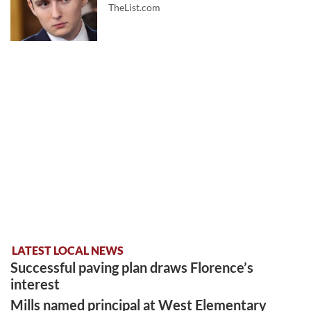
TheList.com
LATEST LOCAL NEWS
Successful paving plan draws Florence’s
interest
Mills named principal at West Elementary