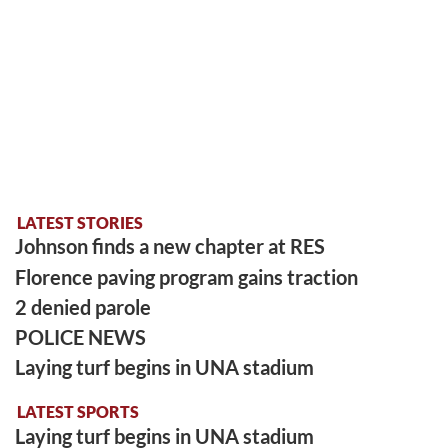
LATEST STORIES
Johnson finds a new chapter at RES
Florence paving program gains traction
2 denied parole
POLICE NEWS
Laying turf begins in UNA stadium
LATEST SPORTS
Laying turf begins in UNA stadium