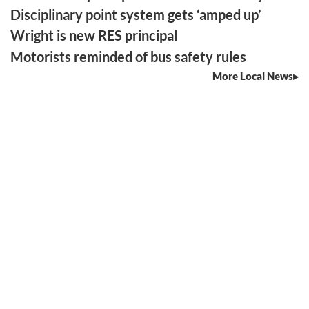
Disciplinary point system gets ‘amped up’
Wright is new RES principal
Motorists reminded of bus safety rules
More Local News