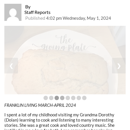
By
Staff Reports
Published
4:02 pm Wednesday, May 1, 2024
❮
❯
FRANKLIN LIVING MARCH-APRIL 2024
I spent a lot of my childhood visiting my Grandma Dorothy
(Dolan) learning to cook and listening to many interesting
stories. She was a great cook and loved country music. She