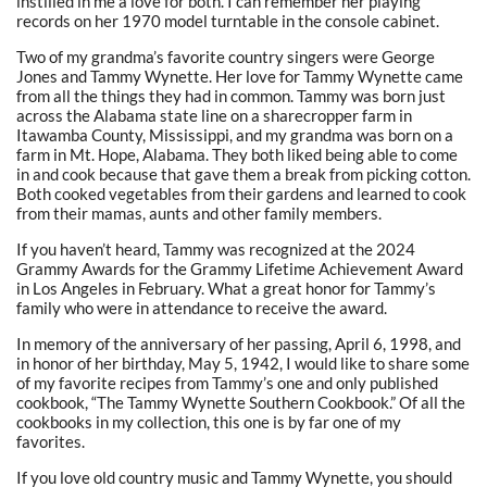
instilled in me a love for both. I can remember her playing
records on her 1970 model turntable in the console cabinet.
Two of my grandma’s favorite country singers were George
Jones and Tammy Wynette. Her love for Tammy Wynette came
from all the things they had in common. Tammy was born just
across the Alabama state line on a sharecropper farm in
Itawamba County, Mississippi, and my grandma was born on a
farm in Mt. Hope, Alabama. They both liked being able to come
in and cook because that gave them a break from picking cotton.
Both cooked vegetables from their gardens and learned to cook
from their mamas, aunts and other family members.
If you haven’t heard, Tammy was recognized at the 2024
Grammy Awards for the Grammy Lifetime Achievement Award
in Los Angeles in February. What a great honor for Tammy’s
family who were in attendance to receive the award.
In memory of the anniversary of her passing, April 6, 1998, and
in honor of her birthday, May 5, 1942, I would like to share some
of my favorite recipes from Tammy’s one and only published
cookbook, “The Tammy Wynette Southern Cookbook.” Of all the
cookbooks in my collection, this one is by far one of my
favorites.
If you love old country music and Tammy Wynette, you should