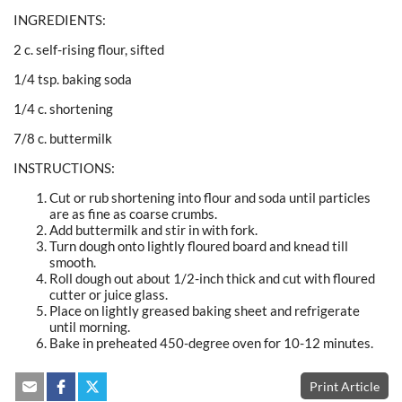
INGREDIENTS:
2 c. self-rising flour, sifted
1/4 tsp. baking soda
1/4 c. shortening
7/8 c. buttermilk
INSTRUCTIONS:
Cut or rub shortening into flour and soda until particles
are as fine as coarse crumbs.
Add buttermilk and stir in with fork.
Turn dough onto lightly floured board and knead till
smooth.
Roll dough out about 1/2-inch thick and cut with floured
cutter or juice glass.
Place on lightly greased baking sheet and refrigerate
until morning.
Bake in preheated 450-degree oven for 10-12 minutes.
Print Article