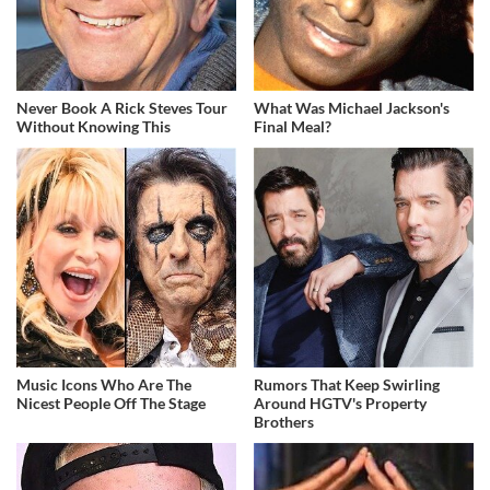
Never Book A Rick Steves Tour
What Was Michael Jackson's
Without Knowing This
Final Meal?
Music Icons Who Are The
Rumors That Keep Swirling
Nicest People Off The Stage
Around HGTV's Property
Brothers