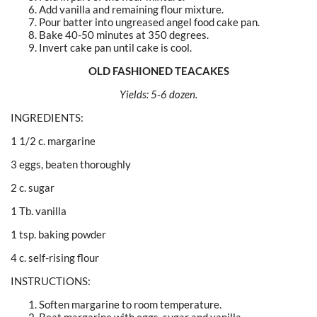
Add vanilla and remaining flour mixture.
Pour batter into ungreased angel food cake pan.
Bake 40-50 minutes at 350 degrees.
Invert cake pan until cake is cool.
OLD FASHIONED TEACAKES
Yields: 5-6 dozen.
INGREDIENTS:
1 1/2 c. margarine
3 eggs, beaten thoroughly
2 c. sugar
1 Tb. vanilla
1 tsp. baking powder
4 c. self-rising flour
INSTRUCTIONS:
Soften margarine to room temperature.