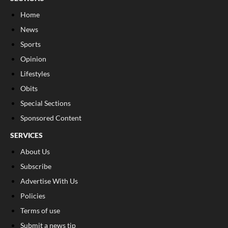
Home
News
Sports
Opinion
Lifestyles
Obits
Special Sections
Sponsored Content
SERVICES
About Us
Subscribe
Advertise With Us
Policies
Terms of use
Submit a news tip