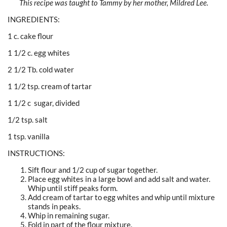
This recipe was taught to Tammy by her mother, Mildred Lee.
INGREDIENTS:
1 c. cake flour
1 1/2 c. egg whites
2 1/2 Tb. cold water
1 1/2 tsp. cream of tartar
1 1/2 c sugar, divided
1/2 tsp. salt
1 tsp. vanilla
INSTRUCTIONS:
Sift flour and 1/2 cup of sugar together.
Place egg whites in a large bowl and add salt and water.
Whip until stiff peaks form.
Add cream of tartar to egg whites and whip until mixture
stands in peaks.
Whip in remaining sugar.
Fold in part of the flour mixture.