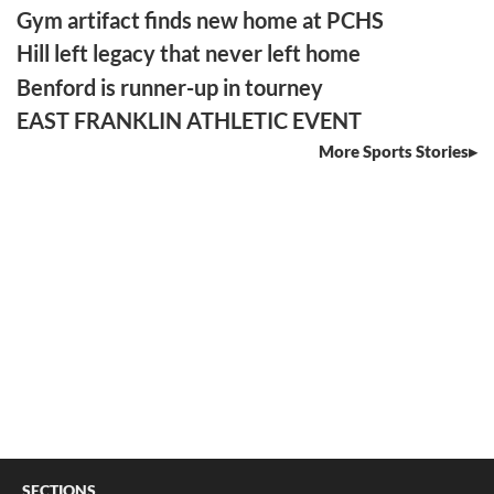
Gym artifact finds new home at PCHS
Hill left legacy that never left home
Benford is runner-up in tourney
EAST FRANKLIN ATHLETIC EVENT
More Sports Stories
SECTIONS