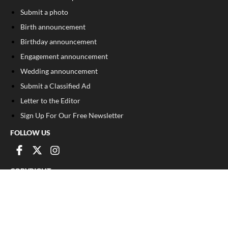
Submit a photo
Birth announcement
Birthday announcement
Engagement announcement
Wedding announcement
Submit a Classified Ad
Letter to the Editor
Sign Up For Our Free Newsletter
FOLLOW US
COPYRIGHT
©
2026
, Franklin County Times
Privacy Policy
Cookie Policy