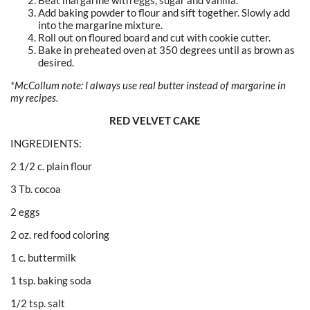
Beat margarine with eggs, sugar and vanilla.
Add baking powder to flour and sift together. Slowly add
into the margarine mixture.
Roll out on floured board and cut with cookie cutter.
Bake in preheated oven at 350 degrees until as brown as
desired.
*McCollum note: I always use real butter instead of margarine in
my recipes.
RED VELVET CAKE
INGREDIENTS:
2 1/2 c. plain flour
3 Tb. cocoa
2 eggs
2 oz. red food coloring
1 c. buttermilk
1 tsp. baking soda
1/2 tsp. salt