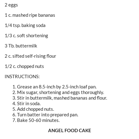
2 eggs
1 c. mashed ripe bananas
1/4 tsp. baking soda
1/3 c. soft shortening
3 Tb. buttermilk
2 c. sifted self-rising flour
1/2 c. chopped nuts
INSTRUCTIONS:
Grease an 8.5-inch by 2.5-inch loaf pan.
Mix sugar, shortening and eggs thoroughly.
Stir in buttermilk, mashed bananas and flour.
Stir in soda.
Add chopped nuts.
Turn batter into prepared pan.
Bake 50-60 minutes.
ANGEL FOOD CAKE