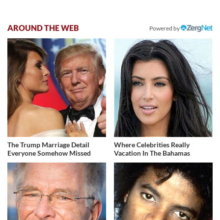
AROUND THE WEB
Powered by
The Trump Marriage Detail
Where Celebrities Really
Everyone Somehow Missed
Vacation In The Bahamas