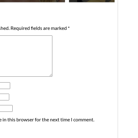
shed.
Required fields are marked
*
 in this browser for the next time I comment.