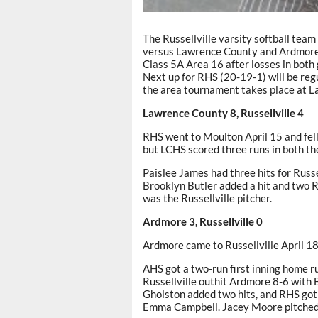
The Russellville varsity softball tea
versus Lawrence County and Ardmore. 
Class 5A Area 16 after losses in both 
Next up for RHS (20-19-1) will be reg
the area tournament takes place at 
Lawrence County 8, Russellville 4
RHS went to Moulton April 15 and fell
but LCHS scored three runs in both the 
Paislee James had three hits for Russe
Brooklyn Butler added a hit and two 
was the Russellville pitcher.
Ardmore 3, Russellville 0
Ardmore came to Russellville April 18
AHS got a two-run first inning home run
Russellville outhit Ardmore 8-6 with 
Gholston added two hits, and RHS got
Emma Campbell. Jacey Moore pitched s