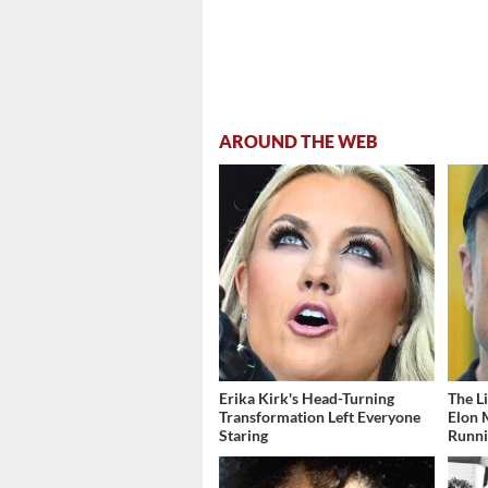
AROUND THE WEB
Erika Kirk's Head-Turning
The L
Transformation Left Everyone
Elon 
Staring
Runn