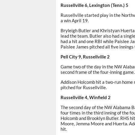
Russellville 6, Lexington (Tenn.) 5
Russellville started play in the Nort
a win April 19.
Bryleigh Butler and Khristyan Huerta
lead the team. Butler also had a sing
had a hit and one RBI while Paislee 
Paislee James pitched all five innings 
Pell City 9, Russellville 2
Game two of the day in the NW Alabama
second frame of the four-inning game.
Addison Holcomb hit a two-run home r
pitched for Russellville.
Russellville 4, Winfield 2
The second day of the NW Alabama Bash
four times in the third inning of the 
Holcomb and Brooklyn Butler. RHS hit
Moore, Jemma Moore and Huerta. Addi
hit.