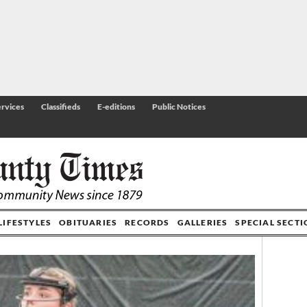
rvices
Classifieds
E-editions
Public Notices
LIFESTYLES
OBITUARIES
RECORDS
GALLERIES
SPECIAL SECT