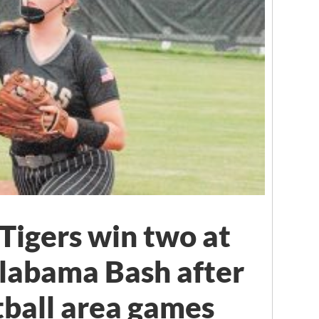
Tigers win two at
labama Bash after
tball area games