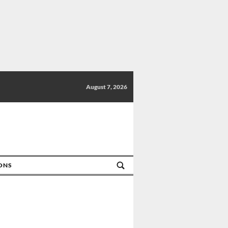
August 7, 2026
IONS