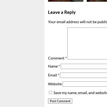
Leave a Reply
Your email address will not be publi
Comment
*
Name
*
Email
*
Website
Save my name, email, and website