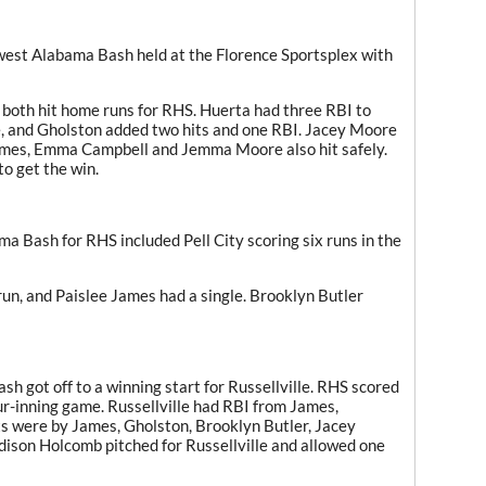
hwest Alabama Bash held at the Florence Sportsplex with
 both hit home runs for RHS. Huerta had three RBI to
le, and Gholston added two hits and one RBI. Jacey Moore
James, Emma Campbell and Jemma Moore also hit safely.
to get the win.
 Bash for RHS included Pell City scoring six runs in the
un, and Paislee James had a single. Brooklyn Butler
 got off to a winning start for Russellville. RHS scored
four-inning game. Russellville had RBI from James,
s were by James, Gholston, Brooklyn Butler, Jacey
son Holcomb pitched for Russellville and allowed one