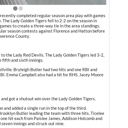
m recently completed regular season area play with games
The Lady Golden Tigers fell to 2-2 on the season in
games to create a three-way tie in the area standings.
ular season contests against Florence and Hatton before
Lawrence County.
 to the Lady Red Devils. The Lady Golden Tigers led 3-2,
fifth and sixth innings.
llville. Bryleigh Butler had two hits and one RBI and
RBI. Emma Campbell also had a hit for RHS. Jacey Moore
 and got a shutout win over the Lady Golden Tigers.
 and added a single run in the top of the third.
Brooklyn Butler leading the team with three hits. Ticelee
 one hit each from Paislee James, Addison Holcomb and
even innings and struck out nine.