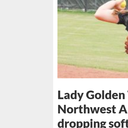
Lady Golden 
Northwest A
dropping sof