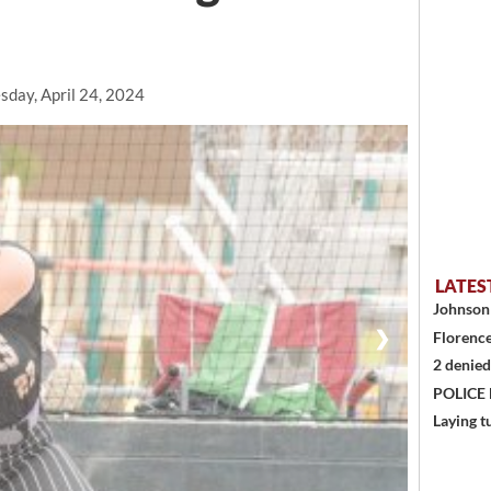
day, April 24, 2024
LATES
Johnson 
❯
Florence
2 denied
POLICE
Laying t