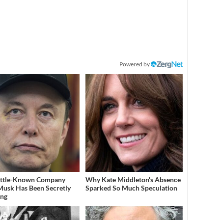
Powered by
ittle-Known Company
Why Kate Middleton's Absence
Musk Has Been Secretly
Sparked So Much Speculation
ing