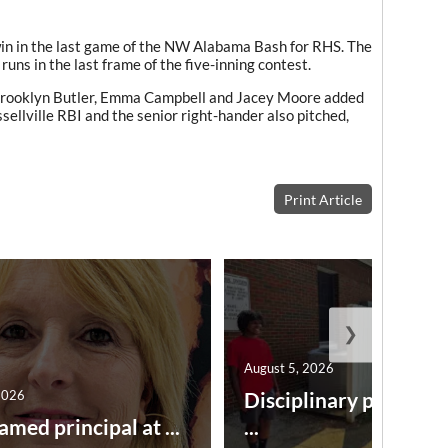
win in the last game of the NW Alabama Bash for RHS. The
runs in the last frame of the five-inning contest.
Brooklyn Butler, Emma Campbell and Jacey Moore added
ellville RBI and the senior right-hander also pitched,
Print Article
❯
August 5, 2026
2026
Disciplinary point sy
amed principal at ...
...