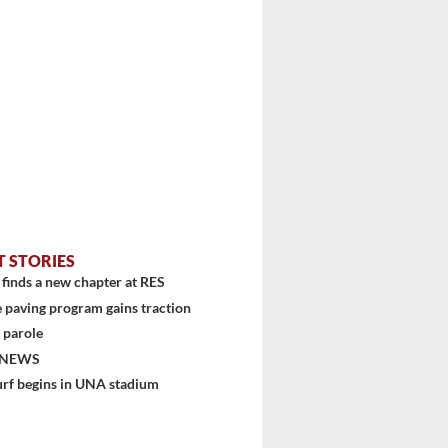
T STORIES
finds a new chapter at RES
 paving program gains traction
 parole
 NEWS
urf begins in UNA stadium