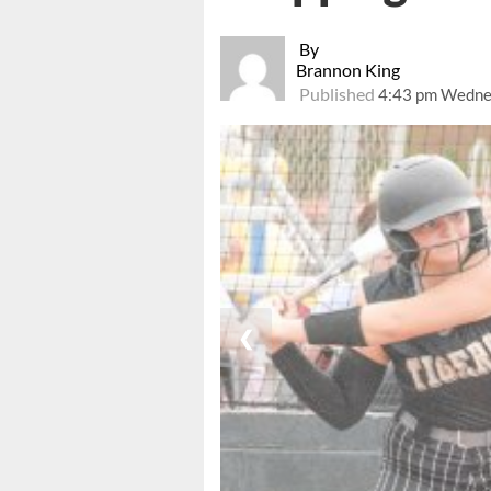
By
Brannon King
Published
4:43 pm Wednes
❮