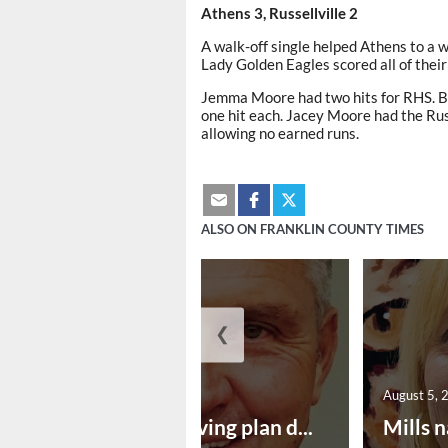
Athens 3, Russellville 2
A walk-off single helped Athens to a 
Lady Golden Eagles scored all of their 
Jemma Moore had two hits for RHS. 
one hit each. Jacey Moore had the Russ
allowing no earned runs.
ALSO ON FRANKLIN COUNTY TIMES
❮
August 5, 2026
August 5, 
Successful paving plan d...
Mills n