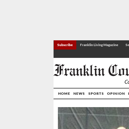
Subscribe
Franklin Living Magazine
Se
HOME
NEWS
SPORTS
OPINION