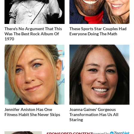
There's No Argument That This
These Sports Star Couples Had
Was The Best Rock Album Of
Everyone Doing The Math
1970
Jennifer Aniston Has One
Joanna Gaines' Gorgeous
Fitness Habit She Never Skips
Transformation Has Us All
Staring
Powered by