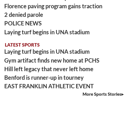
Florence paving program gains traction
2 denied parole
POLICE NEWS
Laying turf begins in UNA stadium
LATEST SPORTS
Laying turf begins in UNA stadium
Gym artifact finds new home at PCHS
Hill left legacy that never left home
Benford is runner-up in tourney
EAST FRANKLIN ATHLETIC EVENT
More Sports Stories