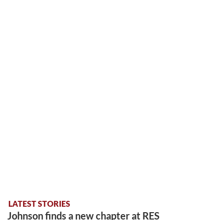
LATEST STORIES
Johnson finds a new chapter at RES