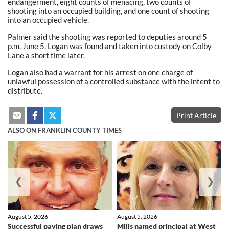
endangerment, eight counts of menacing, two counts of
shooting into an occupied building, and one count of shooting
into an occupied vehicle.
Palmer said the shooting was reported to deputies around 5
p.m. June 5. Logan was found and taken into custody on Colby
Lane a short time later.
Logan also had a warrant for his arrest on one charge of
unlawful possession of a controlled substance with the intent to
distribute.
Print Article
ALSO ON FRANKLIN COUNTY TIMES
❮
❯
August 5, 2026
August 5, 2026
Successful paving plan draws
Mills named principal at West