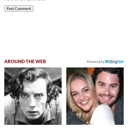
AROUND THE WEB
Powered by