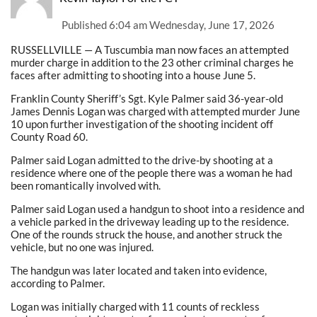
Published
6:04 am Wednesday, June 17, 2026
RUSSELLVILLE — A Tuscumbia man now faces an attempted
murder charge in addition to the 23 other criminal charges he
faces after admitting to shooting into a house June 5.
Franklin County Sheriff’s Sgt. Kyle Palmer said 36-year-old
James Dennis Logan was charged with attempted murder June
10 upon further investigation of the shooting incident off
County Road 60.
Palmer said Logan admitted to the drive-by shooting at a
residence where one of the people there was a woman he had
been romantically involved with.
Palmer said Logan used a handgun to shoot into a residence and
a vehicle parked in the driveway leading up to the residence.
One of the rounds struck the house, and another struck the
vehicle, but no one was injured.
The handgun was later located and taken into evidence,
according to Palmer.
Logan was initially charged with 11 counts of reckless