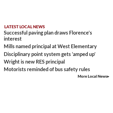
LATEST LOCAL NEWS
Successful paving plan draws Florence’s
interest
Mills named principal at West Elementary
Disciplinary point system gets ‘amped up’
Wright is new RES principal
Motorists reminded of bus safety rules
More Local News