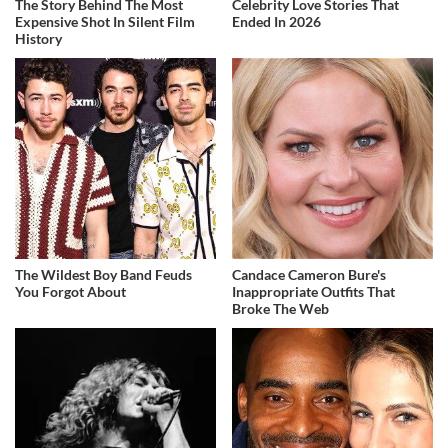
The Story Behind The Most
Celebrity Love Stories That
Expensive Shot In Silent Film
Ended In 2026
History
The Wildest Boy Band Feuds
Candace Cameron Bure's
You Forgot About
Inappropriate Outfits That
Broke The Web