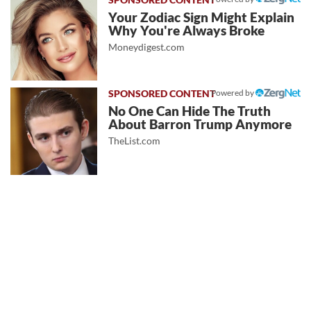
Your Zodiac Sign Might Explain
Why You're Always Broke
Moneydigest.com
Powered by
No One Can Hide The Truth
About Barron Trump Anymore
TheList.com