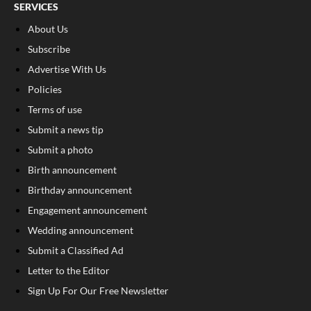
SERVICES
About Us
Subscribe
Advertise With Us
Policies
Terms of use
Submit a news tip
Submit a photo
Birth announcement
Birthday announcement
Engagement announcement
Wedding announcement
Submit a Classified Ad
Letter to the Editor
Sign Up For Our Free Newsletter