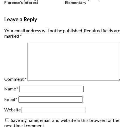
Florence’s interest
Elementary
Leave a Reply
Your email address will not be published.
Required fields are
marked
*
Comment
*
Name
*
Email
*
Website
Save my name, email, and website in this browser for the
next time I comment.