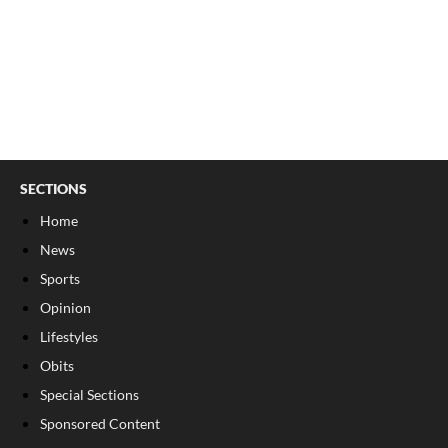
SECTIONS
Home
News
Sports
Opinion
Lifestyles
Obits
Special Sections
Sponsored Content