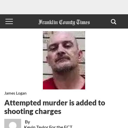
James Logan
Attempted murder is added to
shooting charges
By
Kevin Taylor For the FCT