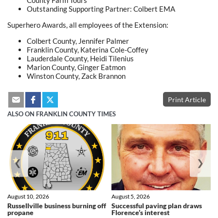
County Farm Tours
Outstanding Supporting Partner: Colbert EMA
Superhero Awards, all employees of the Extension:
Colbert County, Jennifer Palmer
Franklin County, Katerina Cole-Coffey
Lauderdale County, Heidi Tilenius
Marion County, Ginger Eatmon
Winston County, Zack Brannon
Print Article
ALSO ON FRANKLIN COUNTY TIMES
❮
❯
August 10, 2026
August 5, 2026
Russellville business burning off
Successful paving plan draws
propane
Florence’s interest