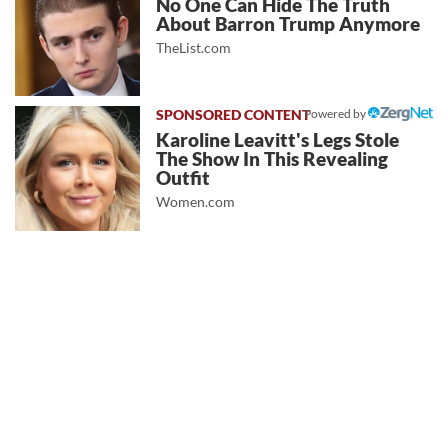
No One Can Hide The Truth
About Barron Trump Anymore
TheList.com
Powered by
Karoline Leavitt's Legs Stole
The Show In This Revealing
Outfit
Women.com