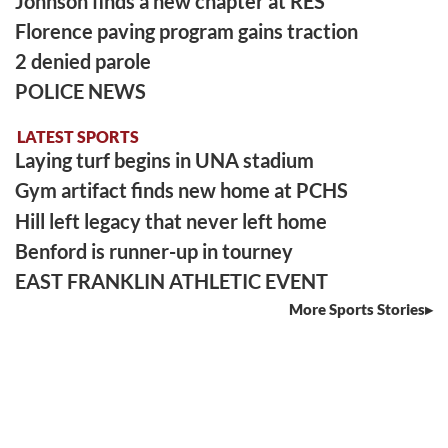
Johnson finds a new chapter at RES
Florence paving program gains traction
2 denied parole
POLICE NEWS
LATEST SPORTS
Laying turf begins in UNA stadium
Gym artifact finds new home at PCHS
Hill left legacy that never left home
Benford is runner-up in tourney
EAST FRANKLIN ATHLETIC EVENT
More Sports Stories