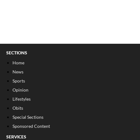
SECTIONS
Home
News
Sports
Opinion
Lifestyles
Obits
Special Sections
Sponsored Content
SERVICES