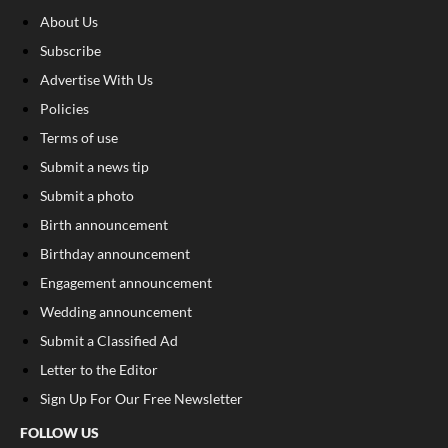
About Us
Subscribe
Advertise With Us
Policies
Terms of use
Submit a news tip
Submit a photo
Birth announcement
Birthday announcement
Engagement announcement
Wedding announcement
Submit a Classified Ad
Letter to the Editor
Sign Up For Our Free Newsletter
FOLLOW US