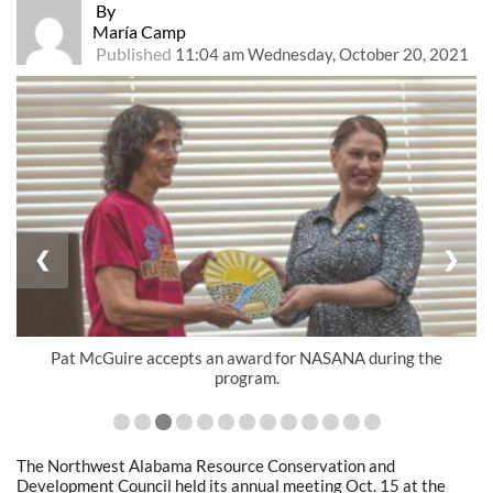
By
María Camp
Published
11:04 am Wednesday, October 20, 2021
❮
❯
Pat McGuire accepts an award for NASANA during the
program.
The Northwest Alabama Resource Conservation and
Development Council held its annual meeting Oct. 15 at the