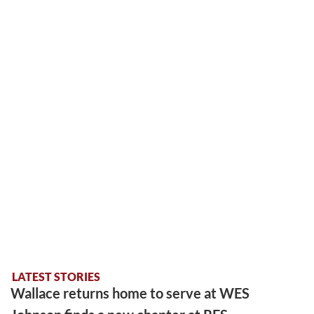
LATEST STORIES
Wallace returns home to serve at WES