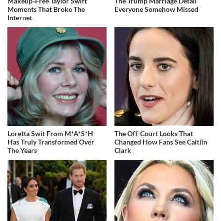
Makeup‑Free Taylor Swift
The Trump Marriage Detail
Moments That Broke The
Everyone Somehow Missed
Internet
Loretta Swit From M*A*S*H
The Off-Court Looks That
Has Truly Transformed Over
Changed How Fans See Caitlin
The Years
Clark