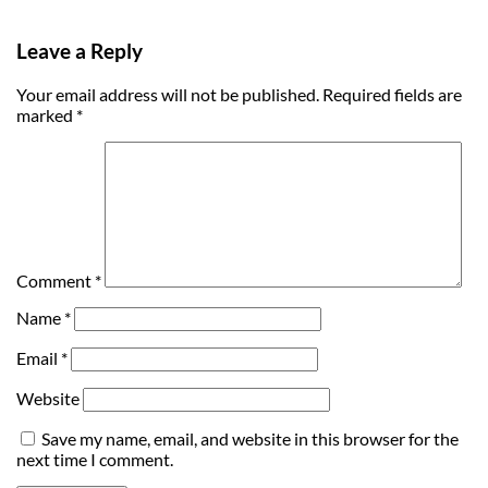
Leave a Reply
Your email address will not be published.
Required fields are
marked
*
Comment
*
Name
*
Email
*
Website
Save my name, email, and website in this browser for the
next time I comment.