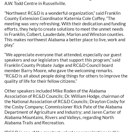
A.W. Todd Centre in Russellville.
“Northwest RC&D is a wonderful organization,” said Franklin
County Extension Coordinator Katernia Cole Coffey. “The
meeting was very refreshing. With their dedication and funding
efforts, they help to create solutions to meet the unmet needs
in Franklin, Colbert, Lauderdale, Marion and Winston counties.
This makes northwest Alabama a better place to live, work and
play.”
“We appreciate everyone that attended, especially our guest
speakers and our legislators that support this program,” said
Franklin County Probate Judge and RC&D Council board
member Barry Moore, who gave the welcoming remarks.
“RC&D is all about people doing things for others to improve the
quality of life for their fellow citizens.”
Other speakers included Mike Roden of the Alabama
Association of RC&D Councils; Dr. William Hodge, chairman of
the National Association of RC&D Councils; Drayton Cosby for
the Cosby Company; Commissioner Rick Pate of the Alabama
Department of Agriculture and Industry; and Jaren Carter of
Alabama Mountains, Rivers and Valleys, regarding North
Alabama Trails and Recreation.