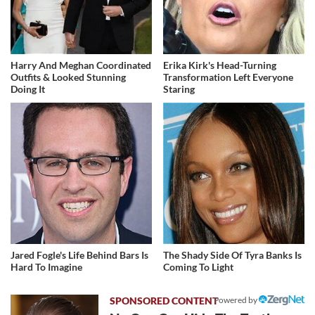
Harry And Meghan Coordinated
Erika Kirk's Head-Turning
Outfits & Looked Stunning
Transformation Left Everyone
Doing It
Staring
Jared Fogle's Life Behind Bars Is
The Shady Side Of Tyra Banks Is
Hard To Imagine
Coming To Light
Powered by