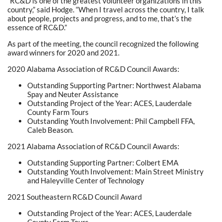
“RC&D is one of the greatest volunteer organizations in this
country,” said Hodge. “When I travel across the country, I talk
about people, projects and progress, and to me, that’s the
essence of RC&D.”
As part of the meeting, the council recognized the following
award winners for 2020 and 2021.
2020 Alabama Association of RC&D Council Awards:
Outstanding Supporting Partner: Northwest Alabama
Spay and Neuter Assistance
Outstanding Project of the Year: ACES, Lauderdale
County Farm Tours
Outstanding Youth Involvement: Phil Campbell FFA,
Caleb Beason.
2021 Alabama Association of RC&D Council Awards:
Outstanding Supporting Partner: Colbert EMA
Outstanding Youth Involvement: Main Street Ministry
and Haleyville Center of Technology
2021 Southeastern RC&D Council Award
Outstanding Project of the Year: ACES, Lauderdale