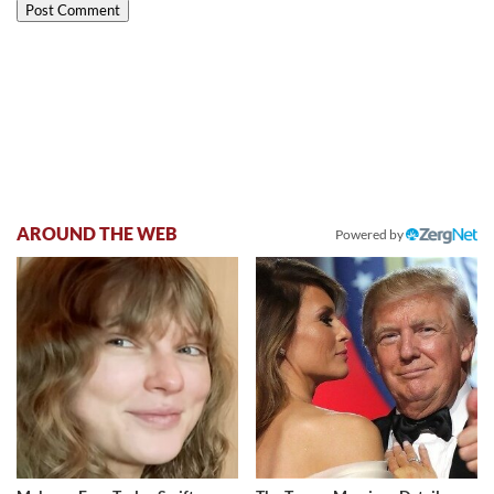
AROUND THE WEB
Powered by