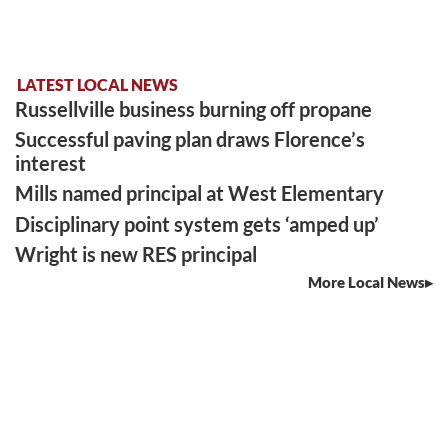
LATEST LOCAL NEWS
Russellville business burning off propane
Successful paving plan draws Florence’s
interest
Mills named principal at West Elementary
Disciplinary point system gets ‘amped up’
Wright is new RES principal
More Local News