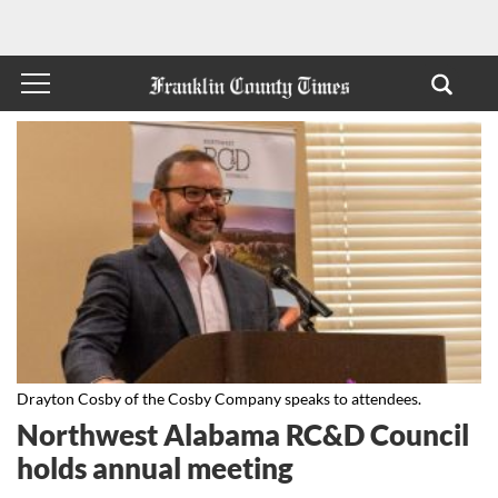
Drayton Cosby of the Cosby Company speaks to attendees.
Northwest Alabama RC&D Council
holds annual meeting