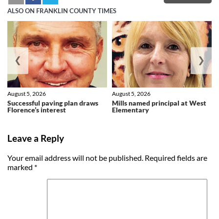
ALSO ON FRANKLIN COUNTY TIMES
❮
❯
August 5, 2026
August 5, 2026
Successful paving plan draws
Mills named principal at West
Florence’s interest
Elementary
Leave a Reply
Your email address will not be published.
Required fields are
marked
*