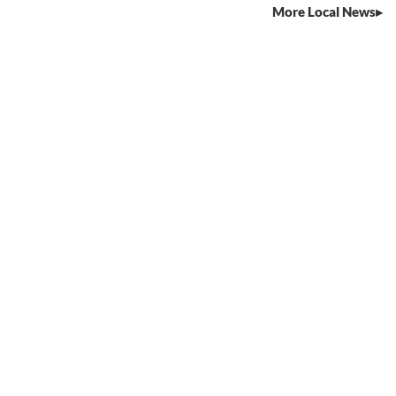
More Local News