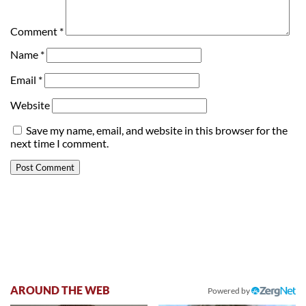
Comment
*
Name
*
Email
*
Website
Save my name, email, and website in this browser for the
next time I comment.
AROUND THE WEB
Powered by