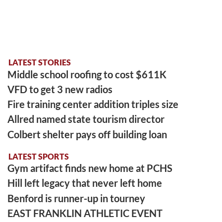
LATEST STORIES
Middle school roofing to cost $611K
VFD to get 3 new radios
Fire training center addition triples size
Allred named state tourism director
Colbert shelter pays off building loan
LATEST SPORTS
Gym artifact finds new home at PCHS
Hill left legacy that never left home
Benford is runner-up in tourney
EAST FRANKLIN ATHLETIC EVENT