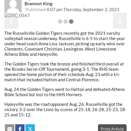
Brannon King
Published
4:07 pm Thursday, September 2, 2021
❮
❯
The Russellville Golden Tigers recently got the 2021 varsity
volleyball season underway. Russellville is 6-5 to start the year
under head coach Anna Lisa Jackson, picking up early wins over
Clements, Covenant Christian, Lexington, West Limestone
Athens Bible and Haleyville.
The Golden Tigers took the bronze and finished third overall at
the Brooks Serve-Off Tournament, going 3-1. The RHS team
opened the home portion of their schedule Aug. 23 with a tri-
match that included Hatton and Central-Florence.
Aug. 24 the Golden Tigers went to Hatton and defeated Athens
Bible School but lost to the HHS Hornets.
Haleyville was the road opponent Aug. 26. Russellville got the
victory 3-2 over the Lions by scores of 25-18, 26-28, 25-23, 18-
25 and 15-12.
Print Article