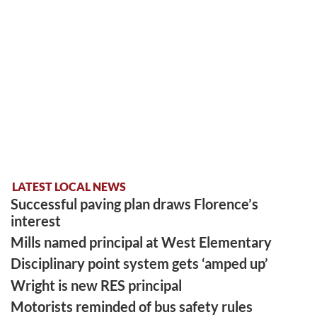
LATEST LOCAL NEWS
Successful paving plan draws Florence’s
interest
Mills named principal at West Elementary
Disciplinary point system gets ‘amped up’
Wright is new RES principal
Motorists reminded of bus safety rules