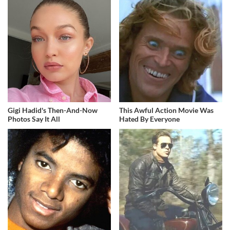
Gigi Hadid's Then-And-Now
This Awful Action Movie Was
Photos Say It All
Hated By Everyone