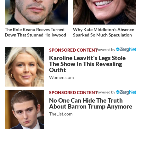
The Role Keanu Reeves Turned
Why Kate Middleton's Absence
Down That Stunned Hollywood
Sparked So Much Speculation
Powered by
Karoline Leavitt's Legs Stole
The Show In This Revealing
Outfit
Women.com
Powered by
No One Can Hide The Truth
About Barron Trump Anymore
TheList.com