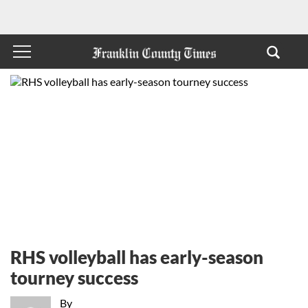
RHS volleyball has early-season
tourney success
By