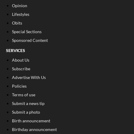
Opinion
Lifestyles
Obits
Special Sections
Sponsored Content
SERVICES
About Us
Subscribe
Advertise With Us
Policies
Terms of use
Submit a news tip
Submit a photo
Birth announcement
Birthday announcement