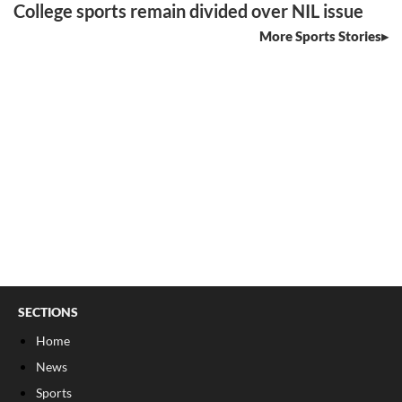
College sports remain divided over NIL issue
More Sports Stories
SECTIONS
Home
News
Sports