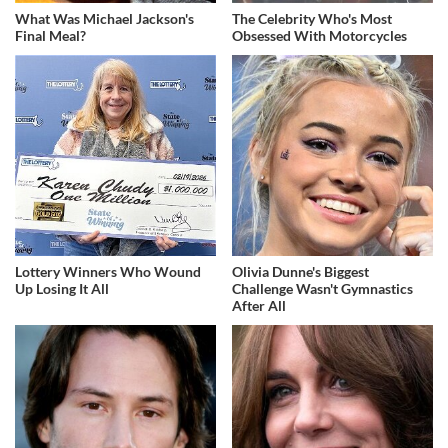
What Was Michael Jackson's
The Celebrity Who's Most
Final Meal?
Obsessed With Motorcycles
Lottery Winners Who Wound
Olivia Dunne's Biggest
Up Losing It All
Challenge Wasn't Gymnastics
After All