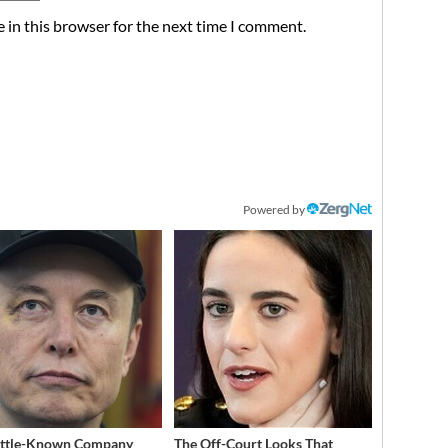
 in this browser for the next time I comment.
Powered by
ittle-Known Company
The Off-Court Looks That