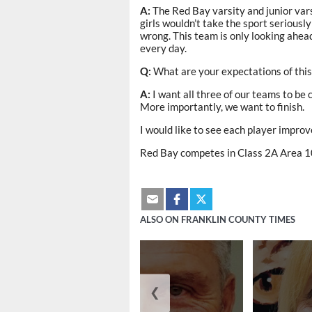
A:
The Red Bay varsity and junior var
girls wouldn’t take the sport seriously
wrong. This team is only looking ahead
every day.
Q:
What are your expectations of thi
A:
I want all three of our teams to be
More importantly, we want to finish.
I would like to see each player improve
Red Bay competes in Class 2A Area 1
ALSO ON FRANKLIN COUNTY TIMES
❮