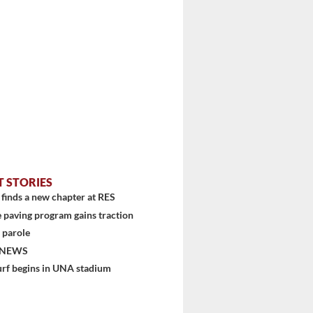
T STORIES
finds a new chapter at RES
 paving program gains traction
 parole
 NEWS
urf begins in UNA stadium