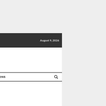
August 9, 2026
IONS