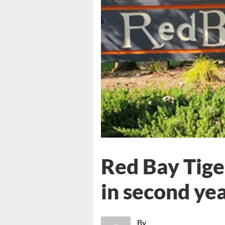
Red Bay Tige
in second ye
By