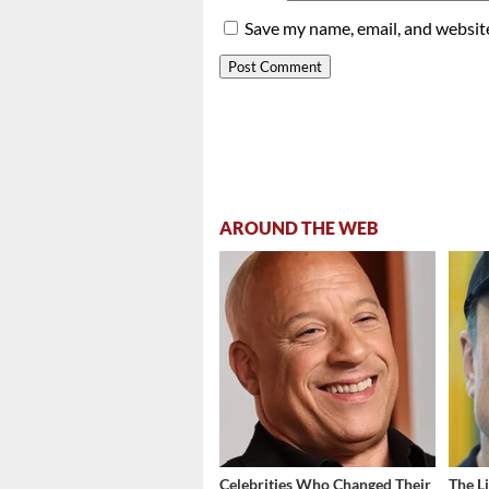
Save my name, email, and website
AROUND THE WEB
Celebrities Who Changed Their
The L