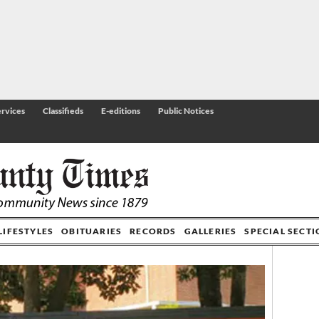
rvices
Classifieds
E-editions
Public Notices
LIFESTYLES
OBITUARIES
RECORDS
GALLERIES
SPECIAL SECT