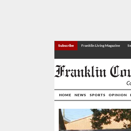
Subscribe
Franklin Living Magazine
Se
HOME
NEWS
SPORTS
OPINION