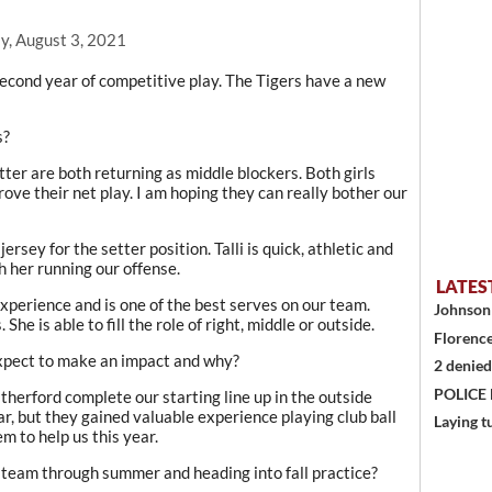
y, August 3, 2021
second year of competitive play. The Tigers have a new
s?
er are both returning as middle blockers. Both girls
ve their net play. I am hoping they can really bother our
jersey for the setter position. Talli is quick, athletic and
h her running our offense.
LATES
perience and is one of the best serves on our team.
Johnson 
 She is able to fill the role of right, middle or outside.
Florence
xpect to make an impact and why?
2 denied
POLICE
rford complete our starting line up in the outside
ar, but they gained valuable experience playing club ball
Laying t
m to help us this year.
team through summer and heading into fall practice?