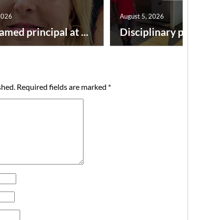
2026
August 5, 2026
amed principal at ...
Disciplinary point syst
shed.
Required fields are marked
*