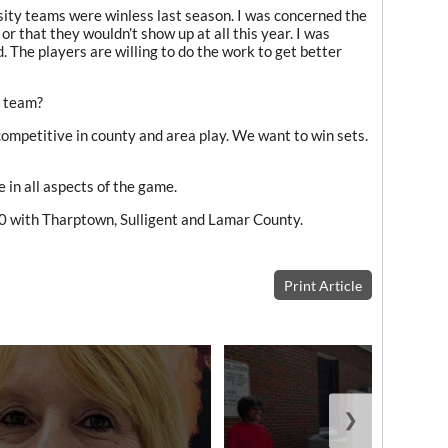
sity teams were winless last season. I was concerned the
 or that they wouldn’t show up at all this year. I was
. The players are willing to do the work to get better
s team?
 competitive in county and area play. We want to win sets.
 in all aspects of the game.
0 with Tharptown, Sulligent and Lamar County.
Print Article
❯