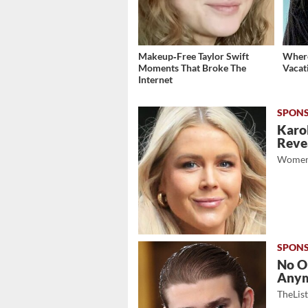
Makeup‑Free Taylor Swift
Where
Moments That Broke The
Vacat
Internet
Karol
Revea
Women
No O
Any
TheLis