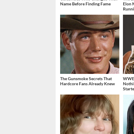
Name Before Finding Fame
Elon 
Runn
The Gunsmoke Secrets That
WWE's
Hardcore Fans Already Knew
Nothi
Start