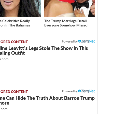
 Celebrities Really
The Trump Marriage Detail
ion In The Bahamas
Everyone Somehow Missed
Powered by
ine Leavitt's Legs Stole The Show In This
ling Outfit
.com
Powered by
ne Can Hide The Truth About Barron Trump
more
t.com