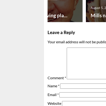
August 5, 2026
August 5, 
Successful paving pla...
Mills n
Leave a Reply
Your email address will not be publi
Comment
*
Name
*
Email
*
Website