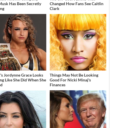
Musk Has Been Secretly
Changed How Fans See Caitlin
ing
Clark
 Jordynne Grace Looks
Things May Not Be Looking
ng Like She Did When She
Good For Nicki Minaj's
ed
Finances