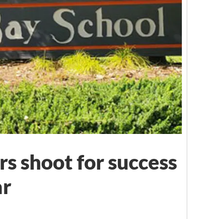
rs shoot for success
ar