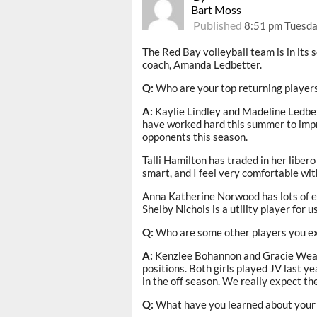
Bart Moss
Published
8:51 pm Tuesda
The Red Bay volleyball team is in its 
coach, Amanda Ledbetter.
Q:
Who are your top returning player
A:
Kaylie Lindley and Madeline Ledbett
have worked hard this summer to impro
opponents this season.
Talli Hamilton has traded in her libero 
smart, and I feel very comfortable wit
Anna Katherine Norwood has lots of ex
Shelby Nichols is a utility player for us.
Q:
Who are some other players you e
A:
Kenzlee Bohannon and Gracie Weathe
positions. Both girls played JV last ye
in the off season. We really expect the
Q:
What have you learned about your 