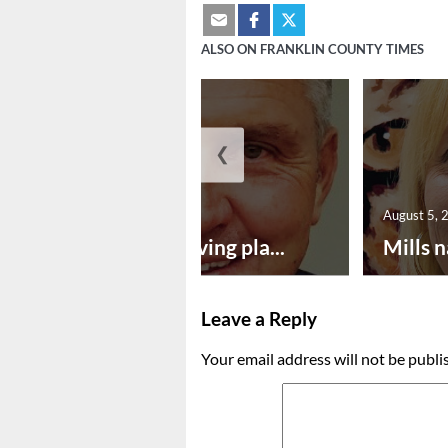
ALSO ON FRANKLIN COUNTY TIMES
❮
August 5, 2026
August 5, 
Successful paving pla...
Mills n
Leave a Reply
Your email address will not be publi