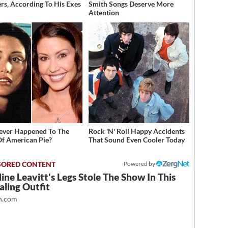
rs, According To His Exes
Smith Songs Deserve More
Attention
ver Happened To The
Rock 'N' Roll Happy Accidents
Of American Pie?
That Sound Even Cooler Today
Powered by
ine Leavitt's Legs Stole The Show In This
ling Outfit
.com