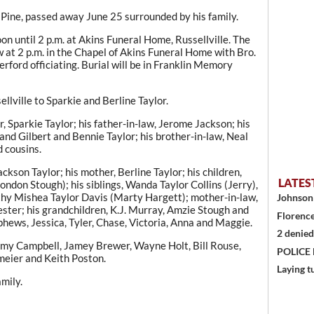
 Pine, passed away June 25 surrounded by his family.
oon until 2 p.m. at Akins Funeral Home, Russellville. The
w at 2 p.m. in the Chapel of Akins Funeral Home with Bro.
ford officiating. Burial will be in Franklin Memory
llville to Sparkie and Berline Taylor.
, Sparkie Taylor; his father-in-law, Jerome Jackson; his
nd Gilbert and Bennie Taylor; his brother-in-law, Neal
d cousins.
ackson Taylor; his mother, Berline Taylor; his children,
LATES
don Stough); his siblings, Wanda Taylor Collins (Jerry),
hy Mishea Taylor Davis (Marty Hargett); mother-in-law,
Johnson 
ester; his grandchildren, K.J. Murray, Amzie Stough and
Florence
hews, Jessica, Tyler, Chase, Victoria, Anna and Maggie.
2 denied
eremy Campbell, Jamey Brewer, Wayne Holt, Bill Rouse,
POLICE
meier and Keith Poston.
Laying t
mily.