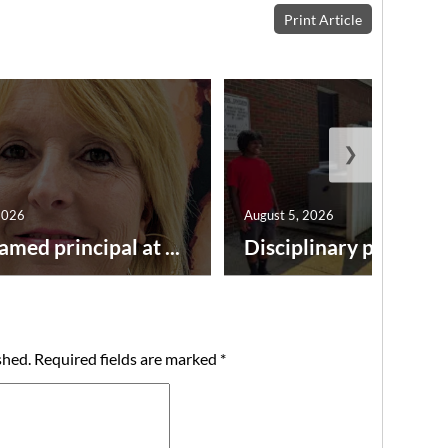
Print Article
❯
2026
August 5, 2026
amed principal at ...
Disciplinary point syst
shed.
Required fields are marked
*