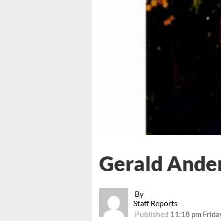
Gerald Ander
By
Staff Reports
Published
11:18 pm Frida