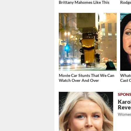
Brittany Mahomes Like This
Rodge
Movie Car Stunts That We Can
Whate
Watch Over And Over
Cast 
Karol
Revea
Women