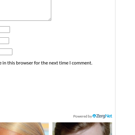
 in this browser for the next time I comment.
Powered by