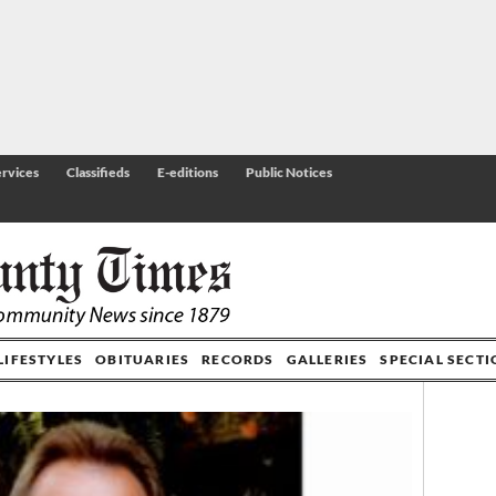
rvices
Classifieds
E-editions
Public Notices
LIFESTYLES
OBITUARIES
RECORDS
GALLERIES
SPECIAL SECT