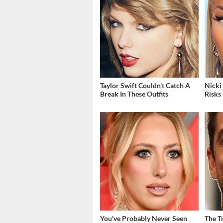
Taylor Swift Couldn't Catch A
Nicki
Break In These Outfits
Risks
You've Probably Never Seen
The T