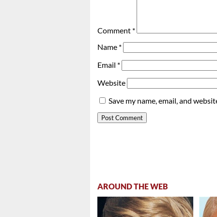
Comment
*
Name
*
Email
*
Website
Save my name, email, and website
AROUND THE WEB