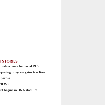
T STORIES
finds a new chapter at RES
 paving program gains traction
 parole
 NEWS
urf begins in UNA stadium