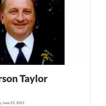
son Taylor
y, June 25, 2021