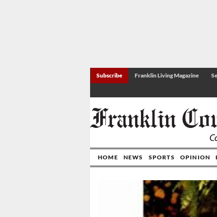
Subscribe
Franklin Living Magazine
Se
HOME
NEWS
SPORTS
OPINION