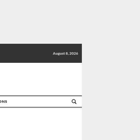
August 8, 2026
IONS