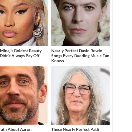
 Minaj's Boldest Beauty
Nearly Perfect David Bowie
 Didn't Always Pay Off
Songs Every Budding Music Fan
Knows
ruth About Aaron
These Nearly Perfect Patti