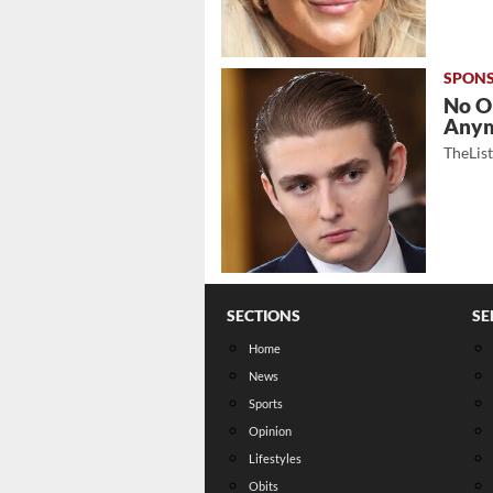
No O
Any
TheLis
SECTIONS
SE
Home
News
Sports
Opinion
Lifestyles
Obits