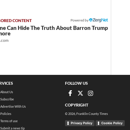
Powered by
ne Can Hide The Truth About Barron Trump
more
t.com
RVICES
FOLLOW US
About Us
Subscribe
COPYRIGHT
Advertise With Us
Policies
©
2026
, Franklin County Times
Terms of use
Privacy Policy
Cookie Policy
Submit a news tip