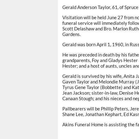
Gerald Anderson Taylor, 61, of Spruce
Visitation will be held June 27 from n
funeral service will immediately follo
Scott Delashaw and Bro. Marlon Ruther
Gardens.
Gerald was born April 1, 1960, in Russe
He was preceded in death by his father
grandparents, Foy and Gladys Hester a
Hester; and a host of aunts, uncles an
Gerald is survived by his wife, Anita J
Gaven Taylor and Melondie Murray (Jon
Tyrus Gene Taylor (Bobbette) and Kat
Jean Jackson; sister-in-law, Denise H
Canaan Stough; and his nieces and nep
Pallbearers will be Phillip Peters, J
Shane Lee, Jonathan Kephart, Ed Kas
Akins Funeral Home is assisting the fa