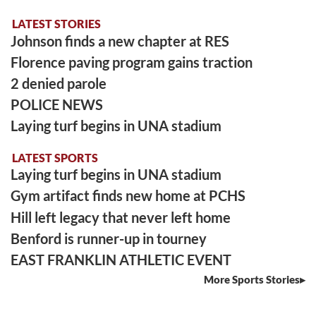
LATEST STORIES
Johnson finds a new chapter at RES
Florence paving program gains traction
2 denied parole
POLICE NEWS
Laying turf begins in UNA stadium
LATEST SPORTS
Laying turf begins in UNA stadium
Gym artifact finds new home at PCHS
Hill left legacy that never left home
Benford is runner-up in tourney
EAST FRANKLIN ATHLETIC EVENT
More Sports Stories