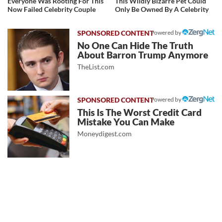
Everyone Was Rooting For This
This Wildly Bizarre Pet Could
Now Failed Celebrity Couple
Only Be Owned By A Celebrity
Powered by
No One Can Hide The Truth
About Barron Trump Anymore
TheList.com
Powered by
This Is The Worst Credit Card
Mistake You Can Make
Moneydigest.com