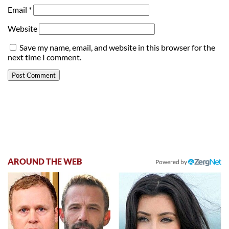
Email
*
Website
Save my name, email, and website in this browser for the
next time I comment.
AROUND THE WEB
Powered by