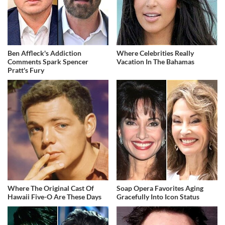
Ben Affleck's Addiction
Where Celebrities Really
Comments Spark Spencer
Vacation In The Bahamas
Pratt's Fury
Where The Original Cast Of
Soap Opera Favorites Aging
Hawaii Five-O Are These Days
Gracefully Into Icon Status