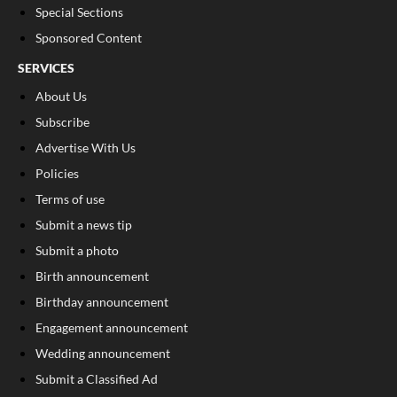
Special Sections
Sponsored Content
SERVICES
About Us
Subscribe
Advertise With Us
Policies
Terms of use
Submit a news tip
Submit a photo
Birth announcement
Birthday announcement
Engagement announcement
Wedding announcement
Submit a Classified Ad