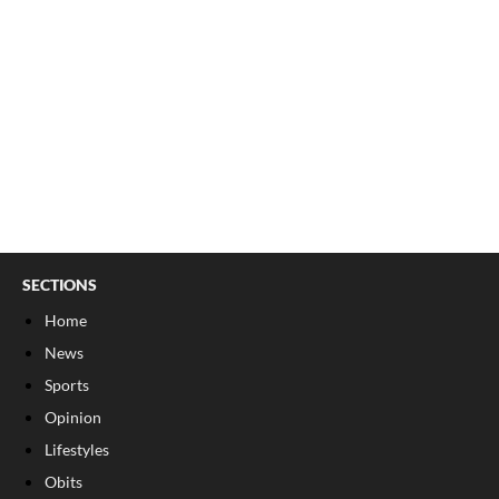
SECTIONS
Home
News
Sports
Opinion
Lifestyles
Obits