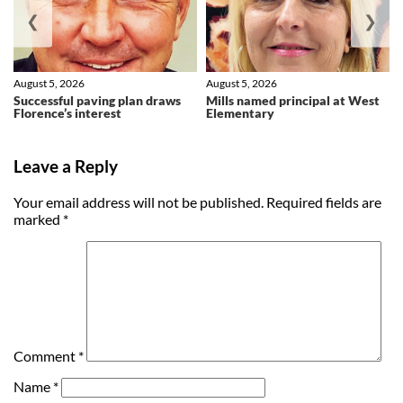
❮
❯
August 5, 2026
August 5, 2026
Successful paving plan draws
Mills named principal at West
Florence’s interest
Elementary
Leave a Reply
Your email address will not be published.
Required fields are
marked
*
Comment
*
Name
*