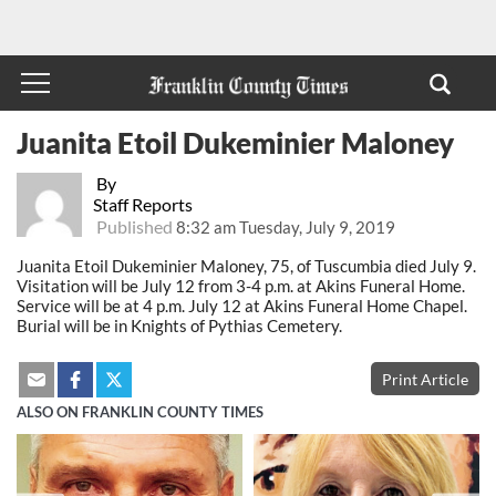
Juanita Etoil Dukeminier Maloney
By
Staff Reports
Published
8:32 am Tuesday, July 9, 2019
Juanita Etoil Dukeminier Maloney, 75, of Tuscumbia died July 9.
Visitation will be July 12 from 3-4 p.m. at Akins Funeral Home.
Service will be at 4 p.m. July 12 at Akins Funeral Home Chapel.
Burial will be in Knights of Pythias Cemetery.
Print Article
ALSO ON FRANKLIN COUNTY TIMES