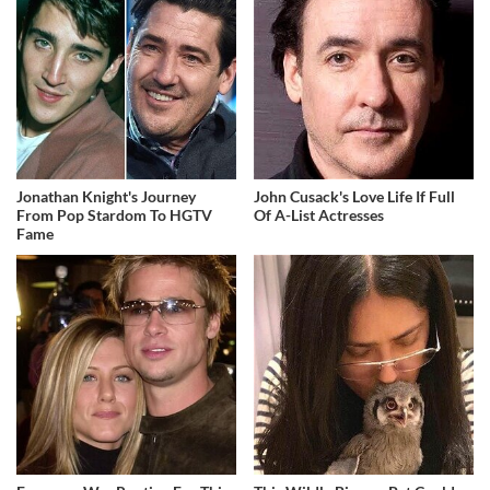
Jonathan Knight's Journey
John Cusack's Love Life If Full
From Pop Stardom To HGTV
Of A-List Actresses
Fame