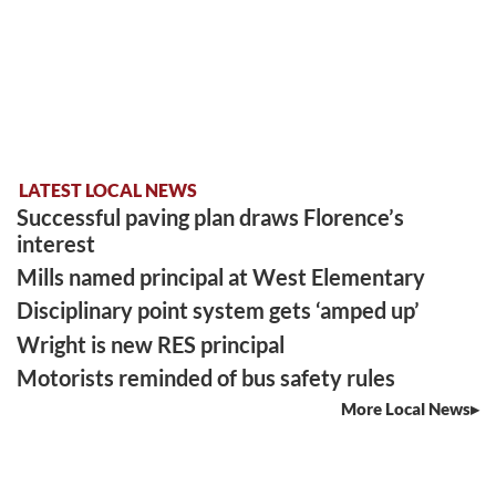
LATEST LOCAL NEWS
Successful paving plan draws Florence’s
interest
Mills named principal at West Elementary
Disciplinary point system gets ‘amped up’
Wright is new RES principal
Motorists reminded of bus safety rules
More Local News