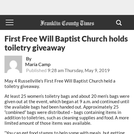
First Free Will Baptist Church holds
toiletry giveaway
By
María Camp
Published
9:28 am Thursday, May 9, 2019
May 4 Russellville’s First Free Will Baptist Church held a
toiletry giveaway.
At least 25 women’s toiletry bags and about 20 men’s bags were
given out at the event, which began at 9 a.m. and continued until
the available bags had been handed out. Approximately 25
“combined” bags were distributed – bags containing items in
addition to toiletries, such as cleaning supplies and food. A more
limited amount of those items was available.
“You can get food stamps to help some with meals, but getting