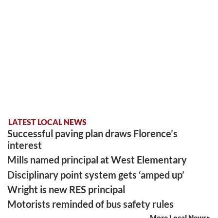
LATEST LOCAL NEWS
Successful paving plan draws Florence’s
interest
Mills named principal at West Elementary
Disciplinary point system gets ‘amped up’
Wright is new RES principal
Motorists reminded of bus safety rules
More Local News