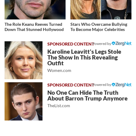
The Role Keanu Reeves Turned
Stars Who Overcame Bullying
Down That Stunned Hollywood
To Become Major Celebrities
Powered by
Karoline Leavitt's Legs Stole
The Show In This Revealing
Outfit
Women.com
Powered by
No One Can Hide The Truth
About Barron Trump Anymore
TheList.com