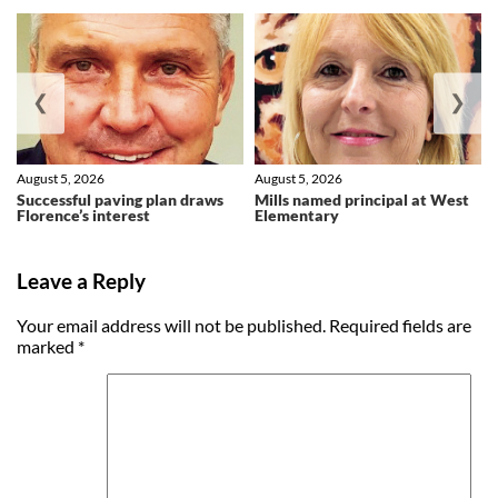
❮
❯
August 5, 2026
August 5, 2026
Successful paving plan draws
Mills named principal at West
Florence’s interest
Elementary
Leave a Reply
Your email address will not be published.
Required fields are
marked
*