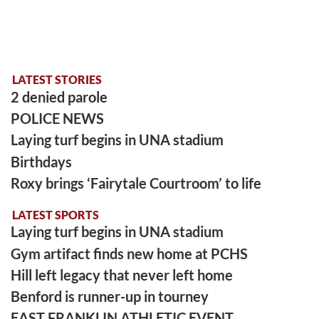
LATEST STORIES
2 denied parole
POLICE NEWS
Laying turf begins in UNA stadium
Birthdays
Roxy brings ‘Fairytale Courtroom’ to life
LATEST SPORTS
Laying turf begins in UNA stadium
Gym artifact finds new home at PCHS
Hill left legacy that never left home
Benford is runner-up in tourney
EAST FRANKLIN ATHLETIC EVENT