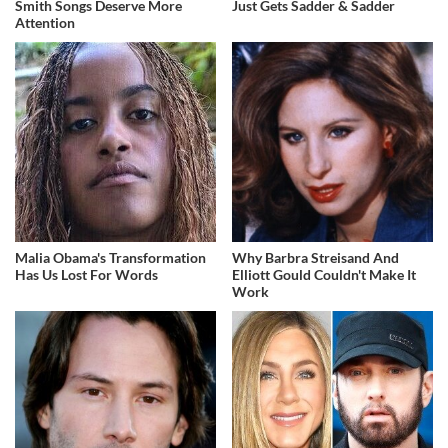
Smith Songs Deserve More
Just Gets Sadder & Sadder
Attention
Malia Obama's Transformation
Why Barbra Streisand And
Has Us Lost For Words
Elliott Gould Couldn't Make It
Work