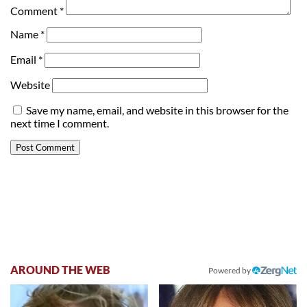
Comment
*
Name
*
Email
*
Website
Save my name, email, and website in this browser for the
next time I comment.
AROUND THE WEB
Powered by