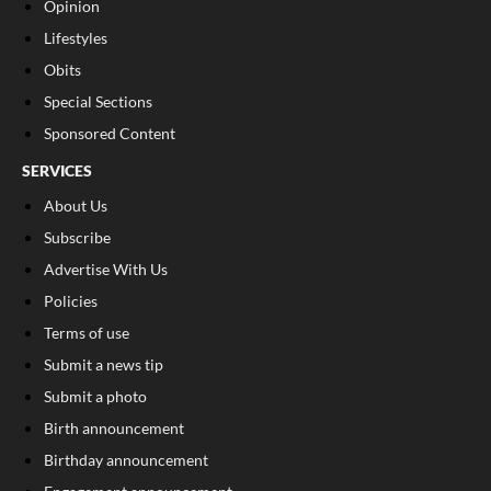
Opinion
Lifestyles
Obits
Special Sections
Sponsored Content
SERVICES
About Us
Subscribe
Advertise With Us
Policies
Terms of use
Submit a news tip
Submit a photo
Birth announcement
Birthday announcement