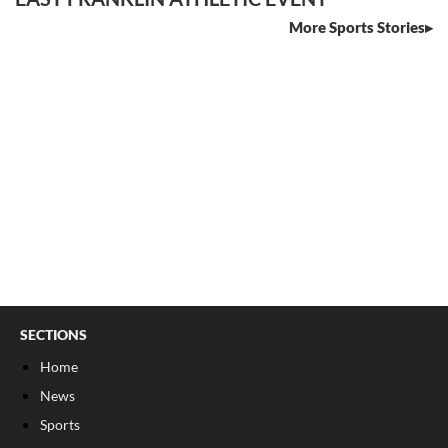
More Sports Stories
SECTIONS
Home
News
Sports