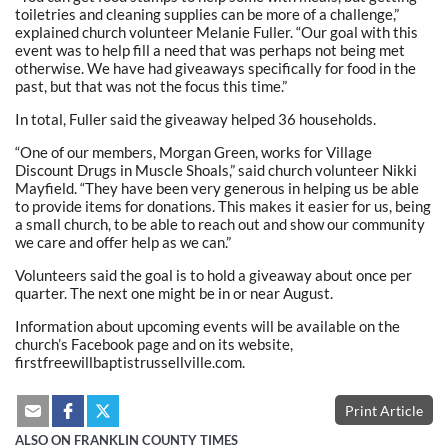
toiletries and cleaning supplies can be more of a challenge,”
explained church volunteer Melanie Fuller. “Our goal with this
event was to help fill a need that was perhaps not being met
otherwise. We have had giveaways specifically for food in the
past, but that was not the focus this time.”
In total, Fuller said the giveaway helped 36 households.
“One of our members, Morgan Green, works for Village
Discount Drugs in Muscle Shoals,” said church volunteer Nikki
Mayfield. “They have been very generous in helping us be able
to provide items for donations. This makes it easier for us, being
a small church, to be able to reach out and show our community
we care and offer help as we can.”
Volunteers said the goal is to hold a giveaway about once per
quarter. The next one might be in or near August.
Information about upcoming events will be available on the
church’s Facebook page and on its website,
firstfreewillbaptistrussellville.com.
Print Article
ALSO ON FRANKLIN COUNTY TIMES