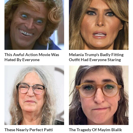
This Awful Action Movie Was
Melania Trump's Badly Fitting
Hated By Everyone
Outfit Had Everyone Staring
These Nearly Perfect Patti
The Tragedy Of Mayim Bialik