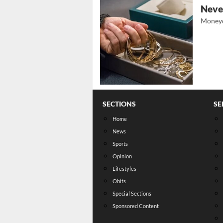
Never
Moneyd
SECTIONS
SE
Home
News
Sports
Opinion
Lifestyles
Obits
Special Sections
Sponsored Content