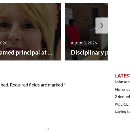
❯
2026
August 5, 2026
amed principal at ...
Disciplinary point syst
LATES
Johnson 
shed.
Required fields are marked
*
Florence
2 denied
POLICE
Laying t