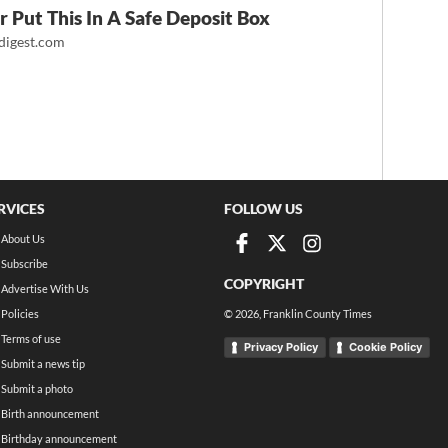
 Put This In A Safe Deposit Box
igest.com
RVICES
FOLLOW US
About Us
Subscribe
COPYRIGHT
Advertise With Us
Policies
©
2026
, Franklin County Times
Terms of use
Privacy Policy
Cookie Policy
Submit a news tip
Submit a photo
Birth announcement
Birthday announcement