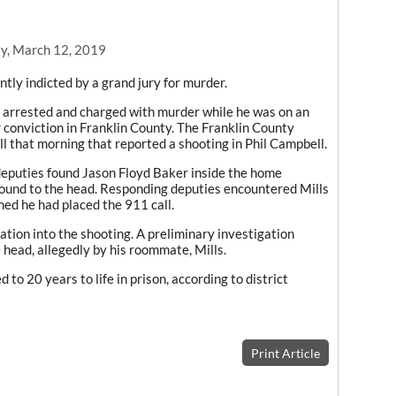
y, March 12, 2019
ntly indicted by a grand jury for murder.
s arrested and charged with murder while he was on an
 conviction in Franklin County. The Franklin County
ll that morning that reported a shooting in Phil Campbell.
deputies found Jason Floyd Baker inside the home
ound to the head. Responding deputies encountered Mills
ned he had placed the 911 call.
tion into the shooting. A preliminary investigation
 head, allegedly by his roommate, Mills.
d to 20 years to life in prison, according to district
Print Article