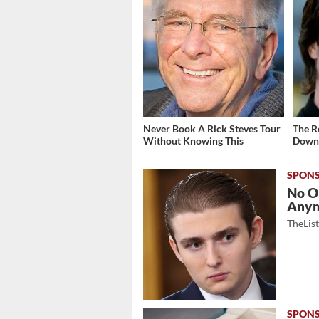
Never Book A Rick Steves Tour
The R
Without Knowing This
Down 
No O
Any
TheLis