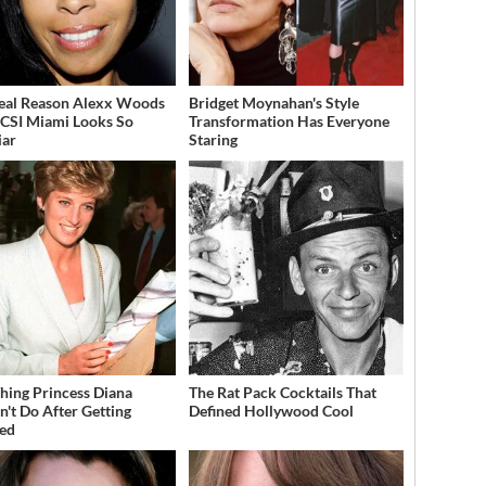
eal Reason Alexx Woods
Bridget Moynahan's Style
CSI Miami Looks So
Transformation Has Everyone
iar
Staring
hing Princess Diana
The Rat Pack Cocktails That
n't Do After Getting
Defined Hollywood Cool
ed