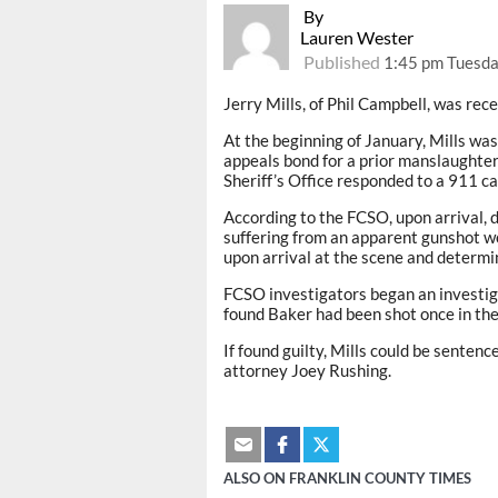
By
Lauren Wester
Published
1:45 pm Tuesda
Jerry Mills, of Phil Campbell, was rece
At the beginning of January, Mills wa
appeals bond for a prior manslaughter
Sheriff’s Office responded to a 911 ca
According to the FCSO, upon arrival, 
suffering from an apparent gunshot w
upon arrival at the scene and determi
FCSO investigators began an investiga
found Baker had been shot once in the
If found guilty, Mills could be sentence
attorney Joey Rushing.
ALSO ON FRANKLIN COUNTY TIMES