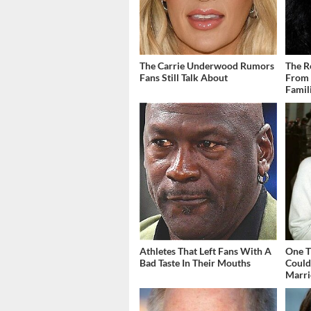
The Carrie Underwood Rumors
The R
Fans Still Talk About
From 
Famil
Athletes That Left Fans With A
One T
Bad Taste In Their Mouths
Could
Marri