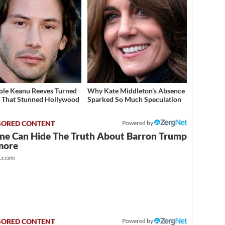
ole Keanu Reeves Turned
Why Kate Middleton's Absence
That Stunned Hollywood
Sparked So Much Speculation
Powered by
ne Can Hide The Truth About Barron Trump
more
t.com
Powered by