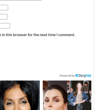
 in this browser for the next time I comment.
Powered by