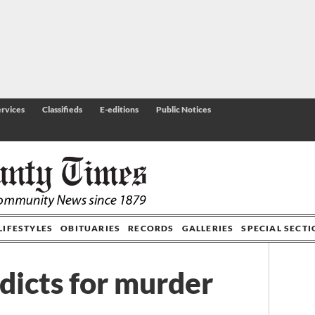
rvices
Classifieds
E-editions
Public Notices
LIFESTYLES
OBITUARIES
RECORDS
GALLERIES
SPECIAL SECT
dicts for murder