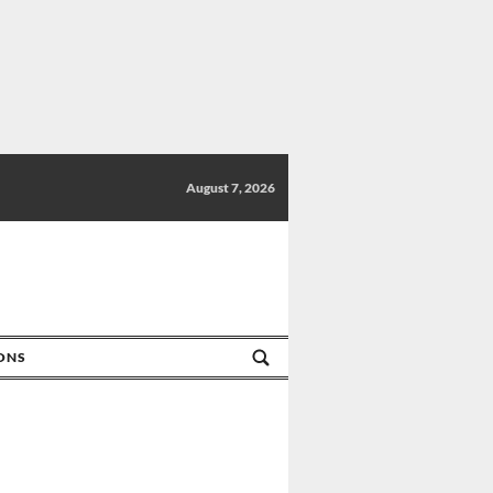
August 7, 2026
IONS