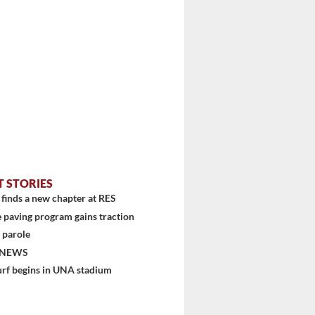
...
T STORIES
finds a new chapter at RES
 paving program gains traction
 parole
 NEWS
urf begins in UNA stadium