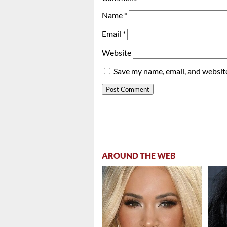
Name
*
Email
*
Website
Save my name, email, and website
AROUND THE WEB