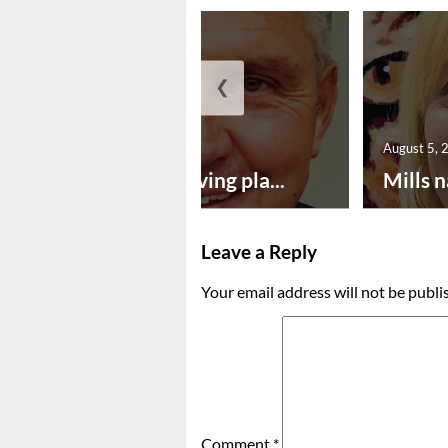
❮
August 5, 2026
August 5, 
Successful paving pla...
Mills n
Leave a Reply
Your email address will not be publi
Comment
*