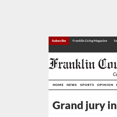
Subscribe
Franklin Living Magazine
Se
HOME
NEWS
SPORTS
OPINION
Grand jury in