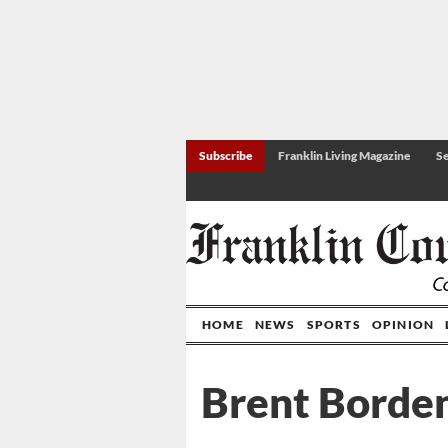
Subscribe
Franklin Living Magazine
Se
HOME
NEWS
SPORTS
OPINION
Brent Borde