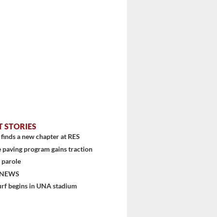
T STORIES
finds a new chapter at RES
 paving program gains traction
 parole
 NEWS
urf begins in UNA stadium