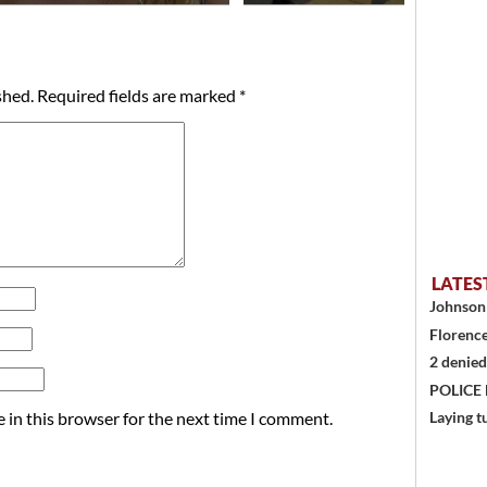
shed.
Required fields are marked
*
LATES
Johnson 
Florence
2 denied
POLICE
 in this browser for the next time I comment.
Laying t