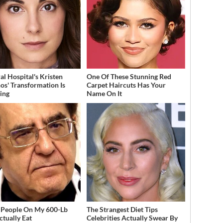
al Hospital's Kristen
One Of These Stunning Red
os' Transformation Is
Carpet Haircuts Has Your
ing
Name On It
People On My 600-Lb
The Strangest Diet Tips
ctually Eat
Celebrities Actually Swear By