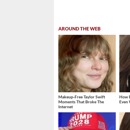
AROUND THE WEB
Makeup‑Free Taylor Swift
How D
Moments That Broke The
Even 
Internet