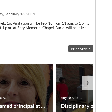
ay, February 16, 2019
eb. 16. Visitation will be Feb. 18 from 11 a.m. to 1 p.m.,
 1 p.m., at Spry Memorial Chapel. Burial will be in Mt.
Print Article
❯
2026
August 5, 2026
amed principal at ...
Disciplinary point syst