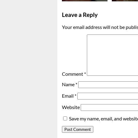
Leave a Reply
Your email address will not be publi
Comment
*
Name
*
Email
*
Website
Save my name, email, and website