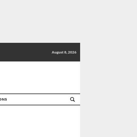
August 8, 2026
IONS