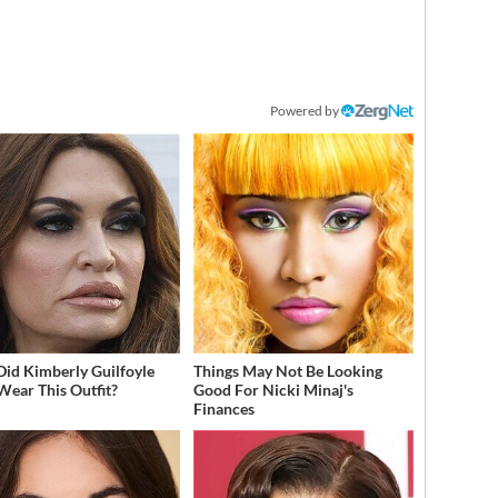
Powered by
id Kimberly Guilfoyle
Things May Not Be Looking
Wear This Outfit?
Good For Nicki Minaj's
Finances