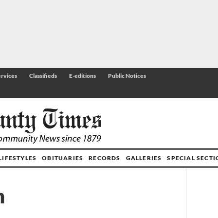
rvices
Classifieds
E-editions
Public Notices
LIFESTYLES
OBITUARIES
RECORDS
GALLERIES
SPECIAL SECT
n