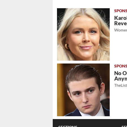
Karol
Revea
Women
No O
Any
TheLis