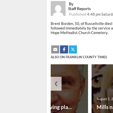
By
Staff Reports
Published
4:48 pm Saturd
Brent Borden, 50, of Russellville died F
followed immediately by the service at
Hope Methodist Church Cemetery.
ALSO ON FRANKLIN COUNTY TIMES
❮
August 5, 2026
August 5, 
Successful paving pla...
Mills n