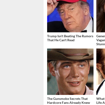
Trump Isn't Beating The Rumors
Gener
That He Can't Read
Vagan
Stunn
The Gunsmoke Secrets That
What 
Hardcore Fans Already Knew
Life A