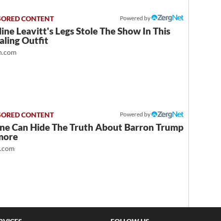
Powered by
ine Leavitt's Legs Stole The Show In This
ling Outfit
.com
Powered by
ne Can Hide The Truth About Barron Trump
more
t.com