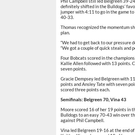
Phil Campbell still led Belgreen 39-2
definitely shifted in the Bulldogs’ fav
jumper with 4:11 to go in the game to 
40-33.
Thomas recognized the momentum shift 
plan.
“We had to get back to our pressure de
“We got a couple of quick steals and poi
Four Bobcats scored in the championsh
Kallie Allen followed with 13 points. 
seven points.
Gracie Dempsey led Belgreen with 11 
points and Ansley Tate with seven p
scored three points each.
Semifinals: Belgreen 70, Vina 43
Moore scored 16 of her 19 points in th
Bulldogs to an easy 70-43 win over th
against Phil Campbell.
Vina led Belgreen 19-16 at the end of