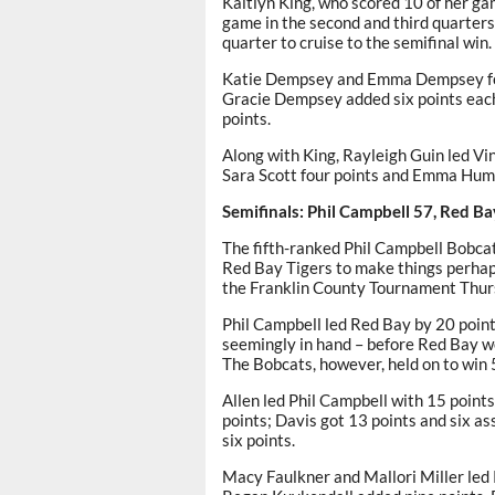
Kaitlyn King, who scored 10 of her gam
game in the second and third quarters
quarter to cruise to the semifinal win.
Katie Dempsey and Emma Dempsey fol
Gracie Dempsey added six points each.
points.
Along with King, Rayleigh Guin led Vi
Sara Scott four points and Emma Hum
Semifinals: Phil Campbell 57, Red Ba
The fifth-ranked Phil Campbell Bobca
Red Bay Tigers to make things perhaps
the Franklin County Tournament Thur
Phil Campbell led Red Bay by 20 point
seemingly in hand – before Red Bay we
The Bobcats, however, held on to win 
Allen led Phil Campbell with 15 point
points; Davis got 13 points and six as
six points.
Macy Faulkner and Mallori Miller led 