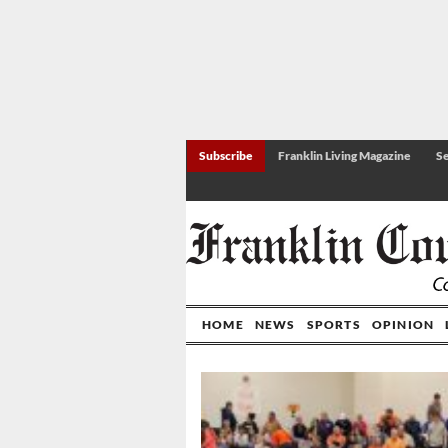
Subscribe
Franklin Living Magazine
Se
HOME
NEWS
SPORTS
OPINION