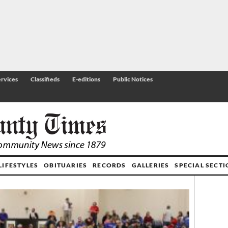
rvices
Classifieds
E-editions
Public Notices
LIFESTYLES
OBITUARIES
RECORDS
GALLERIES
SPECIAL SECT