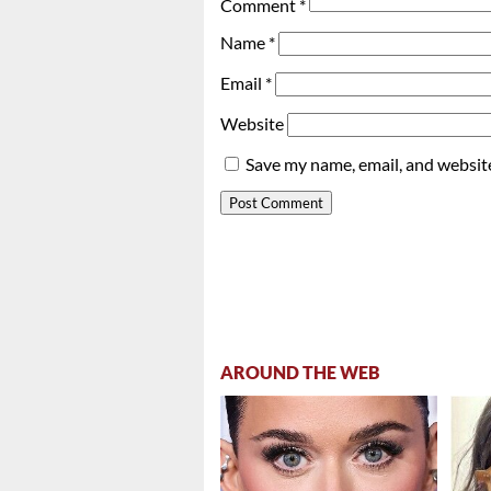
Comment
*
Name
*
Email
*
Website
Save my name, email, and website
AROUND THE WEB