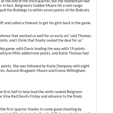
4 at the end of the third quarter, but the momentum had
or. In fact, Belgreen’s Gabbie Moore hit a mid-range
pull the Bulldogs to within seven points of the Bobcats,
and called a timeout to get his girls back in the game
fense that worked so well for us early on,” said Thomas.
nts, and I think that finally sealed the deal for us.”
ip game, with Davis leading the way with 19 points.
Caitlynn Mills added nine points, and Katie Thomas had
points. She was followed by Katie Dempsey with eight
oints. Autumn Bragwell, Moore and Emma Willingham
e first half to help lead the ninth-ranked Belgreen
e Vina Red Devils Friday and advance to the finals
 the first quarter thanks to some good shooting by