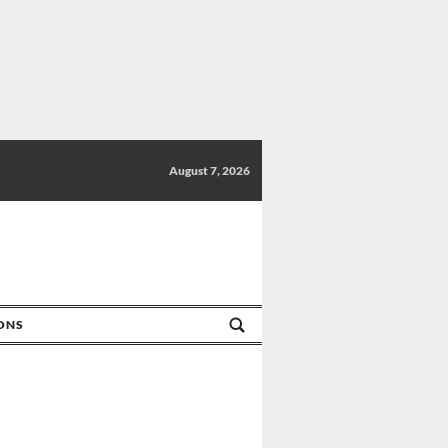
August 7, 2026
IONS