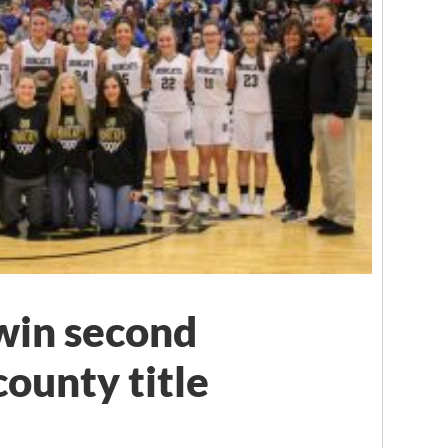
 win second
ounty title