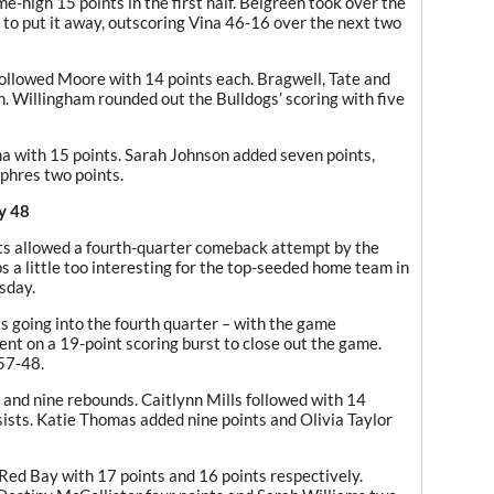
e-high 15 points in the first half. Belgreen took over the
 to put it away, outscoring Vina 46-16 over the next two
lowed Moore with 14 points each. Bragwell, Tate and
 Willingham rounded out the Bulldogs’ scoring with five
na with 15 points. Sarah Johnson added seven points,
phres two points.
y 48
ts allowed a fourth-quarter comeback attempt by the
 a little too interesting for the top-seeded home team in
sday.
s going into the fourth quarter – with the game
nt on a 19-point scoring burst to close out the game.
57-48.
s and nine rebounds. Caitlynn Mills followed with 14
sists. Katie Thomas added nine points and Olivia Taylor
Red Bay with 17 points and 16 points respectively.