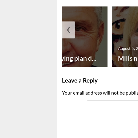
❮
August 5, 2026
August 5, 
Successful paving plan d...
Mills n
Leave a Reply
Your email address will not be publi