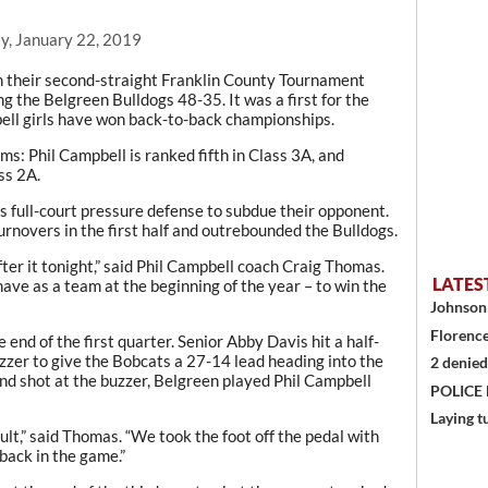
y, January 22, 2019
 their second-straight Franklin County Tournament
g the Belgreen Bulldogs 48-35. It was a first for the
bell girls have won back-to-back championships.
: Phil Campbell is ranked fifth in Class 3A, and
ss 2A.
s full-court pressure defense to subdue their opponent.
urnovers in the first half and outrebounded the Bulldogs.
fter it tonight,” said Phil Campbell coach Craig Thomas.
LATES
have as a team at the beginning of the year – to win the
Johnson 
Florence
end of the first quarter. Senior Abby Davis hit a half-
uzzer to give the Bobcats a 27-14 lead heading into the
2 denied
ond shot at the buzzer, Belgreen played Phil Campbell
POLICE
Laying t
fault,” said Thomas. “We took the foot off the pedal with
back in the game.”