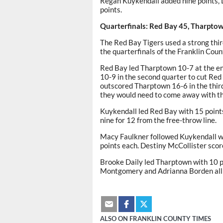
Regan Kuykendall added nine points, 
points.
Quarterfinals: Red Bay 45, Tharpto
The Red Bay Tigers used a strong thir
the quarterfinals of the Franklin Cou
Red Bay led Tharptown 10-7 at the end
10-9 in the second quarter to cut Red 
outscored Tharptown 16-6 in the third 
they would need to come away with th
Kuykendall led Red Bay with 15 points,
nine for 12 from the free-throw line.
Macy Faulkner followed Kuykendall wi
points each. Destiny McCollister sco
Brooke Daily led Tharptown with 10 p
Montgomery and Adrianna Borden all s
ALSO ON FRANKLIN COUNTY TIMES