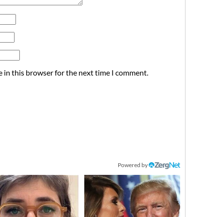
 in this browser for the next time I comment.
Powered by