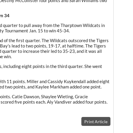
Destiny McCollister four points and Sarah Williams two
wn 34
d quarter to pull away from the Tharptown Wildcats in
nty Tournament Jan. 15 to win 45-34.
 of the first quarter. The Wildcats outscored the Tigers
Bay’s lead to two points, 19-17, at halftime. The Tigers
quarter to increase their led to 35-23, and it was all
e win.
 including eight points in the third quarter. She went
th 11 points. Miller and Cassidy Kuykendall added eight
red two points, and Kaylee Markham added one point.
oints. Catie Dawson, Shaylee Wieting, Gracie
cored five points each. Aly Vandiver added four points.
Print Article