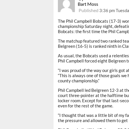
Bart Moss
Published
3:36 pm Tuesda
The Phil Campbell Bobcats (17-3) won
championship Saturday night, defeatin
Bobcats: the first time the Phil Camp
The matchup featured two ranked teams
Belgreen (16-5) is ranked ninth in Cla
As usual, the Bobcats used a relentles
Phil Campbell forced eight Belgreen t
“I was proud of the way our girls got a
“This is always one of those goals we 
county championship.”
Phil Campbell led Belgreen 12-3 at the 
court three-pointer at the halftime b
locker room. Except for that last-sec
even for the rest of the game.
“I thought that was a little bit of my 
the pressure and allowed them to get 