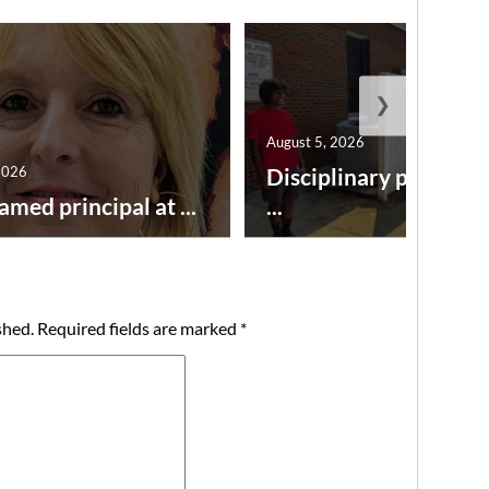
❯
August 5, 2026
2026
Disciplinary point sy
amed principal at ...
...
shed.
Required fields are marked
*