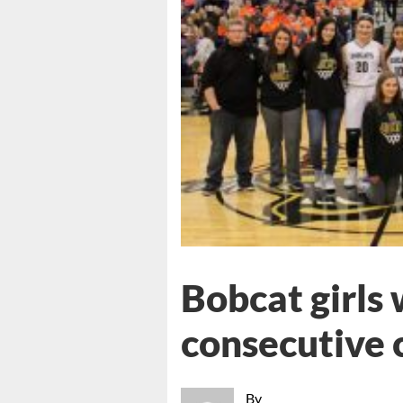
Bobcat girls
consecutive c
By