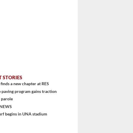
T STORIES
finds a new chapter at RES
 paving program gains traction
 parole
 NEWS
urf begins in UNA stadium