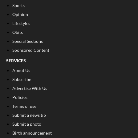
Sports
Opinion
Lifestyles
Obits
Special Sections
Sponsored Content
SERVICES
About Us
Subscribe
Advertise With Us
Policies
Terms of use
Submit a news tip
Submit a photo
Birth announcement