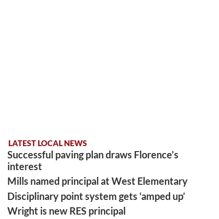
LATEST LOCAL NEWS
Successful paving plan draws Florence’s
interest
Mills named principal at West Elementary
Disciplinary point system gets ‘amped up’
Wright is new RES principal