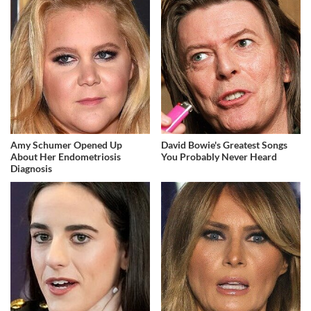
Amy Schumer Opened Up
David Bowie's Greatest Songs
About Her Endometriosis
You Probably Never Heard
Diagnosis