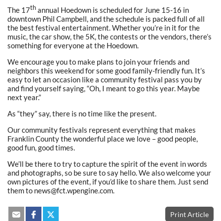
th
The 17
annual Hoedown is scheduled for June 15-16 in
downtown Phil Campbell, and the schedule is packed full of all
the best festival entertainment. Whether you’re in it for the
music, the car show, the 5K, the contests or the vendors, there’s
something for everyone at the Hoedown.
We encourage you to make plans to join your friends and
neighbors this weekend for some good family-friendly fun. It’s
easy to let an occasion like a community festival pass you by
and find yourself saying, “Oh, I meant to go this year. Maybe
next year.”
As “they” say, there is no time like the present.
Our community festivals represent everything that makes
Franklin County the wonderful place we love – good people,
good fun, good times.
We’ll be there to try to capture the spirit of the event in words
and photographs, so be sure to say hello. We also welcome your
own pictures of the event, if you’d like to share them. Just send
them to news@fct.wpengine.com.
Print Article