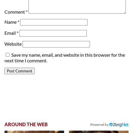
Comment
*
Name
*
Email
*
Website
Save my name, email, and website in this browser for the
next time I comment.
AROUND THE WEB
Powered by