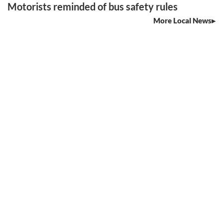
Motorists reminded of bus safety rules
More Local News