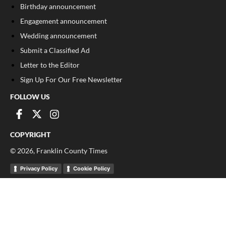
Birthday announcement
Engagement announcement
Wedding announcement
Submit a Classified Ad
Letter to the Editor
Sign Up For Our Free Newsletter
FOLLOW US
COPYRIGHT
©
2026
, Franklin County Times
Privacy Policy
Cookie Policy
Your Privacy Choices
Notice at collection