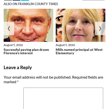
ALSO ON FRANKLIN COUNTY TIMES
❮
❯
August 5, 2026
August 5, 2026
Successful paving plan draws
Mills named principal at West
Florence’s interest
Elementary
Leave a Reply
Your email address will not be published.
Required fields are
marked
*