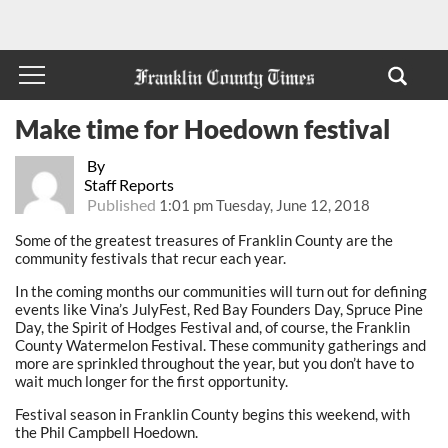
Make time for Hoedown festival
By
Staff Reports
Published
1:01 pm Tuesday, June 12, 2018
Some of the greatest treasures of Franklin County are the
community festivals that recur each year.
In the coming months our communities will turn out for defining
events like Vina’s JulyFest, Red Bay Founders Day, Spruce Pine
Day, the Spirit of Hodges Festival and, of course, the Franklin
County Watermelon Festival. These community gatherings and
more are sprinkled throughout the year, but you don’t have to
wait much longer for the first opportunity.
Festival season in Franklin County begins this weekend, with
the Phil Campbell Hoedown.