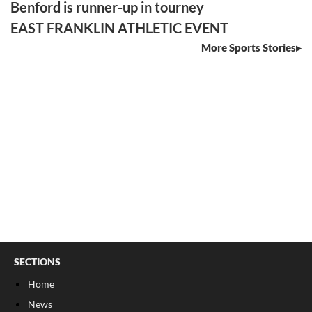
Benford is runner-up in tourney
EAST FRANKLIN ATHLETIC EVENT
More Sports Stories
SECTIONS
Home
News