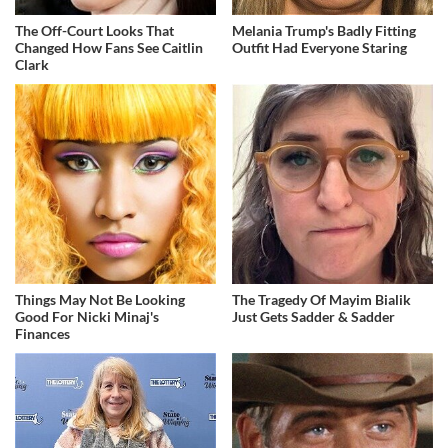
The Off-Court Looks That
Melania Trump's Badly Fitting
Changed How Fans See Caitlin
Outfit Had Everyone Staring
Clark
Things May Not Be Looking
The Tragedy Of Mayim Bialik
Good For Nicki Minaj's
Just Gets Sadder & Sadder
Finances