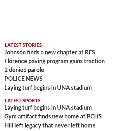
LATEST STORIES
Johnson finds a new chapter at RES
Florence paving program gains traction
2 denied parole
POLICE NEWS
Laying turf begins in UNA stadium
LATEST SPORTS
Laying turf begins in UNA stadium
Gym artifact finds new home at PCHS
Hill left legacy that never left home