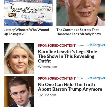
Lottery Winners Who Wound
The Gunsmoke Secrets That
Up Losing It All
Hardcore Fans Already Knew
Powered by
Karoline Leavitt's Legs Stole
The Show In This Revealing
Outfit
Women.com
Powered by
No One Can Hide The Truth
About Barron Trump Anymore
TheList.com