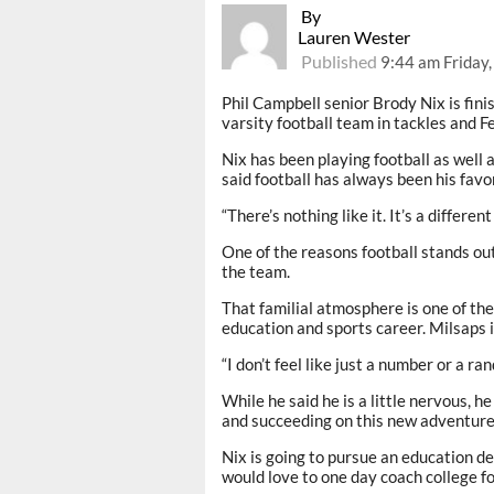
By
Lauren Wester
Published
9:44 am Friday,
Phil Campbell senior Brody Nix is finis
varsity football team in tackles and F
Nix has been playing football as well 
said football has always been his favor
“There’s nothing like it. It’s a differen
One of the reasons football stands out
the team.
That familial atmosphere is one of the
education and sports career. Milsaps i
“I don’t feel like just a number or a ran
While he said he is a little nervous, h
and succeeding on this new adventure
Nix is going to pursue an education de
would love to one day coach college fo