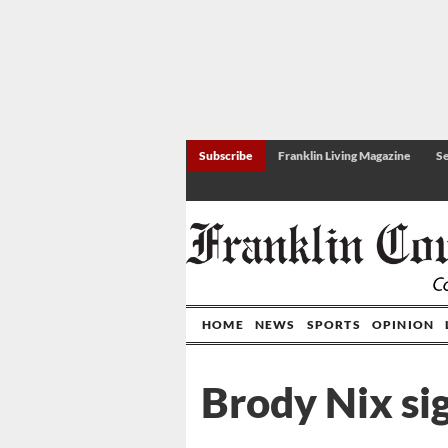
Subscribe
Franklin Living Magazine
Se
HOME
NEWS
SPORTS
OPINION
Brody Nix sig