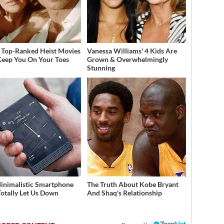
 Top-Ranked Heist Movies
Vanessa Williams' 4 Kids Are
Keep You On Your Toes
Grown & Overwhelmingly
Stunning
inimalistic Smartphone
The Truth About Kobe Bryant
Totally Let Us Down
And Shaq's Relationship