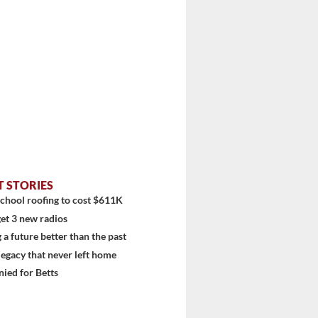
T STORIES
chool roofing to cost $611K
et 3 new radios
 a future better than the past
 legacy that never left home
diti...
ied for Betts