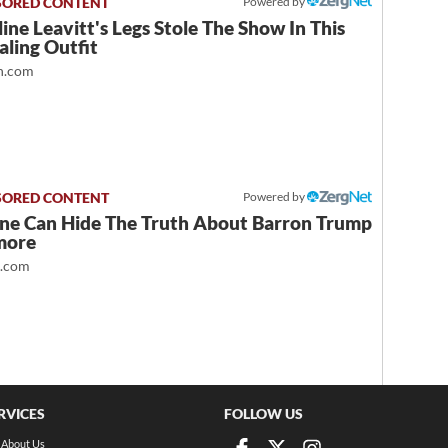
Powered by
ine Leavitt's Legs Stole The Show In This
ling Outfit
.com
Powered by
ne Can Hide The Truth About Barron Trump
more
t.com
RVICES
FOLLOW US
About Us