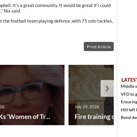
bell. It’s a great community. It would be great if I could
” Nix said.
 the football team playing defense ,with 75 solo tackles,
Print Article
LATES
Middle s
❯
VFD to g
Ensuring
026
July 29, 2026
Hill left
Ks ‘Women of Tr...
Fire training center ad
Bond den