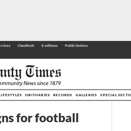
rvices
Classifieds
E-editions
Public Notices
LIFESTYLES
OBITUARIES
RECORDS
GALLERIES
SPECIAL SECT
ns for football