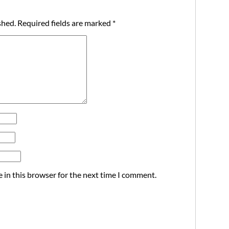
shed.
Required fields are marked
*
 in this browser for the next time I comment.