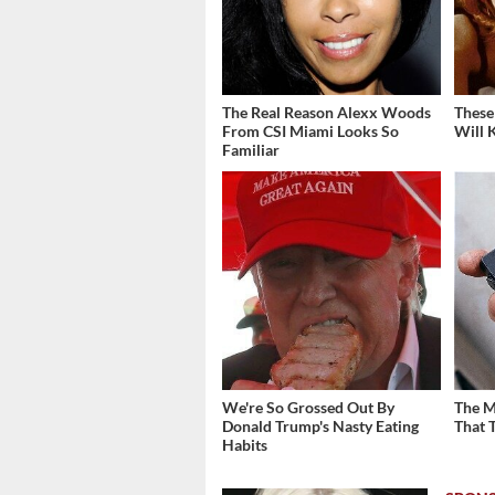
The Real Reason Alexx Woods
These
From CSI Miami Looks So
Will 
Familiar
We're So Grossed Out By
The M
Donald Trump's Nasty Eating
That 
Habits