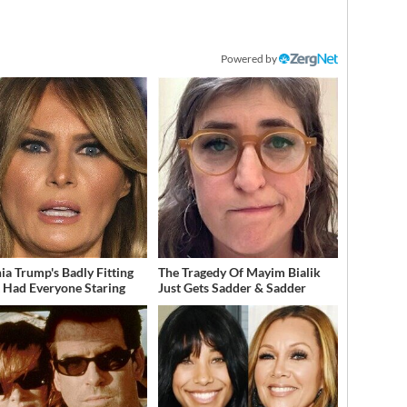
Powered by
ia Trump's Badly Fitting
The Tragedy Of Mayim Bialik
t Had Everyone Staring
Just Gets Sadder & Sadder