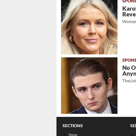
Karol
Revea
Women
No O
Any
TheLis
SECTIONS
SE
Home