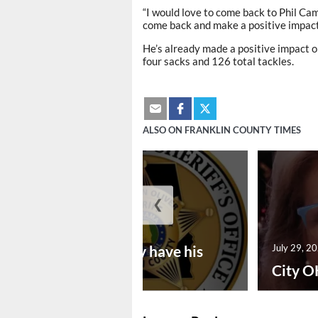
“I would love to come back to Phil Camp
come back and make a positive impact,
He’s already made a positive impact on
four sacks and 126 total tackles.
ALSO ON FRANKLIN COUNTY TIMES
❮
July 30, 2026
Vina man may have his
July 29, 2
bon...
City O