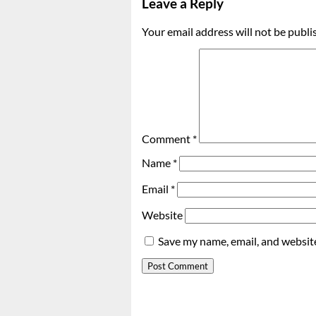
Leave a Reply
Your email address will not be publi
Comment
*
Name
*
Email
*
Website
Save my name, email, and website