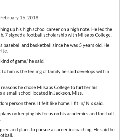
 February 16, 2018
hing up his high school career on a high note. He led the
eb. 7 signed a football scholarship with Milsaps College.
as baseball and basketball since he was 5 years old. He
ite.
t kind of game,” he said.
 to him is the feeling of family he said develops within
 reasons he chose Milsaps College to further his
s a small school located in Jackson, Miss.
dom person there. It felt like home. I fit in,” Nix said.
e plans on keeping his focus on his academics and football
.
gree and plans to pursue a career in coaching. He said he
otball.