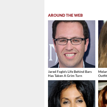
AROUND THE WEB
Jared Fogle's Life Behind Bars
Melan
Has Taken A Grim Turn
Outfi