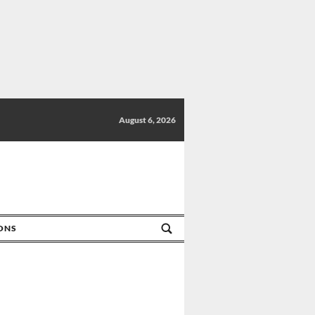
August 6, 2026
IONS