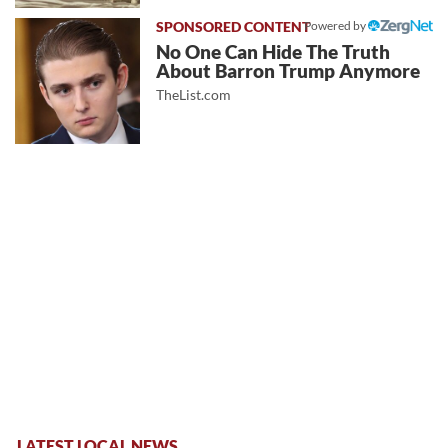
Powered by
No One Can Hide The Truth
About Barron Trump Anymore
TheList.com
LATEST LOCAL NEWS