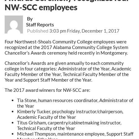
NW-SCC employees
By
Staff Reports
Published
3:03 pm Friday, December 1, 2017
Four Northwest-Shoals Community College employees were
recognized at the 2017 Alabama Community College System
Chancellor’s Awards ceremony held recently in Montgomery.
Chancellor’s Awards are given annually to each community
college in four categories: Administrator of the Year, Academic
Faculty Member of the Year, Technical Faculty Member of the
Year and Support Staff Member of the Year.
The 2017 award winners for NW-SCC are:
Tia Stone, human resources coordinator, Administrator of
the Year
Kimberly Tucker, psychology instructor/chairperson,
Academic Faculty of the Year
Titus Grisham, carpentry/cabinetmaking instructor,
Technical Faculty of the Year
Michael Thompson, maintenance employee, Support Staff