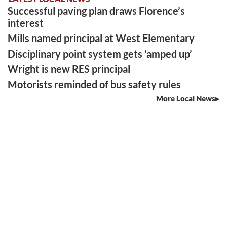
Successful paving plan draws Florence’s
interest
Mills named principal at West Elementary
Disciplinary point system gets ‘amped up’
Wright is new RES principal
Motorists reminded of bus safety rules
More Local News