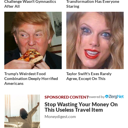
Challenge Wasn't Gymnastics
Transformation Has Everyone
After All
Staring
Trump's Weirdest Food
Taylor Swift's Exes Rarely
Combination Deeply Horrified
Agree, Except On This
Americans
Powered by
Stop Wasting Your Money On
This Useless Travel Item
Moneydigest.com