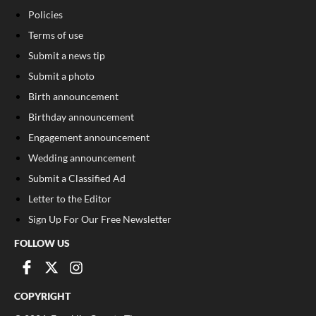
Policies
Terms of use
Submit a news tip
Submit a photo
Birth announcement
Birthday announcement
Engagement announcement
Wedding announcement
Submit a Classified Ad
Letter to the Editor
Sign Up For Our Free Newsletter
FOLLOW US
COPYRIGHT