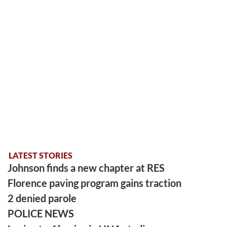
LATEST STORIES
Johnson finds a new chapter at RES
Florence paving program gains traction
2 denied parole
POLICE NEWS