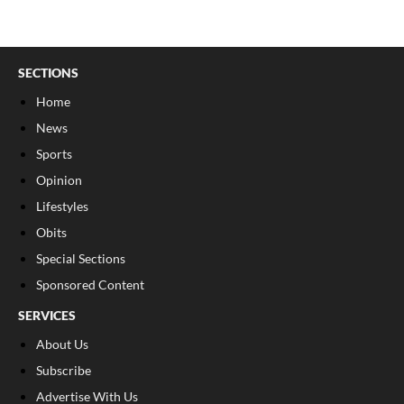
SECTIONS
Home
News
Sports
Opinion
Lifestyles
Obits
Special Sections
Sponsored Content
SERVICES
About Us
Subscribe
Advertise With Us