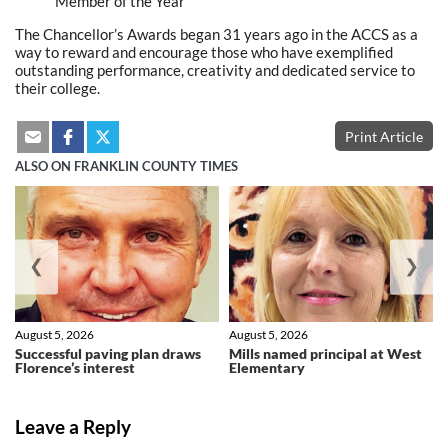
Member of the Year
The Chancellor’s Awards began 31 years ago in the ACCS as a
way to reward and encourage those who have exemplified
outstanding performance, creativity and dedicated service to
their college.
Print Article
ALSO ON FRANKLIN COUNTY TIMES
❮
❯
August 5, 2026
August 5, 2026
Successful paving plan draws
Mills named principal at West
Florence’s interest
Elementary
Leave a Reply