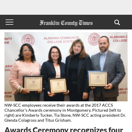
NW-SCC employees receive their awards at the 2017 ACCS
Chancellor’s Awards ceremony in Montgomery. Pictured (left to
right) are Kimberly Tucker, Tia Stone, NW-SCC acting president Dr.
Glenda Colagross and Titus Grisham.
Awards Ceremony recognizes four