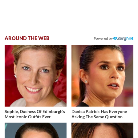
AROUND THE WEB
Powered by
Sophie, Duchess Of Edinburgh's
Danica Patrick Has Everyone
Most Iconic Outfits Ever
Asking The Same Question