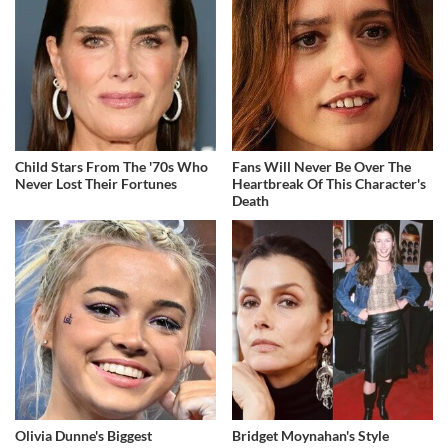
Child Stars From The '70s Who
Fans Will Never Be Over The
Never Lost Their Fortunes
Heartbreak Of This Character's
Death
Olivia Dunne's Biggest
Bridget Moynahan's Style