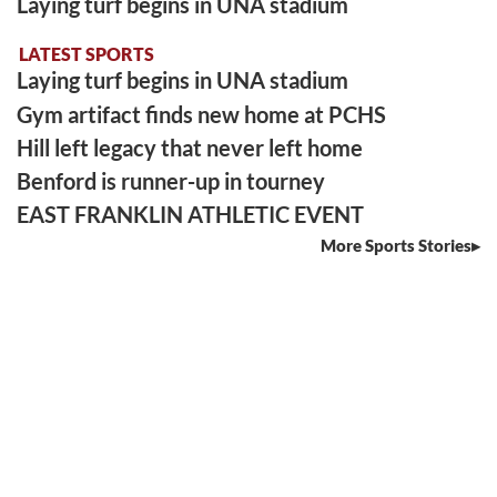
Laying turf begins in UNA stadium
LATEST SPORTS
Laying turf begins in UNA stadium
Gym artifact finds new home at PCHS
Hill left legacy that never left home
Benford is runner-up in tourney
EAST FRANKLIN ATHLETIC EVENT
More Sports Stories