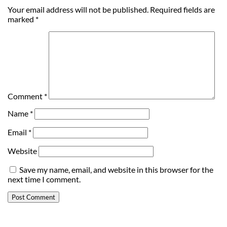
Your email address will not be published.
Required fields are
marked
*
Comment
*
Name
*
Email
*
Website
Save my name, email, and website in this browser for the
next time I comment.