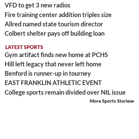
VFD to get 3 new radios
Fire training center addition triples size
Allred named state tourism director
Colbert shelter pays off building loan
LATEST SPORTS
Gym artifact finds new home at PCHS
Hill left legacy that never left home
Benford is runner-up in tourney
EAST FRANKLIN ATHLETIC EVENT
College sports remain divided over NIL issue
More Sports Stories