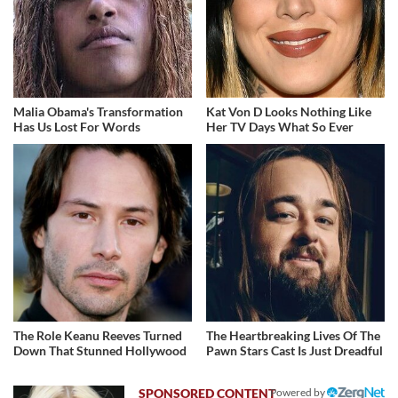
Malia Obama's Transformation
Kat Von D Looks Nothing Like
Has Us Lost For Words
Her TV Days What So Ever
The Role Keanu Reeves Turned
The Heartbreaking Lives Of The
Down That Stunned Hollywood
Pawn Stars Cast Is Just Dreadful
Powered by