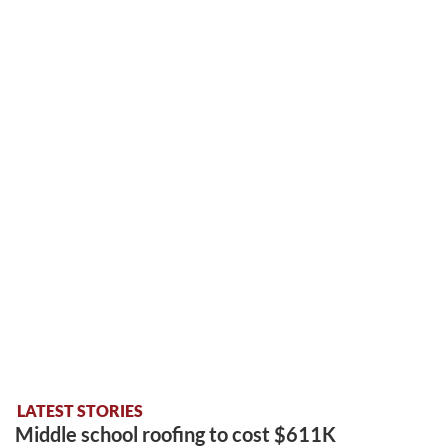
LATEST STORIES
Middle school roofing to cost $611K