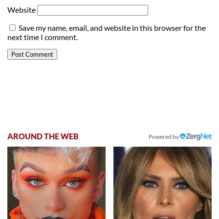
Website
Save my name, email, and website in this browser for the
next time I comment.
AROUND THE WEB
Powered by