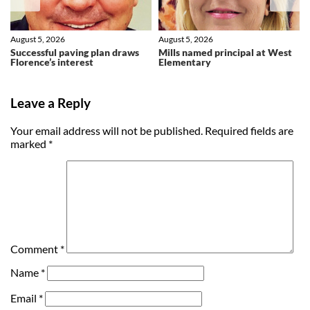
August 5, 2026
August 5, 2026
Successful paving plan draws
Mills named principal at West
Florence’s interest
Elementary
Leave a Reply
Your email address will not be published.
Required fields are
marked
*
Comment
*
Name
*
Email
*