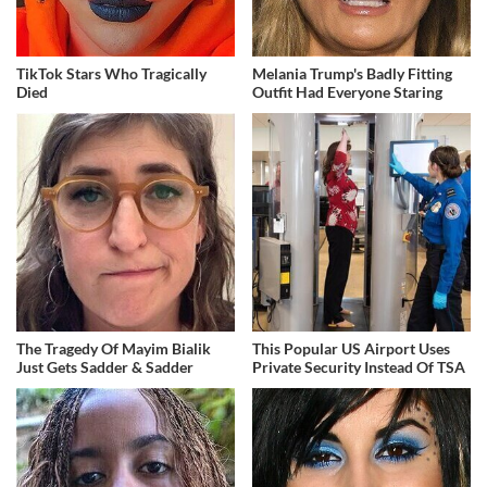
TikTok Stars Who Tragically
Melania Trump's Badly Fitting
Died
Outfit Had Everyone Staring
The Tragedy Of Mayim Bialik
This Popular US Airport Uses
Just Gets Sadder & Sadder
Private Security Instead Of TSA