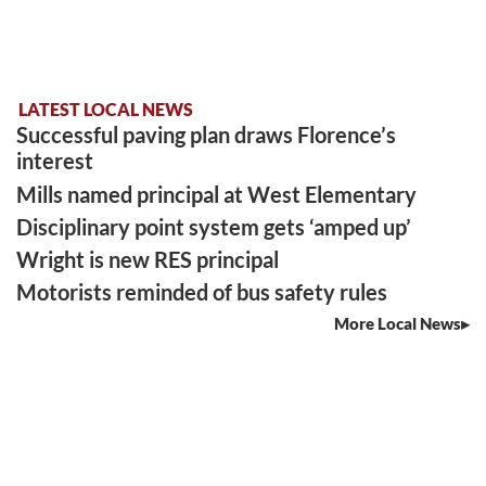
LATEST LOCAL NEWS
Successful paving plan draws Florence’s
interest
Mills named principal at West Elementary
Disciplinary point system gets ‘amped up’
Wright is new RES principal
Motorists reminded of bus safety rules
More Local News