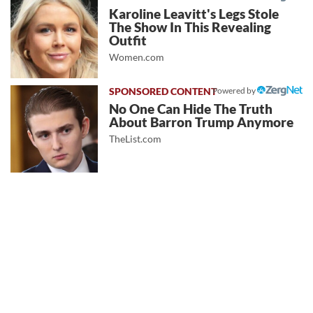
Karoline Leavitt's Legs Stole
The Show In This Revealing
Outfit
Women.com
Powered by
No One Can Hide The Truth
About Barron Trump Anymore
TheList.com