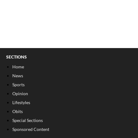
SECTIONS
Home
News
Sports
Opinion
Lifestyles
Obits
Special Sections
Sponsored Content