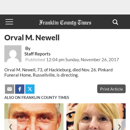
Orval M. Newell
By
Staff Reports
Published
12:04 pm Sunday, November 26, 2017
Orval M. Newell, 73, of Hackleburg, died Nov. 26. Pinkard
Funeral Home, Russellville, is directing.
Print Article
ALSO ON FRANKLIN COUNTY TIMES
❮
❯