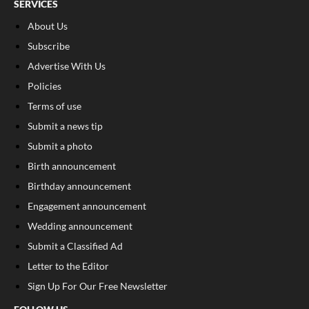
SERVICES
About Us
Subscribe
Advertise With Us
Policies
Terms of use
Submit a news tip
Submit a photo
Birth announcement
Birthday announcement
Engagement announcement
Wedding announcement
Submit a Classified Ad
Letter to the Editor
Sign Up For Our Free Newsletter