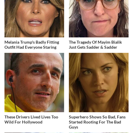
Melania Trump's Badly Fitting
The Tragedy Of Mayim Bialik
Outfit Had Everyone Staring
Just Gets Sadder & Sadder
These Drivers Lived Lives Too
Superhero Shows So Bad, Fans
Wild For Hollywood
Started Rooting For The Bad
Guys