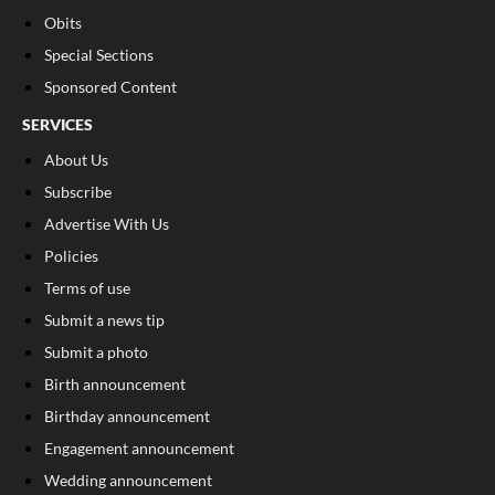
Obits
Special Sections
Sponsored Content
SERVICES
About Us
Subscribe
Advertise With Us
Policies
Terms of use
Submit a news tip
Submit a photo
Birth announcement
Birthday announcement
Engagement announcement
Wedding announcement