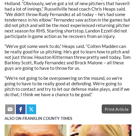
Holland. “Obviously, we’ve got a lot of new pitchers that haven’t
had a lot of innings,” Russellville head coach Chris Heaps said.
“We didn’t throw Rudy Fernandez at all today – he’s had some
tenderness in his elbow.” Fernandez saw action in the games but
did not pitch and will be the most experienced returning pitcher
next season for RHS. Starting shortstop, Landon Ezzell did not
participate in game action as he recovers from an injury.
“We’ve got some work to do,” Heaps said. “Colten Madden can
be really good for us pitching. He’s got to learn how to pitch and
not just throw. Houston Kitterman threw pretty well today, Tom
Barkley Scott, Rudy Fernandez and Brock Malone – all these
guys are going to have to throw for us.
“We’re not going to be overpowering on the mound, so we’re
going to have to be really good at defending. We’re going to
pitch to contact and try to let our defense make plays, and if we
do that, I think we have a chance to be good.”
Print Article
ALSO ON FRANKLIN COUNTY TIMES