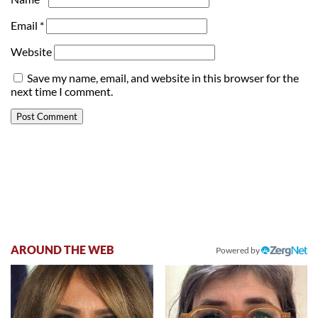
Email
*
Website
Save my name, email, and website in this browser for the
next time I comment.
AROUND THE WEB
Powered by