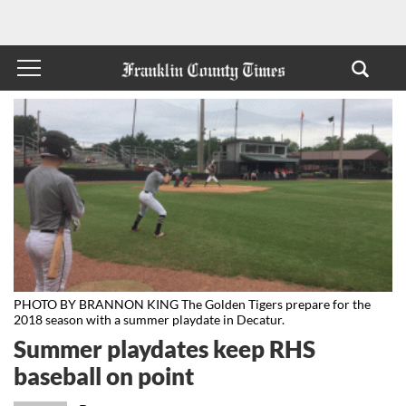
PHOTO BY BRANNON KING The Golden Tigers prepare for the
2018 season with a summer playdate in Decatur.
Summer playdates keep RHS
baseball on point