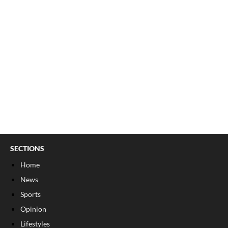
SECTIONS
Home
News
Sports
Opinion
Lifestyles