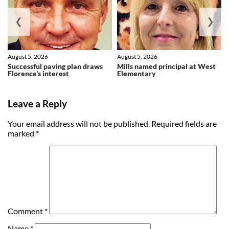
❮
❯
August 5, 2026
August 5, 2026
Successful paving plan draws
Mills named principal at West
Florence’s interest
Elementary
Leave a Reply
Your email address will not be published.
Required fields are
marked
*
Comment
*
Name
*