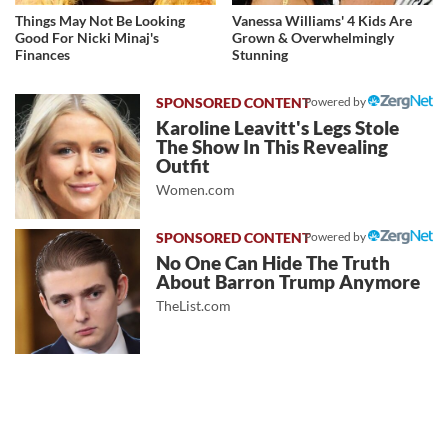
Things May Not Be Looking
Vanessa Williams' 4 Kids Are
Good For Nicki Minaj's
Grown & Overwhelmingly
Finances
Stunning
Powered by
Karoline Leavitt's Legs Stole
The Show In This Revealing
Outfit
Women.com
Powered by
No One Can Hide The Truth
About Barron Trump Anymore
TheList.com