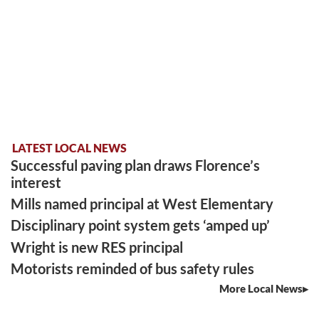
LATEST LOCAL NEWS
Successful paving plan draws Florence’s
interest
Mills named principal at West Elementary
Disciplinary point system gets ‘amped up’
Wright is new RES principal
Motorists reminded of bus safety rules
More Local News