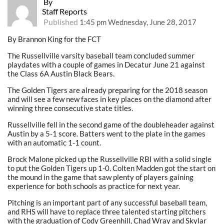
By
Staff Reports
Published
1:45 pm Wednesday, June 28, 2017
By Brannon King for the FCT
The Russellville varsity baseball team concluded summer
playdates with a couple of games in Decatur June 21 against
the Class 6A Austin Black Bears.
The Golden Tigers are already preparing for the 2018 season
and will see a few new faces in key places on the diamond after
winning three consecutive state titles.
Russellville fell in the second game of the doubleheader against
Austin by a 5-1 score. Batters went to the plate in the games
with an automatic 1-1 count.
Brock Malone picked up the Russellville RBI with a solid single
to put the Golden Tigers up 1-0. Colten Madden got the start on
the mound in the game that saw plenty of players gaining
experience for both schools as practice for next year.
Pitching is an important part of any successful baseball team,
and RHS will have to replace three talented starting pitchers
with the graduation of Cody Greenhill, Chad Wray and Skylar