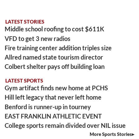
LATEST STORIES
Middle school roofing to cost $611K
VFD to get 3 new radios
Fire training center addition triples size
Allred named state tourism director
Colbert shelter pays off building loan
LATEST SPORTS
Gym artifact finds new home at PCHS
Hill left legacy that never left home
Benford is runner-up in tourney
EAST FRANKLIN ATHLETIC EVENT
College sports remain divided over NIL issue
More Sports Stories