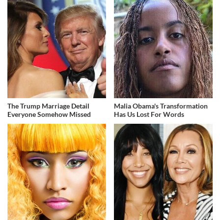
The Trump Marriage Detail
Malia Obama's Transformation
Everyone Somehow Missed
Has Us Lost For Words