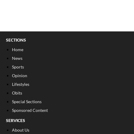
SECTIONS
Home
News
Sports
Opinion
Lifestyles
Obits
Special Sections
Sponsored Content
SERVICES
About Us