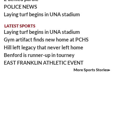
POLICE NEWS
Laying turf begins in UNA stadium
LATEST SPORTS
Laying turf begins in UNA stadium
Gym artifact finds new home at PCHS
Hill left legacy that never left home
Benford is runner-up in tourney
EAST FRANKLIN ATHLETIC EVENT
More Sports Stories