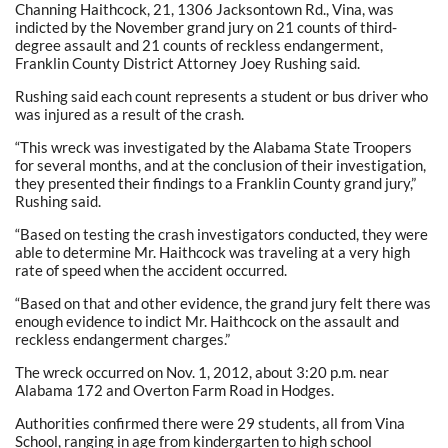
Channing Haithcock, 21, 1306 Jacksontown Rd., Vina, was
indicted by the November grand jury on 21 counts of third-
degree assault and 21 counts of reckless endangerment,
Franklin County District Attorney Joey Rushing said.
Rushing said each count represents a student or bus driver who
was injured as a result of the crash.
“This wreck was investigated by the Alabama State Troopers
for several months, and at the conclusion of their investigation,
they presented their findings to a Franklin County grand jury,”
Rushing said.
“Based on testing the crash investigators conducted, they were
able to determine Mr. Haithcock was traveling at a very high
rate of speed when the accident occurred.
“Based on that and other evidence, the grand jury felt there was
enough evidence to indict Mr. Haithcock on the assault and
reckless endangerment charges.”
The wreck occurred on Nov. 1, 2012, about 3:20 p.m. near
Alabama 172 and Overton Farm Road in Hodges.
Authorities confirmed there were 29 students, all from Vina
School, ranging in age from kindergarten to high school