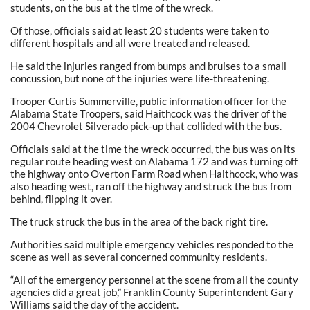
students, on the bus at the time of the wreck.
Of those, officials said at least 20 students were taken to
different hospitals and all were treated and released.
He said the injuries ranged from bumps and bruises to a small
concussion, but none of the injuries were life-threatening.
Trooper Curtis Summerville, public information officer for the
Alabama State Troopers, said Haithcock was the driver of the
2004 Chevrolet Silverado pick-up that collided with the bus.
Officials said at the time the wreck occurred, the bus was on its
regular route heading west on Alabama 172 and was turning off
the highway onto Overton Farm Road when Haithcock, who was
also heading west, ran off the highway and struck the bus from
behind, flipping it over.
The truck struck the bus in the area of the back right tire.
Authorities said multiple emergency vehicles responded to the
scene as well as several concerned community residents.
“All of the emergency personnel at the scene from all the county
agencies did a great job,” Franklin County Superintendent Gary
Williams said the day of the accident.