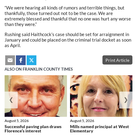
“We were hearing all kinds of rumors and terrible things, but
thankfully, those turned out not to be the case. We are
extremely blessed and thankful that no one was hurt any worse
than they were.”
Rushing said Haithcock’s case should be set for arraignment in
January and could be placed on the criminal trial docket as soon
as April.
Print Article
ALSO ON FRANKLIN COUNTY TIMES
❮
❯
August 5, 2026
August 5, 2026
Successful paving plan draws
Mills named principal at West
Florence’s interest
Elementary