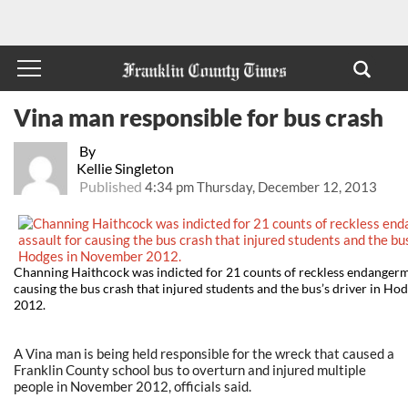
Vina man responsible for bus crash
By
Kellie Singleton
Published
4:34 pm Thursday, December 12, 2013
Channing Haithcock was indicted for 21 counts of reckless endangerm
causing the bus crash that injured students and the bus’s driver in H
2012.
A Vina man is being held responsible for the wreck that caused a
Franklin County school bus to overturn and injured multiple
people in November 2012, officials said.