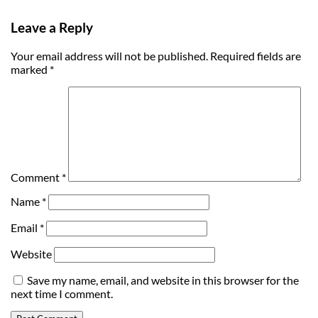
Leave a Reply
Your email address will not be published.
Required fields are
marked
*
Comment
*
Name
*
Email
*
Website
Save my name, email, and website in this browser for the
next time I comment.