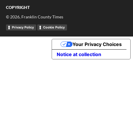
COPYRIGHT
©
2026
, Franklin County Times
Privacy Policy
Cookie Policy
Your Privacy Choices
Notice at collection