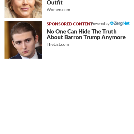
Outfit
Women.com
Powered by
No One Can Hide The Truth
About Barron Trump Anymore
TheList.com