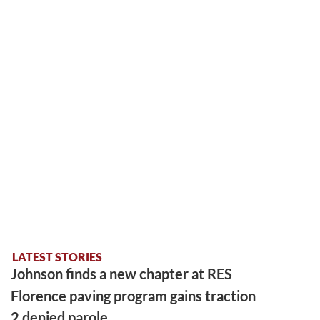
LATEST STORIES
Johnson finds a new chapter at RES
Florence paving program gains traction
2 denied parole