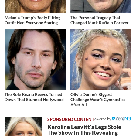
Melania Trump's Badly Fitting
The Personal Tragedy That
Outfit Had Everyone Staring
Changed Mark Ruffalo Forever
The Role Keanu Reeves Turned
Olivia Dunne's Biggest
Down That Stunned Hollywood
Challenge Wasn't Gymnastics
After All
Powered by
Karoline Leavitt's Legs Stole
The Show In This Revealing