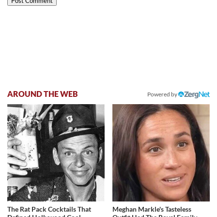
AROUND THE WEB
Powered by
The Rat Pack Cocktails That
Meghan Markle's Tasteless