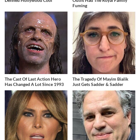
Defined Hollywood Cool
Outfit Had The Royal Family
Fuming
The Cast Of Last Action Hero
The Tragedy Of Mayim Bialik
Has Changed A Lot Since 1993
Just Gets Sadder & Sadder