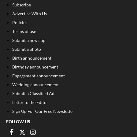
Subscribe
Advertise With Us
Policies
Terms of use
Submit a news tip
Submit a photo
Birth announcement
Birthday announcement
Engagement announcement
Wedding announcement
Submit a Classified Ad
Letter to the Editor
Sign Up For Our Free Newsletter
FOLLOW US