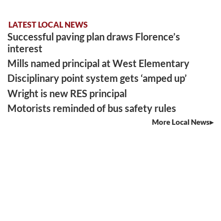
LATEST LOCAL NEWS
Successful paving plan draws Florence’s
interest
Mills named principal at West Elementary
Disciplinary point system gets ‘amped up’
Wright is new RES principal
Motorists reminded of bus safety rules
More Local News