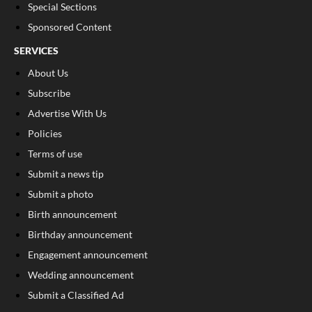
Special Sections
Sponsored Content
SERVICES
About Us
Subscribe
Advertise With Us
Policies
Terms of use
Submit a news tip
Submit a photo
Birth announcement
Birthday announcement
Engagement announcement
Wedding announcement
Submit a Classified Ad