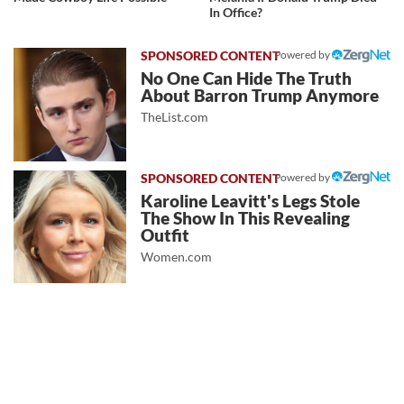
In Office?
Powered by
No One Can Hide The Truth
About Barron Trump Anymore
TheList.com
Powered by
Karoline Leavitt's Legs Stole
The Show In This Revealing
Outfit
Women.com