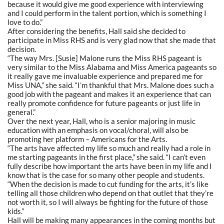
because it would give me good experience with interviewing
and I could perform in the talent portion, which is something I
love to do.”
After considering the benefits, Hall said she decided to
participate in Miss RHS and is very glad now that she made that
decision.
“The way Mrs. [Susie] Malone runs the Miss RHS pageant is
very similar to the Miss Alabama and Miss America pageants so
it really gave me invaluable experience and prepared me for
Miss UNA,” she said. “I’m thankful that Mrs. Malone does such a
good job with the pageant and makes it an experience that can
really promote confidence for future pageants or just life in
general.”
Over the next year, Hall, who is a senior majoring in music
education with an emphasis on vocal/choral, will also be
promoting her platform – Americans for the Arts.
“The arts have affected my life so much and really had a role in
me starting pageants in the first place,” she said. “I can’t even
fully describe how important the arts have been in my life and I
know that is the case for so many other people and students.
“When the decision is made to cut funding for the arts, it’s like
telling all those children who depend on that outlet that they’re
not worth it, so I will always be fighting for the future of those
kids.”
Hall will be making many appearances in the coming months but