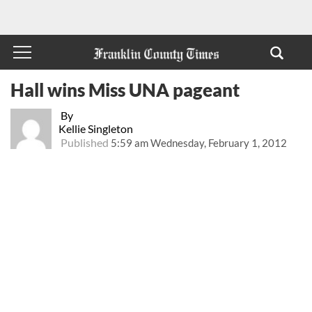
Hall wins Miss UNA pageant
By
Kellie Singleton
Published
5:59 am Wednesday, February 1, 2012