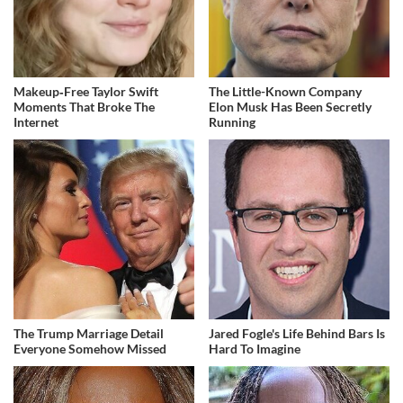
Makeup‑Free Taylor Swift
The Little-Known Company
Moments That Broke The
Elon Musk Has Been Secretly
Internet
Running
The Trump Marriage Detail
Jared Fogle's Life Behind Bars Is
Everyone Somehow Missed
Hard To Imagine