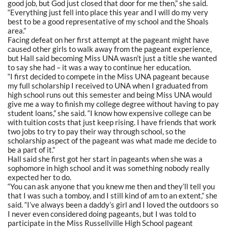
good job, but God just closed that door for me then,” she said.
“Everything just fell into place this year and I will do my very
best to be a good representative of my school and the Shoals
area.”
Facing defeat on her first attempt at the pageant might have
caused other girls to walk away from the pageant experience,
but Hall said becoming Miss UNA wasn’t just a title she wanted
to say she had – it was a way to continue her education.
“I first decided to compete in the Miss UNA pageant because
my full scholarship I received to UNA when I graduated from
high school runs out this semester and being Miss UNA would
give me a way to finish my college degree without having to pay
student loans,” she said. “I know how expensive college can be
with tuition costs that just keep rising. I have friends that work
two jobs to try to pay their way through school, so the
scholarship aspect of the pageant was what made me decide to
be a part of it.”
Hall said she first got her start in pageants when she was a
sophomore in high school and it was something nobody really
expected her to do.
“You can ask anyone that you knew me then and they’ll tell you
that I was such a tomboy, and I still kind of am to an extent,” she
said. “I’ve always been a daddy’s girl and I loved the outdoors so
I never even considered doing pageants, but I was told to
participate in the Miss Russellville High School pageant