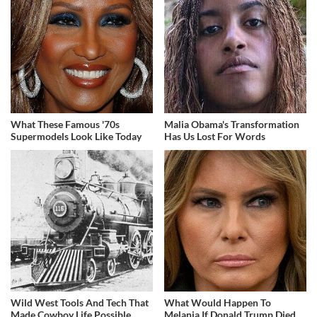
What These Famous '70s
Malia Obama's Transformation
Supermodels Look Like Today
Has Us Lost For Words
Wild West Tools And Tech That
What Would Happen To
Made Cowboy Life Possible
Melania If Donald Trump Died