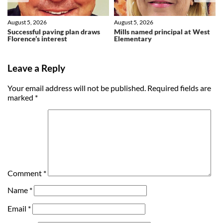
August 5, 2026
August 5, 2026
Successful paving plan draws
Mills named principal at West
Florence’s interest
Elementary
Leave a Reply
Your email address will not be published.
Required fields are
marked
*
Comment
*
Name
*
Email
*