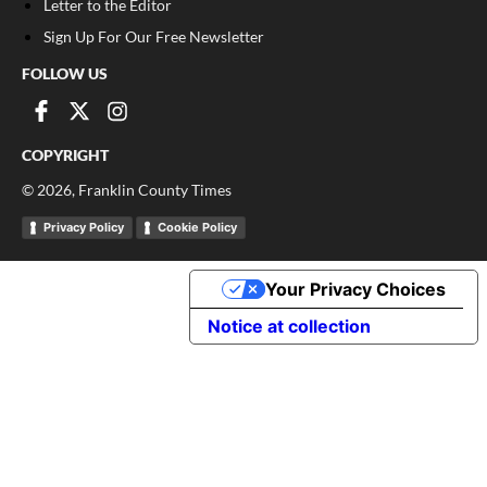
Letter to the Editor
Sign Up For Our Free Newsletter
FOLLOW US
COPYRIGHT
©
2026
, Franklin County Times
Privacy Policy
Cookie Policy
Your Privacy Choices
Notice at collection