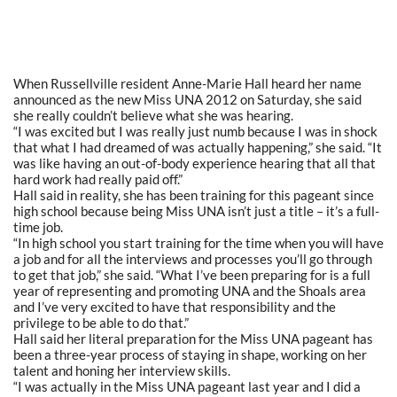
When Russellville resident Anne-Marie Hall heard her name
announced as the new Miss UNA 2012 on Saturday, she said
she really couldn’t believe what she was hearing.
“I was excited but I was really just numb because I was in shock
that what I had dreamed of was actually happening,” she said. “It
was like having an out-of-body experience hearing that all that
hard work had really paid off.”
Hall said in reality, she has been training for this pageant since
high school because being Miss UNA isn’t just a title – it’s a full-
time job.
“In high school you start training for the time when you will have
a job and for all the interviews and processes you’ll go through
to get that job,” she said. “What I’ve been preparing for is a full
year of representing and promoting UNA and the Shoals area
and I’ve very excited to have that responsibility and the
privilege to be able to do that.”
Hall said her literal preparation for the Miss UNA pageant has
been a three-year process of staying in shape, working on her
talent and honing her interview skills.
“I was actually in the Miss UNA pageant last year and I did a