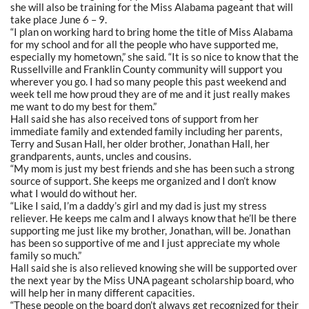
she will also be training for the Miss Alabama pageant that will
take place June 6 – 9.
“I plan on working hard to bring home the title of Miss Alabama
for my school and for all the people who have supported me,
especially my hometown,” she said. “It is so nice to know that the
Russellville and Franklin County community will support you
wherever you go. I had so many people this past weekend and
week tell me how proud they are of me and it just really makes
me want to do my best for them.”
Hall said she has also received tons of support from her
immediate family and extended family including her parents,
Terry and Susan Hall, her older brother, Jonathan Hall, her
grandparents, aunts, uncles and cousins.
“My mom is just my best friends and she has been such a strong
source of support. She keeps me organized and I don’t know
what I would do without her.
“Like I said, I’m a daddy’s girl and my dad is just my stress
reliever. He keeps me calm and I always know that he’ll be there
supporting me just like my brother, Jonathan, will be. Jonathan
has been so supportive of me and I just appreciate my whole
family so much.”
Hall said she is also relieved knowing she will be supported over
the next year by the Miss UNA pageant scholarship board, who
will help her in many different capacities.
“These people on the board don’t always get recognized for their