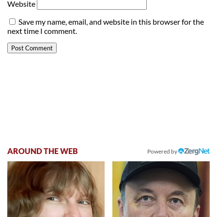
Website
Save my name, email, and website in this browser for the
next time I comment.
AROUND THE WEB
Powered by