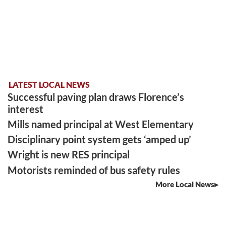
LATEST LOCAL NEWS
Successful paving plan draws Florence’s
interest
Mills named principal at West Elementary
Disciplinary point system gets ‘amped up’
Wright is new RES principal
Motorists reminded of bus safety rules
More Local News