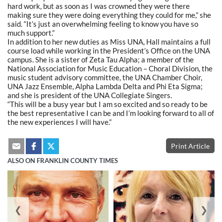
hard work, but as soon as I was crowned they were there
making sure they were doing everything they could for me,” she
said. “It’s just an overwhelming feeling to know you have so
much support.”
In addition to her new duties as Miss UNA, Hall maintains a full
course load while working in the President’s Office on the UNA
campus. She is a sister of Zeta Tau Alpha; a member of the
National Association for Music Education – Choral Division, the
music student advisory committee, the UNA Chamber Choir,
UNA Jazz Ensemble, Alpha Lambda Delta and Phi Eta Sigma;
and she is president of the UNA Collegiate Singers.
“This will be a busy year but I am so excited and so ready to be
the best representative I can be and I’m looking forward to all of
the new experiences I will have.”
Print Article
ALSO ON FRANKLIN COUNTY TIMES
❮
❯