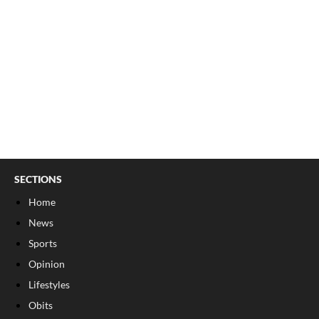
SECTIONS
Home
News
Sports
Opinion
Lifestyles
Obits