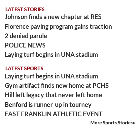
LATEST STORIES
Johnson finds a new chapter at RES
Florence paving program gains traction
2 denied parole
POLICE NEWS
Laying turf begins in UNA stadium
LATEST SPORTS
Laying turf begins in UNA stadium
Gym artifact finds new home at PCHS
Hill left legacy that never left home
Benford is runner-up in tourney
EAST FRANKLIN ATHLETIC EVENT
More Sports Stories