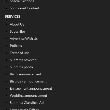
Special Sections
Sponsored Content
SERVICES
About Us
Subscribe
Advertise With Us
Policies
Terms of use
Submit a news tip
Submit a photo
Birth announcement
Birthday announcement
Engagement announcement
Wedding announcement
Submit a Classified Ad
Letter to the Editor