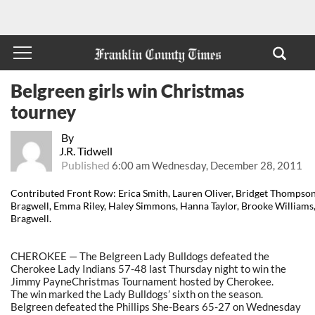
Belgreen girls win Christmas
tourney
By
J.R. Tidwell
Published
6:00 am Wednesday, December 28, 2011
Contributed Front Row: Erica Smith, Lauren Oliver, Bridget Thompso
Bragwell, Emma Riley, Haley Simmons, Hanna Taylor, Brooke Williams
Bragwell.
CHEROKEE — The Belgreen Lady Bulldogs defeated the
Cherokee Lady Indians 57-48 last Thursday night to win the
Jimmy PayneChristmas Tournament hosted by Cherokee.
The win marked the Lady Bulldogs’ sixth on the season.
Belgreen defeated the Phillips She-Bears 65-27 on Wednesday