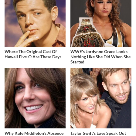
Where The Original Cast Of
WWE's Jordynne Grace Looks
Hawaii Five-O Are These Days
Nothing Like She Did When She
Started
Why Kate Middleton's Absence
Taylor Swift's Exes Speak Out