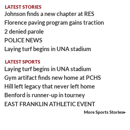
LATEST STORIES
Johnson finds a new chapter at RES
Florence paving program gains traction
2 denied parole
POLICE NEWS
Laying turf begins in UNA stadium
LATEST SPORTS
Laying turf begins in UNA stadium
Gym artifact finds new home at PCHS
Hill left legacy that never left home
Benford is runner-up in tourney
EAST FRANKLIN ATHLETIC EVENT
More Sports Stories