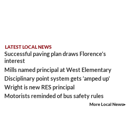
LATEST LOCAL NEWS
Successful paving plan draws Florence’s
interest
Mills named principal at West Elementary
Disciplinary point system gets ‘amped up’
Wright is new RES principal
Motorists reminded of bus safety rules
More Local News