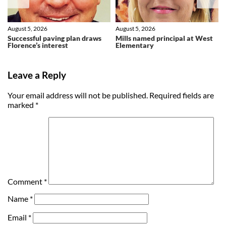
August 5, 2026
August 5, 2026
Successful paving plan draws
Mills named principal at West
Florence’s interest
Elementary
Leave a Reply
Your email address will not be published.
Required fields are
marked
*
Comment
*
Name
*
Email
*