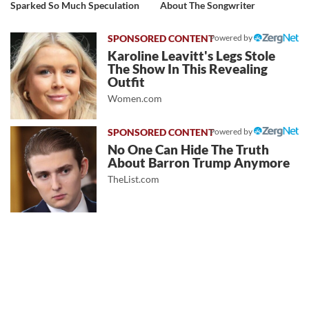
Sparked So Much Speculation
About The Songwriter
Powered by
Karoline Leavitt's Legs Stole
The Show In This Revealing
Outfit
Women.com
Powered by
No One Can Hide The Truth
About Barron Trump Anymore
TheList.com