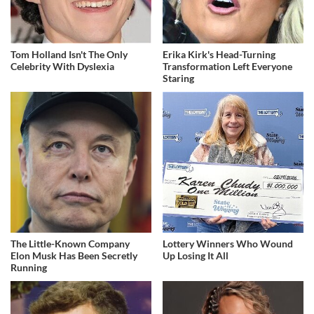
Tom Holland Isn't The Only
Erika Kirk's Head-Turning
Celebrity With Dyslexia
Transformation Left Everyone
Staring
The Little-Known Company
Lottery Winners Who Wound
Elon Musk Has Been Secretly
Up Losing It All
Running