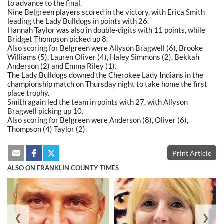
to advance to the final.
Nine Belgreen players scored in the victory, with Erica Smith
leading the Lady Bulldogs in points with 26.
Hannah Taylor was also in double-digits with 11 points, while
Bridget Thompson picked up 8.
Also scoring for Belgreen were Allyson Bragwell (6), Brooke
Williams (5), Lauren Oliver (4), Haley Simmons (2), Bekkah
Anderson (2) and Emma Riley (1).
The Lady Bulldogs downed the Cherokee Lady Indians in the
championship match on Thursday night to take home the first
place trophy.
Smith again led the team in points with 27, with Allyson
Bragwell picking up 10.
Also scoring for Belgreen were Anderson (8), Oliver (6),
Thompson (4) Taylor (2).
Print Article
ALSO ON FRANKLIN COUNTY TIMES
❮
❯