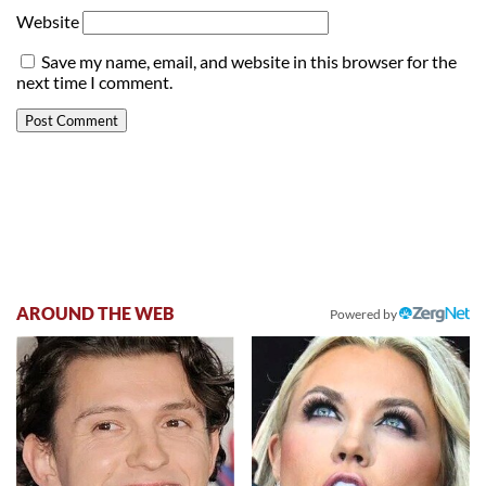
Website
Save my name, email, and website in this browser for the
next time I comment.
AROUND THE WEB
Powered by