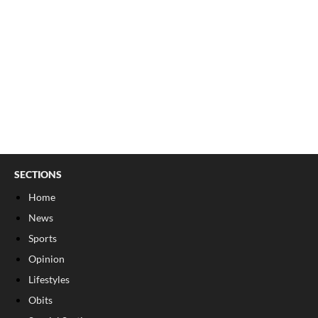
SECTIONS
Home
News
Sports
Opinion
Lifestyles
Obits