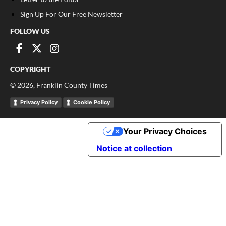
Sign Up For Our Free Newsletter
FOLLOW US
COPYRIGHT
©
2026
, Franklin County Times
Privacy Policy
Cookie Policy
Your Privacy Choices
Notice at collection