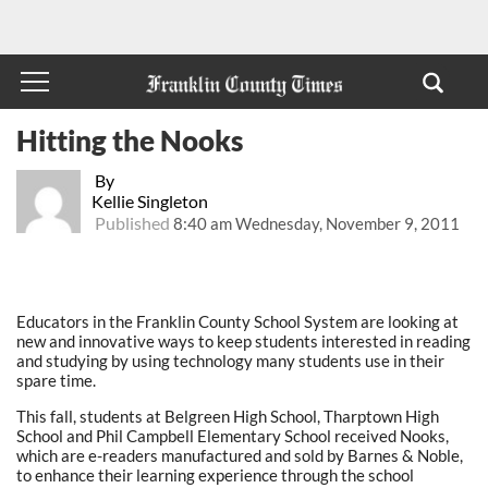
Hitting the Nooks
By
Kellie Singleton
Published
8:40 am Wednesday, November 9, 2011
Educators in the Franklin County School System are looking at
new and innovative ways to keep students interested in reading
and studying by using technology many students use in their
spare time.
This fall, students at Belgreen High School, Tharptown High
School and Phil Campbell Elementary School received Nooks,
which are e-readers manufactured and sold by Barnes & Noble,
to enhance their learning experience through the school