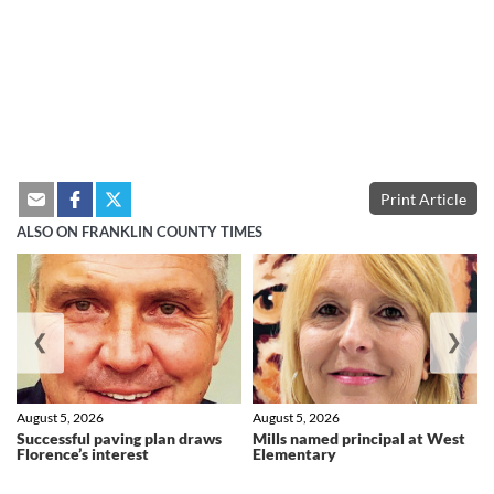
Print Article
ALSO ON FRANKLIN COUNTY TIMES
❮
❯
August 5, 2026
August 5, 2026
Successful paving plan draws
Mills named principal at West
Florence’s interest
Elementary