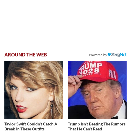
AROUND THE WEB
Powered by
Taylor Swift Couldn't Catch A
Trump Isn't Beating The Rumors
Break In These Outfits
That He Can't Read