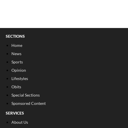
SECTIONS
Home
News
Sports
Opinion
Lifestyles
Obits
Special Sections
Sponsored Content
SERVICES
About Us