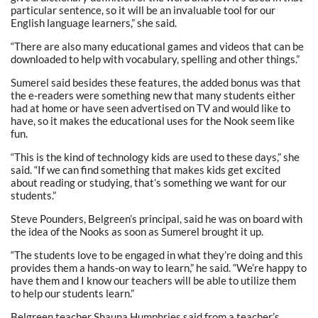
particular sentence, so it will be an invaluable tool for our
English language learners,” she said.
“There are also many educational games and videos that can be
downloaded to help with vocabulary, spelling and other things.”
Sumerel said besides these features, the added bonus was that
the e-readers were something new that many students either
had at home or have seen advertised on TV and would like to
have, so it makes the educational uses for the Nook seem like
fun.
“This is the kind of technology kids are used to these days,” she
said. “If we can find something that makes kids get excited
about reading or studying, that’s something we want for our
students.”
Steve Pounders, Belgreen’s principal, said he was on board with
the idea of the Nooks as soon as Sumerel brought it up.
“The students love to be engaged in what they’re doing and this
provides them a hands-on way to learn,” he said. “We’re happy to
have them and I know our teachers will be able to utilize them
to help our students learn.”
Belgreen teacher Shauna Humphries said from a teacher’s