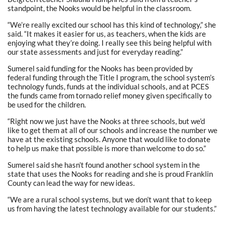
standpoint, the Nooks would be helpful in the classroom.
“We’re really excited our school has this kind of technology,” she
said. “It makes it easier for us, as teachers, when the kids are
enjoying what they’re doing. I really see this being helpful with
our state assessments and just for everyday reading.”
Sumerel said funding for the Nooks has been provided by
federal funding through the Title I program, the school system’s
technology funds, funds at the individual schools, and at PCES
the funds came from tornado relief money given specifically to
be used for the children.
“Right now we just have the Nooks at three schools, but we’d
like to get them at all of our schools and increase the number we
have at the existing schools. Anyone that would like to donate
to help us make that possible is more than welcome to do so.”
Sumerel said she hasn’t found another school system in the
state that uses the Nooks for reading and she is proud Franklin
County can lead the way for new ideas.
“We are a rural school systems, but we don’t want that to keep
us from having the latest technology available for our students.”