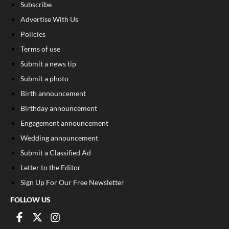
Subscribe
Advertise With Us
Policies
Terms of use
Submit a news tip
Submit a photo
Birth announcement
Birthday announcement
Engagement announcement
Wedding announcement
Submit a Classified Ad
Letter to the Editor
Sign Up For Our Free Newsletter
FOLLOW US