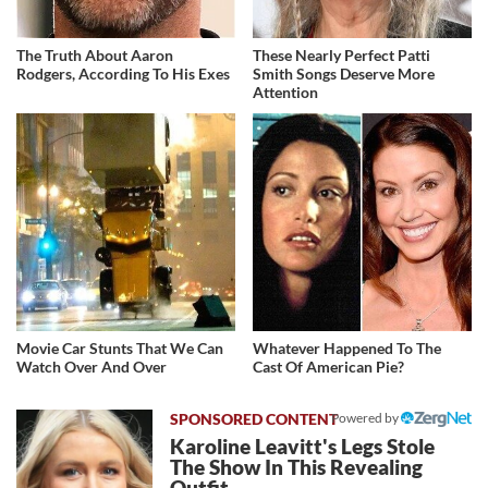
The Truth About Aaron
These Nearly Perfect Patti
Rodgers, According To His Exes
Smith Songs Deserve More
Attention
Movie Car Stunts That We Can
Whatever Happened To The
Watch Over And Over
Cast Of American Pie?
Powered by
Karoline Leavitt's Legs Stole
The Show In This Revealing