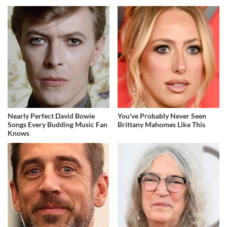
Nearly Perfect David Bowie
You've Probably Never Seen
Songs Every Budding Music Fan
Brittany Mahomes Like This
Knows