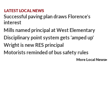
LATEST LOCAL NEWS
Successful paving plan draws Florence’s
interest
Mills named principal at West Elementary
Disciplinary point system gets ‘amped up’
Wright is new RES principal
Motorists reminded of bus safety rules
More Local News