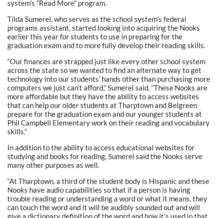
system’s “Read More” program.
Tilda Sumerel, who serves as the school system’s federal
programs assistant, started looking into acquiring the Nooks
earlier this year for students to use in preparing for the
graduation exam and to more fully develop their reading skills.
“Our finances are strapped just like every other school system
across the state so we wanted to find an alternate way to get
technology into our students’ hands other than purchasing more
computers we just can’t afford,” Sumerel said. “These Nooks are
more affordable but they have the ability to access websites
that can help our older students at Tharptown and Belgreen
prepare for the graduation exam and our younger students at
Phil Campbell Elementary work on their reading and vocabulary
skills.”
In addition to the ability to access educational websites for
studying and books for reading, Sumerel said the Nooks serve
many other purposes as well.
“At Tharptown, a third of the student body is Hispanic and these
Nooks have audio capabilities so that if a person is having
trouble reading or understanding a word or what it means, they
can touch the word and it will be audibly sounded out and will
give a dictionary definition of the word and how it’s used in that