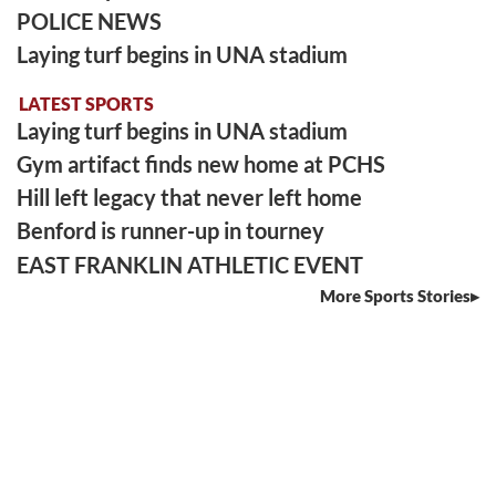
POLICE NEWS
Laying turf begins in UNA stadium
LATEST SPORTS
Laying turf begins in UNA stadium
Gym artifact finds new home at PCHS
Hill left legacy that never left home
Benford is runner-up in tourney
EAST FRANKLIN ATHLETIC EVENT
More Sports Stories