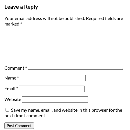
Leave a Reply
Your email address will not be published.
Required fields are
marked
*
Comment
*
Name
*
Email
*
Website
Save my name, email, and website in this browser for the
next time I comment.