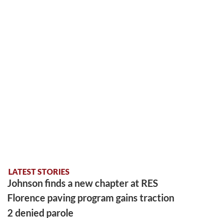
LATEST STORIES
Johnson finds a new chapter at RES
Florence paving program gains traction
2 denied parole