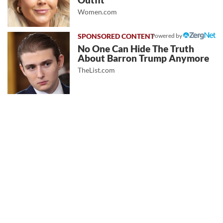
Outfit
Women.com
Powered by
No One Can Hide The Truth
About Barron Trump Anymore
TheList.com