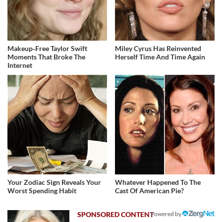
Makeup‑Free Taylor Swift
Miley Cyrus Has Reinvented
Moments That Broke The
Herself Time And Time Again
Internet
Your Zodiac Sign Reveals Your
Whatever Happened To The
Worst Spending Habit
Cast Of American Pie?
Powered by