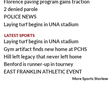
Florence paving program gains traction
2 denied parole
POLICE NEWS
Laying turf begins in UNA stadium
LATEST SPORTS
Laying turf begins in UNA stadium
Gym artifact finds new home at PCHS
Hill left legacy that never left home
Benford is runner-up in tourney
EAST FRANKLIN ATHLETIC EVENT
More Sports Stories