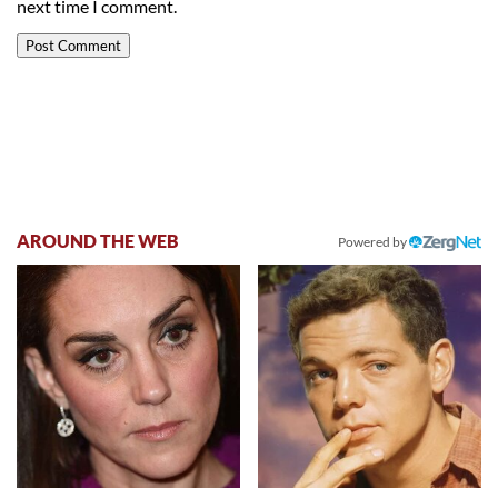
next time I comment.
AROUND THE WEB
Powered by