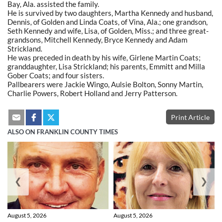
Bay, Ala. assisted the family.
He is survived by two daughters, Martha Kennedy and husband,
Dennis, of Golden and Linda Coats, of Vina, Ala.; one grandson,
Seth Kennedy and wife, Lisa, of Golden, Miss.; and three great-
grandsons, Mitchell Kennedy, Bryce Kennedy and Adam
Strickland.
He was preceded in death by his wife, Girlene Martin Coats;
granddaughter, Lisa Strickland; his parents, Emmitt and Milla
Gober Coats; and four sisters.
Pallbearers were Jackie Wingo, Aulsie Bolton, Sonny Martin,
Charlie Powers, Robert Holland and Jerry Patterson.
Print Article
ALSO ON FRANKLIN COUNTY TIMES
❮
❯
August 5, 2026
August 5, 2026