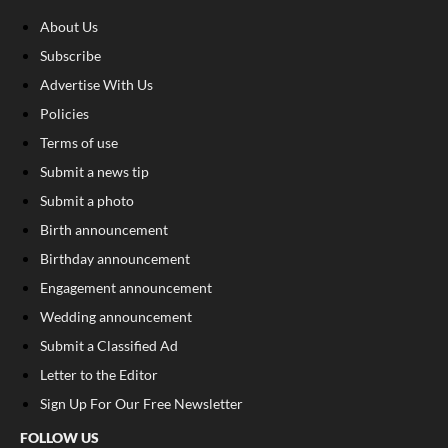
About Us
Subscribe
Advertise With Us
Policies
Terms of use
Submit a news tip
Submit a photo
Birth announcement
Birthday announcement
Engagement announcement
Wedding announcement
Submit a Classified Ad
Letter to the Editor
Sign Up For Our Free Newsletter
FOLLOW US