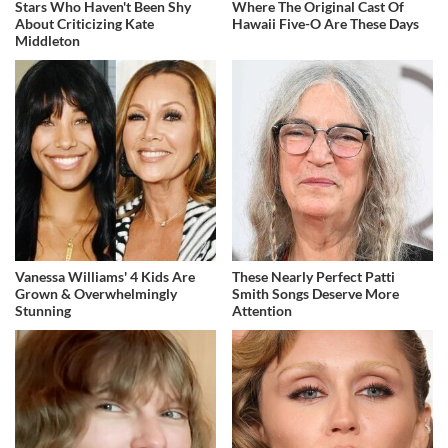
Stars Who Haven't Been Shy
Where The Original Cast Of
About Criticizing Kate
Hawaii Five-O Are These Days
Middleton
Vanessa Williams' 4 Kids Are
These Nearly Perfect Patti
Grown & Overwhelmingly
Smith Songs Deserve More
Stunning
Attention