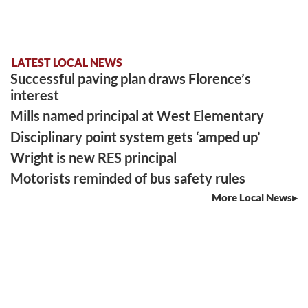
LATEST LOCAL NEWS
Successful paving plan draws Florence’s
interest
Mills named principal at West Elementary
Disciplinary point system gets ‘amped up’
Wright is new RES principal
Motorists reminded of bus safety rules
More Local News