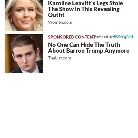
Karoline Leavitt's Legs Stole
The Show In This Revealing
Outfit
Women.com
Powered by
No One Can Hide The Truth
About Barron Trump Anymore
TheList.com