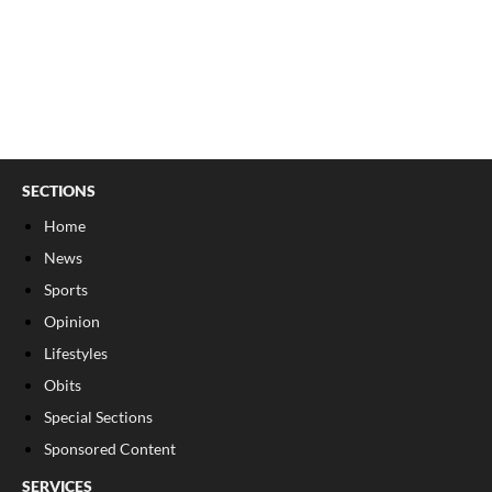
SECTIONS
Home
News
Sports
Opinion
Lifestyles
Obits
Special Sections
Sponsored Content
SERVICES