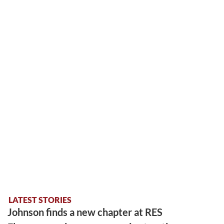
LATEST STORIES
Johnson finds a new chapter at RES