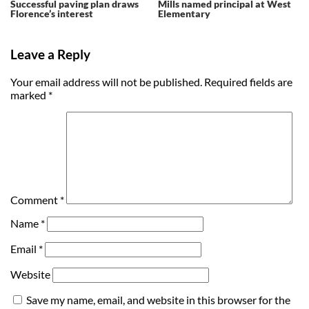
Successful paving plan draws
Mills named principal at West
Florence’s interest
Elementary
Leave a Reply
Your email address will not be published.
Required fields are
marked
*
Comment
*
Name
*
Email
*
Website
Save my name, email, and website in this browser for the