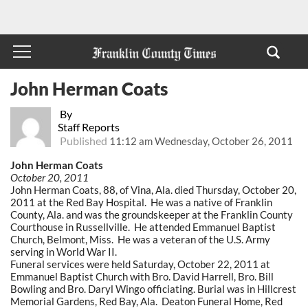
John Herman Coats
By
Staff Reports
Published
11:12 am Wednesday, October 26, 2011
John Herman Coats
October 20, 2011
John Herman Coats, 88, of Vina, Ala. died Thursday, October 20,
2011 at the Red Bay Hospital. He was a native of Franklin
County, Ala. and was the groundskeeper at the Franklin County
Courthouse in Russellville. He attended Emmanuel Baptist
Church, Belmont, Miss. He was a veteran of the U.S. Army
serving in World War II.
Funeral services were held Saturday, October 22, 2011 at
Emmanuel Baptist Church with Bro. David Harrell, Bro. Bill
Bowling and Bro. Daryl Wingo officiating. Burial was in Hillcrest
Memorial Gardens, Red Bay, Ala. Deaton Funeral Home, Red