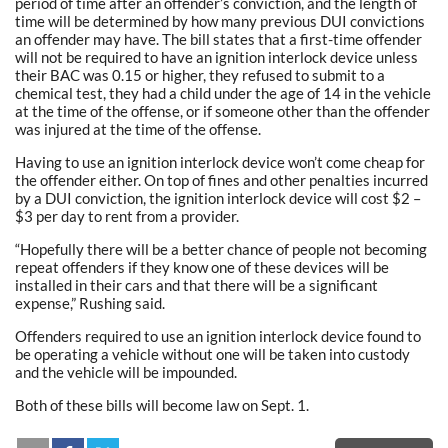
period of time after an offender’s conviction, and the length of
time will be determined by how many previous DUI convictions
an offender may have. The bill states that a first-time offender
will not be required to have an ignition interlock device unless
their BAC was 0.15 or higher, they refused to submit to a
chemical test, they had a child under the age of 14 in the vehicle
at the time of the offense, or if someone other than the offender
was injured at the time of the offense.
Having to use an ignition interlock device won’t come cheap for
the offender either. On top of fines and other penalties incurred
by a DUI conviction, the ignition interlock device will cost $2 –
$3 per day to rent from a provider.
“Hopefully there will be a better chance of people not becoming
repeat offenders if they know one of these devices will be
installed in their cars and that there will be a significant
expense,” Rushing said.
Offenders required to use an ignition interlock device found to
be operating a vehicle without one will be taken into custody
and the vehicle will be impounded.
Both of these bills will become law on Sept. 1.