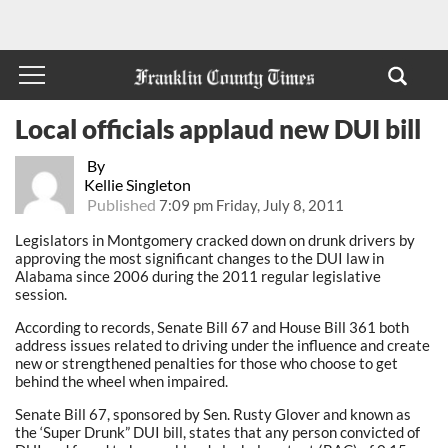
Local officials applaud new DUI bill
By
Kellie Singleton
Published
7:09 pm Friday, July 8, 2011
Legislators in Montgomery cracked down on drunk drivers by
approving the most significant changes to the DUI law in
Alabama since 2006 during the 2011 regular legislative
session.
According to records, Senate Bill 67 and House Bill 361 both
address issues related to driving under the influence and create
new or strengthened penalties for those who choose to get
behind the wheel when impaired.
Senate Bill 67, sponsored by Sen. Rusty Glover and known as
the ‘Super Drunk” DUI bill, states that any person convicted of