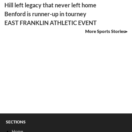
Hill left legacy that never left home
Benford is runner-up in tourney
EAST FRANKLIN ATHLETIC EVENT
More Sports Stories
SECTIONS
Home