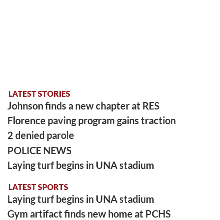
LATEST STORIES
Johnson finds a new chapter at RES
Florence paving program gains traction
2 denied parole
POLICE NEWS
Laying turf begins in UNA stadium
LATEST SPORTS
Laying turf begins in UNA stadium
Gym artifact finds new home at PCHS