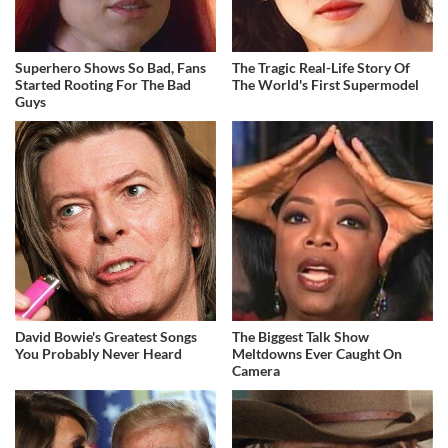
Superhero Shows So Bad, Fans
The Tragic Real-Life Story Of
Started Rooting For The Bad
The World's First Supermodel
Guys
David Bowie's Greatest Songs
The Biggest Talk Show
You Probably Never Heard
Meltdowns Ever Caught On
Camera