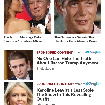
The Trump Marriage Detail
The Gunsmoke Secrets That
Everyone Somehow Missed
Hardcore Fans Already Knew
Powered by
No One Can Hide The Truth
About Barron Trump Anymore
TheList.com
Powered by
Karoline Leavitt's Legs Stole
The Show In This Revealing
Outfit
Women.com