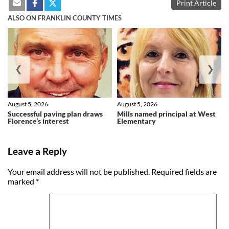
Print Article
ALSO ON FRANKLIN COUNTY TIMES
❮
❯
August 5, 2026
August 5, 2026
Successful paving plan draws
Mills named principal at West
Florence’s interest
Elementary
Leave a Reply
Your email address will not be published.
Required fields are
marked
*