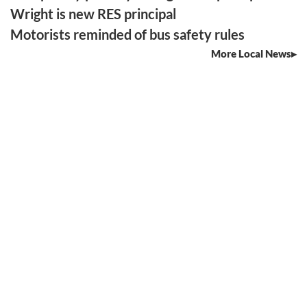
Wright is new RES principal
Motorists reminded of bus safety rules
More Local News