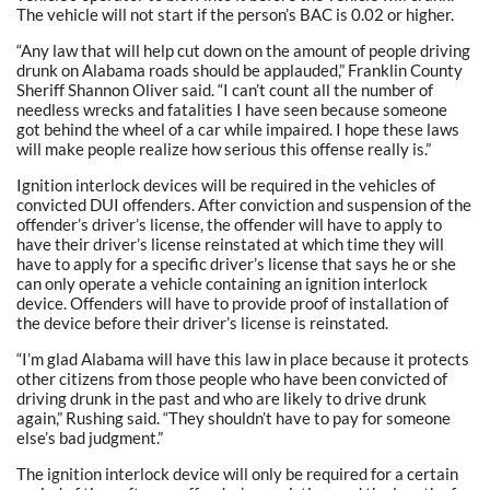
The vehicle will not start if the person’s BAC is 0.02 or higher.
“Any law that will help cut down on the amount of people driving
drunk on Alabama roads should be applauded,” Franklin County
Sheriff Shannon Oliver said. “I can’t count all the number of
needless wrecks and fatalities I have seen because someone
got behind the wheel of a car while impaired. I hope these laws
will make people realize how serious this offense really is.”
Ignition interlock devices will be required in the vehicles of
convicted DUI offenders. After conviction and suspension of the
offender’s driver’s license, the offender will have to apply to
have their driver’s license reinstated at which time they will
have to apply for a specific driver’s license that says he or she
can only operate a vehicle containing an ignition interlock
device. Offenders will have to provide proof of installation of
the device before their driver’s license is reinstated.
“I’m glad Alabama will have this law in place because it protects
other citizens from those people who have been convicted of
driving drunk in the past and who are likely to drive drunk
again,” Rushing said. “They shouldn’t have to pay for someone
else’s bad judgment.”
The ignition interlock device will only be required for a certain