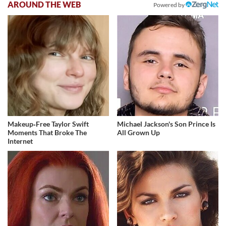
AROUND THE WEB
Powered by
Makeup‑Free Taylor Swift
Michael Jackson's Son Prince Is
Moments That Broke The
All Grown Up
Internet