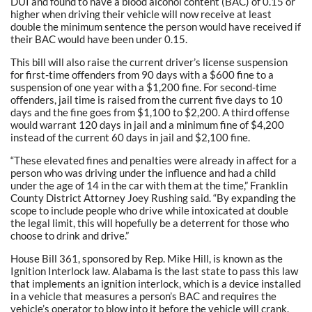
DUI and found to have a blood alcohol content (BAC) of 0.15 or
higher when driving their vehicle will now receive at least
double the minimum sentence the person would have received if
their BAC would have been under 0.15.
This bill will also raise the current driver’s license suspension
for first-time offenders from 90 days with a $600 fine to a
suspension of one year with a $1,200 fine. For second-time
offenders, jail time is raised from the current five days to 10
days and the fine goes from $1,100 to $2,200. A third offense
would warrant 120 days in jail and a minimum fine of $4,200
instead of the current 60 days in jail and $2,100 fine.
“These elevated fines and penalties were already in affect for a
person who was driving under the influence and had a child
under the age of 14 in the car with them at the time,” Franklin
County District Attorney Joey Rushing said. “By expanding the
scope to include people who drive while intoxicated at double
the legal limit, this will hopefully be a deterrent for those who
choose to drink and drive.”
House Bill 361, sponsored by Rep. Mike Hill, is known as the
Ignition Interlock law. Alabama is the last state to pass this law
that implements an ignition interlock, which is a device installed
in a vehicle that measures a person’s BAC and requires the
vehicle’s operator to blow into it before the vehicle will crank.