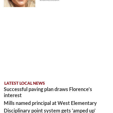
LATEST LOCAL NEWS
Successful paving plan draws Florence’s
interest
Mills named principal at West Elementary
Disciplinary point system gets ‘amped up’