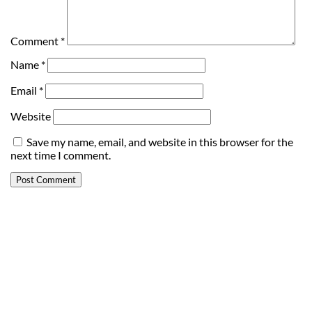
Comment
*
Name
*
Email
*
Website
Save my name, email, and website in this browser for the
next time I comment.