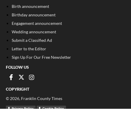
Birth announcement
Birthday announcement
Engagement announcement
Wedding announcement
Submit a Classified Ad
Letter to the Editor
Sign Up For Our Free Newsletter
FOLLOW US
COPYRIGHT
©
2026
, Franklin County Times
Privacy Policy
Cookie Policy
Your Privacy Choices