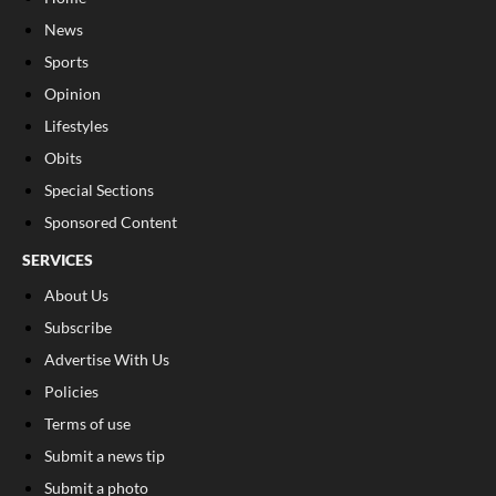
News
Sports
Opinion
Lifestyles
Obits
Special Sections
Sponsored Content
SERVICES
About Us
Subscribe
Advertise With Us
Policies
Terms of use
Submit a news tip
Submit a photo