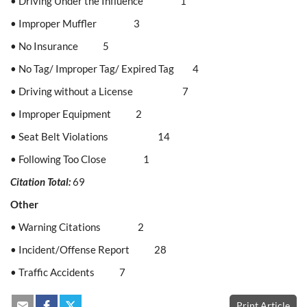
• Driving Under the Influence 1
• Improper Muffler 3
• No Insurance 5
• No Tag/ Improper Tag/ Expired Tag 4
• Driving without a License 7
• Improper Equipment 2
• Seat Belt Violations 14
• Following Too Close 1
Citation Total:
69
Other
• Warning Citations 2
• Incident/Offense Report 28
• Traffic Accidents 7
Print Article