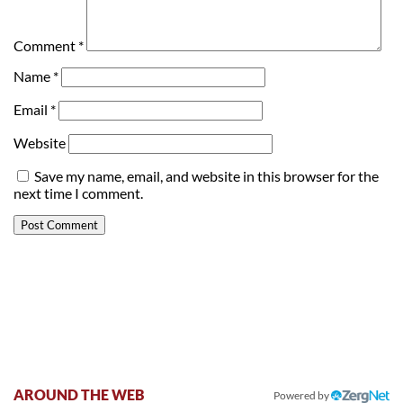
Comment
*
Name
*
Email
*
Website
Save my name, email, and website in this browser for the
next time I comment.
AROUND THE WEB
Powered by