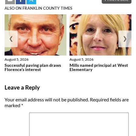
ALSO ON FRANKLIN COUNTY TIMES
❮
❯
August 5, 2026
August 5, 2026
Successful paving plan draws
Mills named principal at West
Florence’s interest
Elementary
Leave a Reply
Your email address will not be published.
Required fields are
marked
*