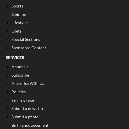
Sports
Opinion
Lifestyles
Obits
Special Sections
Sponsored Content
SERVICES
About Us
Subscribe
Advertise With Us
Policies
Terms of use
Submit a news tip
Submit a photo
Birth announcement