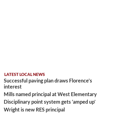
LATEST LOCAL NEWS
Successful paving plan draws Florence’s
interest
Mills named principal at West Elementary
Disciplinary point system gets ‘amped up’
Wright is new RES principal