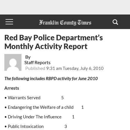
Red Bay Police Department’s
Monthly Activity Report
By
Staff Reports
Published
9:31 am Tuesday, July 6, 2010
The following includes RBPD activity for June 2010
Arrests
• Warrants Served 5
• Endangering the Welfare of a child 1
• Driving Under The Influence 1
• Public Intoxication 3