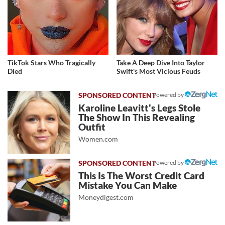
TikTok Stars Who Tragically
Take A Deep Dive Into Taylor
Died
Swift's Most Vicious Feuds
Powered by
Karoline Leavitt's Legs Stole
The Show In This Revealing
Outfit
Women.com
Powered by
This Is The Worst Credit Card
Mistake You Can Make
Moneydigest.com