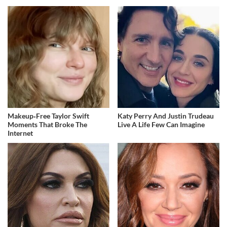
Makeup‑Free Taylor Swift
Katy Perry And Justin Trudeau
Moments That Broke The
Live A Life Few Can Imagine
Internet