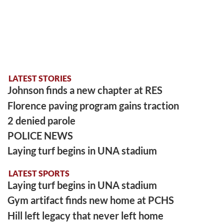
LATEST STORIES
Johnson finds a new chapter at RES
Florence paving program gains traction
2 denied parole
POLICE NEWS
Laying turf begins in UNA stadium
LATEST SPORTS
Laying turf begins in UNA stadium
Gym artifact finds new home at PCHS
Hill left legacy that never left home