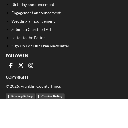
Birthday announcement
Engagement announcement
Wedding announcement
Submit a Classified Ad
Letter to the Editor
Sign Up For Our Free Newsletter
FOLLOW US
COPYRIGHT
©
2026
, Franklin County Times
Privacy Policy
Cookie Policy
Your Privacy Choices
Notice at collection