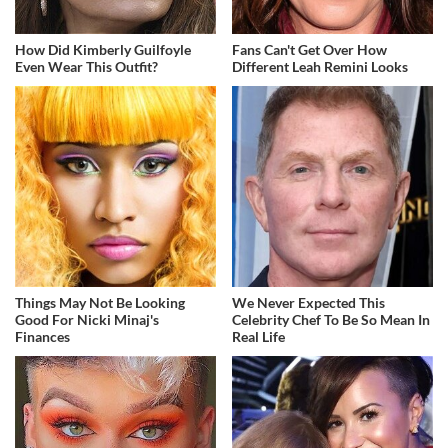
How Did Kimberly Guilfoyle
Fans Can't Get Over How
Even Wear This Outfit?
Different Leah Remini Looks
Things May Not Be Looking
We Never Expected This
Good For Nicki Minaj's
Celebrity Chef To Be So Mean In
Finances
Real Life