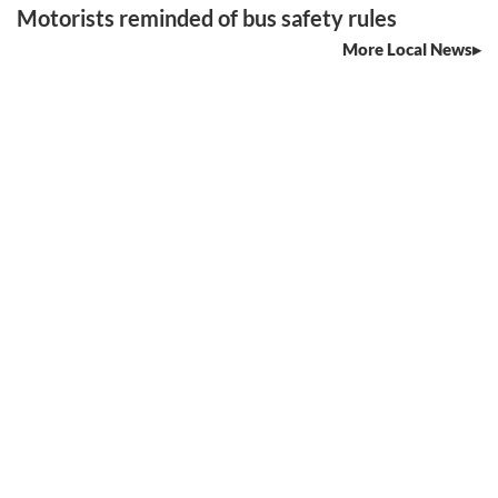
Motorists reminded of bus safety rules
More Local News