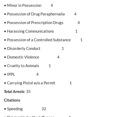
• Minor in Possession 4
• Possession of Drug Paraphernalia 4
• Possession of Prescription Drugs 4
• Harassing Communications 1
• Possession of a Controlled Substance 1
• Disorderly Conduct 1
• Domestic Violence 4
• Cruelty to Animals 1
• IPPL 4
• Carrying Pistol w/o a Permit 1
Total Arrests
: 35
Citations
• Speeding 32