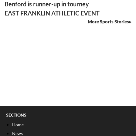
Benford is runner-up in tourney
EAST FRANKLIN ATHLETIC EVENT
More Sports Stories
SECTIONS
Home
News