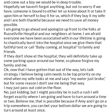
and come out a boy we would be in deep trouble.
Hopefully we haven’t forgot anything, but not to worry if we
have, someone is bound to either let us know about it or take it
upon him or herself to buy it for us, which if they buy it my wife
and I are both thankful because we need to save all money
possible.
I am going to go ahead and apologize up front to the folks at
Russellville Hospital and our neighbors at home. I am afraid
everyone we have been associated with in our lifetime is going
to chaotically burst into the hospital once we give them that
faithful text or call “Baby coming, at hospital” to family and
friends.
If they don’t show at the hospital, they will definitely take up
some parking space around our home, so please forgive my
family and me.
Ok, now that I have gotten that out of the way, lets talk
strategy. I believe being calm needs to be top priority on my
mind when my wife looks at me and says “my water just broke,”
but for some reason I don’t see me being that way.
I may just pass out cold on the floor.
No, just kidding, but I might possibly be in such a rush I will
forget exactly where I am going and have to turn around a time
or two. Believe me, that is possible because if Amy and I go on a
trip somewhere, you can bet your bottom dollar we are going to
turn around at least once.