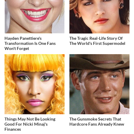
Hayden Panettiere's
The Tragic Real-Life Story Of
Transformation Is One Fans
The World's First Supermodel
Won't Forget
Things May Not Be Looking
The Gunsmoke Secrets That
Good For Nicki Minaj's
Hardcore Fans Already Knew
Finances