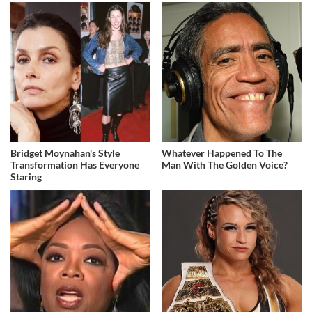
Bridget Moynahan's Style
Whatever Happened To The
Transformation Has Everyone
Man With The Golden Voice?
Staring