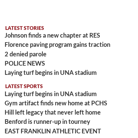
LATEST STORIES
Johnson finds a new chapter at RES
Florence paving program gains traction
2 denied parole
POLICE NEWS
Laying turf begins in UNA stadium
LATEST SPORTS
Laying turf begins in UNA stadium
Gym artifact finds new home at PCHS
Hill left legacy that never left home
Benford is runner-up in tourney
EAST FRANKLIN ATHLETIC EVENT