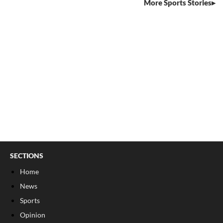
More Sports Stories
SECTIONS
Home
News
Sports
Opinion