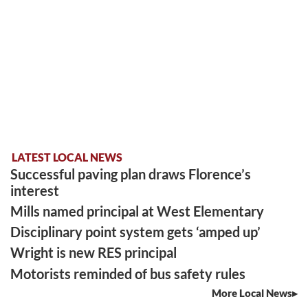
LATEST LOCAL NEWS
Successful paving plan draws Florence’s
interest
Mills named principal at West Elementary
Disciplinary point system gets ‘amped up’
Wright is new RES principal
Motorists reminded of bus safety rules
More Local News