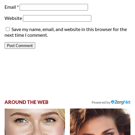
Email
*
Website
Save my name, email, and website in this browser for the
next time I comment.
AROUND THE WEB
Powered by