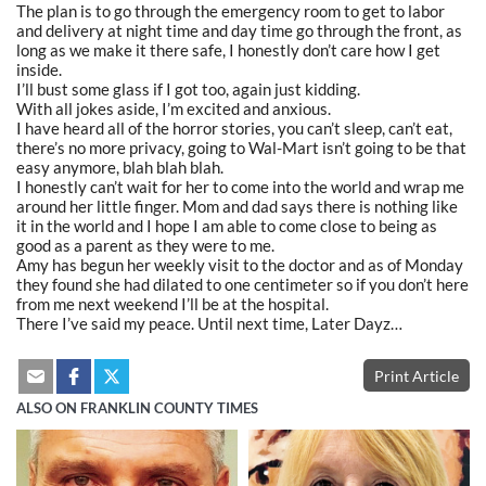
The plan is to go through the emergency room to get to labor
and delivery at night time and day time go through the front, as
long as we make it there safe, I honestly don’t care how I get
inside.
I’ll bust some glass if I got too, again just kidding.
With all jokes aside, I’m excited and anxious.
I have heard all of the horror stories, you can’t sleep, can’t eat,
there’s no more privacy, going to Wal-Mart isn’t going to be that
easy anymore, blah blah blah.
I honestly can’t wait for her to come into the world and wrap me
around her little finger. Mom and dad says there is nothing like
it in the world and I hope I am able to come close to being as
good as a parent as they were to me.
Amy has begun her weekly visit to the doctor and as of Monday
they found she had dilated to one centimeter so if you don’t here
from me next weekend I’ll be at the hospital.
There I’ve said my peace. Until next time, Later Dayz…
Print Article
ALSO ON FRANKLIN COUNTY TIMES