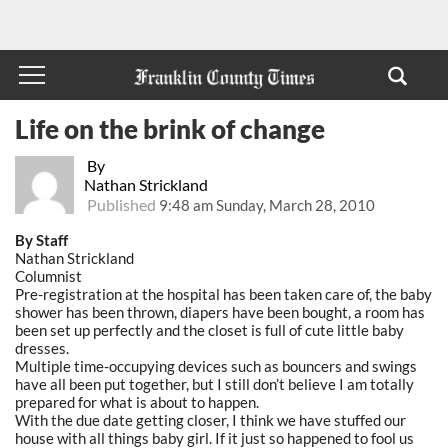
Life on the brink of change
By
Nathan Strickland
Published
9:48 am Sunday, March 28, 2010
By Staff
Nathan Strickland
Columnist
Pre-registration at the hospital has been taken care of, the baby
shower has been thrown, diapers have been bought, a room has
been set up perfectly and the closet is full of cute little baby
dresses.
Multiple time-occupying devices such as bouncers and swings
have all been put together, but I still don’t believe I am totally
prepared for what is about to happen.
With the due date getting closer, I think we have stuffed our
house with all things baby girl. If it just so happened to fool us