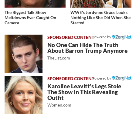
The Biggest Talk Show
WWE's Jordynne Grace Looks
Meltdowns Ever Caught On
Nothing Like She Did When She
Camera
Started
Powered by
No One Can Hide The Truth
About Barron Trump Anymore
TheList.com
Powered by
Karoline Leavitt's Legs Stole
The Show In This Revealing
Outfit
Women.com