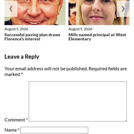
❮
❯
August 5, 2026
August 5, 2026
Successful paving plan draws
Mills named principal at West
Florence’s interest
Elementary
Leave a Reply
Your email address will not be published.
Required fields are
marked
*
Comment
*
Name
*