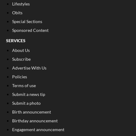
Lifestyles
Obits
Special Sections
Sponsored Content
SERVICES
About Us
Subscribe
Advertise With Us
Policies
Terms of use
Submit a news tip
Submit a photo
Birth announcement
Birthday announcement
Engagement announcement