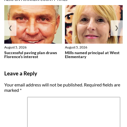
❮
❯
August 5, 2026
August 5, 2026
Successful paving plan draws
Mills named principal at West
Florence’s interest
Elementary
Leave a Reply
Your email address will not be published.
Required fields are
marked
*