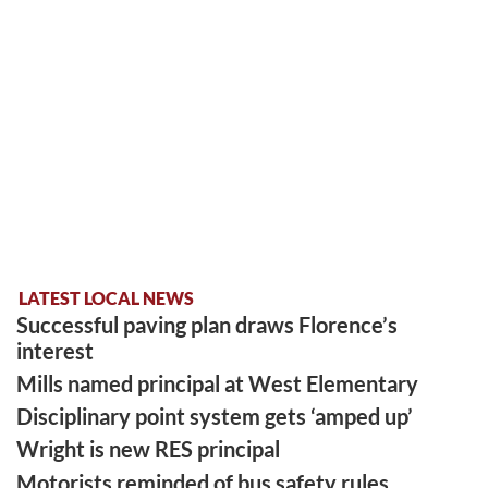
LATEST LOCAL NEWS
Successful paving plan draws Florence’s
interest
Mills named principal at West Elementary
Disciplinary point system gets ‘amped up’
Wright is new RES principal
Motorists reminded of bus safety rules