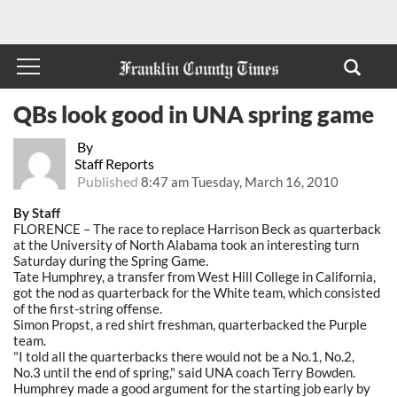
QBs look good in UNA spring game
By
Staff Reports
Published
8:47 am Tuesday, March 16, 2010
By Staff
FLORENCE – The race to replace Harrison Beck as quarterback
at the University of North Alabama took an interesting turn
Saturday during the Spring Game.
Tate Humphrey, a transfer from West Hill College in California,
got the nod as quarterback for the White team, which consisted
of the first-string offense.
Simon Propst, a red shirt freshman, quarterbacked the Purple
team.
"I told all the quarterbacks there would not be a No.1, No.2,
No.3 until the end of spring," said UNA coach Terry Bowden.
Humphrey made a good argument for the starting job early by