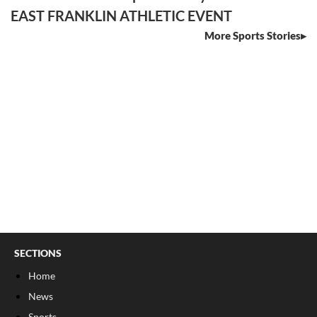
EAST FRANKLIN ATHLETIC EVENT
More Sports Stories
SECTIONS
Home
News
Sports