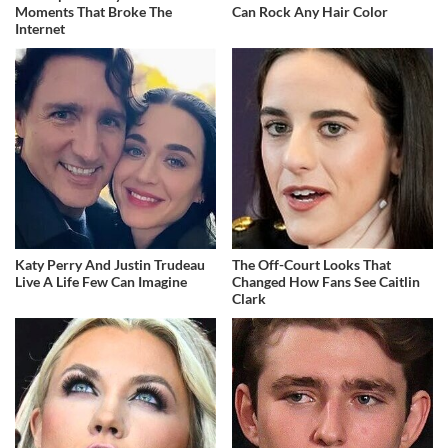
Moments That Broke The
Can Rock Any Hair Color
Internet
Katy Perry And Justin Trudeau
The Off-Court Looks That
Live A Life Few Can Imagine
Changed How Fans See Caitlin
Clark