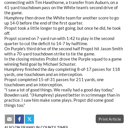
connecting with Tim Hawthorne, a transfer from Auburn, on a
41-yard touchdown pass on the White team's second drive of
the game.
Humphrey then drove the White team for another score to go
up 14-0 before the end of the first quarter.
Propst took a little longer to get going, but once he did, he took
off.
Propst scored on 7-yard run with 1:42 to play in the second
quarter to cut the deficit to 14-7 by halftime.
On Purple's third drive of the second half Propst hit Jason Smith
with a 70-yard touchdown strike to tie the game.
In the closing minutes Probst drove the Purple squad to a game
winning field goal by Michael Schuster.
Humphrey finished the day completing 8-of-17 passes for 118
yards, one touchdown and an interception.
Propst completed 15-of-31 passes for 211 yards, one
touchdown and an interception.
"I saw a lot of good things. We really had a good day today,"
Bowden said. "(Humphrey) played better in scrimmage than in
practice. I saw him make some plays. Propst did some good
things too."
Print Article
ALSO ON FRANKLIN COUNTY TIMES