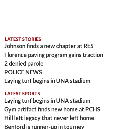
LATEST STORIES
Johnson finds a new chapter at RES
Florence paving program gains traction
2 denied parole
POLICE NEWS
Laying turf begins in UNA stadium
LATEST SPORTS
Laying turf begins in UNA stadium
Gym artifact finds new home at PCHS
Hill left legacy that never left home
Benford is runner-up in tourney