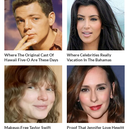
Where The Original Cast Of
Where Celebrities Really
Hawaii Five-O Are These Days
Vacation In The Bahamas
Makeup‑Free Taylor Swift
Proof That Jennifer Love Hewitt