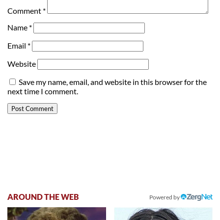
Comment
*
Name
*
Email
*
Website
Save my name, email, and website in this browser for the
next time I comment.
AROUND THE WEB
Powered by