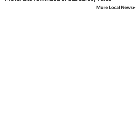
More Local News