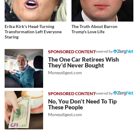
Erika Kirk's Head-Turning
The Truth About Barron
Transformation Left Everyone
Trump's Love Life
Staring
Powered by
The One Car Retirees Wish
They'd Never Bought
Moneydigest.com
Powered by
No, You Don't Need To Tip
These People
Moneydigest.com