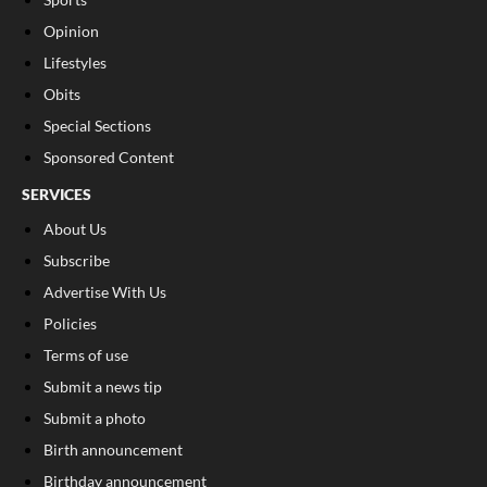
Opinion
Lifestyles
Obits
Special Sections
Sponsored Content
SERVICES
About Us
Subscribe
Advertise With Us
Policies
Terms of use
Submit a news tip
Submit a photo
Birth announcement
Birthday announcement