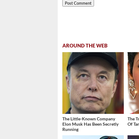
AROUND THE WEB
The Little-Known Company
The T
Elon Musk Has Been Secretly
Of Ta
Running