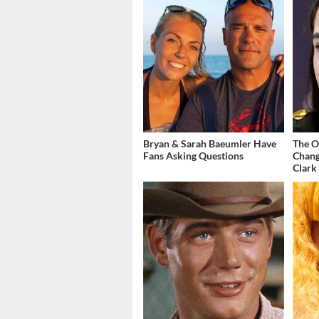
Bryan & Sarah Baeumler Have
The O
Fans Asking Questions
Chang
Clark