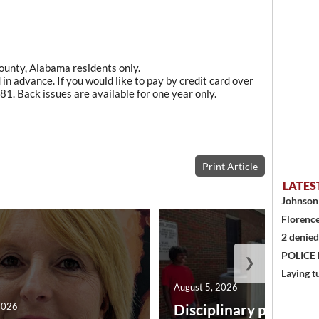
County, Alabama residents only.
in advance. If you would like to pay by credit card over
1. Back issues are available for one year only.
Print Article
LATES
Johnson 
Florence
2 denied
POLICE
❯
Laying t
August 5, 2026
2026
Disciplinary point sy