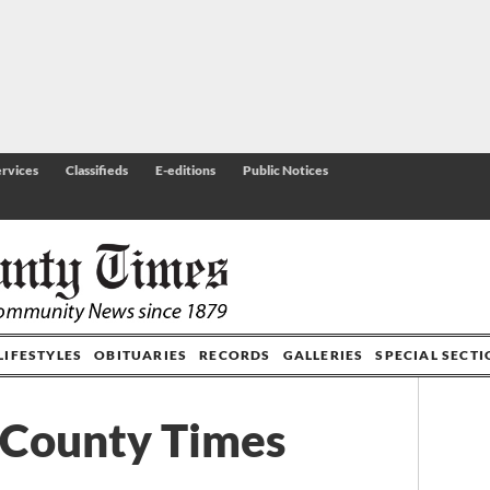
rvices
Classifieds
E-editions
Public Notices
LIFESTYLES
OBITUARIES
RECORDS
GALLERIES
SPECIAL SECT
 County Times