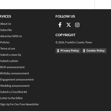
RVICES
FOLLOW US
About Us
Subscribe
COPYRIGHT
Advertise With Us
Policies
©
2026
, Franklin County Times
Terms of use
Privacy Policy
Cookie Policy
Submit a news tip
Submit a photo
Birth announcement
Birthday announcement
Engagement announcement
Wedding announcement
Submit a Classified Ad
Letter to the Editor
Sign Up For Our Free Newsletter