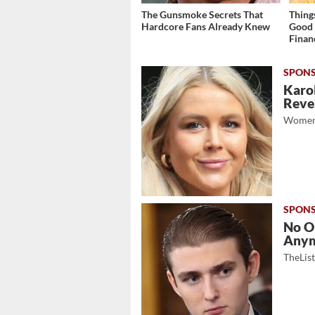
The Gunsmoke Secrets That
Thing
Hardcore Fans Already Knew
Good 
Finan
Karol
Revea
Women
No O
Any
TheLis