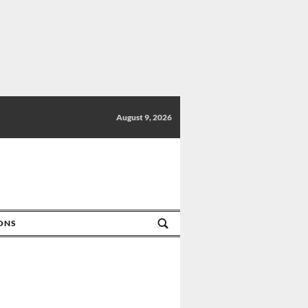
August 9, 2026
IONS