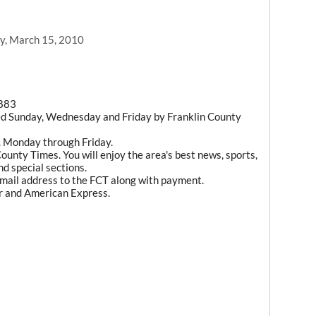
y, March 15, 2010
1883
ed Sunday, Wednesday and Friday by Franklin County
m. Monday through Friday.
ounty Times. You will enjoy the area's best news, sports,
d special sections.
mail address to the FCT along with payment.
r and American Express.