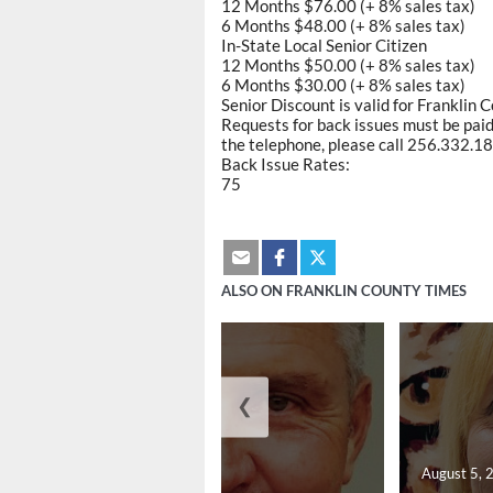
12 Months $76.00 (+ 8% sales tax)
6 Months $48.00 (+ 8% sales tax)
In-State Local Senior Citizen
12 Months $50.00 (+ 8% sales tax)
6 Months $30.00 (+ 8% sales tax)
Senior Discount is valid for Franklin 
Requests for back issues must be paid 
the telephone, please call 256.332.188
Back Issue Rates:
75
ALSO ON FRANKLIN COUNTY TIMES
❮
August 5, 2026
August 5, 