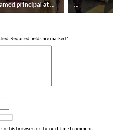
amed principal at ...
...
shed.
Required fields are marked
*
 in this browser for the next time I comment.