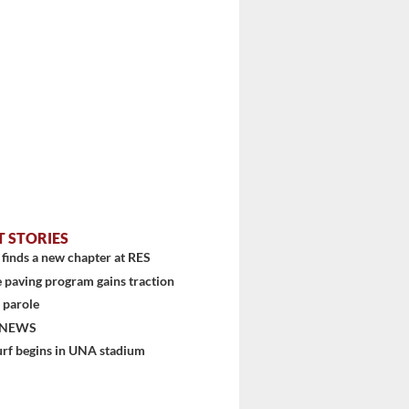
T STORIES
finds a new chapter at RES
 paving program gains traction
 parole
 NEWS
urf begins in UNA stadium
stem