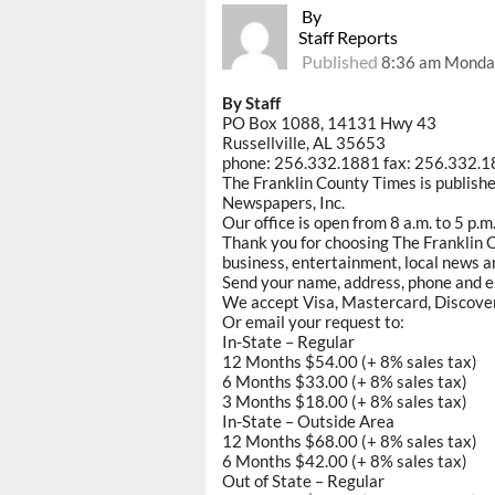
By
Staff Reports
Published
8:36 am Monda
By Staff
PO Box 1088, 14131 Hwy 43
Russellville, AL 35653
phone: 256.332.1881 fax: 256.332.
The Franklin County Times is publish
Newspapers, Inc.
Our office is open from 8 a.m. to 5 p.
Thank you for choosing The Franklin C
business, entertainment, local news an
Send your name, address, phone and e
We accept Visa, Mastercard, Discove
Or email your request to:
In-State – Regular
12 Months $54.00 (+ 8% sales tax)
6 Months $33.00 (+ 8% sales tax)
3 Months $18.00 (+ 8% sales tax)
In-State – Outside Area
12 Months $68.00 (+ 8% sales tax)
6 Months $42.00 (+ 8% sales tax)
Out of State – Regular