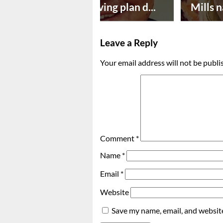
Successful paving plan d...
Mills n
Leave a Reply
Your email address will not be publi
Comment
*
Name
*
Email
*
Website
Save my name, email, and website