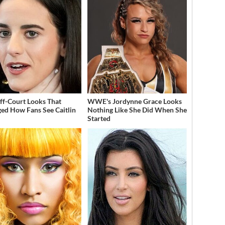
ff-Court Looks That
WWE's Jordynne Grace Looks
ed How Fans See Caitlin
Nothing Like She Did When She
Started