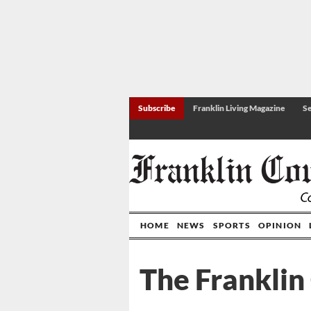
Subscribe
Franklin Living Magazine
Se
HOME
NEWS
SPORTS
OPINION
The Franklin