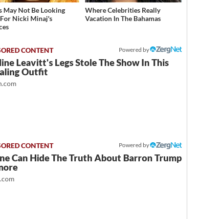
s May Not Be Looking
Where Celebrities Really
For Nicki Minaj's
Vacation In The Bahamas
ces
Powered by
ine Leavitt's Legs Stole The Show In This
ling Outfit
.com
Powered by
ne Can Hide The Truth About Barron Trump
more
t.com