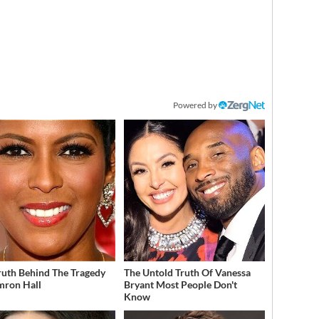
Powered by
ruth Behind The Tragedy
The Untold Truth Of Vanessa
mron Hall
Bryant Most People Don't
Know