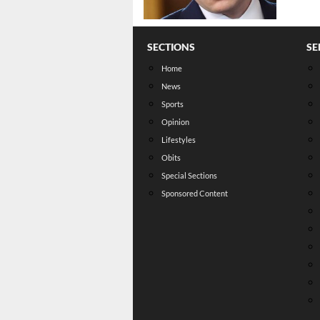
SECTIONS
SE
Home
News
Sports
Opinion
Lifestyles
Obits
Special Sections
Sponsored Content