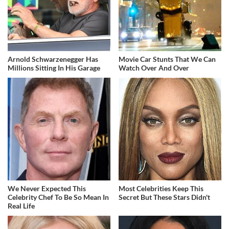
Arnold Schwarzenegger Has
Movie Car Stunts That We Can
Millions Sitting In His Garage
Watch Over And Over
We Never Expected This
Most Celebrities Keep This
Celebrity Chef To Be So Mean In
Secret But These Stars Didn't
Real Life