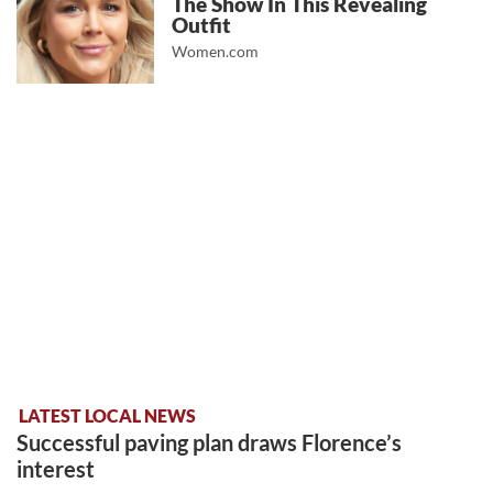
The Show In This Revealing
Outfit
Women.com
LATEST LOCAL NEWS
Successful paving plan draws Florence’s
interest