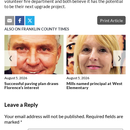
volunteer fire department and both believe it has the potential
to be their next upgrade project.
Print Article
ALSO ON FRANKLIN COUNTY TIMES
❮
❯
August 5, 2026
August 5, 2026
Successful paving plan draws
Mills named principal at West
Florence’s interest
Elementary
Leave a Reply
Your email address will not be published.
Required fields are
marked
*