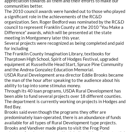
appreciation towards all them and their efforts to make our
communities better.
The 2010 council awards were handed out to those who played
a significant role in the achievements of the RC&D
organization. Sen. Roger Bedford was nominated by the RC&D
council to represent Franklin County at the 2010 “You Make a
Difference” awards, which will be presented at the state
meeting in Montgomery later this year.
Several projects were recognized as being completed and paid
for including
The Franklin County Imagination Library, textbooks for
Tharptown High School, Spirit of Hodges Festival, upgraded
equipment at Russellville Head Start, Spruce Pine Community
and the Andrea Gonzalez Education Memorial.
USDA Rural Development area director Eddie Brooks became
the man of the hour after speaking to the audience about his
ability to tap into some stimulus money.
Through its 40 loan programs, USDA Rural Development has
been able to fund several projects over 18 different counties.
The department is currently working on projects in Hodges and
Red Bay.
Brooks said even though the programs they offer are
predominately loan-operated, there is an abundance of funds
available for all types of Rural Development type projects.
Brooks and Vandiver made plans to visit the Frog Pond