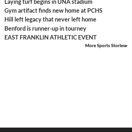
Laying turf begins in UNA stadium
Gym artifact finds new home at PCHS
Hill left legacy that never left home
Benford is runner-up in tourney
EAST FRANKLIN ATHLETIC EVENT
More Sports Stories