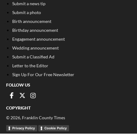
Submit a news tip
Submit a photo
Birth announcement
Birthday announcement
Engagement announcement
Wedding announcement
Submit a Classified Ad
Letter to the Editor
Sign Up For Our Free Newsletter
FOLLOW US
COPYRIGHT
©
2026
, Franklin County Times
Privacy Policy
Cookie Policy