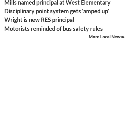
Mills named principal at West Elementary
Disciplinary point system gets ‘amped up’
Wright is new RES principal
Motorists reminded of bus safety rules
More Local News