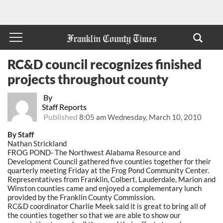
RC&D council recognizes finished
projects throughout county
By
Staff Reports
Published
8:05 am Wednesday, March 10, 2010
By Staff
Nathan Strickland
FROG POND- The Northwest Alabama Resource and
Development Council gathered five counties together for their
quarterly meeting Friday at the Frog Pond Community Center.
Representatives from Franklin, Colbert, Lauderdale, Marion and
Winston counties came and enjoyed a complementary lunch
provided by the Franklin County Commission.
RC&D coordinator Charlie Meek said it is great to bring all of
the counties together so that we are able to show our