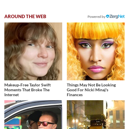
AROUND THE WEB
Powered by
Makeup‑Free Taylor Swift
Things May Not Be Looking
Moments That Broke The
Good For Nicki Minaj's
Internet
Finances