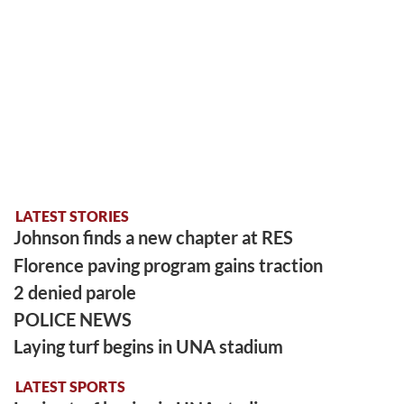
LATEST STORIES
Johnson finds a new chapter at RES
Florence paving program gains traction
2 denied parole
POLICE NEWS
Laying turf begins in UNA stadium
LATEST SPORTS