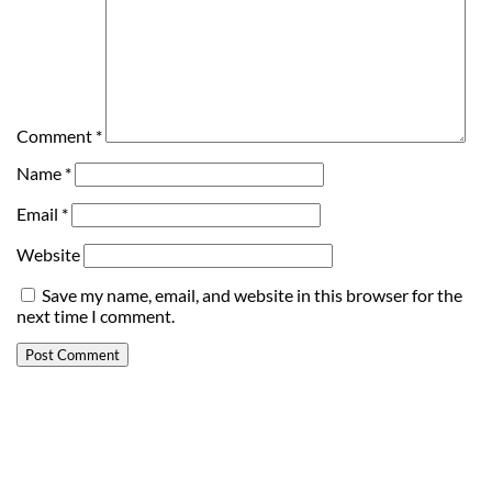
Comment
*
Name
*
Email
*
Website
Save my name, email, and website in this browser for the
next time I comment.