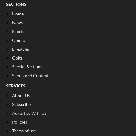
SECTIONS
Home
News
Sports
Opinion
Lifestyles
Obits
Special Sections
Sponsored Content
SERVICES
About Us
Subscribe
Advertise With Us
Policies
Terms of use