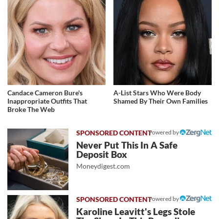
Candace Cameron Bure's
A-List Stars Who Were Body
Inappropriate Outfits That
Shamed By Their Own Families
Broke The Web
Powered by
Never Put This In A Safe
Deposit Box
Moneydigest.com
Powered by
Karoline Leavitt's Legs Stole