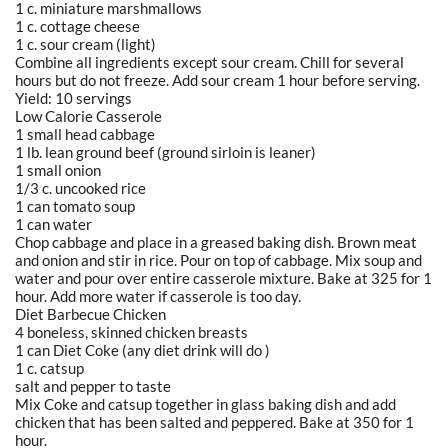
1 c. miniature marshmallows
1 c. cottage cheese
1 c. sour cream (light)
Combine all ingredients except sour cream. Chill for several
hours but do not freeze. Add sour cream 1 hour before serving.
Yield: 10 servings
Low Calorie Casserole
1 small head cabbage
1 lb. lean ground beef (ground sirloin is leaner)
1 small onion
1/3 c. uncooked rice
1 can tomato soup
1 can water
Chop cabbage and place in a greased baking dish. Brown meat
and onion and stir in rice. Pour on top of cabbage. Mix soup and
water and pour over entire casserole mixture. Bake at 325 for 1
hour. Add more water if casserole is too day.
Diet Barbecue Chicken
4 boneless, skinned chicken breasts
1 can Diet Coke (any diet drink will do )
1 c. catsup
salt and pepper to taste
Mix Coke and catsup together in glass baking dish and add
chicken that has been salted and peppered. Bake at 350 for 1
hour.