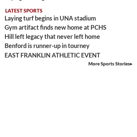
LATEST SPORTS
Laying turf begins in UNA stadium
Gym artifact finds new home at PCHS
Hill left legacy that never left home
Benford is runner-up in tourney
EAST FRANKLIN ATHLETIC EVENT
More Sports Stories