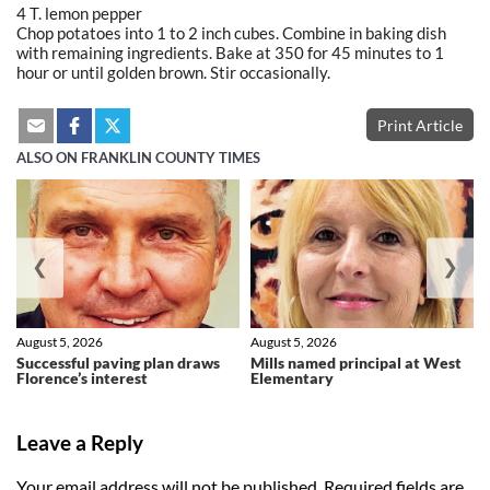
4 T. lemon pepper
Chop potatoes into 1 to 2 inch cubes. Combine in baking dish
with remaining ingredients. Bake at 350 for 45 minutes to 1
hour or until golden brown. Stir occasionally.
Print Article
ALSO ON FRANKLIN COUNTY TIMES
❮
❯
August 5, 2026
August 5, 2026
Successful paving plan draws
Mills named principal at West
Florence’s interest
Elementary
Leave a Reply
Your email address will not be published.
Required fields are