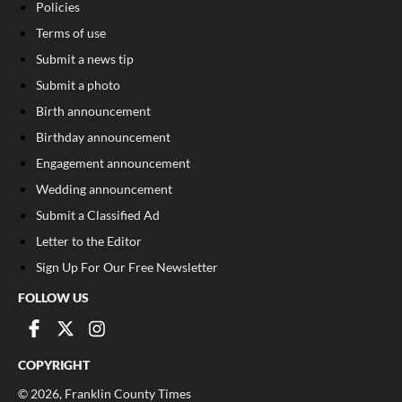
Policies
Terms of use
Submit a news tip
Submit a photo
Birth announcement
Birthday announcement
Engagement announcement
Wedding announcement
Submit a Classified Ad
Letter to the Editor
Sign Up For Our Free Newsletter
FOLLOW US
COPYRIGHT
©
2026
, Franklin County Times