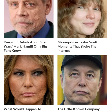
Deep Cut Details About Star
Makeup‑Free Taylor Swift
Wars' Mark Hamill Only Big
Moments That Broke The
Fans Know
Internet
What Would Happen To
The Little-Known Company