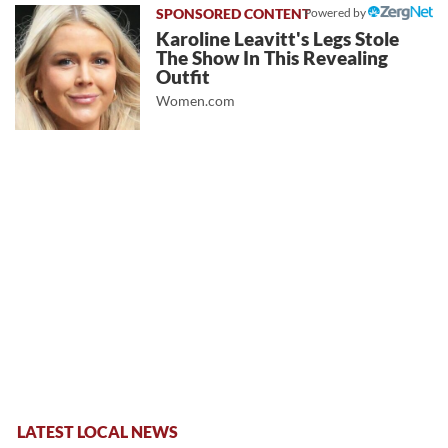
Powered by
Karoline Leavitt's Legs Stole
The Show In This Revealing
Outfit
Women.com
LATEST LOCAL NEWS