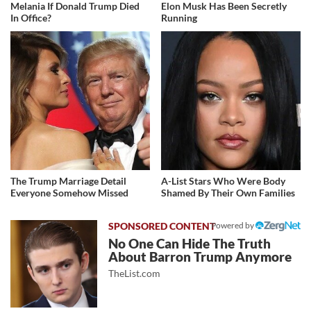
Melania If Donald Trump Died
Elon Musk Has Been Secretly
In Office?
Running
The Trump Marriage Detail
A-List Stars Who Were Body
Everyone Somehow Missed
Shamed By Their Own Families
Powered by
No One Can Hide The Truth
About Barron Trump Anymore
TheList.com