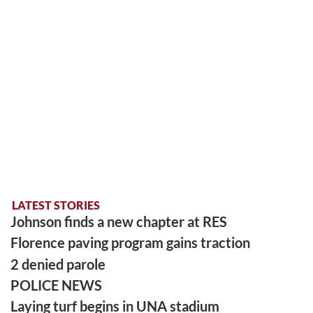
LATEST STORIES
Johnson finds a new chapter at RES
Florence paving program gains traction
2 denied parole
POLICE NEWS
Laying turf begins in UNA stadium