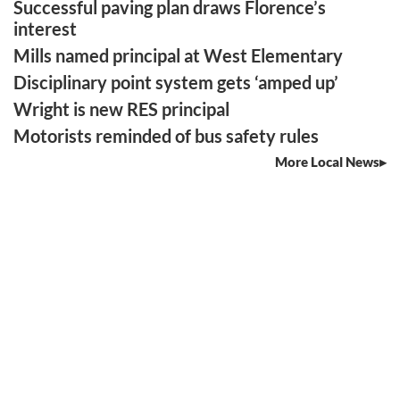
Successful paving plan draws Florence’s
interest
Mills named principal at West Elementary
Disciplinary point system gets ‘amped up’
Wright is new RES principal
Motorists reminded of bus safety rules
More Local News