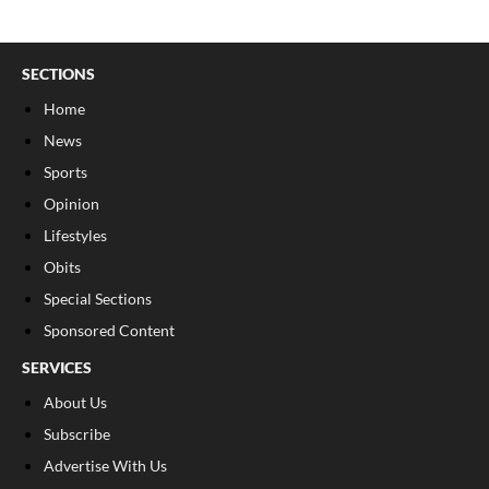
SECTIONS
Home
News
Sports
Opinion
Lifestyles
Obits
Special Sections
Sponsored Content
SERVICES
About Us
Subscribe
Advertise With Us