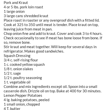
Pork and Kraut
4 or 5 lbs. pork loin roast
1 large onion
3 large cans shredded kraut
Place roast in roaster or any ovenproof dish with a fitted lid.
Cook at 325 to 350 until meat is tender. Place kraut on top,
leaving juice from meat in pan.
Chop onion fine and add to kraut. Cover and cook 3 to 4 hours.
Check occasionally to see if meat has bone loose from bone. If
so, remove bone.
Stir kraut and meat together. Will keep for several days in
refrigerator. Makes good sandwiches.
Squash Dressing
3/4 c. self-rising flour
1 c. cooked yellow squash
1/8 t. onion slakes
1/2 t. sage
1/2 t. poultry seasoning
1 t. vegetable oil
Combine and mix ingredients except oil. Spoon into a small
casserole dish. Drizzle oil on top. Bake at 400 for 30 minutes.
Lemon Pepper Potatoes
4 lg. baking potatoes, peeled
1 small onion, chopped
4 T. butter