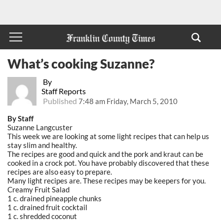
What’s cooking Suzanne?
By
Staff Reports
Published
7:48 am Friday, March 5, 2010
By Staff
Suzanne Langcuster
This week we are looking at some light recipes that can help us
stay slim and healthy.
The recipes are good and quick and the pork and kraut can be
cooked in a crock pot. You have probably discovered that these
recipes are also easy to prepare.
Many light recipes are. These recipes may be keepers for you.
Creamy Fruit Salad
1 c. drained pineapple chunks
1 c. drained fruit cocktail
1 c. shredded coconut