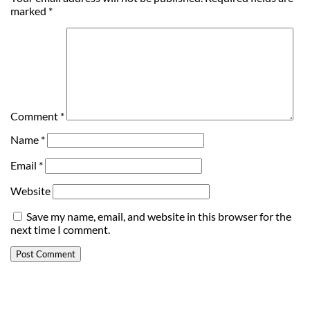
marked
*
Comment
*
Name
*
Email
*
Website
Save my name, email, and website in this browser for the
next time I comment.