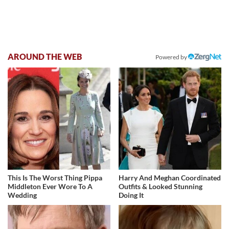
AROUND THE WEB
Powered by
This Is The Worst Thing Pippa
Harry And Meghan Coordinated
Middleton Ever Wore To A
Outfits & Looked Stunning
Wedding
Doing It