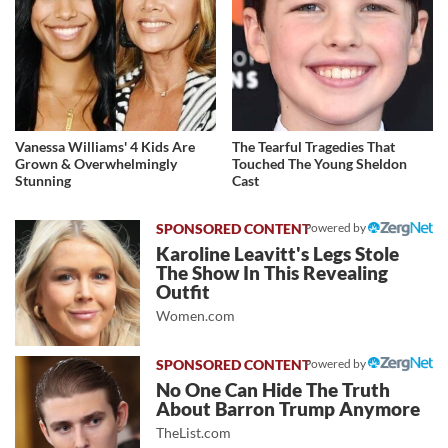
Vanessa Williams' 4 Kids Are
The Tearful Tragedies That
Grown & Overwhelmingly
Touched The Young Sheldon
Stunning
Cast
Powered by
Karoline Leavitt's Legs Stole
The Show In This Revealing
Outfit
Women.com
Powered by
No One Can Hide The Truth
About Barron Trump Anymore
TheList.com