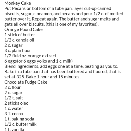
Monkey Cake
Put Pecans on bottom of a tube pan, layer cut-up canned
biscuits, sugar, cinnamon, and pecans and pour 1/2 c. of melted
butter over it. Repeat again. The butter and sugar melts and
gets all over biscuits. (this is one of my favorites).
Orange Pound Cake
1 stick of butter
1/2 c. canola oil
2 c. sugar
3 c. plain flour
1/2 fluid oz. orange extract
6 eggs(or 6 eggs yolks and 1 c. milk)
Blend ingredients, add eggs one at a time, beating as you to.
Bake in a tube pan that has been buttered and floured, that is
set at 325. Bake 1 hour and 15 minutes.
Chocolate Fudge Cake
2 c. flour
2 c. sugar
1/2 t. salt
2 sticks oleo
1 c. water
3 T. cocoa
1 t. baking soda
1/2 c. buttermilk
1 t. vanilla