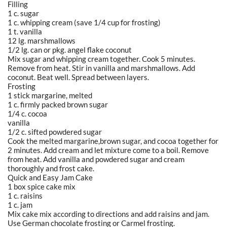
Filling
1 c. sugar
1 c. whipping cream (save 1/4 cup for frosting)
1 t. vanilla
12 lg. marshmallows
1/2 lg. can or pkg. angel flake coconut
Mix sugar and whipping cream together. Cook 5 minutes.
Remove from heat. Stir in vanilla and marshmallows. Add
coconut. Beat well. Spread between layers.
Frosting
1 stick margarine, melted
1 c. firmly packed brown sugar
1/4 c. cocoa
vanilla
1/2 c. sifted powdered sugar
Cook the melted margarine,brown sugar, and cocoa together for
2 minutes. Add cream and let mixture come to a boil. Remove
from heat. Add vanilla and powdered sugar and cream
thoroughly and frost cake.
Quick and Easy Jam Cake
1 box spice cake mix
1 c. raisins
1 c. jam
Mix cake mix according to directions and add raisins and jam.
Use German chocolate frosting or Carmel frosting.