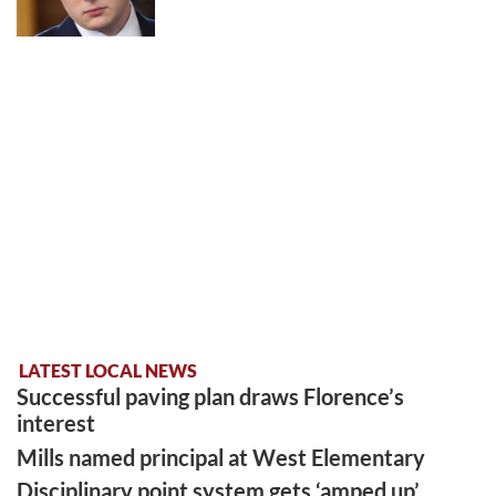
LATEST LOCAL NEWS
Successful paving plan draws Florence’s
interest
Mills named principal at West Elementary
Disciplinary point system gets ‘amped up’