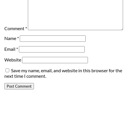
Comment
*
Name
*
Email
*
Website
Save my name, email, and website in this browser for the
next time I comment.