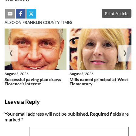
Print Article
ALSO ON FRANKLIN COUNTY TIMES
❮
❯
August 5, 2026
August 5, 2026
Successful paving plan draws
Mills named principal at West
Florence’s interest
Elementary
Leave a Reply
Your email address will not be published.
Required fields are
marked
*