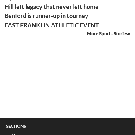
Hill left legacy that never left home
Benford is runner-up in tourney
EAST FRANKLIN ATHLETIC EVENT
More Sports Stories
SECTIONS