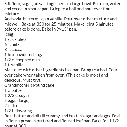
Sift flour, sugar, ad salt together in a large bowl. Put oleo, water
and cocoa in a saucepan. Bring to a boil and pour over flour
mixture.
Add soda, buttermilk, an vanilla. Pour over other mixture and
mix well. Bake at 350 for 25 minutes. Make icing 5 minutes
before cake is done. Bake in 9×13" pan.
Icing
1 stick oleo
6 T. milk
3 T. cocoa
1 box powdered sugar
1/2 c. chopped nuts
1 t. vanilla
Melt oleo with other ingredients in a pan. Bring to a boil. Pour
over cake when taken from oven. (This cake is moist and
delicious. Must try).
Grandmother's Pound cake
1 c. butter
1 2/3 c. sugar
5 eggs (large)
2 c. flour
1/2 t. flavoring
Beat butter and oil till creamy, and beat in sugar and eggs. Fold
in flour. spread in buttered and floured loaf pan. Bake for 1 1/2
hour at 300.