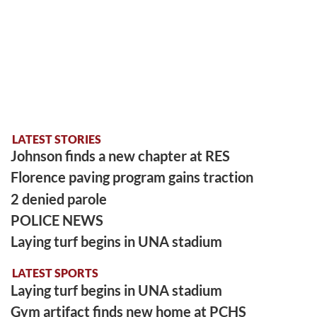
LATEST STORIES
Johnson finds a new chapter at RES
Florence paving program gains traction
2 denied parole
POLICE NEWS
Laying turf begins in UNA stadium
LATEST SPORTS
Laying turf begins in UNA stadium
Gym artifact finds new home at PCHS