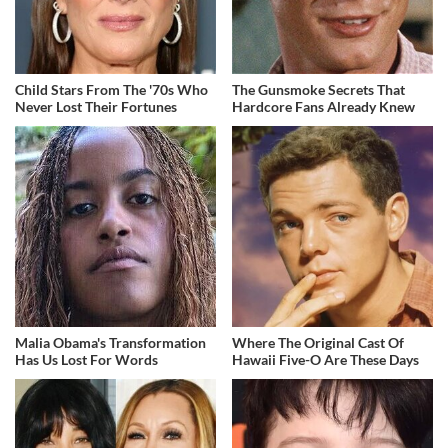
Child Stars From The '70s Who
The Gunsmoke Secrets That
Never Lost Their Fortunes
Hardcore Fans Already Knew
Malia Obama's Transformation
Where The Original Cast Of
Has Us Lost For Words
Hawaii Five-O Are These Days