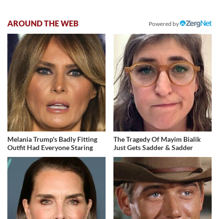
AROUND THE WEB
Powered by
Melania Trump's Badly Fitting
The Tragedy Of Mayim Bialik
Outfit Had Everyone Staring
Just Gets Sadder & Sadder