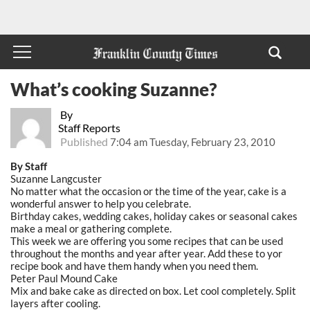
What’s cooking Suzanne?
By
Staff Reports
Published
7:04 am Tuesday, February 23, 2010
By Staff
Suzanne Langcuster
No matter what the occasion or the time of the year, cake is a
wonderful answer to help you celebrate.
Birthday cakes, wedding cakes, holiday cakes or seasonal cakes
make a meal or gathering complete.
This week we are offering you some recipes that can be used
throughout the months and year after year. Add these to yor
recipe book and have them handy when you need them.
Peter Paul Mound Cake
Mix and bake cake as directed on box. Let cool completely. Split
layers after cooling.