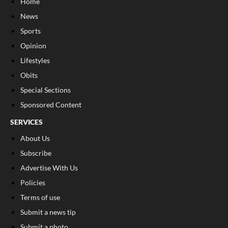
Home
News
Sports
Opinion
Lifestyles
Obits
Special Sections
Sponsored Content
SERVICES
About Us
Subscribe
Advertise With Us
Policies
Terms of use
Submit a news tip
Submit a photo