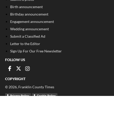
Birth announcement
Birthday announcement
Engagement announcement
Wedding announcement
Submit a Classified Ad
Letter to the Editor
Sign Up For Our Free Newsletter
FOLLOW US
COPYRIGHT
©
2026
, Franklin County Times
Privacy Policy
Cookie Policy
Your Privacy Choices