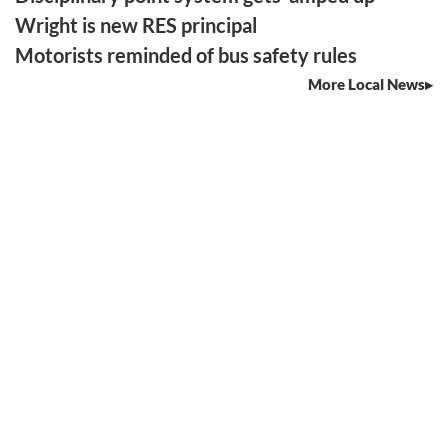
Wright is new RES principal
Motorists reminded of bus safety rules
More Local News