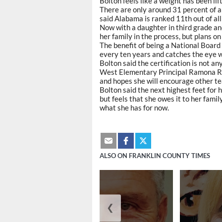
Bolton feels like a weight has been lif
There are only around 31 percent of al
said Alabama is ranked 11th out of all
Now with a daughter in third grade and
her family in the process, but plans o
The benefit of being a National Board 
every ten years and catches the eye 
Bolton said the certification is not an
West Elementary Principal Ramona Robi
and hopes she will encourage other tea
Bolton said the next highest feet for 
but feels that she owes it to her famil
what she has for now.
ALSO ON FRANKLIN COUNTY TIMES
❮