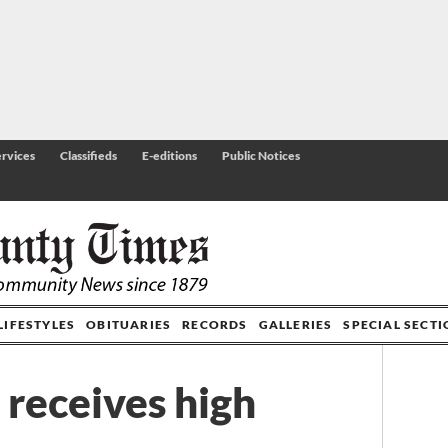
rvices
Classifieds
E-editions
Public Notices
LIFESTYLES
OBITUARIES
RECORDS
GALLERIES
SPECIAL SECT
receives high