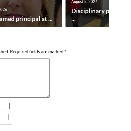
August 5, 2026
2026
Disciplinary point sy
amed principal at ...
...
shed.
Required fields are marked
*