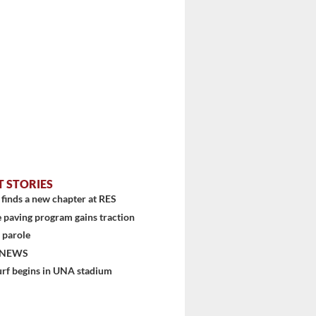
T STORIES
finds a new chapter at RES
 paving program gains traction
 parole
 NEWS
urf begins in UNA stadium