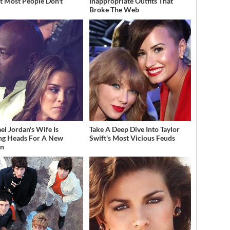
t Most People Don't
Inappropriate Outfits That
w
Broke The Web
el Jordan's Wife Is
Take A Deep Dive Into Taylor
ng Heads For A New
Swift's Most Vicious Feuds
on