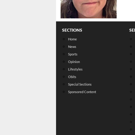
SECTIONS
SE
Home
News
Sports
Opinion
Lifestyles
Obits
Special Sections
Sponsored Content