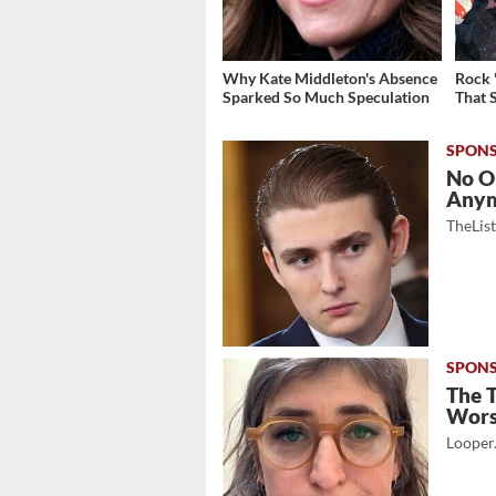
Why Kate Middleton's Absence
Rock 
Sparked So Much Speculation
That 
No O
Any
TheLis
The 
Wor
Looper