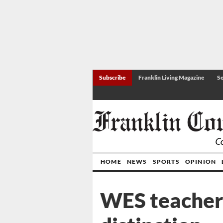
Subscribe
Franklin Living Magazine
Se
HOME
NEWS
SPORTS
OPINION
WES teacher 