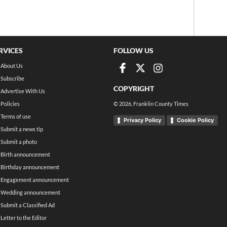
RVICES
FOLLOW US
About Us
Subscribe
COPYRIGHT
Advertise With Us
Policies
©
2026
, Franklin County Times
Terms of use
Privacy Policy
Cookie Policy
Submit a news tip
Submit a photo
Birth announcement
Birthday announcement
Engagement announcement
Wedding announcement
Submit a Classified Ad
Letter to the Editor