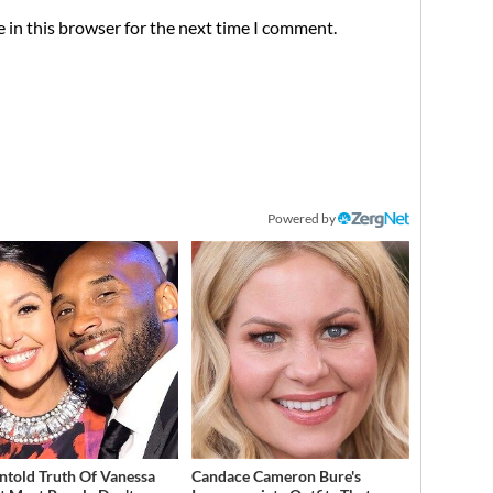
 in this browser for the next time I comment.
Powered by
ntold Truth Of Vanessa
Candace Cameron Bure's