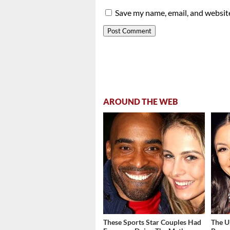
Save my name, email, and website
AROUND THE WEB
These Sports Star Couples Had
The U