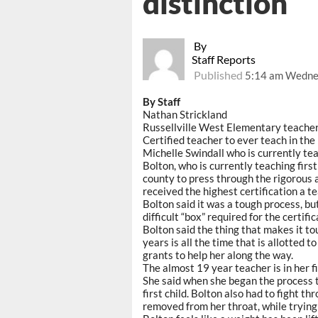
distinction
By
Staff Reports
Published
5:14 am Wednes
By Staff
Nathan Strickland
Russellville West Elementary teache
Certified teacher to ever teach in the
Michelle Swindall who is currently tea
Bolton, who is currently teaching fir
county to press through the rigorous 
received the highest certification a t
Bolton said it was a tough process, bu
difficult “box” required for the certific
Bolton said the thing that makes it to
years is all the time that is allotted 
grants to help her along the way.
The almost 19 year teacher is in her fi
She said when she began the process t
first child. Bolton also had to fight t
removed from her throat, while trying