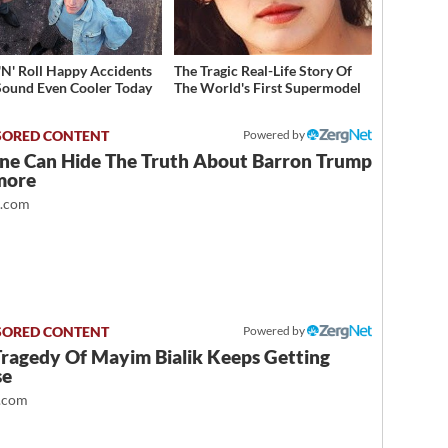
'N' Roll Happy Accidents
The Tragic Real-Life Story Of
Sound Even Cooler Today
The World's First Supermodel
Powered by
ne Can Hide The Truth About Barron Trump
more
t.com
Powered by
Tragedy Of Mayim Bialik Keeps Getting
se
.com