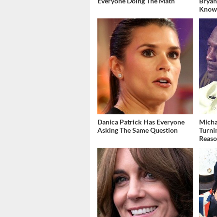
Everyone Doing The Math
Bryan
Kno
Danica Patrick Has Everyone
Micha
Asking The Same Question
Turni
Reas