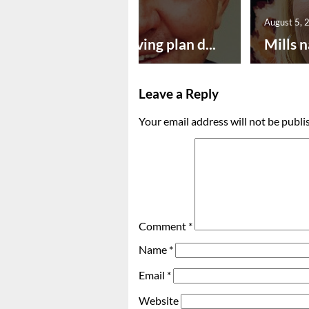
August 5, 2026
August 5, 
Successful paving plan d...
Mills n
Leave a Reply
Your email address will not be publi
Comment
*
Name
*
Email
*
Website