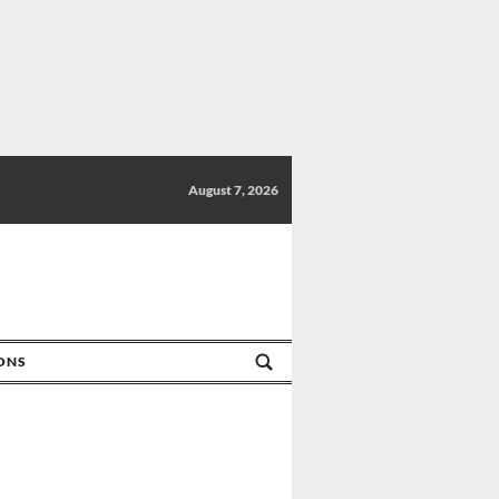
August 7, 2026
IONS