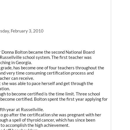
day, February 3, 2010
r Donna Bolton became the second National Board
 Russellville school system. The first teacher was
ching in Georgia.
st grade, has become one of four teachers throughout the
and very time consuming certification process and
eacher can receive.
t she was able to pace herself and get through the
ation.
ugh to become certified is the time limit. Three school
to become certified. Bolton spent the first year applying for
fth year at Russellville.
o go after the certification she was pregnant with her
hrough a spell of thyroid cancer, which has since been
 to accomplish the high achievement.