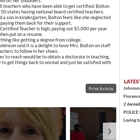
ted off her shoulders.
l teachers who have been able to get certified. Bolton
 50 states having national board certified teachers.
 a son in kindergarten, Bolton feels like she neglected
n paying them back for their support.
Certified Teacher is high, paying out $5,000 per year
when put on a resume.
ything like getting a degree from college.
nson said it is a delight to have Mrs. Bolton on staff
chers to follow in her shoes.
her to reach would be to obtain a doctorate in teaching,
y to get things back to normal and just be satisfied with
LATES
Johnson 
Print Article
Florence
2 denied
POLICE
Laying t
❯